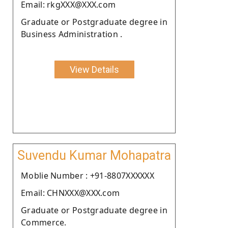
Email: rkgXXX@XXX.com
Graduate or Postgraduate degree in
Business Administration .
View Details
Suvendu Kumar Mohapatra
Moblie Number : +91-8807XXXXXX
Email: CHNXXX@XXX.com
Graduate or Postgraduate degree in
Commerce.