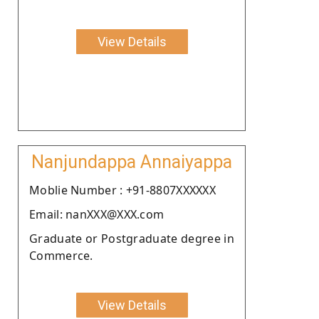
View Details
Nanjundappa Annaiyappa
Moblie Number : +91-8807XXXXXX
Email: nanXXX@XXX.com
Graduate or Postgraduate degree in
Commerce.
View Details