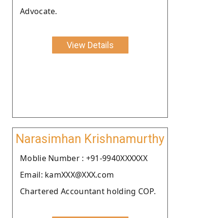
Advocate.
View Details
Narasimhan Krishnamurthy
Moblie Number : +91-9940XXXXXX
Email: kamXXX@XXX.com
Chartered Accountant holding COP.