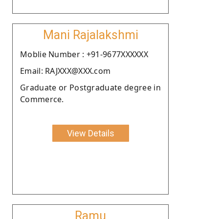
Mani Rajalakshmi
Moblie Number : +91-9677XXXXXX
Email: RAJXXX@XXX.com
Graduate or Postgraduate degree in
Commerce.
View Details
Ramu