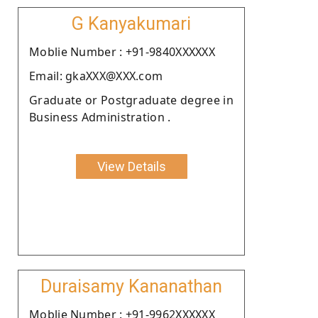
G Kanyakumari
Moblie Number : +91-9840XXXXXX
Email: gkaXXX@XXX.com
Graduate or Postgraduate degree in
Business Administration .
View Details
Duraisamy Kananathan
Moblie Number : +91-9962XXXXXX