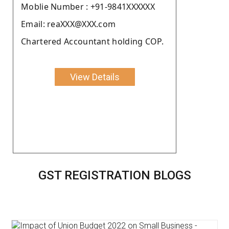
Moblie Number : +91-9841XXXXXX
Email: reaXXX@XXX.com
Chartered Accountant holding COP.
View Details
GST REGISTRATION BLOGS