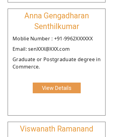
Anna Gengadharan
Senthilkumar
Moblie Number : +91-9962XXXXXX
Email: senXXX@XXX.com
Graduate or Postgraduate degree in
Commerce.
View Details
Viswanath Ramanand