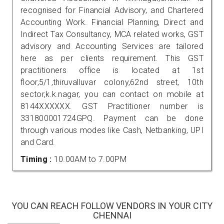
recognised for Financial Advisory, and Chartered
Accounting Work. Financial Planning, Direct and
Indirect Tax Consultancy, MCA related works, GST
advisory and Accounting Services are tailored
here as per clients requirement. This GST
practitioners office is located at 1st
floor,5/1,thiruvalluvar colony,62nd street, 10th
sector,k.k.nagar, you can contact on mobile at
8144XXXXXX. GST Practitioner number is
331800001724GPQ. Payment can be done
through various modes like Cash, Netbanking, UPI
and Card.
Timing :
10.00AM to 7.00PM
YOU CAN REACH FOLLOW VENDORS IN YOUR CITY
CHENNAI