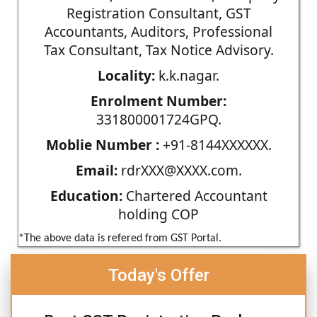
Registration Consultant, GST
Accountants, Auditors, Professional
Tax Consultant, Tax Notice Advisory.
Locality:
k.k.nagar.
Enrolment Number:
331800001724GPQ.
Moblie Number :
+91-8144XXXXXX.
Email:
rdrXXX@XXXX.com.
Education:
Chartered Accountant
holding COP
*The above data is refered from GST Portal.
Today's Offer