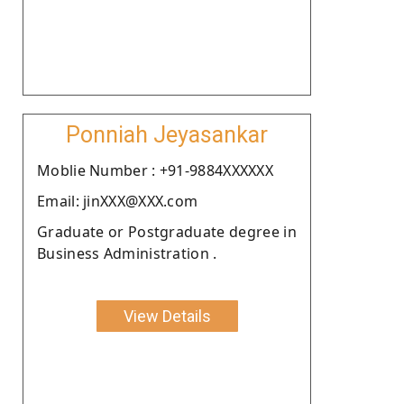
Ponniah Jeyasankar
Moblie Number : +91-9884XXXXXX
Email: jinXXX@XXX.com
Graduate or Postgraduate degree in
Business Administration .
View Details