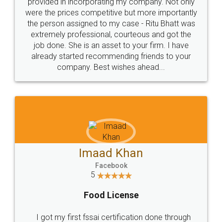
Just go for it and register agreement online with
these people... They are very helpful and polite.. i
loved the service by legal docs... Thanks guys... it
made my work on fingertips...Thanks for such
great service
WHY CHOOSE
LEGALDOCS
Consultation from
Value For Money and