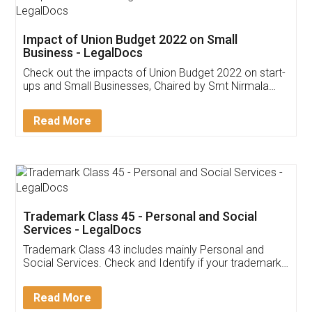
Get Free Invoicing Software
Invoice ,GST ,Credit ,Inventory
Download Our Mobile
Application
App available on:
Download on the
Download for
Play Store
Desktop