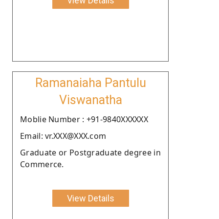
View Details
Ramanaiaha Pantulu
Viswanatha
Moblie Number : +91-9840XXXXXX
Email: vr.XXX@XXX.com
Graduate or Postgraduate degree in
Commerce.
View Details