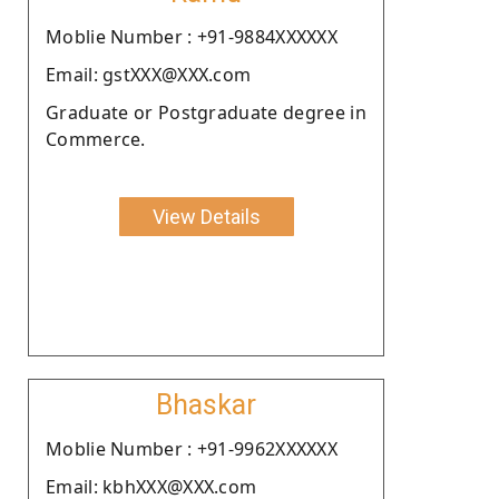
Moblie Number : +91-9884XXXXXX
Email: gstXXX@XXX.com
Graduate or Postgraduate degree in
Commerce.
View Details
Bhaskar
Moblie Number : +91-9962XXXXXX
Email: kbhXXX@XXX.com