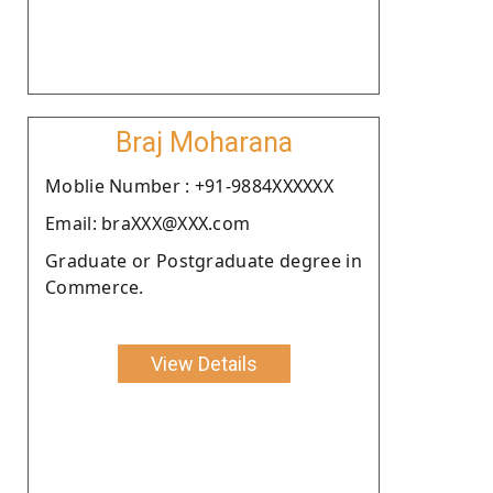
Braj Moharana
Moblie Number : +91-9884XXXXXX
Email: braXXX@XXX.com
Graduate or Postgraduate degree in
Commerce.
View Details