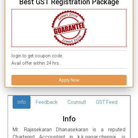
Best GST Registration Package
login to get coupon code.
Avail offer within 24 hrs.
Apply Now
Info
Feedback
Counsult
GST Feed
Info
Mr. Rajasekaran Dhanasekaran is a reputed
Chartered Accountant in k.k.nagar,chennai. is