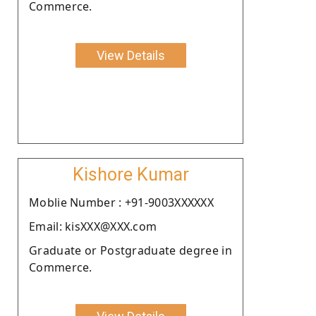
Commerce.
View Details
Kishore Kumar
Moblie Number : +91-9003XXXXXX
Email: kisXXX@XXX.com
Graduate or Postgraduate degree in
Commerce.