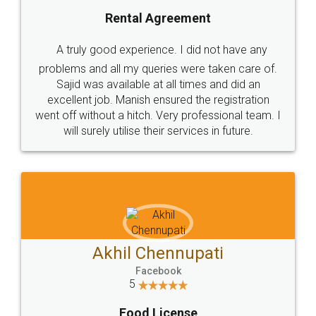
SHOW US SOME LOVE ON
SOCIAL MEDIA
Call us at
+91 9022-1199-22
© 2022 - All Rights with legaldocs
Sitemap
Shipping Policy
Terms & Conditions
Privacy Policy
Blog
Contact Us
Careers
About Us