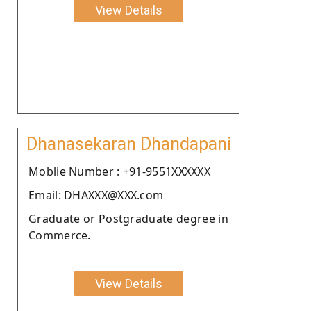
View Details
Dhanasekaran Dhandapani
Moblie Number : +91-9551XXXXXX
Email: DHAXXX@XXX.com
Graduate or Postgraduate degree in
Commerce.
View Details