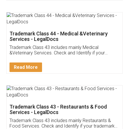
Customer Testimonials
Akhil Chennupati
Facebook
5
Food License
Thank you Legal docs! I've applied FSSAI
licence through them. Their customer service
(Pooja) was prompt and very helpful. I had to
reach out to them periodically because of an
input error from my end. Pooja was very patient
in handling this issue. She had assisted me till