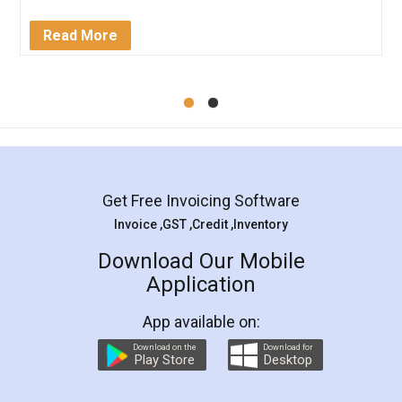
completion. Thanks for the service.
Mohit Koul
Facebook
5
Rental Agreement
LegalDocs is an excellent and professional
online service which helps you step by step in
most of the day to day legal document
preparation and registration. They helped me in
preparing my Rental Agreement as a Tenant at
the comfort of my home and even did a second
visit to my Landlord who lives in different city, thus