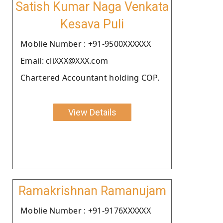
Satish Kumar Naga Venkata
Kesava Puli
Moblie Number : +91-9500XXXXXX
Email: cliXXX@XXX.com
Chartered Accountant holding COP.
View Details
Ramakrishnan Ramanujam
Moblie Number : +91-9176XXXXXX