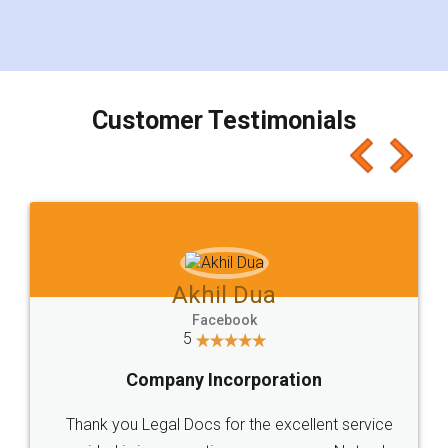
eliminating the inconvenience of visiting me just
for the signature and verification. They have
smooth payment procedure (I paid whole
charges online) which again makes the whole
process transparent. You'll also get breakup of
final amt to be paid as well as discount coupons
which I liked alot 😋 I would recommend people
to at least give it a try, you'll like it for sure 👌
Jeet Chaudhari
Facebook
5
Rental Agreement