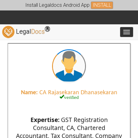
Install Legaldocs Android App
INSTALL
®
Legal
Docs
Toggl
Name:
CA Rajasekaran Dhanasekaran
verified
Expertise:
GST Registration
Consultant, CA, Chartered
Accountant, Tax Consultant, Company