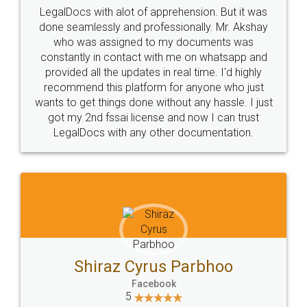
Industry Experts.
hassle free service.
10 Lakh++ Happy
Money Back
Customers.
Guarantee.
Head Office
Email
307-308 , Building No 3,
hello@legaldocs.co.in
Sector 3, Millenium Business
Park (MBP) Mahape 400710