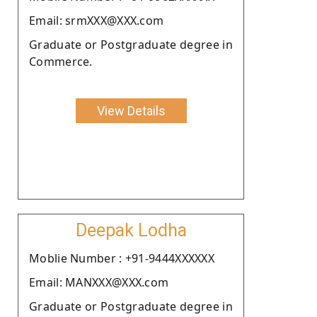
Email: srmXXX@XXX.com
Graduate or Postgraduate degree in
Commerce.
View Details
Deepak Lodha
Moblie Number : +91-9444XXXXXX
Email: MANXXX@XXX.com
Graduate or Postgraduate degree in