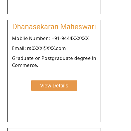
Dhanasekaran Maheswari
Moblie Number : +91-9444XXXXXX
Email: rs0XXX@XXX.com
Graduate or Postgraduate degree in
Commerce.
View Details