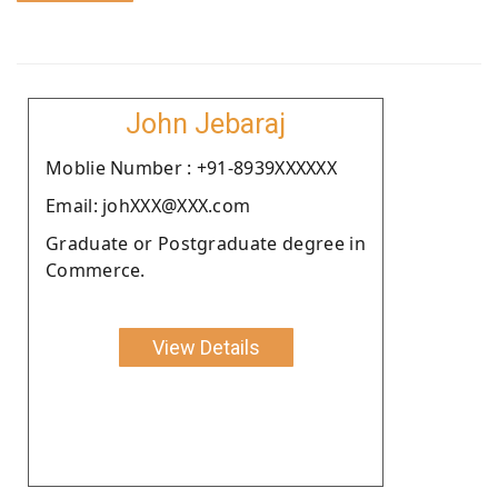
John Jebaraj
Moblie Number : +91-8939XXXXXX
Email: johXXX@XXX.com
Graduate or Postgraduate degree in
Commerce.
View Details