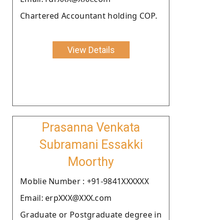
Chartered Accountant holding COP.
View Details
Prasanna Venkata
Subramani Essakki
Moorthy
Moblie Number : +91-9841XXXXXX
Email: erpXXX@XXX.com
Graduate or Postgraduate degree in