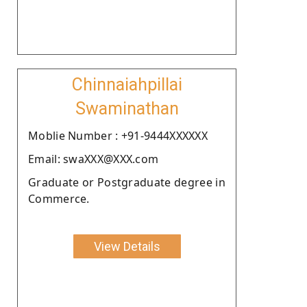
Chinnaiahpillai
Swaminathan
Moblie Number : +91-9444XXXXXX
Email: swaXXX@XXX.com
Graduate or Postgraduate degree in
Commerce.
View Details