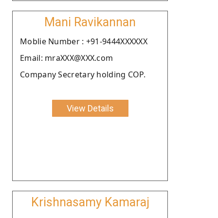
Mani Ravikannan
Moblie Number : +91-9444XXXXXX
Email: mraXXX@XXX.com
Company Secretary holding COP.
View Details
Krishnasamy Kamaraj