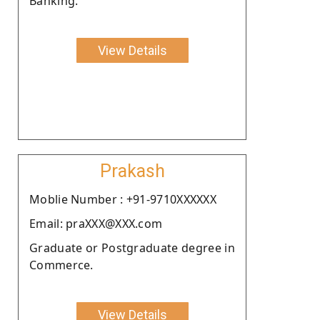
Banking.
View Details
Prakash
Moblie Number : +91-9710XXXXXX
Email: praXXX@XXX.com
Graduate or Postgraduate degree in
Commerce.
View Details