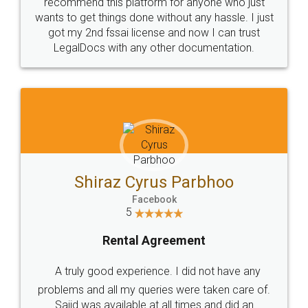
10 Lakh++ Happy
Money Back
Customers.
Guarantee.
Head Office
Email
307-308 , Building No 3,
hello@legaldocs.co.in
Sector 3, Millenium Business
Park (MBP) Mahape 400710
SHOW US SOME LOVE ON
SOCIAL MEDIA