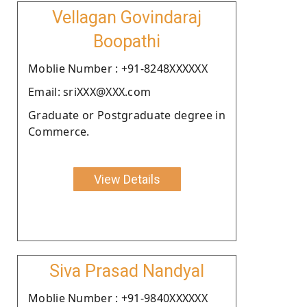
Vellagan Govindaraj
Boopathi
Moblie Number : +91-8248XXXXXX
Email: sriXXX@XXX.com
Graduate or Postgraduate degree in
Commerce.
View Details
Siva Prasad Nandyal
Moblie Number : +91-9840XXXXXX