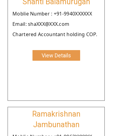
Shanti Balamurugan
Moblie Number : +91-9940XXXXXX
Email: shaXXX@XXX.com
Chartered Accountant holding COP.
View Details
Ramakrishnan
Jambunathan