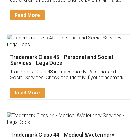
Invoice ,GST ,Credit ,Inventory
Download Our Mobile
Application
App available on:
Download on the
Download for
Play Store
Desktop
Customer Testimonials