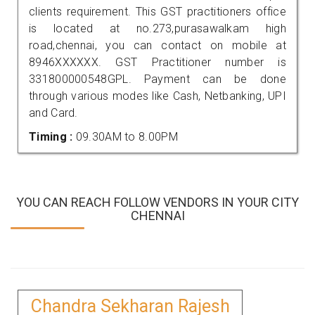
clients requirement. This GST practitioners office
is located at no.273,purasawalkam high
road,chennai, you can contact on mobile at
8946XXXXXX. GST Practitioner number is
331800000548GPL. Payment can be done
through various modes like Cash, Netbanking, UPI
and Card.
Timing :
09.30AM to 8.00PM
YOU CAN REACH FOLLOW VENDORS IN YOUR CITY
CHENNAI
Chandra Sekharan Rajesh