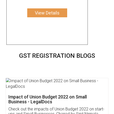
View Details
GST REGISTRATION BLOGS
Get Free Invoicing Software