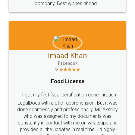
WHY CHOOSE
LEGALDOCS
Consultation from
Value For Money and
Industry Experts.
hassle free service.