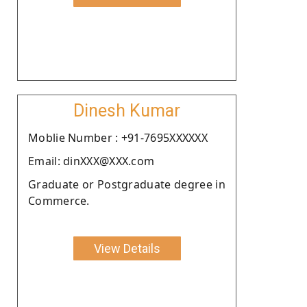
Dinesh Kumar
Moblie Number : +91-7695XXXXXX
Email: dinXXX@XXX.com
Graduate or Postgraduate degree in
Commerce.
View Details