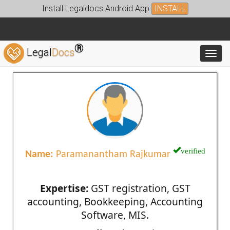
Install Legaldocs Android App
INSTALL
®
Legal
Docs
Toggl
verified
Name:
Paramanantham Rajkumar
Expertise:
GST registration, GST
accounting, Bookkeeping, Accounting
Software, MIS.