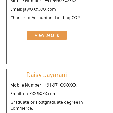
Moblie Number : +91-9962XXXXXX
Email: jayXXX@XXX.com
Chartered Accountant holding COP.
View Details
Daisy Jayarani
Moblie Number : +91-9710XXXXXX
Email: daiXXX@XXX.com
Graduate or Postgraduate degree in
Commerce.