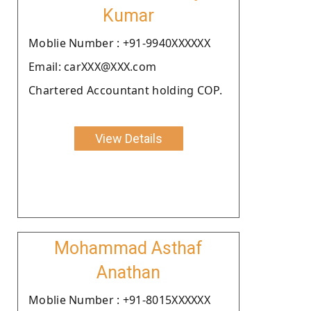
Kumar
Moblie Number : +91-9940XXXXXX
Email: carXXX@XXX.com
Chartered Accountant holding COP.
View Details
Mohammad Asthaf
Anathan
Moblie Number : +91-8015XXXXXX