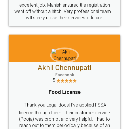
Call us at
+91 9022-1199-22
© 2022 - All Rights with legaldocs
Sitemap
Shipping Policy
Terms & Conditions
Privacy Policy
Blog
Contact Us
Careers
About Us