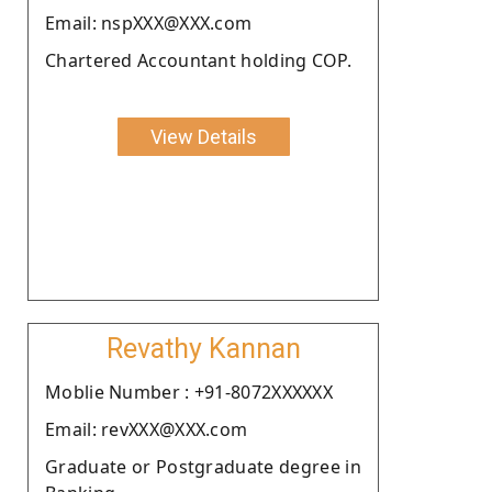
Email: nspXXX@XXX.com
Chartered Accountant holding COP.
View Details
Revathy Kannan
Moblie Number : +91-8072XXXXXX
Email: revXXX@XXX.com
Graduate or Postgraduate degree in