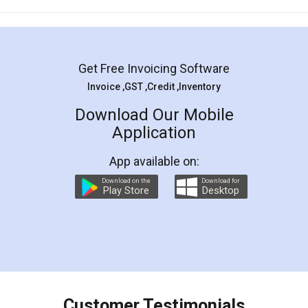
Mohit Koul
Facebook
5
Rental Agreement
LegalDocs is an excellent and professional
online service which helps you step by step in
most of the day to day legal document
preparation and registration. They helped me in
preparing my Rental Agreement as a Tenant at
the comfort of my home and even did a second
visit to my Landlord who lives in different city, thus
eliminating the inconvenience of visiting me just
for the signature and verification. They have
smooth payment procedure (I paid whole
charges online) which again makes the whole
process transparent. You'll also get breakup of
final amt to be paid as well as discount coupons