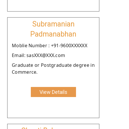
Subramanian
Padmanabhan
Moblie Number : +91-9600XXXXXX
Email: sasXXX@XXX.com
Graduate or Postgraduate degree in
Commerce.
View Details