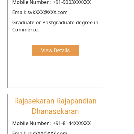
Moblie Number : +91-9003XXXXXX
Email: svkXXX@XXX.com
Graduate or Postgraduate degree in
Commerce.
View Details
Rajasekaran Rajapandian
Dhanasekaran
Moblie Number : +91-8144XXXXXX
Email: rdrXXX@XXX.com