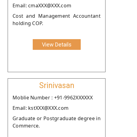
Email: cmaXXX@XXX.com
Cost and Management Accountant
holding COP.
View Details
Srinivasan
Moblie Number : +91-9962XXXXXX
Email: kstXXX@XXX.com
Graduate or Postgraduate degree in
Commerce.