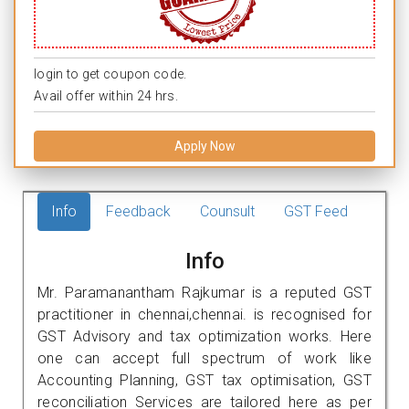
login to get coupon code.
Avail offer within 24 hrs.
Apply Now
Info
Feedback
Counsult
GST Feed
Info
Mr. Paramanantham Rajkumar is a reputed GST
practitioner in chennai,chennai. is recognised for
GST Advisory and tax optimization works. Here
one can accept full spectrum of work like
Accounting Planning, GST tax optimisation, GST
reconciliation Services are tailored here as per