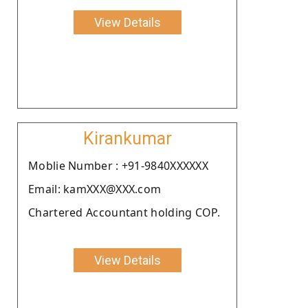
View Details
Kirankumar
Moblie Number : +91-9840XXXXXX
Email: kamXXX@XXX.com
Chartered Accountant holding COP.
View Details