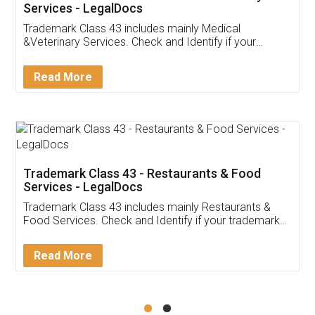
Akhil Chennupati
Facebook
5
Food License
Thank you Legal docs! I've applied FSSAI
licence through them. Their customer service
(Pooja) was prompt and very helpful. I had to
reach out to them periodically because of an
input error from my end. Pooja was very patient
in handling this issue. She had assisted me till
completion. Thanks for the service.