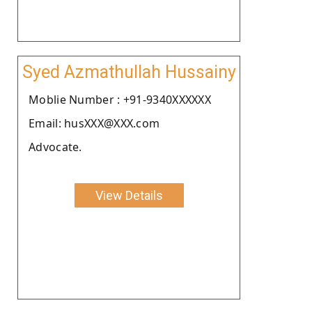
Syed Azmathullah Hussainy
Moblie Number : +91-9340XXXXXX
Email: husXXX@XXX.com
Advocate.
View Details