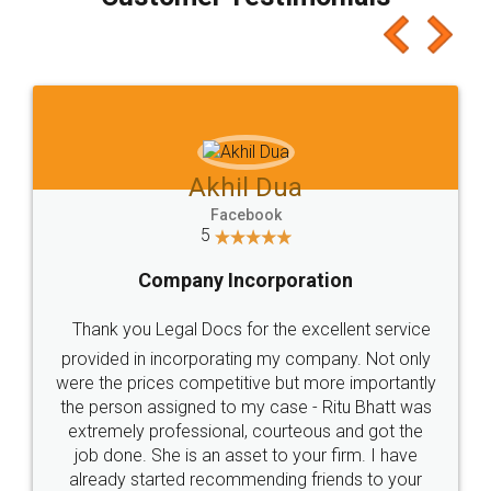
which I liked alot 😋 I would recommend people
to at least give it a try, you'll like it for sure 👌
Jeet Chaudhari
Facebook
5
Rental Agreement
Just go for it and register agreement online with
these people... They are very helpful and polite.. i
loved the service by legal docs... Thanks guys... it
made my work on fingertips...Thanks for such
great service