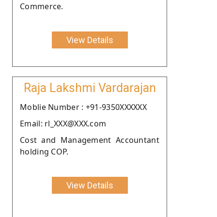
Commerce.
View Details
Raja Lakshmi Vardarajan
Moblie Number : +91-9350XXXXXX
Email: rl_XXX@XXX.com
Cost and Management Accountant
holding COP.
View Details