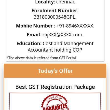
Locality:
chennai.
Enrolment Number:
331800000548GPL.
Moblie Number :
+91-8946XXXXXX.
Email:
rajXXX@XXXX.com.
Education:
Cost and Management
Accountant holding COP
*The above data is refered from GST Portal.
Today's Offer
Best GST Registration Package