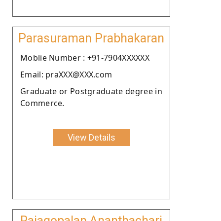
Parasuraman Prabhakaran
Moblie Number : +91-7904XXXXXX
Email: praXXX@XXX.com
Graduate or Postgraduate degree in
Commerce.
View Details
Rajagopalan Ananthachari