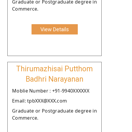
Graduate or Postgraduate degree in
Commerce.
View Details
Thirumazhisai Putthom
Badhri Narayanan
Moblie Number : +91-9940XXXXXX
Email: tpbXXX@XXX.com
Graduate or Postgraduate degree in
Commerce.