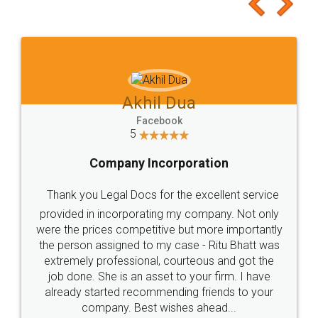
to at least give it a try, you'll like it for sure 👌
Jeet Chaudhari
Facebook
5
Rental Agreement
Just go for it and register agreement online with
these people... They are very helpful and polite.. i
loved the service by legal docs... Thanks guys... it
made my work on fingertips...Thanks for such
great service