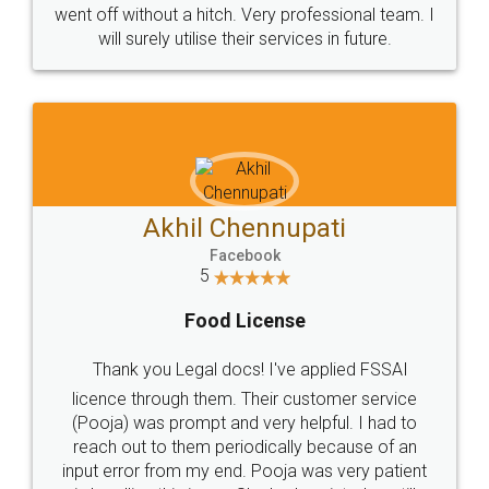
+91 9022-1199-22
© 2022 - All Rights with legaldocs
Sitemap
Shipping Policy
Terms & Conditions
Privacy Policy
Blog
Contact Us
Careers
About Us