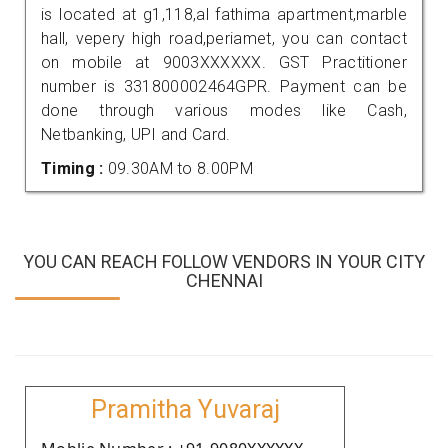
is located at g1,118,al fathima apartment,marble
hall, vepery high road,periamet, you can contact
on mobile at 9003XXXXXX. GST Practitioner
number is 331800002464GPR. Payment can be
done through various modes like Cash,
Netbanking, UPI and Card.
Timing :
09.30AM to 8.00PM
YOU CAN REACH FOLLOW VENDORS IN YOUR CITY
CHENNAI
Pramitha Yuvaraj