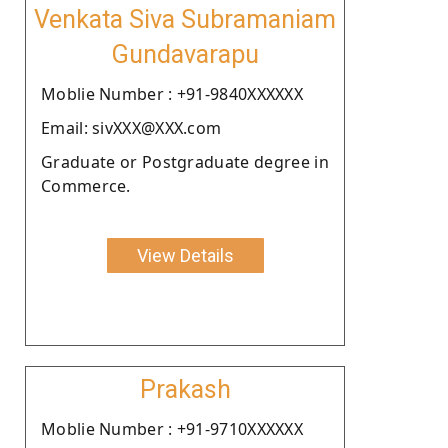
Venkata Siva Subramaniam
Gundavarapu
Moblie Number : +91-9840XXXXXX
Email: sivXXX@XXX.com
Graduate or Postgraduate degree in
Commerce.
View Details
Prakash
Moblie Number : +91-9710XXXXXX