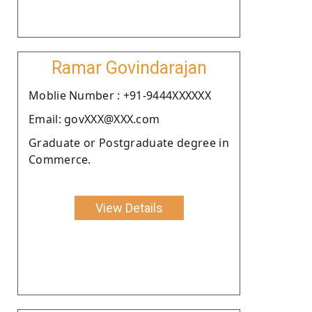
Ramar Govindarajan
Moblie Number : +91-9444XXXXXX
Email: govXXX@XXX.com
Graduate or Postgraduate degree in
Commerce.
View Details