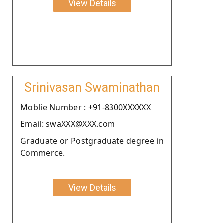
View Details
Srinivasan Swaminathan
Moblie Number : +91-8300XXXXXX
Email: swaXXX@XXX.com
Graduate or Postgraduate degree in
Commerce.
View Details