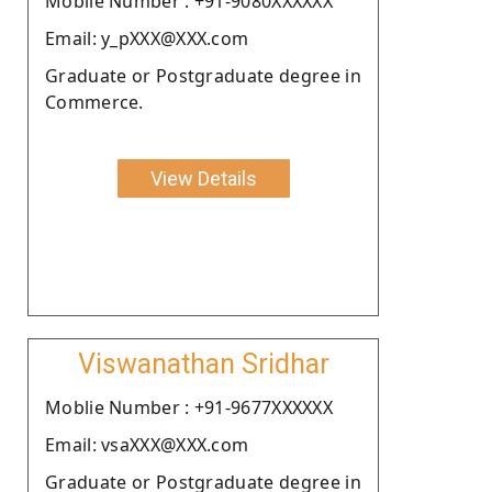
Moblie Number : +91-9080XXXXXX
Email: y_pXXX@XXX.com
Graduate or Postgraduate degree in
Commerce.
View Details
Viswanathan Sridhar
Moblie Number : +91-9677XXXXXX
Email: vsaXXX@XXX.com
Graduate or Postgraduate degree in