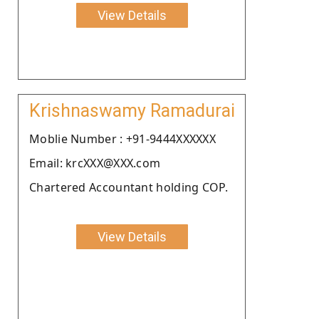
View Details
Krishnaswamy Ramadurai
Moblie Number : +91-9444XXXXXX
Email: krcXXX@XXX.com
Chartered Accountant holding COP.
View Details