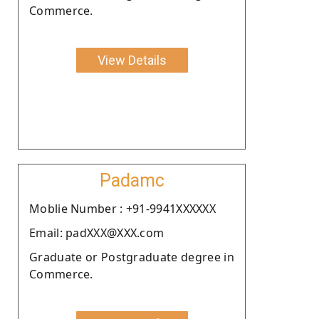
Commerce.
View Details
Padamc
Moblie Number : +91-9941XXXXXX
Email: padXXX@XXX.com
Graduate or Postgraduate degree in
Commerce.