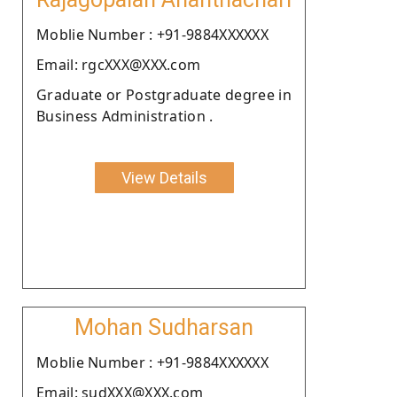
Moblie Number : +91-9884XXXXXX
Email: rgcXXX@XXX.com
Graduate or Postgraduate degree in
Business Administration .
View Details
Mohan Sudharsan
Moblie Number : +91-9884XXXXXX
Email: sudXXX@XXX.com