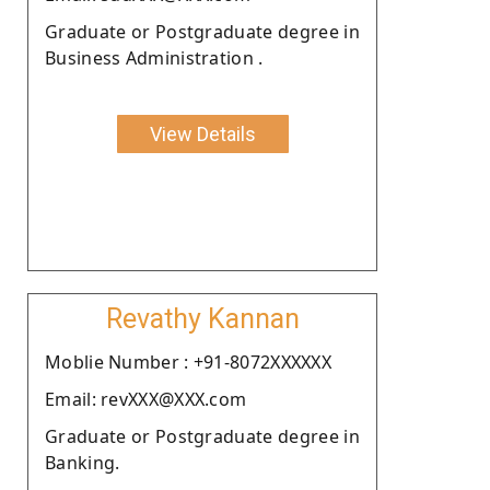
Graduate or Postgraduate degree in
Business Administration .
View Details
Revathy Kannan
Moblie Number : +91-8072XXXXXX
Email: revXXX@XXX.com
Graduate or Postgraduate degree in
Banking.