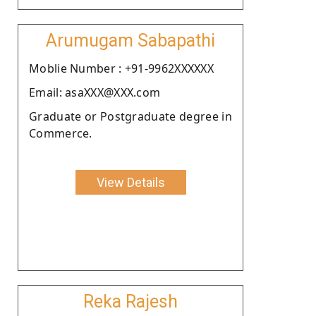
Arumugam Sabapathi
Moblie Number : +91-9962XXXXXX
Email: asaXXX@XXX.com
Graduate or Postgraduate degree in
Commerce.
View Details
Reka Rajesh