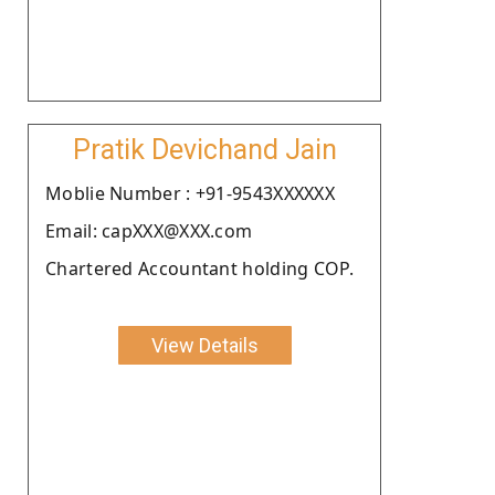
Pratik Devichand Jain
Moblie Number : +91-9543XXXXXX
Email: capXXX@XXX.com
Chartered Accountant holding COP.
View Details