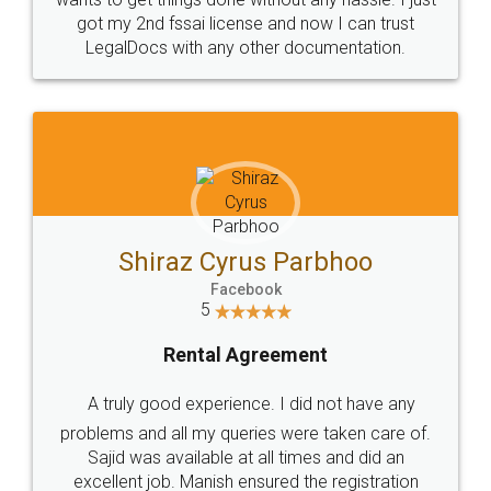
Customers.
Guarantee.
Head Office
Email
307-308 , Building No 3,
hello@legaldocs.co.in
Sector 3, Millenium Business
Park (MBP) Mahape 400710
SHOW US SOME LOVE ON
SOCIAL MEDIA
Call us at