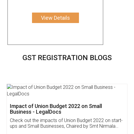
View Details
GST REGISTRATION BLOGS
Get Free Invoicing Software
Invoice ,GST ,Credit ,Inventory