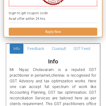
login to get coupon code.
Avail offer within 24 hrs.
Apply Now
Info
Feedback
Counsult
GST Feed
Info
Mr. Niyaz Cholavaram is a reputed GST
practitioner in periamet,chennai. is recognised for
GST Advisory and tax optimization works. Here
one can accept full spectrum of work like
Accounting Planning, GST tax optimisation, GST
reconciliation Services are tailored here as per
clients requirement. This GST practitioners office