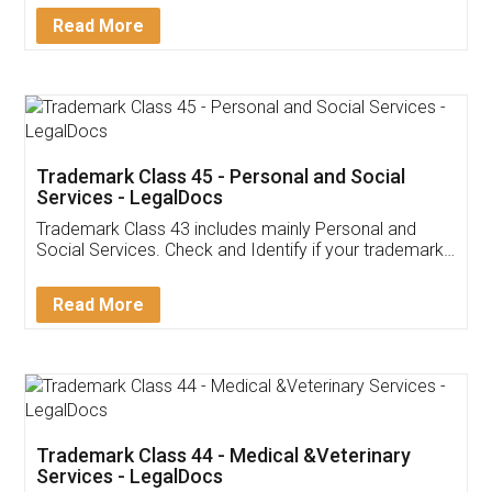
Download Our Mobile
Application
App available on:
Download on the
Download for
Play Store
Desktop
Customer Testimonials