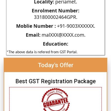
Locality:
periamet.
Enrolment Number:
331800002464GPR.
Moblie Number :
+91-9003XXXXXX.
Email:
malXXX@XXXX.com.
Education:
*The above data is refered from GST Portal.
Today's Offer
Best GST Registration Package