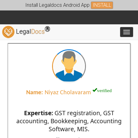
Install Legaldocs Android App
INSTALL
®
Legal
Docs
Toggl
verified
Name:
Niyaz Cholavaram
Expertise:
GST registration, GST
accounting, Bookkeeping, Accounting
Software, MIS.