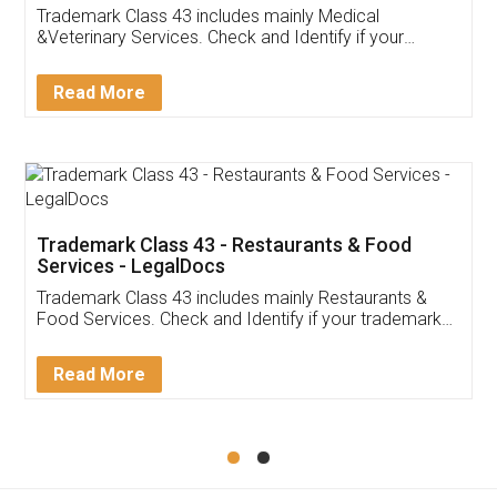
Akhil Chennupati
Facebook
5
Food License
Thank you Legal docs! I've applied FSSAI
licence through them. Their customer service
(Pooja) was prompt and very helpful. I had to
reach out to them periodically because of an
input error from my end. Pooja was very patient
in handling this issue. She had assisted me till
completion. Thanks for the service.