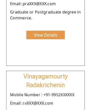
Email: praXXX@XXX.com
Graduate or Postgraduate degree in
Commerce.
View Details
Vinayagamourty
Radakrichenin
Moblie Number : +91-9952XXXXXX
Email: r.vXXX@XXX.com