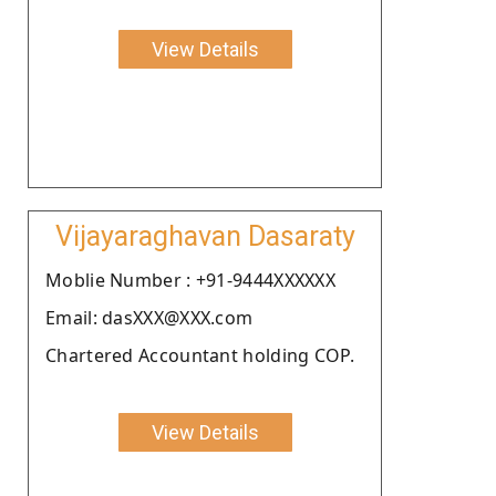
View Details
Vijayaraghavan Dasaraty
Moblie Number : +91-9444XXXXXX
Email: dasXXX@XXX.com
Chartered Accountant holding COP.
View Details