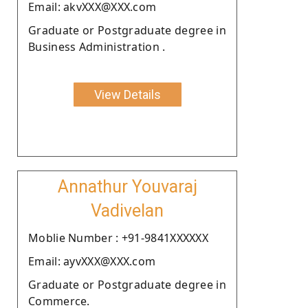
Email: akvXXX@XXX.com
Graduate or Postgraduate degree in
Business Administration .
View Details
Annathur Youvaraj
Vadivelan
Moblie Number : +91-9841XXXXXX
Email: ayvXXX@XXX.com
Graduate or Postgraduate degree in
Commerce.