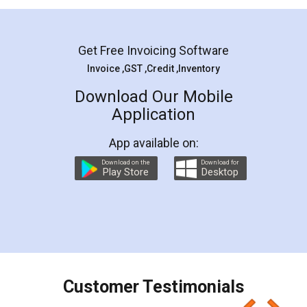
Mohit Koul
Facebook
5
Rental Agreement
LegalDocs is an excellent and professional
online service which helps you step by step in
most of the day to day legal document
preparation and registration. They helped me in
preparing my Rental Agreement as a Tenant at
the comfort of my home and even did a second
visit to my Landlord who lives in different city, thus
eliminating the inconvenience of visiting me just
for the signature and verification. They have
smooth payment procedure (I paid whole
charges online) which again makes the whole
process transparent. You'll also get breakup of
final amt to be paid as well as discount coupons
which I liked alot 😋 I would recommend people