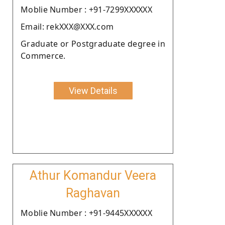
Moblie Number : +91-7299XXXXXX
Email: rekXXX@XXX.com
Graduate or Postgraduate degree in
Commerce.
View Details
Athur Komandur Veera
Raghavan
Moblie Number : +91-9445XXXXXX