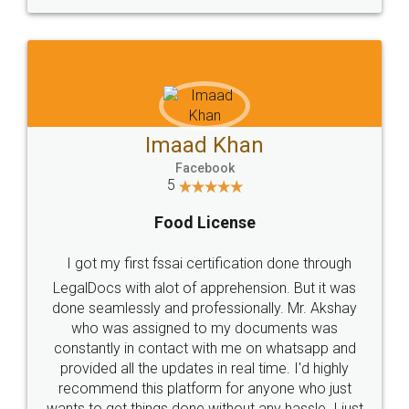
WHY CHOOSE
LEGALDOCS
Consultation from
Value For Money and
Industry Experts.
hassle free service.
10 Lakh++ Happy
Money Back