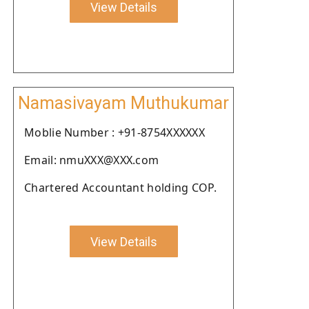
View Details
Namasivayam Muthukumar
Moblie Number : +91-8754XXXXXX
Email: nmuXXX@XXX.com
Chartered Accountant holding COP.
View Details