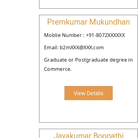
Premkumar Mukundhan
Moblie Number : +91-8072XXXXXX
Email: b2mXXX@XXX.com
Graduate or Postgraduate degree in
Commerce.
View Details
Jayakumar Boopathi