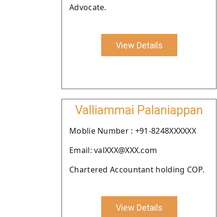
Advocate.
View Details
Valliammai Palaniappan
Moblie Number : +91-8248XXXXXX
Email: valXXX@XXX.com
Chartered Accountant holding COP.
View Details