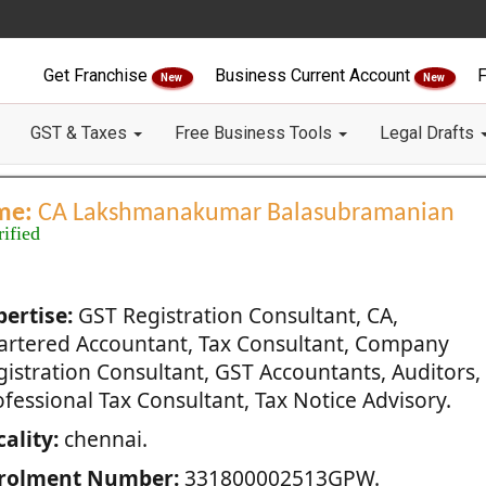
Get Franchise
Business Current Account
F
New
New
GST & Taxes
Free Business Tools
Legal Drafts
me:
CA Lakshmanakumar Balasubramanian
rified
pertise:
GST Registration Consultant, CA,
artered Accountant, Tax Consultant, Company
gistration Consultant, GST Accountants, Auditors,
fessional Tax Consultant, Tax Notice Advisory.
ality:
chennai.
rolment Number:
331800002513GPW.