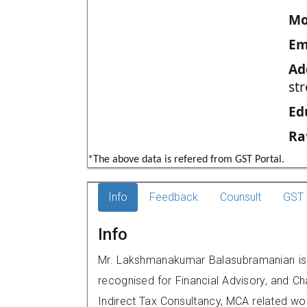
Mo
Em
Ad
str
Ed
Ra
*The above data is refered from GST Portal.
Info
Feedback
Counsult
GST 
Info
Mr. Lakshmanakumar Balasubramanian is a
recognised for Financial Advisory, and Ch
Indirect Tax Consultancy, MCA related wo