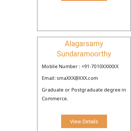
Alagarsamy
Sundaramoorthy
Moblie Number : +91-7010XXXXXX
Email: smaXXX@XXX.com
Graduate or Postgraduate degree in
Commerce.
View Details