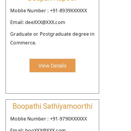
Moblie Number : +91-8939XXXXXX
Email: deeXXX@XXX.com
Graduate or Postgraduate degree in
Commerce.
View Details
Boopathi Sathiyamoorthi
Moblie Number : +91-9790XXXXXX
Email: booXXX@XXX.com