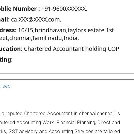
blie Number :
+91-9600XXXXXX.
ail:
ca.XXX@XXXX.com.
dress:
10/15,brindhavan,taylors estate 1st
eet,chennai,Tamil nadu,India.
ucation:
Chartered Accountant holding COP
ting:
Feed
 reputed Chartered Accountant in chennai,chennai. is
artered Accounting Work. Financial Planning, Direct and
rks, GST advisory and Accounting Services are tailored