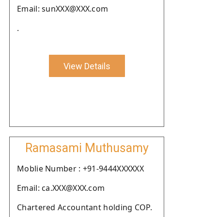
Email: sunXXX@XXX.com
.
View Details
Ramasami Muthusamy
Moblie Number : +91-9444XXXXXX
Email: ca.XXX@XXX.com
Chartered Accountant holding COP.