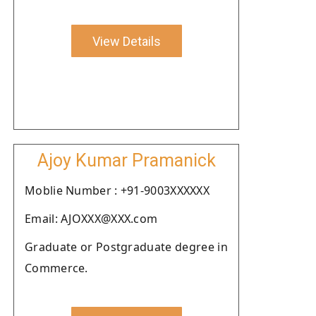
View Details
Ajoy Kumar Pramanick
Moblie Number : +91-9003XXXXXX
Email: AJOXXX@XXX.com
Graduate or Postgraduate degree in
Commerce.