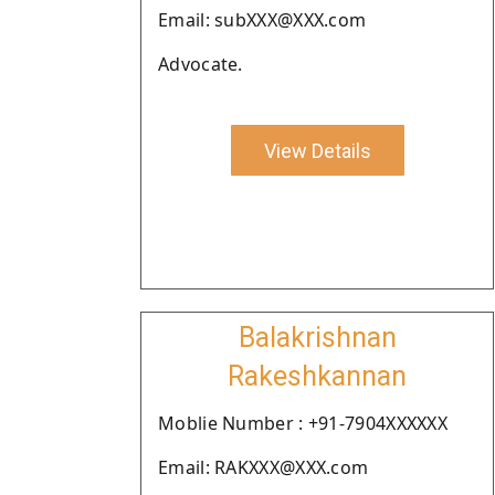
Email: subXXX@XXX.com
Advocate.
View Details
Balakrishnan
Rakeshkannan
Moblie Number : +91-7904XXXXXX
Email: RAKXXX@XXX.com