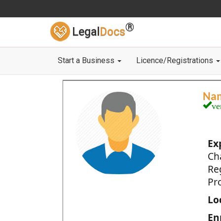
®
Legal
Docs
Start a Business
Licence/Registrations
Na
ve
Ex
Ch
Re
Pro
Loc
En