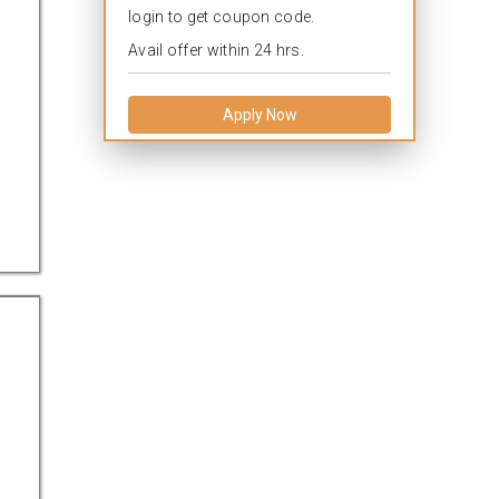
login to get coupon code.
Avail offer within 24 hrs.
Apply Now