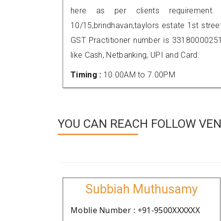
here as per clients requirement.
10/15,brindhavan,taylors estate 1st str
GST Practitioner number is 331800002
like Cash, Netbanking, UPI and Card.
Timing :
10.00AM to 7.00PM
YOU CAN REACH FOLLOW VEN
Subbiah Muthusamy
Moblie Number : +91-9500XXXXXX