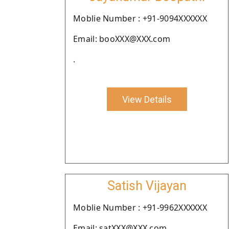
Moblie Number : +91-9094XXXXXX
Email: booXXX@XXX.com
.
View Details
Satish Vijayan
Moblie Number : +91-9962XXXXXX
Email: satXXX@XXX.com