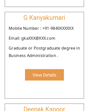
G Kanyakumari
Moblie Number : +91-9840XXXXXX
Email: gkaXXX@XXX.com
Graduate or Postgraduate degree in
Business Administration .
View Details
Deepak Kapoor