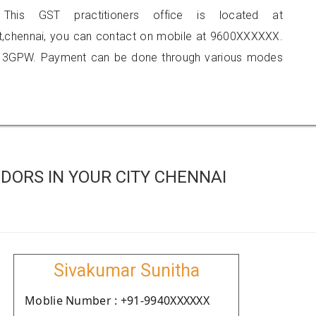
 This GST practitioners office is located at
eet,chennai, you can contact on mobile at 9600XXXXXX.
513GPW. Payment can be done through various modes
DORS IN YOUR CITY CHENNAI
Sivakumar Sunitha
Moblie Number : +91-9940XXXXXX