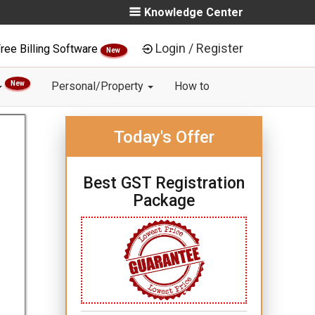
Knowledge Center
Login / Register
ree Billing Software
New
New
Personal/Property
How to
Today's Offer
Best GST Registration
Package