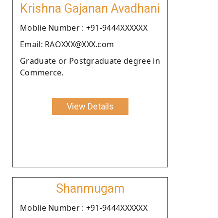
Krishna Gajanan Avadhani
Moblie Number : +91-9444XXXXXX
Email: RAOXXX@XXX.com
Graduate or Postgraduate degree in
Commerce.
View Details
Shanmugam
Moblie Number : +91-9444XXXXXX