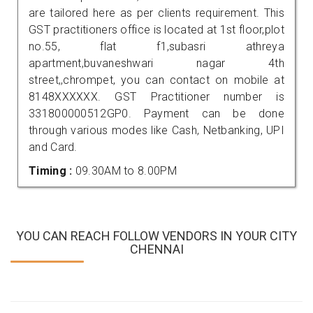
are tailored here as per clients requirement. This
GST practitioners office is located at 1st floor,plot
no.55, flat f1,subasri athreya
apartment,buvaneshwari nagar 4th
street,,chrompet, you can contact on mobile at
8148XXXXXX. GST Practitioner number is
331800000512GP0. Payment can be done
through various modes like Cash, Netbanking, UPI
and Card.
Timing :
09.30AM to 8.00PM
YOU CAN REACH FOLLOW VENDORS IN YOUR CITY
CHENNAI