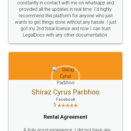
10 Lakh++ Happy
Money Back
Customers.
Guarantee.
Head Office
Email
307-308 , Building No 3,
hello@legaldocs.co.in
Sector 3, Millenium Business
Park (MBP) Mahape 400710
SHOW US SOME LOVE ON
SOCIAL MEDIA