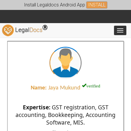
Install Legaldocs Android App
INSTALL
®
Legal
Docs
Toggl
verified
Name:
Jaya Mukund
Expertise:
GST registration, GST
accounting, Bookkeeping, Accounting
Software, MIS.