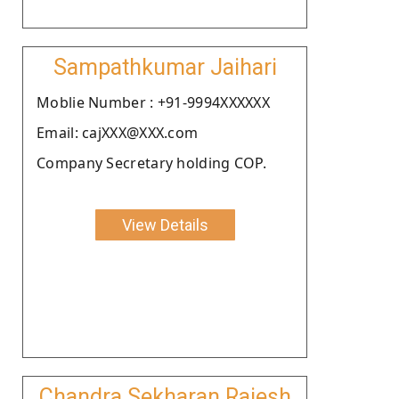
Sampathkumar Jaihari
Moblie Number : +91-9994XXXXXX
Email: cajXXX@XXX.com
Company Secretary holding COP.
View Details
Chandra Sekharan Rajesh