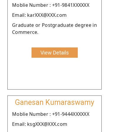
Moblie Number : +91-9841XXXXXX
Email: karXXX@XXX.com
Graduate or Postgraduate degree in
Commerce.
View Details
Ganesan Kumaraswamy
Moblie Number : +91-9444XXXXXX
Email: ksgXXX@XXX.com