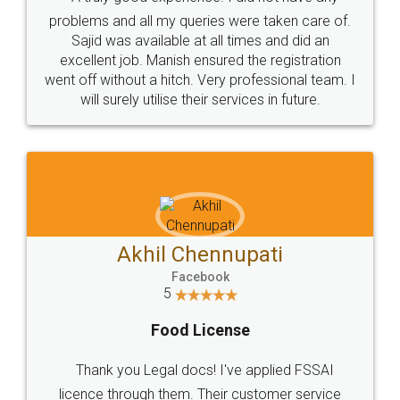
Call us at
+91 9022-1199-22
© 2022 - All Rights with legaldocs
Sitemap
Shipping Policy
Terms & Conditions
Privacy Policy
Blog
Contact Us
Careers
About Us