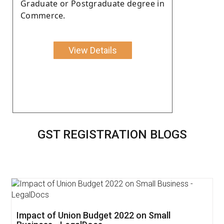
Graduate or Postgraduate degree in
Commerce.
View Details
GST REGISTRATION BLOGS