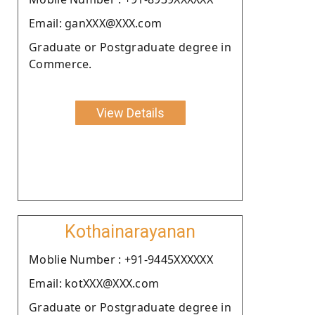
Email: ganXXX@XXX.com
Graduate or Postgraduate degree in
Commerce.
View Details
Kothainarayanan
Moblie Number : +91-9445XXXXXX
Email: kotXXX@XXX.com
Graduate or Postgraduate degree in