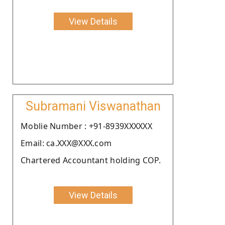
View Details
Subramani Viswanathan
Moblie Number : +91-8939XXXXXX
Email: ca.XXX@XXX.com
Chartered Accountant holding COP.
View Details