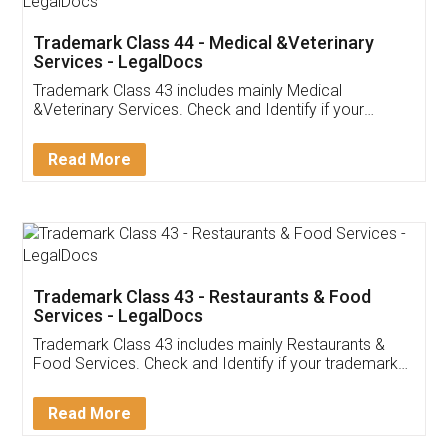
Akhil Chennupati
Facebook
5
Food License
Thank you Legal docs! I've applied FSSAI
licence through them. Their customer service
(Pooja) was prompt and very helpful. I had to
reach out to them periodically because of an
input error from my end. Pooja was very patient
in handling this issue. She had assisted me till
completion. Thanks for the service.