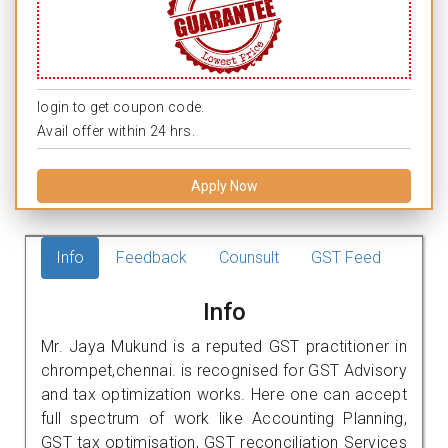
login to get coupon code.
Avail offer within 24 hrs.
Apply Now
Info
Feedback
Counsult
GST Feed
Info
Mr. Jaya Mukund is a reputed GST practitioner in
chrompet,chennai. is recognised for GST Advisory
and tax optimization works. Here one can accept
full spectrum of work like Accounting Planning,
GST tax optimisation, GST reconciliation Services