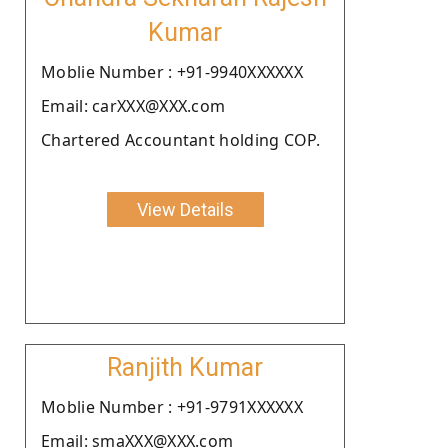
Kumar
Moblie Number : +91-9940XXXXXX
Email: carXXX@XXX.com
Chartered Accountant holding COP.
View Details
Ranjith Kumar
Moblie Number : +91-9791XXXXXX
Email: smaXXX@XXX.com