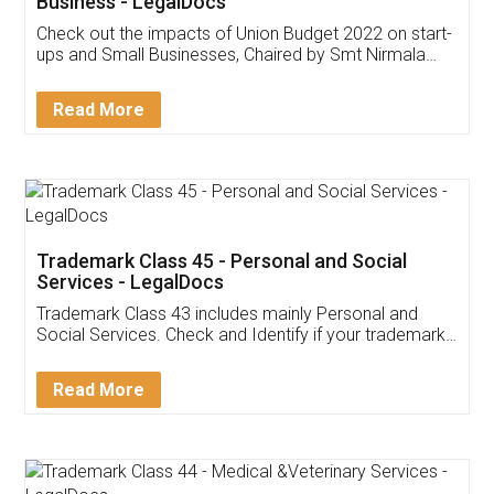
Get Free Invoicing Software
Invoice ,GST ,Credit ,Inventory
Download Our Mobile
Application
App available on:
Download on the
Download for
Play Store
Desktop
Customer Testimonials