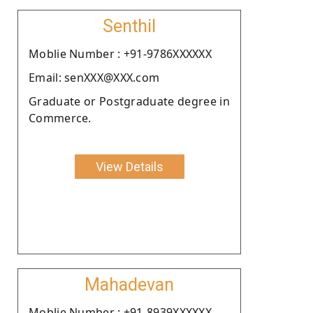
Senthil
Moblie Number : +91-9786XXXXXX
Email: senXXX@XXX.com
Graduate or Postgraduate degree in
Commerce.
View Details
Mahadevan
Moblie Number : +91-8939XXXXXX