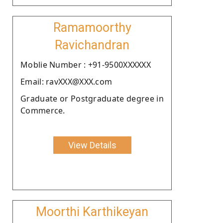
Ramamoorthy
Ravichandran
Moblie Number : +91-9500XXXXXX
Email: ravXXX@XXX.com
Graduate or Postgraduate degree in
Commerce.
View Details
Moorthi Karthikeyan