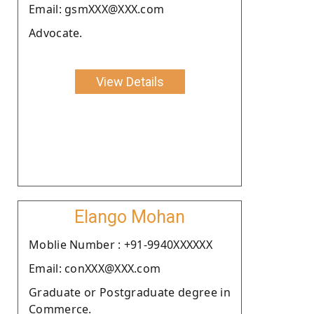
Email: gsmXXX@XXX.com
Advocate.
View Details
Elango Mohan
Moblie Number : +91-9940XXXXXX
Email: conXXX@XXX.com
Graduate or Postgraduate degree in
Commerce.