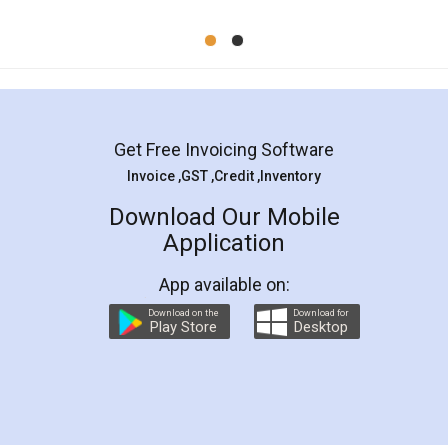
Mohit Koul
Facebook
5
Rental Agreement
LegalDocs is an excellent and professional
online service which helps you step by step in
most of the day to day legal document
preparation and registration. They helped me in
preparing my Rental Agreement as a Tenant at
the comfort of my home and even did a second
visit to my Landlord who lives in different city, thus
eliminating the inconvenience of visiting me just
for the signature and verification. They have
smooth payment procedure (I paid whole
charges online) which again makes the whole