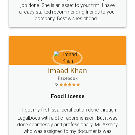
made my work on fingertips...Thanks for such
great service
WHY CHOOSE
LEGALDOCS
Consultation from
Value For Money and
Industry Experts.
hassle free service.