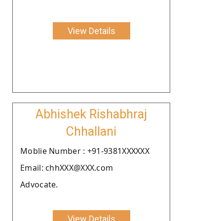
View Details
Abhishek Rishabhraj
Chhallani
Moblie Number : +91-9381XXXXXX
Email: chhXXX@XXX.com
Advocate.
View Details