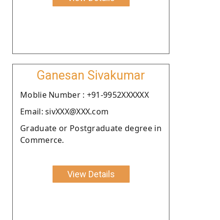
Ganesan Sivakumar
Moblie Number : +91-9952XXXXXX
Email: sivXXX@XXX.com
Graduate or Postgraduate degree in
Commerce.
View Details