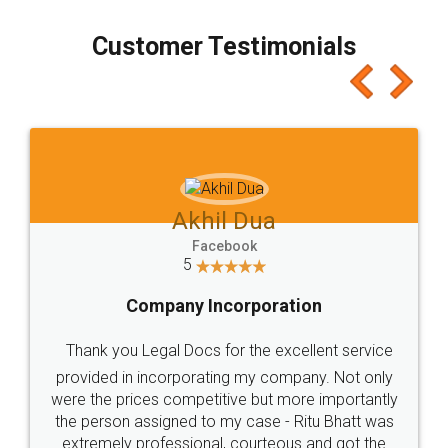
process transparent. You'll also get breakup of
final amt to be paid as well as discount coupons
which I liked alot 😋 I would recommend people
to at least give it a try, you'll like it for sure 👌
Jeet Chaudhari
Facebook
5
Rental Agreement
Just go for it and register agreement online with
these people... They are very helpful and polite.. i
loved the service by legal docs... Thanks guys... it