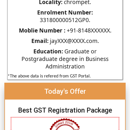
Locality:
chrompet.
Enrolment Number:
331800000512GP0.
Moblie Number :
+91-8148XXXXXX.
Email:
jayXXX@XXXX.com.
Education:
Graduate or
Postgraduate degree in Business
Administration
*The above data is refered from GST Portal.
Today's Offer
Best GST Registration Package