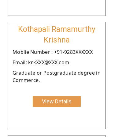
Kothapali Ramamurthy
Krishna
Moblie Number : +91-9283XXXXXX
Email: krkXXX@XXX.com
Graduate or Postgraduate degree in
Commerce.
View Details