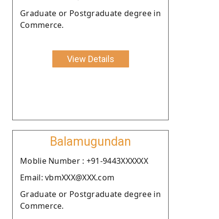
Graduate or Postgraduate degree in
Commerce.
View Details
Balamugundan
Moblie Number : +91-9443XXXXXX
Email: vbmXXX@XXX.com
Graduate or Postgraduate degree in
Commerce.