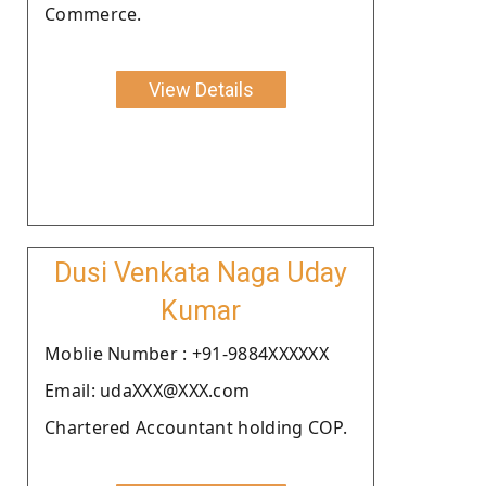
Commerce.
View Details
Dusi Venkata Naga Uday
Kumar
Moblie Number : +91-9884XXXXXX
Email: udaXXX@XXX.com
Chartered Accountant holding COP.