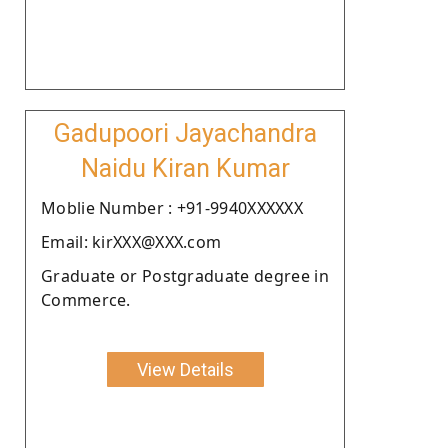
Gadupoori Jayachandra
Naidu Kiran Kumar
Moblie Number : +91-9940XXXXXX
Email: kirXXX@XXX.com
Graduate or Postgraduate degree in
Commerce.
View Details