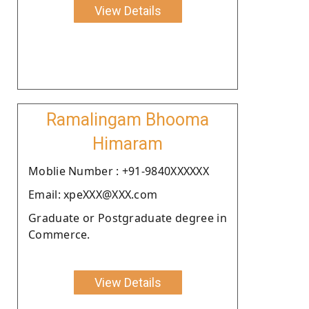
View Details
Ramalingam Bhooma
Himaram
Moblie Number : +91-9840XXXXXX
Email: xpeXXX@XXX.com
Graduate or Postgraduate degree in
Commerce.
View Details