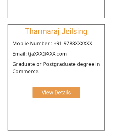
Tharmaraj Jeilsing
Moblie Number : +91-9788XXXXXX
Email: tjaXXX@XXX.com
Graduate or Postgraduate degree in
Commerce.
View Details