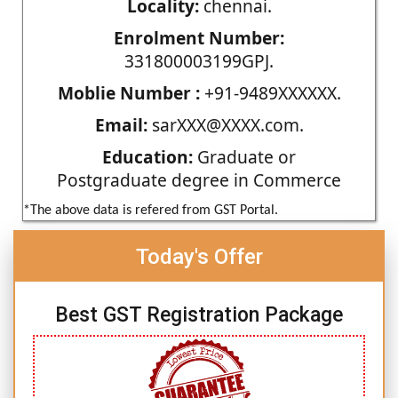
Locality:
chennai.
Enrolment Number:
331800003199GPJ.
Moblie Number :
+91-9489XXXXXX.
Email:
sarXXX@XXXX.com.
Education:
Graduate or
Postgraduate degree in Commerce
*The above data is refered from GST Portal.
Today's Offer
Best GST Registration Package