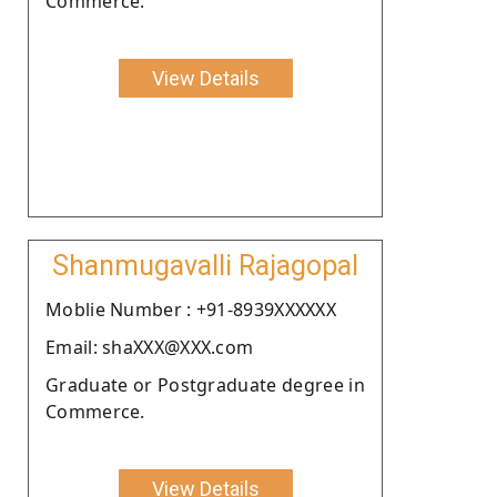
Commerce.
View Details
Shanmugavalli Rajagopal
Moblie Number : +91-8939XXXXXX
Email: shaXXX@XXX.com
Graduate or Postgraduate degree in
Commerce.
View Details