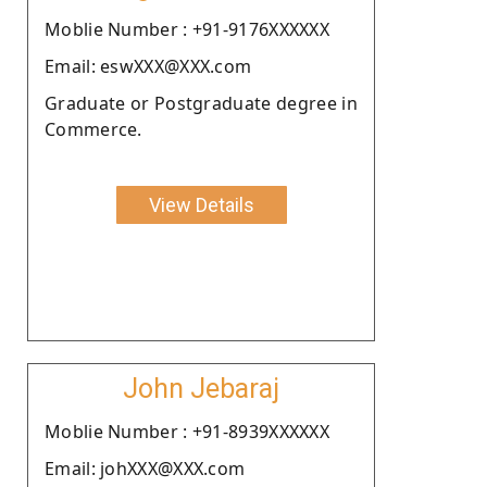
Moblie Number : +91-9176XXXXXX
Email: eswXXX@XXX.com
Graduate or Postgraduate degree in
Commerce.
View Details
John Jebaraj
Moblie Number : +91-8939XXXXXX
Email: johXXX@XXX.com