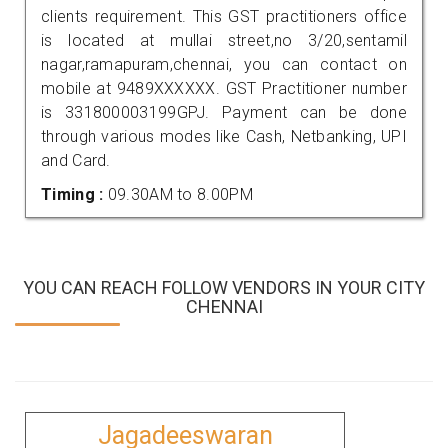
clients requirement. This GST practitioners office
is located at mullai street,no 3/20,sentamil
nagar,ramapuram,chennai, you can contact on
mobile at 9489XXXXXX. GST Practitioner number
is 331800003199GPJ. Payment can be done
through various modes like Cash, Netbanking, UPI
and Card.
Timing :
09.30AM to 8.00PM
YOU CAN REACH FOLLOW VENDORS IN YOUR CITY
CHENNAI
Jagadeeswaran