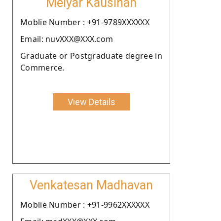
Meiyar Kausihan
Moblie Number : +91-9789XXXXXX
Email: nuvXXX@XXX.com
Graduate or Postgraduate degree in
Commerce.
View Details
Venkatesan Madhavan
Moblie Number : +91-9962XXXXXX