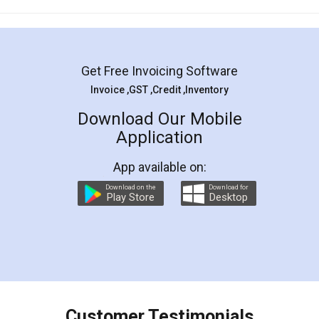
Mohit Koul
Facebook
5
Rental Agreement
LegalDocs is an excellent and professional
online service which helps you step by step in
most of the day to day legal document
preparation and registration. They helped me in
preparing my Rental Agreement as a Tenant at
the comfort of my home and even did a second
visit to my Landlord who lives in different city, thus
eliminating the inconvenience of visiting me just
for the signature and verification. They have
smooth payment procedure (I paid whole
charges online) which again makes the whole
process transparent. You'll also get breakup of
final amt to be paid as well as discount coupons