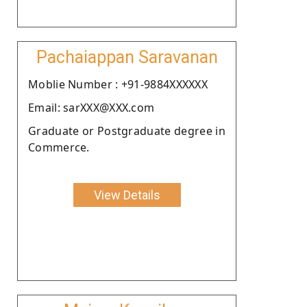
Pachaiappan Saravanan
Moblie Number : +91-9884XXXXXX
Email: sarXXX@XXX.com
Graduate or Postgraduate degree in
Commerce.
View Details