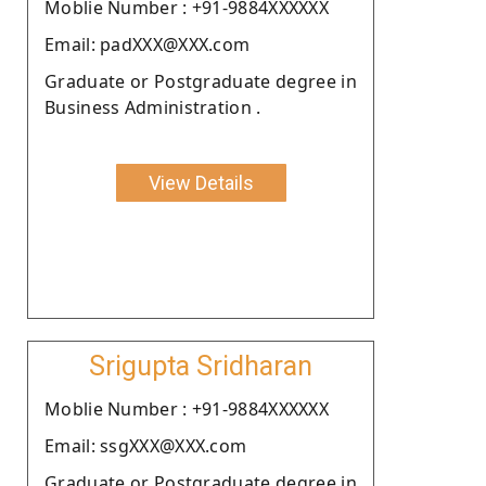
Moblie Number : +91-9884XXXXXX
Email: padXXX@XXX.com
Graduate or Postgraduate degree in
Business Administration .
View Details
Srigupta Sridharan
Moblie Number : +91-9884XXXXXX
Email: ssgXXX@XXX.com
Graduate or Postgraduate degree in