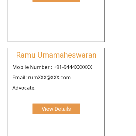
Ramu Umamaheswaran
Moblie Number : +91-9444XXXXXX
Email: rumXXX@XXX.com
Advocate.
View Details