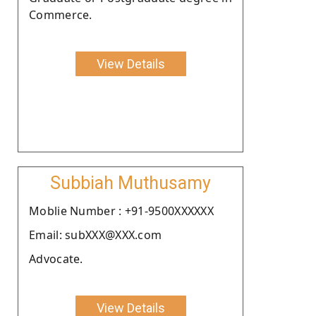
Commerce.
View Details
Subbiah Muthusamy
Moblie Number : +91-9500XXXXXX
Email: subXXX@XXX.com
Advocate.
View Details