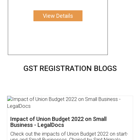
View Details
GST REGISTRATION BLOGS
Get Free Invoicing Software