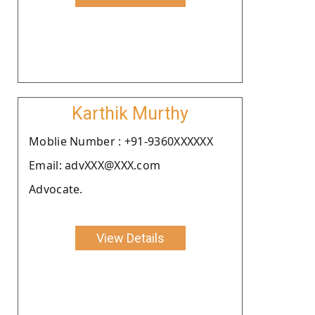
Karthik Murthy
Moblie Number : +91-9360XXXXXX
Email: advXXX@XXX.com
Advocate.
View Details