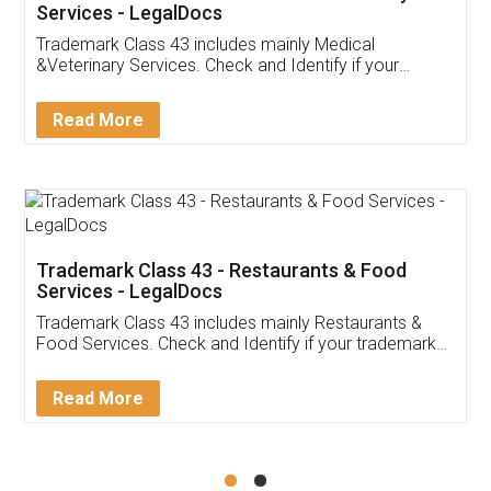
Akhil Chennupati
Facebook
5
Food License
Thank you Legal docs! I've applied FSSAI
licence through them. Their customer service
(Pooja) was prompt and very helpful. I had to
reach out to them periodically because of an
input error from my end. Pooja was very patient
in handling this issue. She had assisted me till
completion. Thanks for the service.