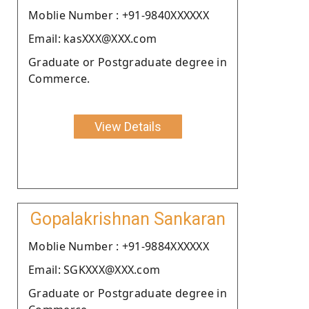
Moblie Number : +91-9840XXXXXX
Email: kasXXX@XXX.com
Graduate or Postgraduate degree in
Commerce.
View Details
Gopalakrishnan Sankaran
Moblie Number : +91-9884XXXXXX
Email: SGKXXX@XXX.com
Graduate or Postgraduate degree in