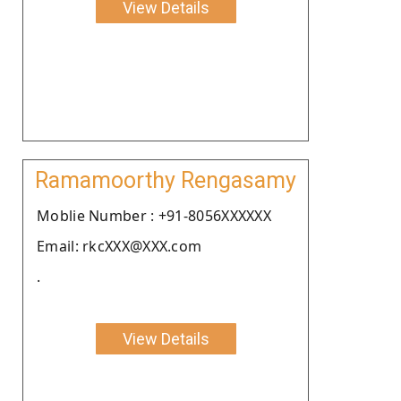
View Details
Ramamoorthy Rengasamy
Moblie Number : +91-8056XXXXXX
Email: rkcXXX@XXX.com
.
View Details