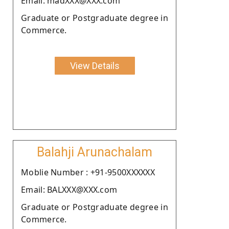
Email: madXXX@XXX.com
Graduate or Postgraduate degree in
Commerce.
View Details
Balahji Arunachalam
Moblie Number : +91-9500XXXXXX
Email: BALXXX@XXX.com
Graduate or Postgraduate degree in
Commerce.