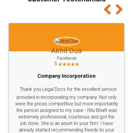
which I liked alot 😋 I would recommend people
to at least give it a try, you'll like it for sure 👌
Jeet Chaudhari
Facebook
5
Rental Agreement
Just go for it and register agreement online with
these people... They are very helpful and polite.. i
loved the service by legal docs... Thanks guys... it
made my work on fingertips...Thanks for such
great service