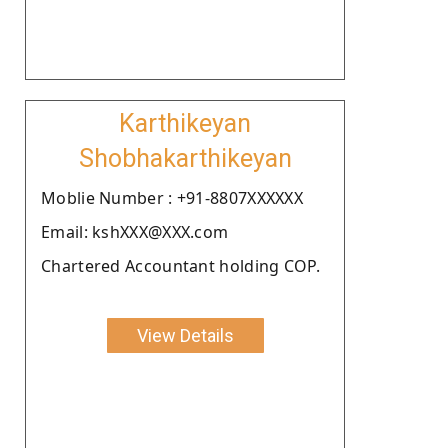
Karthikeyan
Shobhakarthikeyan
Moblie Number : +91-8807XXXXXX
Email: kshXXX@XXX.com
Chartered Accountant holding COP.
View Details