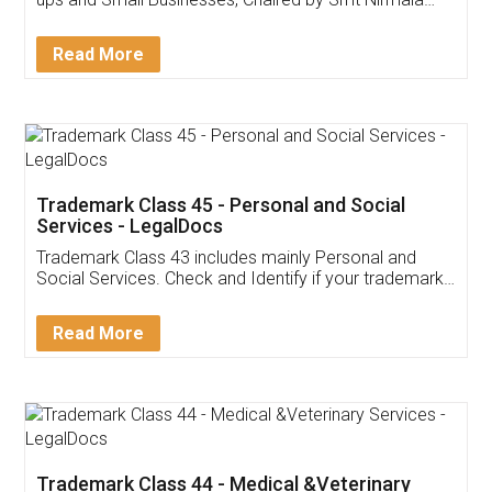
Invoice ,GST ,Credit ,Inventory
Download Our Mobile
Application
App available on:
Download on the
Download for
Play Store
Desktop
Customer Testimonials