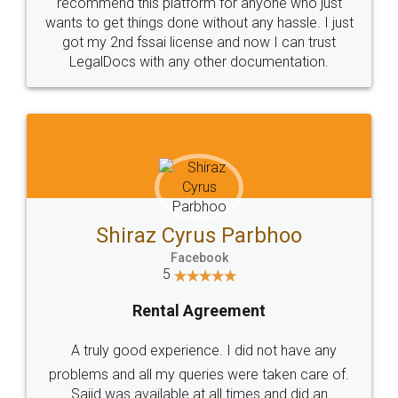
10 Lakh++ Happy
Money Back
Customers.
Guarantee.
Head Office
Email
307-308 , Building No 3,
hello@legaldocs.co.in
Sector 3, Millenium Business
Park (MBP) Mahape 400710
SHOW US SOME LOVE ON
SOCIAL MEDIA