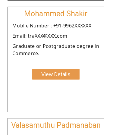
Mohammed Shakir
Moblie Number : +91-9962XXXXXX
Email: traXXX@XXX.com
Graduate or Postgraduate degree in
Commerce.
View Details
Valasamuthu Padmanaban