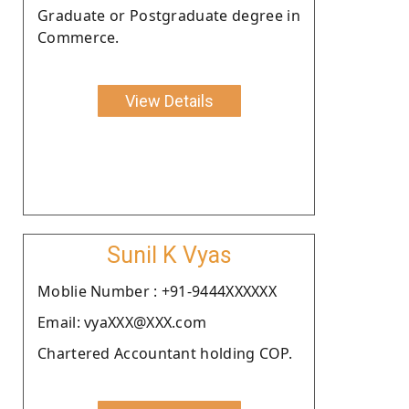
Graduate or Postgraduate degree in
Commerce.
View Details
Sunil K Vyas
Moblie Number : +91-9444XXXXXX
Email: vyaXXX@XXX.com
Chartered Accountant holding COP.