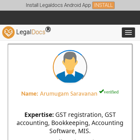
Install Legaldocs Android App
INSTALL
®
Legal
Docs
Toggl
verified
Name:
Arumugam Saravanan
Expertise:
GST registration, GST
accounting, Bookkeeping, Accounting
Software, MIS.