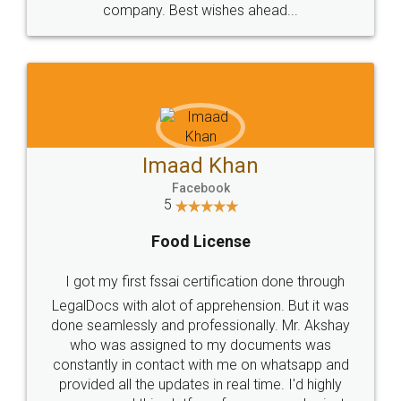
WHY CHOOSE
LEGALDOCS
Consultation from
Value For Money and
Industry Experts.
hassle free service.