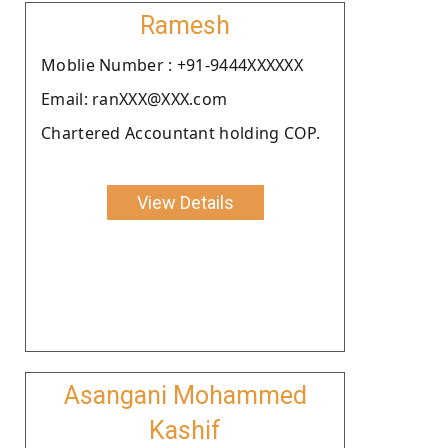
Ramesh
Moblie Number : +91-9444XXXXXX
Email: ranXXX@XXX.com
Chartered Accountant holding COP.
View Details
Asangani Mohammed
Kashif