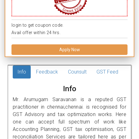
login to get coupon code.
Avail offer within 24 hrs.
Apply Now
Info
Feedback
Counsult
GST Feed
Info
Mr. Arumugam Saravanan is a reputed GST
practitioner in chennai,chennai. is recognised for
GST Advisory and tax optimization works. Here
one can accept full spectrum of work like
Accounting Planning, GST tax optimisation, GST
reconciliation Services are tailored here as per