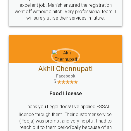
Call us at
+91 9022-1199-22
© 2022 - All Rights with legaldocs
Sitemap
Shipping Policy
Terms & Conditions
Privacy Policy
Blog
Contact Us
Careers
About Us