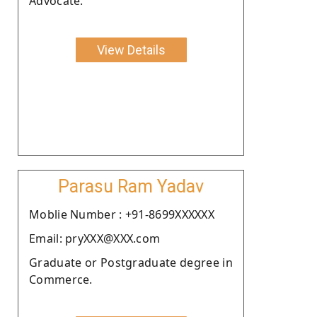
Advocate.
View Details
Parasu Ram Yadav
Moblie Number : +91-8699XXXXXX
Email: pryXXX@XXX.com
Graduate or Postgraduate degree in
Commerce.