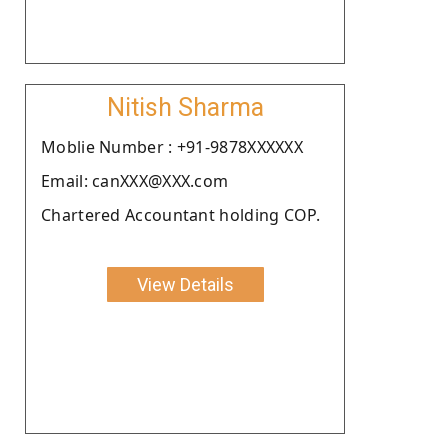
Nitish Sharma
Moblie Number : +91-9878XXXXXX
Email: canXXX@XXX.com
Chartered Accountant holding COP.
View Details