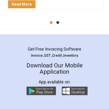
Mohit Koul
Facebook
5
Rental Agreement
LegalDocs is an excellent and professional
online service which helps you step by step in
most of the day to day legal document
preparation and registration. They helped me in
preparing my Rental Agreement as a Tenant at
the comfort of my home and even did a second
visit to my Landlord who lives in different city, thus
eliminating the inconvenience of visiting me just