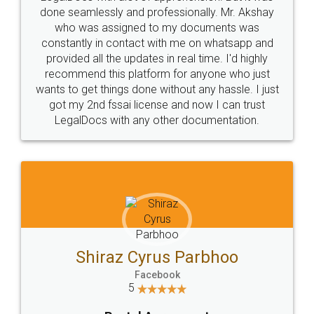
10 Lakh++ Happy
Money Back
Customers.
Guarantee.
Head Office
Email
307-308 , Building No 3,
hello@legaldocs.co.in
Sector 3, Millenium Business
Park (MBP) Mahape 400710