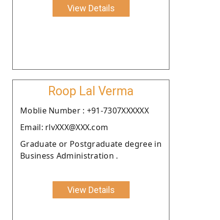
View Details
Roop Lal Verma
Moblie Number : +91-7307XXXXXX
Email: rlvXXX@XXX.com
Graduate or Postgraduate degree in
Business Administration .
View Details