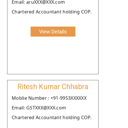
Email: aruXXX@XXX.com
Chartered Accountant holding COP.
View Details
Ritesh Kumar Chhabra
Moblie Number : +91-9953XXXXXX
Email: GSTXXX@XXX.com
Chartered Accountant holding COP.