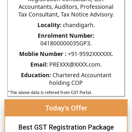
Accountants, Auditors, Professional
Tax Consultant, Tax Notice Advisory.
Locality:
chandigarh.
Enrolment Number:
041800000035GP3.
Moblie Number :
+91-9592XXXXXX.
Email:
PREXXX@XXXX.com.
Education:
Chartered Accountant
holding COP
*The above data is refered from GST Portal.
Today's Offer
Best GST Registration Package