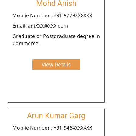
Mohd Anish
Moblie Number : +91-9779XXXXXX
Email: aniXXX@XXX.com
Graduate or Postgraduate degree in
Commerce.
View Details
Arun Kumar Garg
Moblie Number : +91-9464XXXXXX