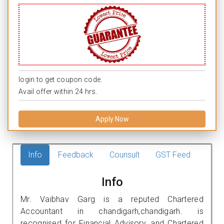
login to get coupon code.
Avail offer within 24 hrs.
Apply Now
Info
Feedback
Counsult
GST Feed
Info
Mr. Vaibhav Garg is a reputed Chartered
Accountant in chandigarh,chandigarh. is
recognised for Financial Advisory, and Chartered