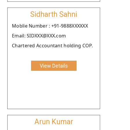
Sidharth Sahni
Moblie Number : +91-9888XXXXXX
Email: SIDXXX@XXX.com
Chartered Accountant holding COP.
View Details
Arun Kumar