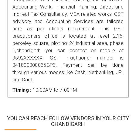
Accounting Work. Financial Planning, Direct and
Indirect Tax Consultancy, MCA related works, GST
advisory and Accounting Services are tailored
here as per clients requirement. This GST
practitioners office is located at level 2,16,
berkeley square, plot no 24,industrial area, phase
1,chandigarh, you can contact on mobile at
9592XXXXXX. GST Practitioner number is
041800000035GP3. Payment can be done
through various modes like Cash, Netbanking, UPI
and Card.
Timing :
10.00AM to 7.00PM
YOU CAN REACH FOLLOW VENDORS IN YOUR CITY
CHANDIGARH