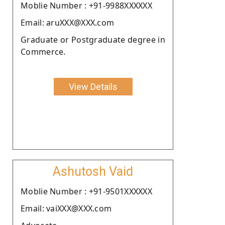
Moblie Number : +91-9988XXXXXX
Email: aruXXX@XXX.com
Graduate or Postgraduate degree in
Commerce.
View Details
Ashutosh Vaid
Moblie Number : +91-9501XXXXXX
Email: vaiXXX@XXX.com