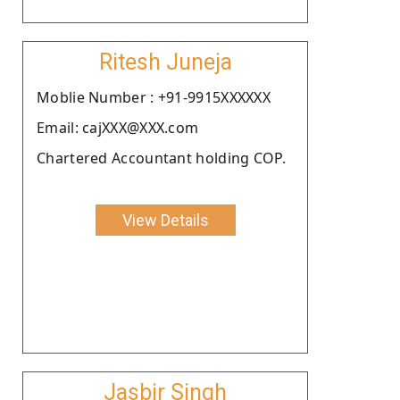
Ritesh Juneja
Moblie Number : +91-9915XXXXXX
Email: cajXXX@XXX.com
Chartered Accountant holding COP.
View Details
Jasbir Singh