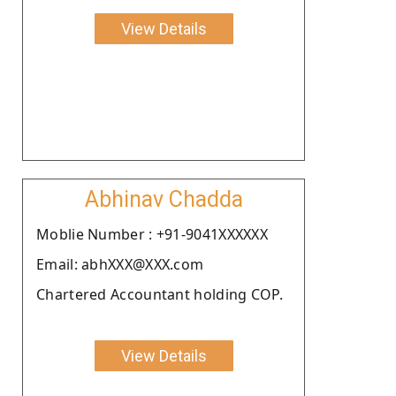
View Details
Abhinav Chadda
Moblie Number : +91-9041XXXXXX
Email: abhXXX@XXX.com
Chartered Accountant holding COP.
View Details