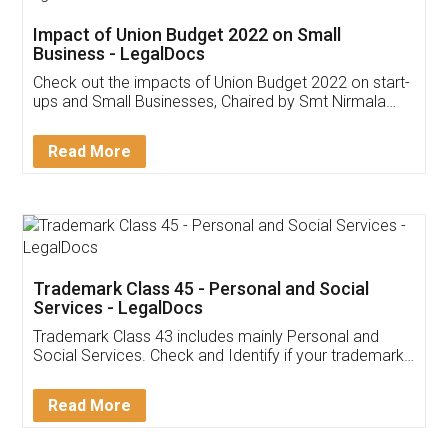
Get Free Invoicing Software
Invoice ,GST ,Credit ,Inventory
Download Our Mobile
Application
App available on:
Download on the
Download for
Play Store
Desktop
Customer Testimonials