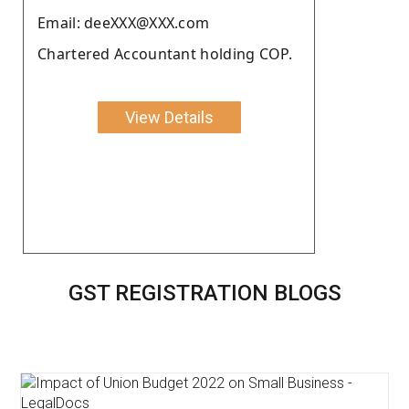
Email: deeXXX@XXX.com
Chartered Accountant holding COP.
View Details
GST REGISTRATION BLOGS