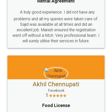
SHOW US SOME LOVE ON
SOCIAL MEDIA
Call us at
+91 9022-1199-22
© 2022 - All Rights with legaldocs
Sitemap
Shipping Policy
Terms & Conditions
Privacy Policy
Blog
Contact Us
Careers
About Us