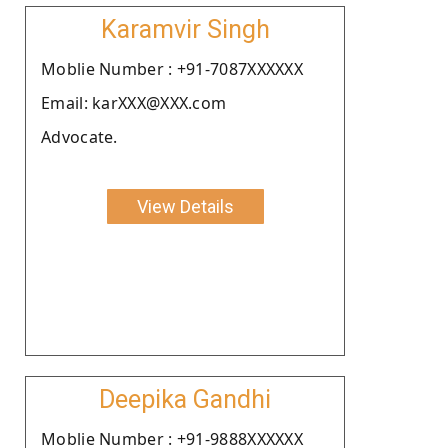
Karamvir Singh
Moblie Number : +91-7087XXXXXX
Email: karXXX@XXX.com
Advocate.
View Details
Deepika Gandhi
Moblie Number : +91-9888XXXXXX