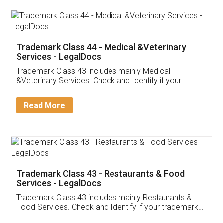
Akhil Chennupati
Facebook
5
Food License
Thank you Legal docs! I've applied FSSAI
licence through them. Their customer service
(Pooja) was prompt and very helpful. I had to
reach out to them periodically because of an
input error from my end. Pooja was very patient
in handling this issue. She had assisted me till
completion. Thanks for the service.