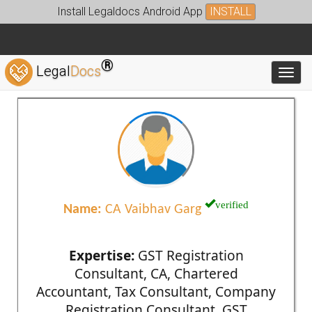
Install Legaldocs Android App
INSTALL
®
Legal
Docs
Toggl
verified
Name:
CA Vaibhav Garg
Expertise:
GST Registration
Consultant, CA, Chartered
Accountant, Tax Consultant, Company
Registration Consultant, GST