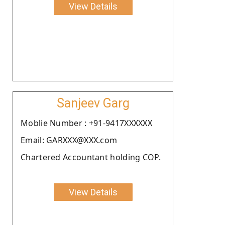
View Details
Sanjeev Garg
Moblie Number : +91-9417XXXXXX
Email: GARXXX@XXX.com
Chartered Accountant holding COP.
View Details