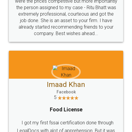
these people... They are very helpful and polite.. i
loved the service by legal docs... Thanks guys... it
made my work on fingertips...Thanks for such
great service
WHY CHOOSE
LEGALDOCS
Consultation from
Value For Money and
Industry Experts.
hassle free service.