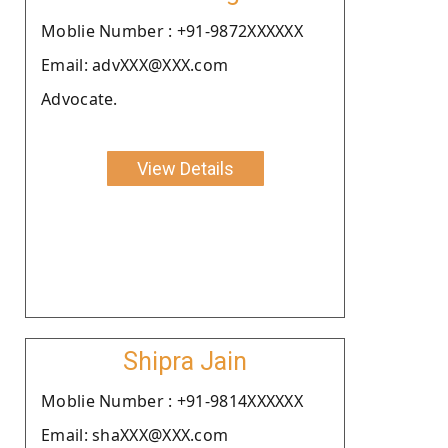
Moblie Number : +91-9872XXXXXX
Email: advXXX@XXX.com
Advocate.
View Details
Shipra Jain
Moblie Number : +91-9814XXXXXX
Email: shaXXX@XXX.com