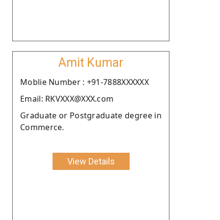
Amit Kumar
Moblie Number : +91-7888XXXXXX
Email: RKVXXX@XXX.com
Graduate or Postgraduate degree in
Commerce.
View Details