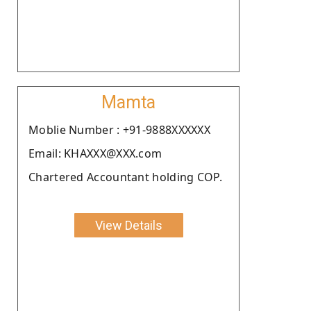
Mamta
Moblie Number : +91-9888XXXXXX
Email: KHAXXX@XXX.com
Chartered Accountant holding COP.
View Details