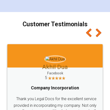
for the signature and verification. They have
smooth payment procedure (I paid whole
charges online) which again makes the whole
process transparent. You'll also get breakup of
final amt to be paid as well as discount coupons
which I liked alot 😋 I would recommend people
to at least give it a try, you'll like it for sure 👌
Jeet Chaudhari
Facebook
5
Rental Agreement
Just go for it and register agreement online with