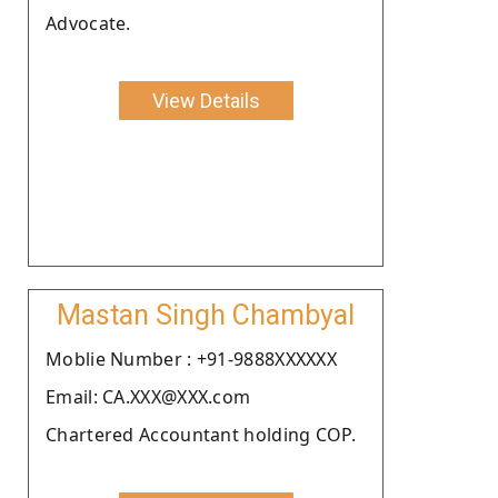
Advocate.
View Details
Mastan Singh Chambyal
Moblie Number : +91-9888XXXXXX
Email: CA.XXX@XXX.com
Chartered Accountant holding COP.