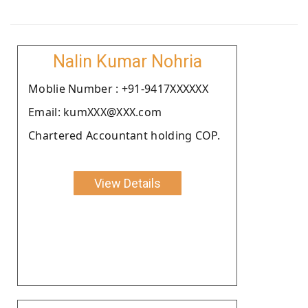
Nalin Kumar Nohria
Moblie Number : +91-9417XXXXXX
Email: kumXXX@XXX.com
Chartered Accountant holding COP.
View Details