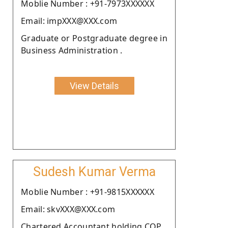
Moblie Number : +91-7973XXXXXX
Email: impXXX@XXX.com
Graduate or Postgraduate degree in
Business Administration .
View Details
Sudesh Kumar Verma
Moblie Number : +91-9815XXXXXX
Email: skvXXX@XXX.com
Chartered Accountant holding COP.