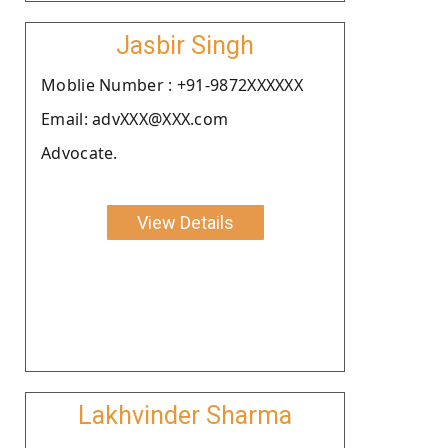
Jasbir Singh
Moblie Number : +91-9872XXXXXX
Email: advXXX@XXX.com
Advocate.
View Details
Lakhvinder Sharma