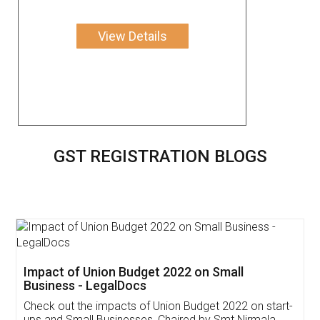
View Details
GST REGISTRATION BLOGS
Get Free Invoicing Software