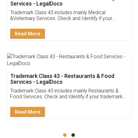
Akhil Chennupati
Facebook
5
Food License
Thank you Legal docs! I've applied FSSAI
licence through them. Their customer service
(Pooja) was prompt and very helpful. I had to
reach out to them periodically because of an
input error from my end. Pooja was very patient
in handling this issue. She had assisted me till
completion. Thanks for the service.