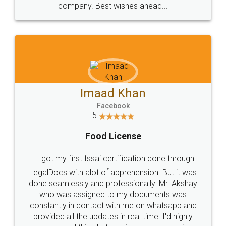
WHY CHOOSE
LEGALDOCS
Consultation from
Value For Money and
Industry Experts.
hassle free service.