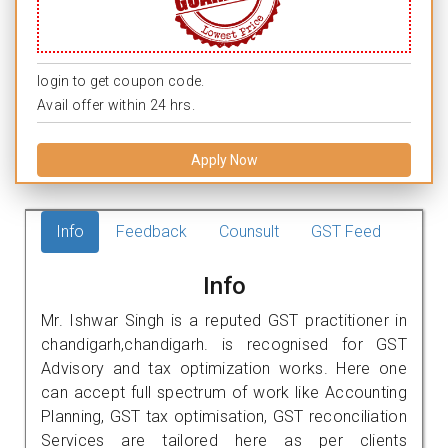
login to get coupon code.
Avail offer within 24 hrs.
Apply Now
Info
Feedback
Counsult
GST Feed
Info
Mr. Ishwar Singh is a reputed GST practitioner in
chandigarh,chandigarh. is recognised for GST
Advisory and tax optimization works. Here one
can accept full spectrum of work like Accounting
Planning, GST tax optimisation, GST reconciliation
Services are tailored here as per clients