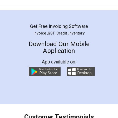
Mohit Koul
Facebook
5
Rental Agreement
LegalDocs is an excellent and professional
online service which helps you step by step in
most of the day to day legal document
preparation and registration. They helped me in
preparing my Rental Agreement as a Tenant at
the comfort of my home and even did a second
visit to my Landlord who lives in different city, thus
eliminating the inconvenience of visiting me just
for the signature and verification. They have
smooth payment procedure (I paid whole
charges online) which again makes the whole
process transparent. You'll also get breakup of
final amt to be paid as well as discount coupons