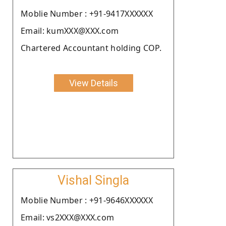
Moblie Number : +91-9417XXXXXX
Email: kumXXX@XXX.com
Chartered Accountant holding COP.
View Details
Vishal Singla
Moblie Number : +91-9646XXXXXX
Email: vs2XXX@XXX.com