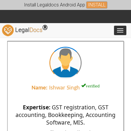
Install Legaldocs Android App
INSTALL
®
Legal
Docs
Toggl
verified
Name:
Ishwar Singh
Expertise:
GST registration, GST
accounting, Bookkeeping, Accounting
Software, MIS.