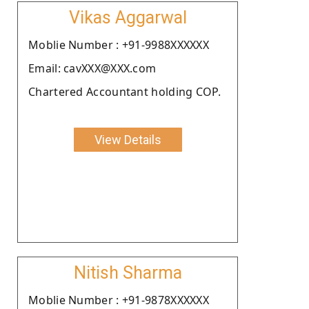
Vikas Aggarwal
Moblie Number : +91-9988XXXXXX
Email: cavXXX@XXX.com
Chartered Accountant holding COP.
View Details
Nitish Sharma
Moblie Number : +91-9878XXXXXX