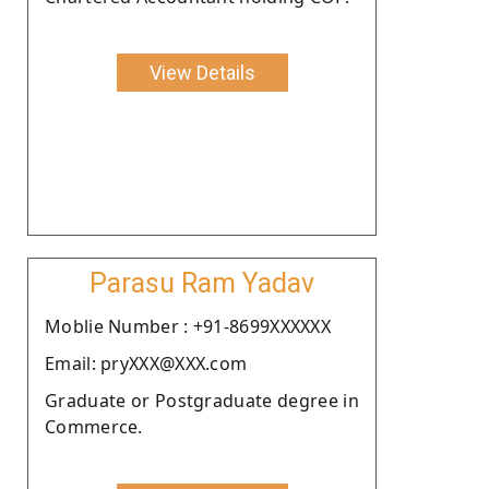
View Details
Parasu Ram Yadav
Moblie Number : +91-8699XXXXXX
Email: pryXXX@XXX.com
Graduate or Postgraduate degree in
Commerce.