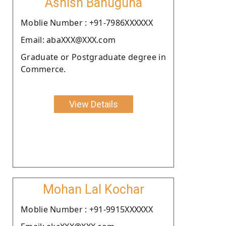
Ashish Bahuguna
Moblie Number : +91-7986XXXXXX
Email: abaXXX@XXX.com
Graduate or Postgraduate degree in
Commerce.
View Details
Mohan Lal Kochar
Moblie Number : +91-9915XXXXXX