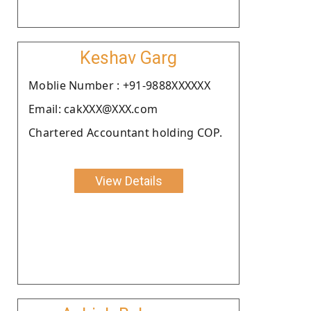
Keshav Garg
Moblie Number : +91-9888XXXXXX
Email: cakXXX@XXX.com
Chartered Accountant holding COP.
View Details