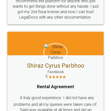
10 Lakh++ Happy
Money Back
Customers.
Guarantee.
Head Office
Email
307-308 , Building No 3,
hello@legaldocs.co.in
Sector 3, Millenium Business
Park (MBP) Mahape 400710
SHOW US SOME LOVE ON
SOCIAL MEDIA