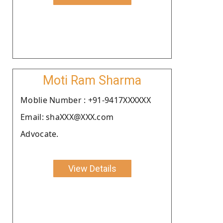
Moti Ram Sharma
Moblie Number : +91-9417XXXXXX
Email: shaXXX@XXX.com
Advocate.
View Details