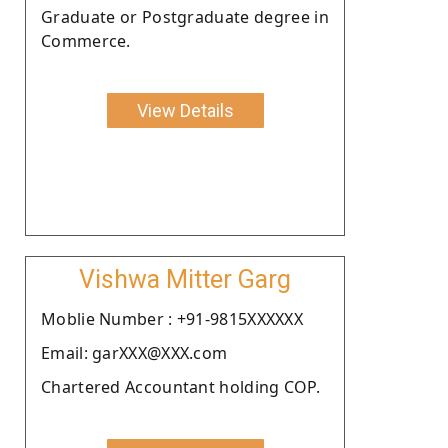
Graduate or Postgraduate degree in
Commerce.
View Details
Vishwa Mitter Garg
Moblie Number : +91-9815XXXXXX
Email: garXXX@XXX.com
Chartered Accountant holding COP.