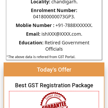
Locality:
chandigarh.
Enrolment Number:
041800000073GP3.
Moblie Number :
+91-7888XXXXXX.
Email:
ishXXX@XXXX.com.
Education:
Retired Government
Officials
*The above data is refered from GST Portal.
Today's Offer
Best GST Registration Package