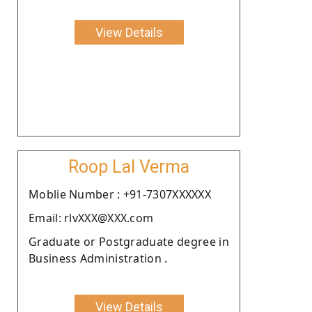
View Details
Roop Lal Verma
Moblie Number : +91-7307XXXXXX
Email: rlvXXX@XXX.com
Graduate or Postgraduate degree in
Business Administration .
View Details