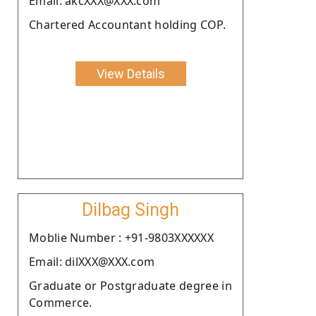
Email: akcXXX@XXX.com
Chartered Accountant holding COP.
View Details
Dilbag Singh
Moblie Number : +91-9803XXXXXX
Email: dilXXX@XXX.com
Graduate or Postgraduate degree in
Commerce.