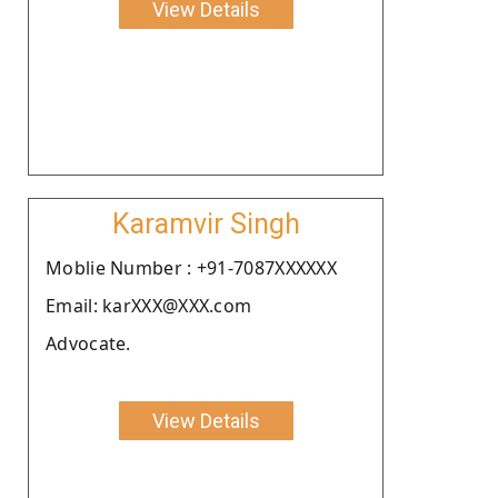
View Details
Karamvir Singh
Moblie Number : +91-7087XXXXXX
Email: karXXX@XXX.com
Advocate.
View Details