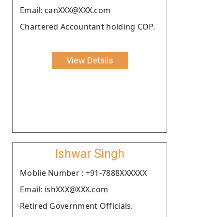
Email: canXXX@XXX.com
Chartered Accountant holding COP.
View Details
Ishwar Singh
Moblie Number : +91-7888XXXXXX
Email: ishXXX@XXX.com
Retired Government Officials.