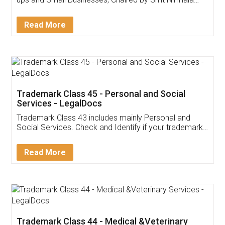
Invoice ,GST ,Credit ,Inventory
Download Our Mobile
Application
App available on:
Download on the
Download for
Play Store
Desktop
Customer Testimonials