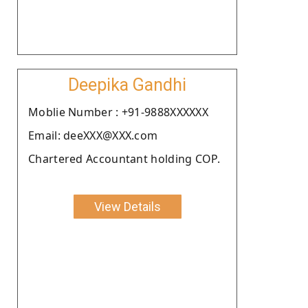
Deepika Gandhi
Moblie Number : +91-9888XXXXXX
Email: deeXXX@XXX.com
Chartered Accountant holding COP.
View Details