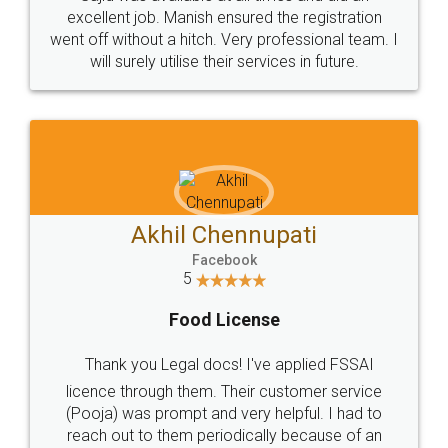
Call us at
+91 9022-1199-22
© 2022 - All Rights with legaldocs
Sitemap
Shipping Policy
Terms & Conditions
Privacy Policy
Blog
Contact Us
Careers
About Us