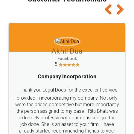
which I liked alot 😋 I would recommend people
to at least give it a try, you'll like it for sure 👌
Jeet Chaudhari
Facebook
5
Rental Agreement
Just go for it and register agreement online with
these people... They are very helpful and polite.. i
loved the service by legal docs... Thanks guys... it
made my work on fingertips...Thanks for such
great service