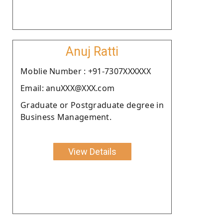
Anuj Ratti
Moblie Number : +91-7307XXXXXX
Email: anuXXX@XXX.com
Graduate or Postgraduate degree in
Business Management.
View Details