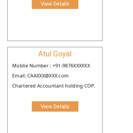
View Details
Atul Goyal
Moblie Number : +91-9876XXXXXX
Email: CAAXXX@XXX.com
Chartered Accountant holding COP.
View Details