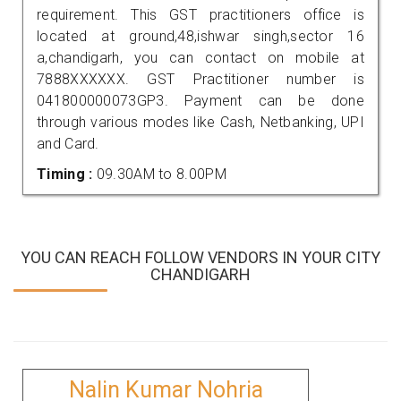
requirement. This GST practitioners office is
located at ground,48,ishwar singh,sector 16
a,chandigarh, you can contact on mobile at
7888XXXXXX. GST Practitioner number is
041800000073GP3. Payment can be done
through various modes like Cash, Netbanking, UPI
and Card.
Timing :
09.30AM to 8.00PM
YOU CAN REACH FOLLOW VENDORS IN YOUR CITY
CHANDIGARH
Nalin Kumar Nohria