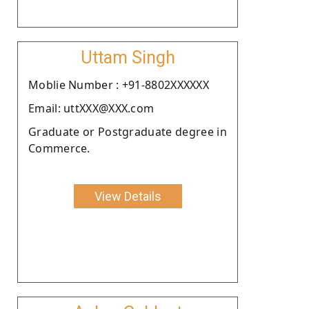
Uttam Singh
Moblie Number : +91-8802XXXXXX
Email: uttXXX@XXX.com
Graduate or Postgraduate degree in
Commerce.
View Details