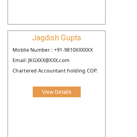
Jagdish Gupta
Moblie Number : +91-9810XXXXXX
Email: JKGXXX@XXX.com
Chartered Accountant holding COP.
View Details