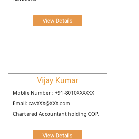
View Details
Vijay Kumar
Moblie Number : +91-8010XXXXXX
Email: cavXXX@XXX.com
Chartered Accountant holding COP.
View Details