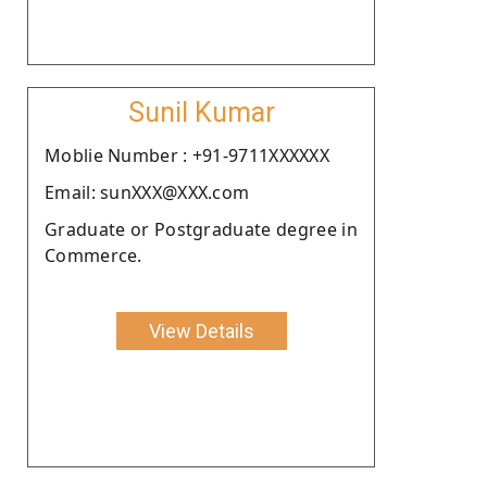
Sunil Kumar
Moblie Number : +91-9711XXXXXX
Email: sunXXX@XXX.com
Graduate or Postgraduate degree in
Commerce.
View Details