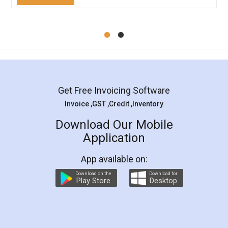
Mohit Koul
Facebook
5
Rental Agreement
LegalDocs is an excellent and professional
online service which helps you step by step in
most of the day to day legal document
preparation and registration. They helped me in
preparing my Rental Agreement as a Tenant at
the comfort of my home and even did a second
visit to my Landlord who lives in different city, thus
eliminating the inconvenience of visiting me just
for the signature and verification. They have