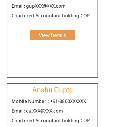
Email: gupXXX@XXX.com
Chartered Accountant holding COP.
View Details
Anshu Gupta
Moblie Number : +91-8860XXXXXX
Email: ca.XXX@XXX.com
Chartered Accountant holding COP.