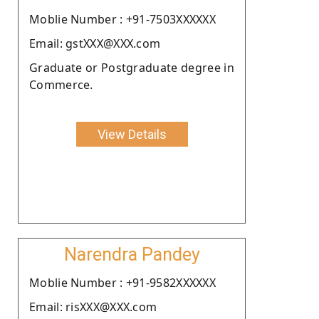
Moblie Number : +91-7503XXXXXX
Email: gstXXX@XXX.com
Graduate or Postgraduate degree in
Commerce.
View Details
Narendra Pandey
Moblie Number : +91-9582XXXXXX
Email: risXXX@XXX.com