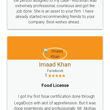
loved the service by legal docs... Thanks guys... it
made my work on fingertips...Thanks for such
great service
WHY CHOOSE
LEGALDOCS
Consultation from
Value For Money and
Industry Experts.
hassle free service.