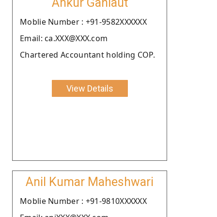
Ankur Gahlaut
Moblie Number : +91-9582XXXXXX
Email: ca.XXX@XXX.com
Chartered Accountant holding COP.
View Details
Anil Kumar Maheshwari
Moblie Number : +91-9810XXXXXX