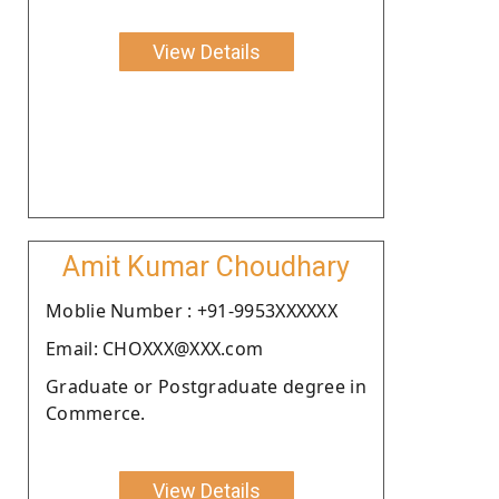
View Details
Amit Kumar Choudhary
Moblie Number : +91-9953XXXXXX
Email: CHOXXX@XXX.com
Graduate or Postgraduate degree in
Commerce.
View Details