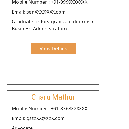
Moblie Number : +91-9999XXXXXX
Email: senXXX@XXX.com
Graduate or Postgraduate degree in
Business Administration .
View Details
Charu Mathur
Moblie Number : +91-8368XXXXXX
Email: gstXXX@XXX.com
Advocate.