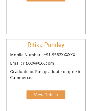
Ritika Pandey
Moblie Number : +91-9582XXXXXX
Email: ritXXX@XXX.com
Graduate or Postgraduate degree in
Commerce.
View Details