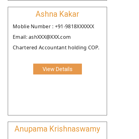
Ashna Kakar
Moblie Number : +91-9818XXXXXX
Email: ashXXX@XXX.com
Chartered Accountant holding COP.
View Details
Anupama Krishnaswamy