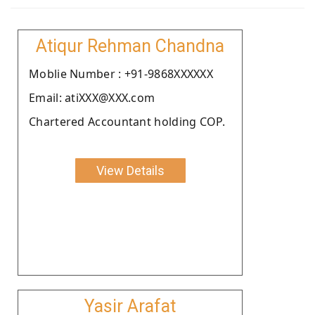
Atiqur Rehman Chandna
Moblie Number : +91-9868XXXXXX
Email: atiXXX@XXX.com
Chartered Accountant holding COP.
View Details
Yasir Arafat