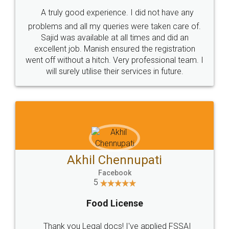
SHOW US SOME LOVE ON
SOCIAL MEDIA
Call us at
+91 9022-1199-22
© 2022 - All Rights with legaldocs
Sitemap
Shipping Policy
Terms & Conditions
Privacy Policy
Blog
Contact Us
Careers
About Us