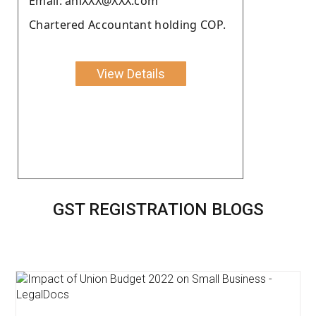
Email: aniXXX@XXX.com
Chartered Accountant holding COP.
View Details
GST REGISTRATION BLOGS