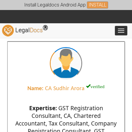
Install Legaldocs Android App
INSTALL
®
Legal
Docs
Toggl
verified
Name:
CA Sudhir Arora
Expertise:
GST Registration
Consultant, CA, Chartered
Accountant, Tax Consultant, Company
Registration Consultant, GST