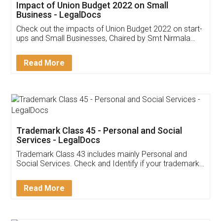
Get Free Invoicing Software
Invoice ,GST ,Credit ,Inventory
Download Our Mobile
Application
App available on:
Download on the
Download for
Play Store
Desktop
Customer Testimonials