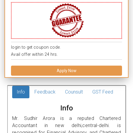
login to get coupon code.
Avail offer within 24 hrs.
Apply Now
Info
Feedback
Counsult
GST Feed
Info
Mr. Sudhir Arora is a reputed Chartered
Accountant in new delhi,central-delhi. is
recognised for Financial Advisory, and Chartered