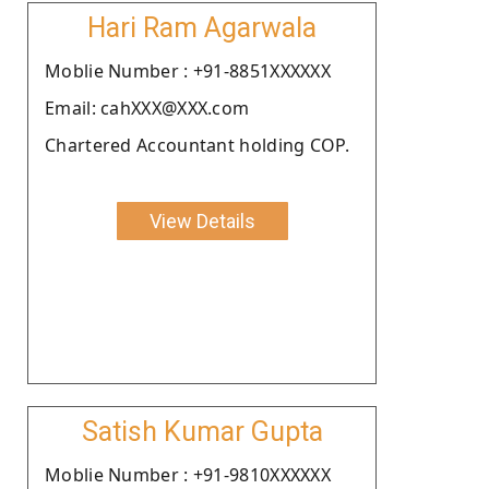
Hari Ram Agarwala
Moblie Number : +91-8851XXXXXX
Email: cahXXX@XXX.com
Chartered Accountant holding COP.
View Details
Satish Kumar Gupta
Moblie Number : +91-9810XXXXXX