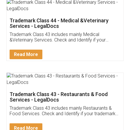
Akhil Chennupati
Facebook
5
Food License
Thank you Legal docs! I've applied FSSAI
licence through them. Their customer service
(Pooja) was prompt and very helpful. I had to
reach out to them periodically because of an
input error from my end. Pooja was very patient
in handling this issue. She had assisted me till
completion. Thanks for the service.