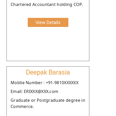
Chartered Accountant holding COP.
View Details
Deepak Barasia
Moblie Number : +91-9810XXXXXX
Email: ERIXXX@XXX.com
Graduate or Postgraduate degree in
Commerce.