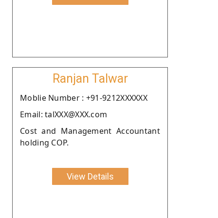
Ranjan Talwar
Moblie Number : +91-9212XXXXXX
Email: talXXX@XXX.com
Cost and Management Accountant
holding COP.
View Details