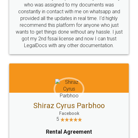
10 Lakh++ Happy
Money Back
Customers.
Guarantee.
Head Office
Email
307-308 , Building No 3,
hello@legaldocs.co.in
Sector 3, Millenium Business
Park (MBP) Mahape 400710