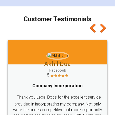
smooth payment procedure (I paid whole
charges online) which again makes the whole
process transparent. You'll also get breakup of
final amt to be paid as well as discount coupons
which I liked alot 😋 I would recommend people
to at least give it a try, you'll like it for sure 👌
Jeet Chaudhari
Facebook
5
Rental Agreement
Just go for it and register agreement online with
these people... They are very helpful and polite.. i