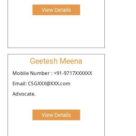
View Details
Geetesh Meena
Moblie Number : +91-9717XXXXXX
Email: CSGXXX@XXX.com
Advocate.
View Details