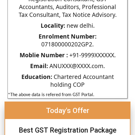
Accountants, Auditors, Professional
Tax Consultant, Tax Notice Advisory.
Locality:
new delhi.
Enrolment Number:
071800000202GP2.
Moblie Number :
+91-9999XXXXXX.
Email:
ANUXXX@XXXX.com.
Education:
Chartered Accountant
holding COP
*The above data is refered from GST Portal.
Today's Offer
Best GST Registration Package