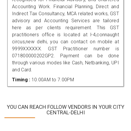
Accounting Work. Financial Planning, Direct and
Indirect Tax Consultancy, MCA related works, GST
advisory and Accounting Services are tailored
here as per clients requirement. This GST
practitioners office is located at l-4,connaught
circus,new delhi, you can contact on mobile at
9999XXXXXX. GST Practitioner number is
071800000202GP2. Payment can be done
through various modes like Cash, Netbanking, UPI
and Card.
Timing :
10.00AM to 7.00PM
YOU CAN REACH FOLLOW VENDORS IN YOUR CITY
CENTRAL-DELHI