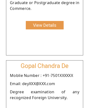
Graduate or Postgraduate degree in
Commerce.
View Details
Gopal Chandra De
Moblie Number : +91-7501XXXXXX
Email: deyXXX@XXX.com
Degree examination of any
recognized Foreign University.