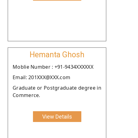
Hemanta Ghosh
Moblie Number : +91-9434XXXXXX
Email: 201XXX@XXX.com
Graduate or Postgraduate degree in
Commerce.
View Details