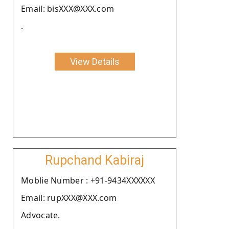
Email: bisXXX@XXX.com
.
View Details
Rupchand Kabiraj
Moblie Number : +91-9434XXXXXX
Email: rupXXX@XXX.com
Advocate.