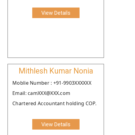
View Details
Mithlesh Kumar Nonia
Moblie Number : +91-9903XXXXXX
Email: camXXX@XXX.com
Chartered Accountant holding COP.
View Details