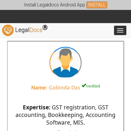
Install Legaldocs Android App
INSTALL
®
Legal
Docs
Toggl
verified
Name:
Gobinda Das
Expertise:
GST registration, GST
accounting, Bookkeeping, Accounting
Software, MIS.