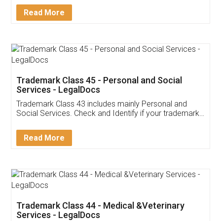
Download Our Mobile
Application
App available on:
Download on the
Download for
Play Store
Desktop
Customer Testimonials