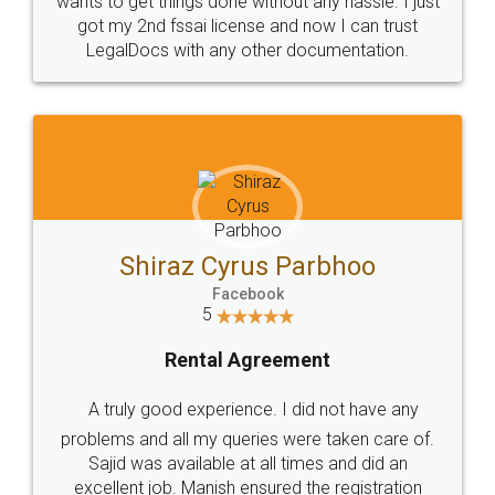
Customers.
Guarantee.
Head Office
Email
307-308 , Building No 3,
hello@legaldocs.co.in
Sector 3, Millenium Business
Park (MBP) Mahape 400710
SHOW US SOME LOVE ON
SOCIAL MEDIA
Call us at