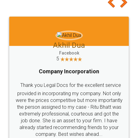
to at least give it a try, you'll like it for sure 👌
Jeet Chaudhari
Facebook
5
Rental Agreement
Just go for it and register agreement online with
these people... They are very helpful and polite.. i
loved the service by legal docs... Thanks guys... it
made my work on fingertips...Thanks for such
great service