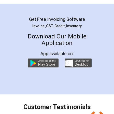
Mohit Koul
Facebook
5
Rental Agreement
LegalDocs is an excellent and professional
online service which helps you step by step in
most of the day to day legal document
preparation and registration. They helped me in
preparing my Rental Agreement as a Tenant at
the comfort of my home and even did a second
visit to my Landlord who lives in different city, thus
eliminating the inconvenience of visiting me just
for the signature and verification. They have
smooth payment procedure (I paid whole
charges online) which again makes the whole
process transparent. You'll also get breakup of
final amt to be paid as well as discount coupons
which I liked alot 😋 I would recommend people