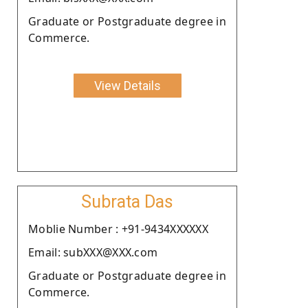
Graduate or Postgraduate degree in
Commerce.
View Details
Subrata Das
Moblie Number : +91-9434XXXXXX
Email: subXXX@XXX.com
Graduate or Postgraduate degree in
Commerce.