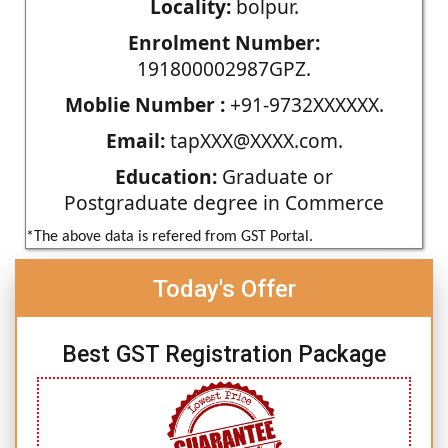
Locality:
bolpur.
Enrolment Number:
191800002987GPZ.
Moblie Number :
+91-9732XXXXXX.
Email:
tapXXX@XXXX.com.
Education:
Graduate or
Postgraduate degree in Commerce
*The above data is refered from GST Portal.
Today's Offer
Best GST Registration Package