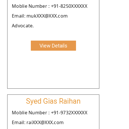
Moblie Number : +91-8250XXXXXX
Email: mukXXX@XXX.com
Advocate.
View Details
Syed Gias Raihan
Moblie Number : +91-9732XXXXXX
Email: raiXXX@XXX.com