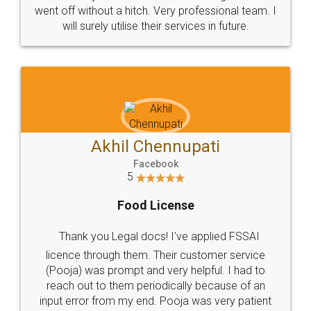
+91 9022-1199-22
© 2022 - All Rights with legaldocs
Sitemap
Shipping Policy
Terms & Conditions
Privacy Policy
Blog
Contact Us
Careers
About Us