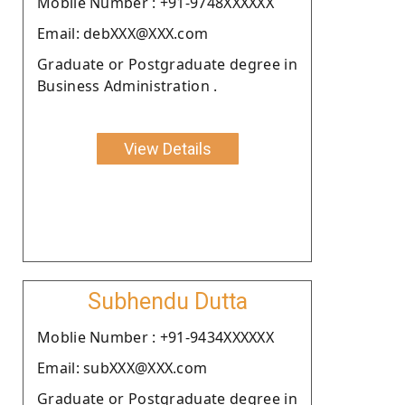
Moblie Number : +91-9748XXXXXX
Email: debXXX@XXX.com
Graduate or Postgraduate degree in
Business Administration .
View Details
Subhendu Dutta
Moblie Number : +91-9434XXXXXX
Email: subXXX@XXX.com
Graduate or Postgraduate degree in