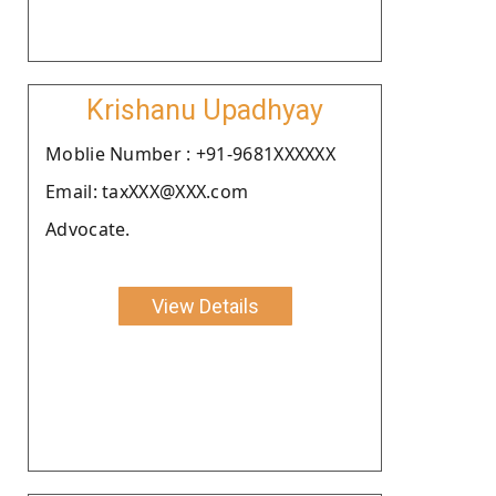
Krishanu Upadhyay
Moblie Number : +91-9681XXXXXX
Email: taxXXX@XXX.com
Advocate.
View Details