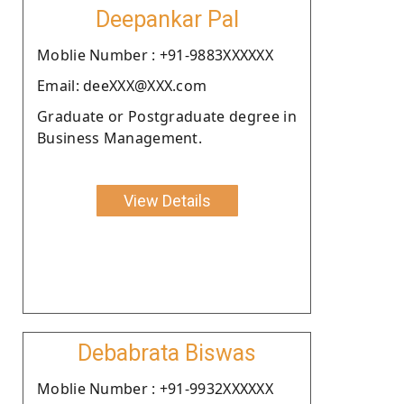
Deepankar Pal
Moblie Number : +91-9883XXXXXX
Email: deeXXX@XXX.com
Graduate or Postgraduate degree in
Business Management.
View Details
Debabrata Biswas
Moblie Number : +91-9932XXXXXX