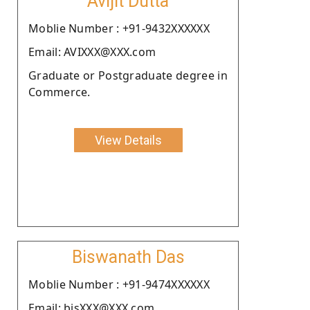
Avijit Dutta
Moblie Number : +91-9432XXXXXX
Email: AVIXXX@XXX.com
Graduate or Postgraduate degree in
Commerce.
View Details
Biswanath Das
Moblie Number : +91-9474XXXXXX
Email: bisXXX@XXX.com