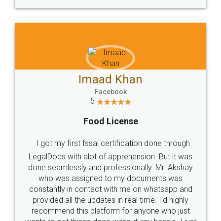
WHY CHOOSE
LEGALDOCS
Consultation from
Value For Money and
Industry Experts.
hassle free service.
10 Lakh++ Happy
Money Back