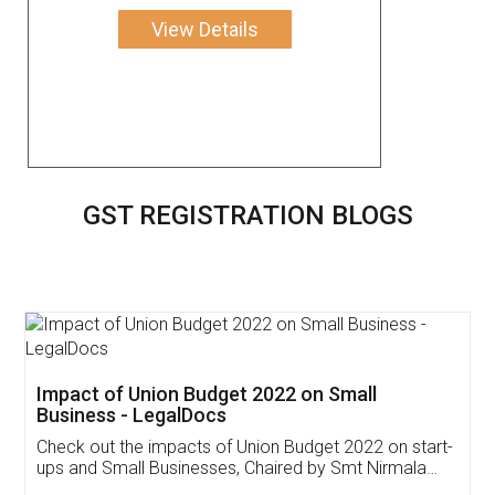
View Details
GST REGISTRATION BLOGS
Get Free Invoicing Software
Invoice ,GST ,Credit ,Inventory