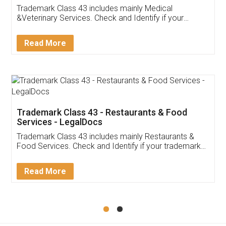
Akhil Chennupati
Facebook
5
Food License
Thank you Legal docs! I've applied FSSAI
licence through them. Their customer service
(Pooja) was prompt and very helpful. I had to
reach out to them periodically because of an
input error from my end. Pooja was very patient
in handling this issue. She had assisted me till
completion. Thanks for the service.