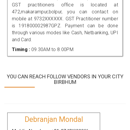
GST practitioners office is located at
472,makarampur,bolpur, you can contact on
mobile at 9732XXXXXX. GST Practitioner number
is 191800002987GPZ. Payment can be done
through various modes like Cash, Netbanking, UPI
and Card.
Timing :
09.30AM to 8.00PM
YOU CAN REACH FOLLOW VENDORS IN YOUR CITY
BIRBHUM
Debranjan Mondal