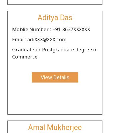
Aditya Das
Moblie Number : +91-8637XXXXXX
Email: adiXXX@XXX.com
Graduate or Postgraduate degree in
Commerce.
View Details
Amal Mukherjee