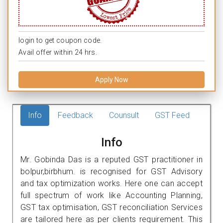
login to get coupon code.
Avail offer within 24 hrs.
Apply Now
Info
Feedback
Counsult
GST Feed
Info
Mr. Gobinda Das is a reputed GST practitioner in
bolpur,birbhum. is recognised for GST Advisory
and tax optimization works. Here one can accept
full spectrum of work like Accounting Planning,
GST tax optimisation, GST reconciliation Services
are tailored here as per clients requirement. This