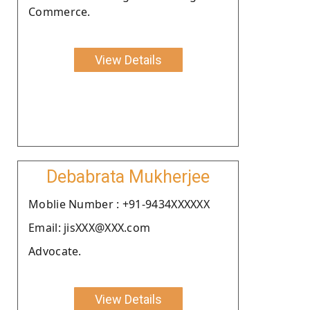
Commerce.
View Details
Debabrata Mukherjee
Moblie Number : +91-9434XXXXXX
Email: jisXXX@XXX.com
Advocate.
View Details