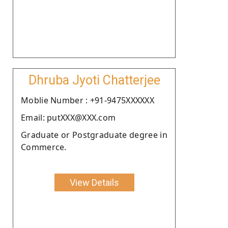
Dhruba Jyoti Chatterjee
Moblie Number : +91-9475XXXXXX
Email: putXXX@XXX.com
Graduate or Postgraduate degree in
Commerce.
View Details