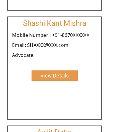
Shashi Kant Mishra
Moblie Number : +91-8670XXXXXX
Email: SHAXXX@XXX.com
Advocate.
View Details