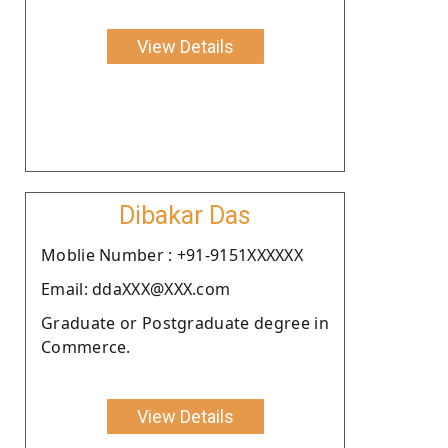
View Details
Dibakar Das
Moblie Number : +91-9151XXXXXX
Email: ddaXXX@XXX.com
Graduate or Postgraduate degree in
Commerce.
View Details