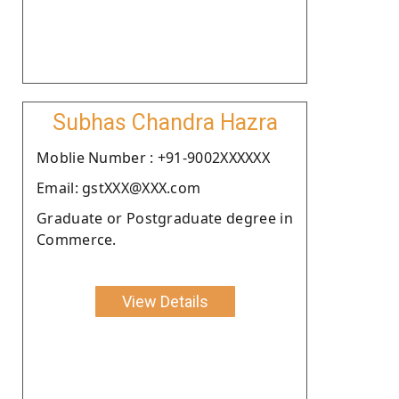
Subhas Chandra Hazra
Moblie Number : +91-9002XXXXXX
Email: gstXXX@XXX.com
Graduate or Postgraduate degree in
Commerce.
View Details