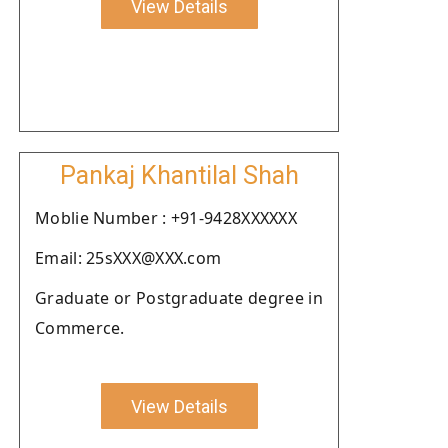
View Details
Pankaj Khantilal Shah
Moblie Number : +91-9428XXXXXX
Email: 25sXXX@XXX.com
Graduate or Postgraduate degree in
Commerce.
View Details