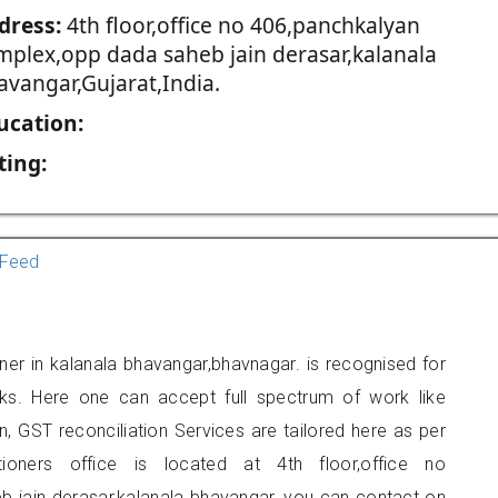
dress:
4th floor,office no 406,panchkalyan
mplex,opp dada saheb jain derasar,kalanala
avangar,Gujarat,India.
ucation:
ting:
Feed
ioner in kalanala bhavangar,bhavnagar. is recognised for
ks. Here one can accept full spectrum of work like
, GST reconciliation Services are tailored here as per
tioners office is located at 4th floor,office no
 jain derasar,kalanala bhavangar, you can contact on