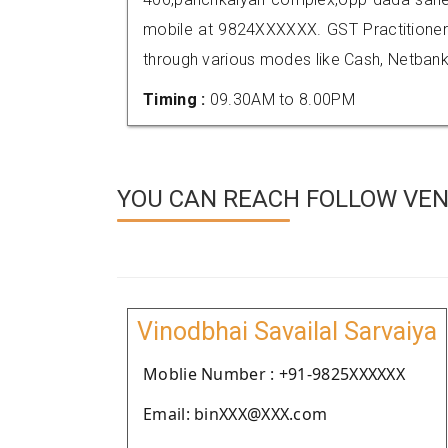
mobile at 9824XXXXXX. GST Practition
through various modes like Cash, Netbank
Timing :
09.30AM to 8.00PM
YOU CAN REACH FOLLOW VEN
Vinodbhai Savailal Sarvaiya
Moblie Number : +91-9825XXXXXX
Email: binXXX@XXX.com