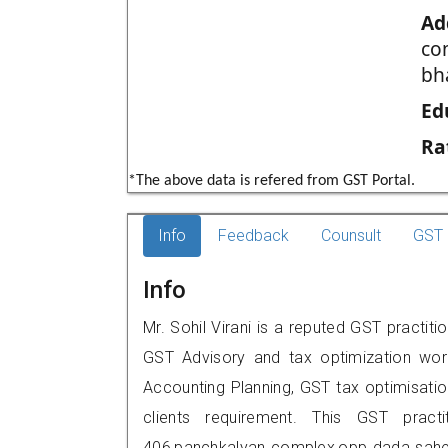
Ad
co
bh
Ed
Ra
*The above data is refered from GST Portal.
Info
Feedback
Counsult
GST 
Info
Mr. Sohil Virani is a reputed GST practit
GST Advisory and tax optimization wor
Accounting Planning, GST tax optimisation
clients requirement. This GST practi
406,panchkalyan complex,opp dada saheb