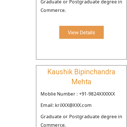
Graduate or Postgraduate degree in
Commerce.
View Details
Kaushik Bipinchandra
Mehta
Moblie Number : +91-9824XXXXXX
Email: kriXXX@XXX.com
Graduate or Postgraduate degree in
Commerce.