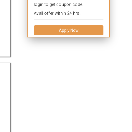
login to get coupon code.
Avail offer within 24 hrs.
Apply Now