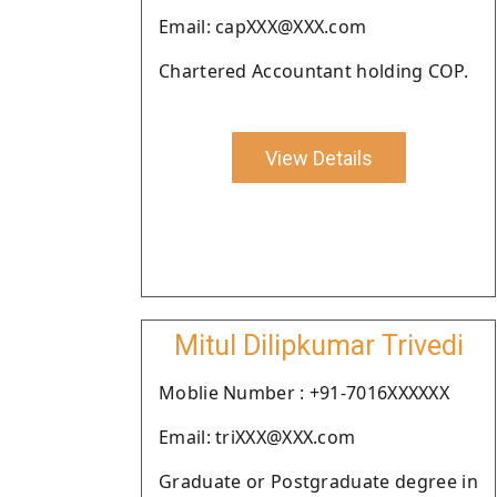
Email: capXXX@XXX.com
Chartered Accountant holding COP.
View Details
Mitul Dilipkumar Trivedi
Moblie Number : +91-7016XXXXXX
Email: triXXX@XXX.com
Graduate or Postgraduate degree in