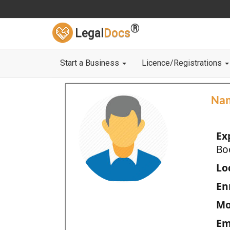
®
Legal
Docs
Start a Business
Licence/Registrations
Na
Ex
Bo
Loc
En
Mo
Em