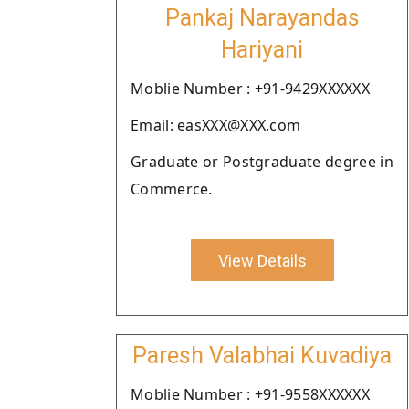
Pankaj Narayandas
Hariyani
Moblie Number : +91-9429XXXXXX
Email: easXXX@XXX.com
Graduate or Postgraduate degree in
Commerce.
View Details
Paresh Valabhai Kuvadiya
Moblie Number : +91-9558XXXXXX