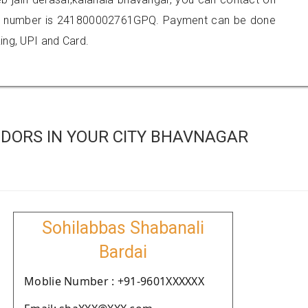
er number is 241800002761GPQ. Payment can be done
ing, UPI and Card.
DORS IN YOUR CITY BHAVNAGAR
Sohilabbas Shabanali
Bardai
Moblie Number : +91-9601XXXXXX