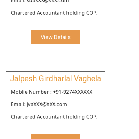
Email: sbaXXX@XXX.com
Chartered Accountant holding COP.
View Details
Jalpesh Girdharlal Vaghela
Moblie Number : +91-9274XXXXXX
Email: jvaXXX@XXX.com
Chartered Accountant holding COP.