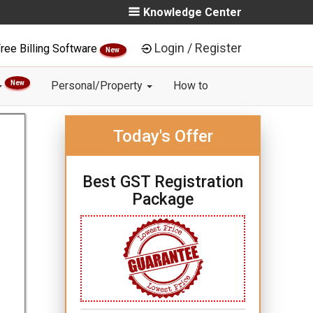
Knowledge Center
Login / Register
ree Billing Software
New
New
Personal/Property
How to
Today's Offer
Best GST Registration
Package