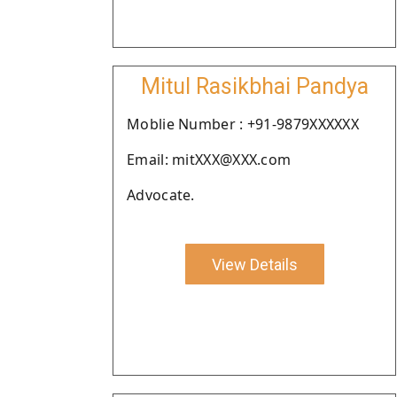
Mitul Rasikbhai Pandya
Moblie Number : +91-9879XXXXXX
Email: mitXXX@XXX.com
Advocate.
View Details