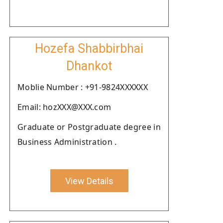
Hozefa Shabbirbhai
Dhankot
Moblie Number : +91-9824XXXXXX
Email: hozXXX@XXX.com
Graduate or Postgraduate degree in
Business Administration .
View Details