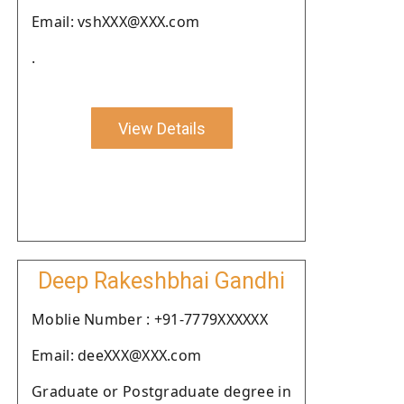
Email: vshXXX@XXX.com
.
View Details
Deep Rakeshbhai Gandhi
Moblie Number : +91-7779XXXXXX
Email: deeXXX@XXX.com
Graduate or Postgraduate degree in