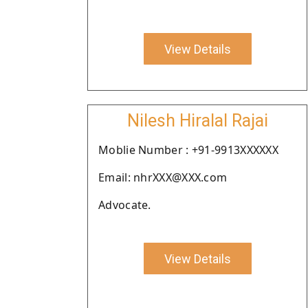
View Details
Nilesh Hiralal Rajai
Moblie Number : +91-9913XXXXXX
Email: nhrXXX@XXX.com
Advocate.
View Details