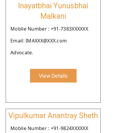
Inayatbhai Yunusbhai
Malkani
Moblie Number : +91-7383XXXXXX
Email: IMAXXX@XXX.com
Advocate.
View Details
Vipulkumar Anantray Sheth
Moblie Number : +91-9824XXXXXX