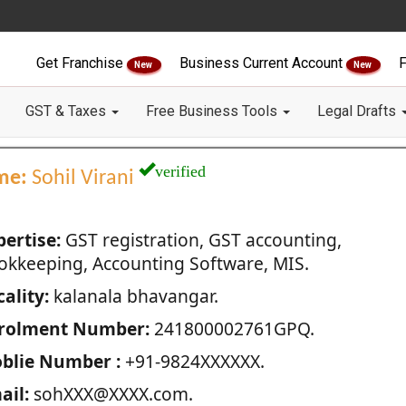
Get Franchise
Business Current Account
F
New
New
GST & Taxes
Free Business Tools
Legal Drafts
verified
me:
Sohil Virani
pertise:
GST registration, GST accounting,
okkeeping, Accounting Software, MIS.
ality:
kalanala bhavangar.
rolment Number:
241800002761GPQ.
blie Number :
+91-9824XXXXXX.
ail:
sohXXX@XXXX.com.