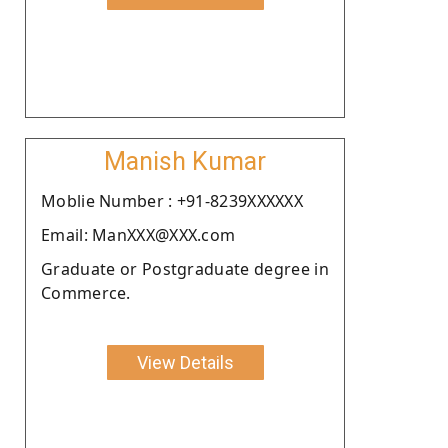
Manish Kumar
Moblie Number : +91-8239XXXXXX
Email: ManXXX@XXX.com
Graduate or Postgraduate degree in
Commerce.
View Details