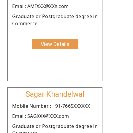
Email: AMIXXX@XXX.com
Graduate or Postgraduate degree in
Commerce.
View Details
Sagar Khandelwal
Moblie Number : +91-7665XXXXXX
Email: SAGXXX@XXX.com
Graduate or Postgraduate degree in