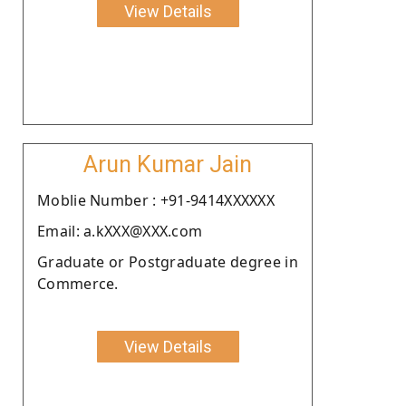
View Details
Arun Kumar Jain
Moblie Number : +91-9414XXXXXX
Email: a.kXXX@XXX.com
Graduate or Postgraduate degree in
Commerce.
View Details