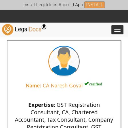
Install Legaldocs Android App
INSTALL
®
Legal
Docs
Toggl
verified
Name:
CA Naresh Goyal
Expertise:
GST Registration
Consultant, CA, Chartered
Accountant, Tax Consultant, Company
Registration Consultant, GST