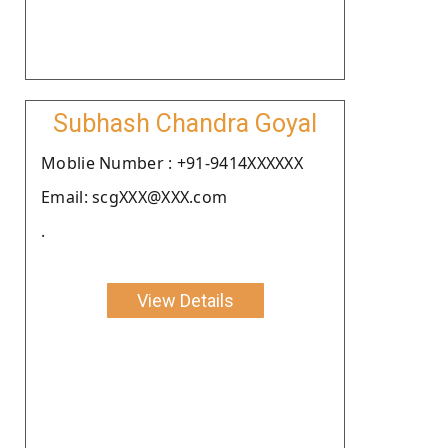
Subhash Chandra Goyal
Moblie Number : +91-9414XXXXXX
Email: scgXXX@XXX.com
.
View Details