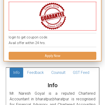
login to get coupon code.
Avail offer within 24 hrs.
Apply Now
Info
Feedback
Counsult
GST Feed
Info
Mr. Naresh Goyal is a reputed Chartered
Accountant in bharatpur,bharatpur. is recognised
for Financial Advisory, and Chartered Accounting