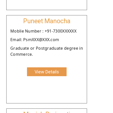
Puneet Manocha
Moblie Number : +91-7300XXXXXX
Email: PsmXXX@XXX.com
Graduate or Postgraduate degree in
Commerce.
View Details