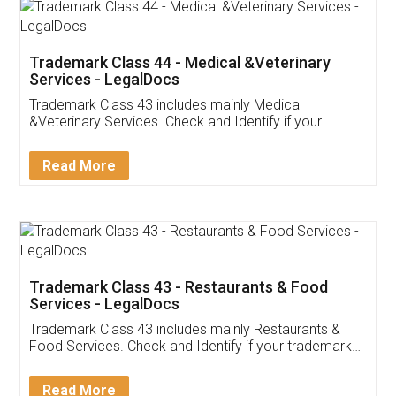
Akhil Chennupati
Facebook
5
Food License
Thank you Legal docs! I've applied FSSAI
licence through them. Their customer service
(Pooja) was prompt and very helpful. I had to
reach out to them periodically because of an
input error from my end. Pooja was very patient
in handling this issue. She had assisted me till
completion. Thanks for the service.