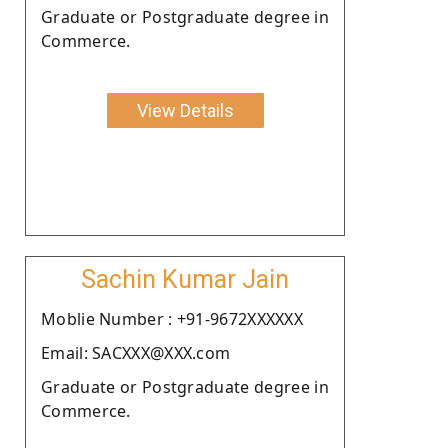
Graduate or Postgraduate degree in
Commerce.
View Details
Sachin Kumar Jain
Moblie Number : +91-9672XXXXXX
Email: SACXXX@XXX.com
Graduate or Postgraduate degree in
Commerce.