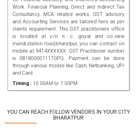
Work. Financial Planning, Direct and Indirect Tax
Consultancy, MCA related works, GST advisory
and Accounting Services are tailored here as per
clients requirement. This GST practitioners office
is located at c/o n. c. goyal and co.,new
mandi,station road,bharatpur, you can contact on
mobile at 9414XXXXXX. GST Practitioner number
is 081800001117GPQ. Payment can be done
through various modes like Cash, Netbanking, UPI
and Card.
Timing :
10.00AM to 7.00PM
YOU CAN REACH FOLLOW VENDORS IN YOUR CITY
BHARATPUR