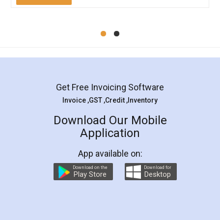
Mohit Koul
Facebook
5
Rental Agreement
LegalDocs is an excellent and professional
online service which helps you step by step in
most of the day to day legal document
preparation and registration. They helped me in
preparing my Rental Agreement as a Tenant at
the comfort of my home and even did a second
visit to my Landlord who lives in different city, thus
eliminating the inconvenience of visiting me just
for the signature and verification. They have