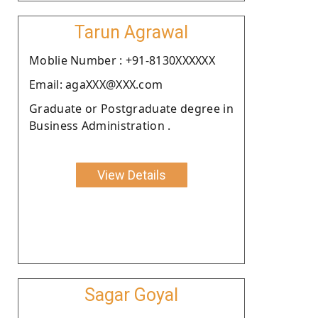
Tarun Agrawal
Moblie Number : +91-8130XXXXXX
Email: agaXXX@XXX.com
Graduate or Postgraduate degree in
Business Administration .
View Details
Sagar Goyal