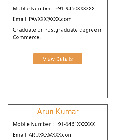
Moblie Number : +91-9460XXXXXX
Email: PAVXXX@XXX.com
Graduate or Postgraduate degree in
Commerce.
View Details
Arun Kumar
Moblie Number : +91-9461XXXXXX
Email: ARUXXX@XXX.com