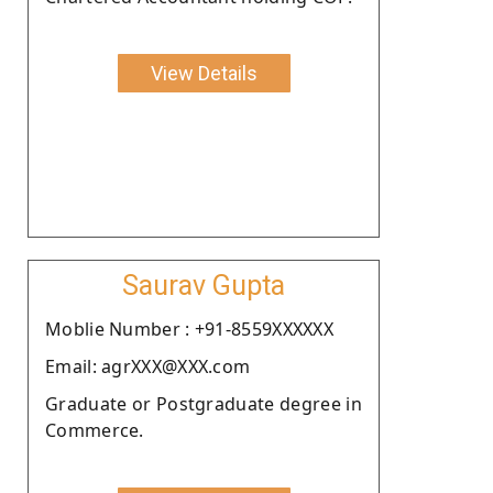
View Details
Saurav Gupta
Moblie Number : +91-8559XXXXXX
Email: agrXXX@XXX.com
Graduate or Postgraduate degree in
Commerce.