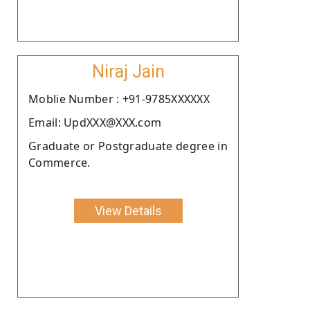
Niraj Jain
Moblie Number : +91-9785XXXXXX
Email: UpdXXX@XXX.com
Graduate or Postgraduate degree in
Commerce.
View Details