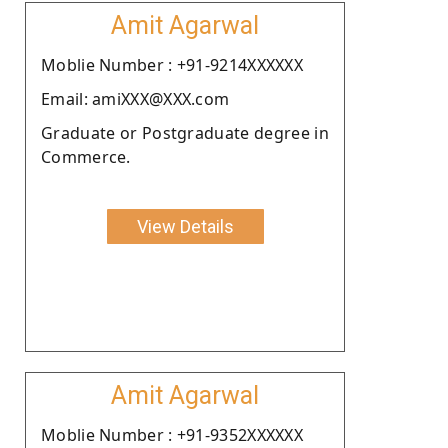
Amit Agarwal
Moblie Number : +91-9214XXXXXX
Email: amiXXX@XXX.com
Graduate or Postgraduate degree in
Commerce.
View Details
Amit Agarwal
Moblie Number : +91-9352XXXXXX