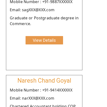
Moblie Number : +91-9887XXXXXX
Email: sagXXX@XXX.com
Graduate or Postgraduate degree in
Commerce.
View Details
Naresh Chand Goyal
Moblie Number : +91-9414XXXXXX
Email: narXXX@XXX.com
Chartered Accountant holding COP.