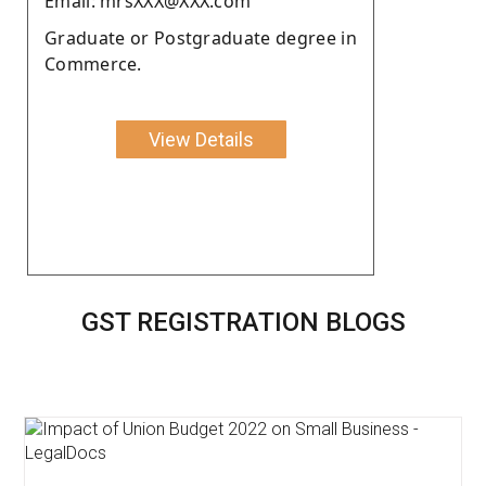
Email: mrsXXX@XXX.com
Graduate or Postgraduate degree in
Commerce.
View Details
GST REGISTRATION BLOGS