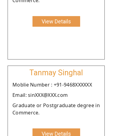
Commerce.
View Details
Tanmay Singhal
Moblie Number : +91-9468XXXXXX
Email: sinXXX@XXX.com
Graduate or Postgraduate degree in
Commerce.
View Details