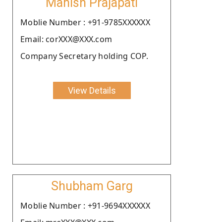
Manish Prajapati
Moblie Number : +91-9785XXXXXX
Email: corXXX@XXX.com
Company Secretary holding COP.
View Details
Shubham Garg
Moblie Number : +91-9694XXXXXX