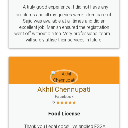
SHOW US SOME LOVE ON
SOCIAL MEDIA
Call us at
+91 9022-1199-22
© 2022 - All Rights with legaldocs
Sitemap
Shipping Policy
Terms & Conditions
Privacy Policy
Blog
Contact Us
Careers
About Us