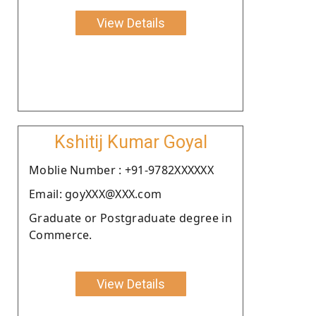
View Details
Kshitij Kumar Goyal
Moblie Number : +91-9782XXXXXX
Email: goyXXX@XXX.com
Graduate or Postgraduate degree in
Commerce.
View Details