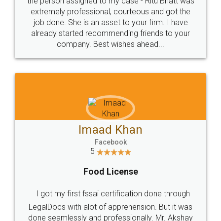
loved the service by legal docs... Thanks guys... it
made my work on fingertips...Thanks for such
great service
WHY CHOOSE
LEGALDOCS
Consultation from
Value For Money and
Industry Experts.
hassle free service.