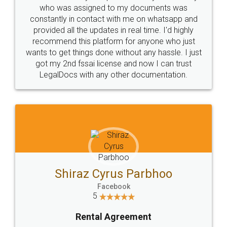
10 Lakh++ Happy
Money Back
Customers.
Guarantee.
Head Office
Email
307-308 , Building No 3,
hello@legaldocs.co.in
Sector 3, Millenium Business
Park (MBP) Mahape 400710