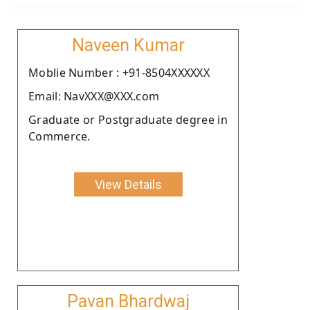
Naveen Kumar
Moblie Number : +91-8504XXXXXX
Email: NavXXX@XXX.com
Graduate or Postgraduate degree in
Commerce.
View Details
Pavan Bhardwaj