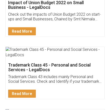
Get Free Invoicing Software
Invoice ,GST ,Credit ,Inventory
Download Our Mobile
Application
App available on:
Download on the
Download for
Play Store
Desktop
Customer Testimonials