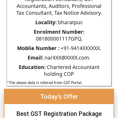
Accountants, Auditors, Professional
Tax Consultant, Tax Notice Advisory.
Locality:
bharatpur.
Enrolment Number:
081800001117GPQ.
Moblie Number :
+91-9414XXXXXX.
Email:
narXXX@XXXX.com.
Education:
Chartered Accountant
holding COP
*The above data is refered from GST Portal.
Today's Offer
Best GST Registration Package