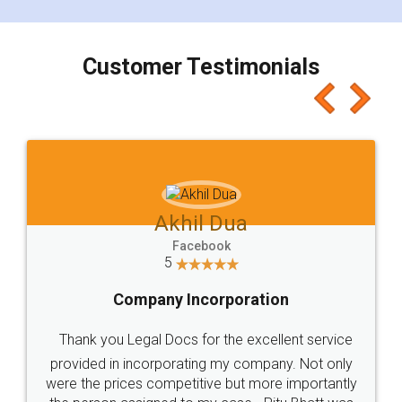
smooth payment procedure (I paid whole
charges online) which again makes the whole
process transparent. You'll also get breakup of
final amt to be paid as well as discount coupons
which I liked alot 😋 I would recommend people
to at least give it a try, you'll like it for sure 👌
Jeet Chaudhari
Facebook
5
Rental Agreement
Just go for it and register agreement online with
these people... They are very helpful and polite.. i