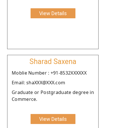
View Details
Sharad Saxena
Moblie Number : +91-8532XXXXXX
Email: shaXXX@XXX.com
Graduate or Postgraduate degree in
Commerce.
View Details