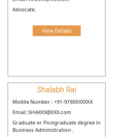
Advocate.
View Details
Shalabh Rai
Moblie Number : +91-9760XXXXXX
Email: SHAXXX@XXX.com
Graduate or Postgraduate degree in
Business Administration .