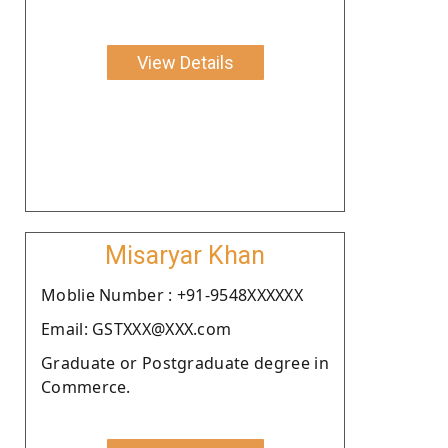
View Details
Misaryar Khan
Moblie Number : +91-9548XXXXXX
Email: GSTXXX@XXX.com
Graduate or Postgraduate degree in
Commerce.