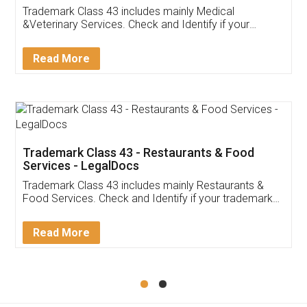
Akhil Chennupati
Facebook
5
Food License
Thank you Legal docs! I've applied FSSAI
licence through them. Their customer service
(Pooja) was prompt and very helpful. I had to
reach out to them periodically because of an
input error from my end. Pooja was very patient
in handling this issue. She had assisted me till
completion. Thanks for the service.