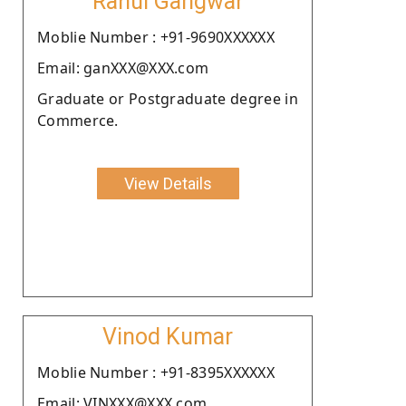
Rahul Gangwar
Moblie Number : +91-9690XXXXXX
Email: ganXXX@XXX.com
Graduate or Postgraduate degree in
Commerce.
View Details
Vinod Kumar
Moblie Number : +91-8395XXXXXX
Email: VINXXX@XXX.com