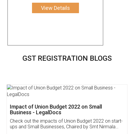
View Details
GST REGISTRATION BLOGS
Get Free Invoicing Software
Invoice ,GST ,Credit ,Inventory