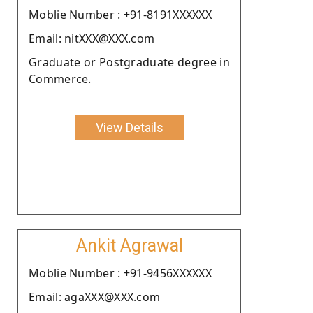
Moblie Number : +91-8191XXXXXX
Email: nitXXX@XXX.com
Graduate or Postgraduate degree in
Commerce.
View Details
Ankit Agrawal
Moblie Number : +91-9456XXXXXX
Email: agaXXX@XXX.com