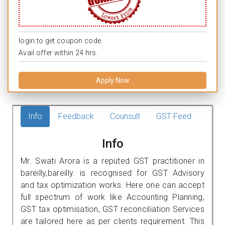
login to get coupon code.
Avail offer within 24 hrs.
Apply Now
Info
Feedback
Counsult
GST Feed
Info
Mr. Swati Arora is a reputed GST practitioner in
bareilly,bareilly. is recognised for GST Advisory
and tax optimization works. Here one can accept
full spectrum of work like Accounting Planning,
GST tax optimisation, GST reconciliation Services
are tailored here as per clients requirement. This