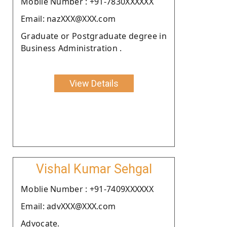
Moblie Number : +91-7830XXXXXX
Email: nazXXX@XXX.com
Graduate or Postgraduate degree in
Business Administration .
View Details
Vishal Kumar Sehgal
Moblie Number : +91-7409XXXXXX
Email: advXXX@XXX.com
Advocate.