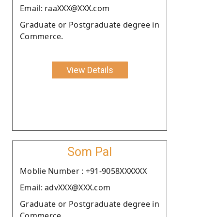
Email: raaXXX@XXX.com
Graduate or Postgraduate degree in
Commerce.
View Details
Som Pal
Moblie Number : +91-9058XXXXXX
Email: advXXX@XXX.com
Graduate or Postgraduate degree in
Commerce.