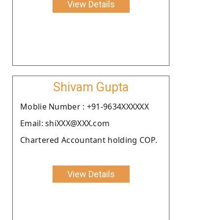
View Details
Shivam Gupta
Moblie Number : +91-9634XXXXXX
Email: shiXXX@XXX.com
Chartered Accountant holding COP.
View Details