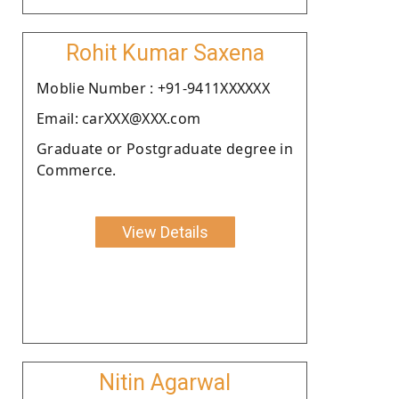
Rohit Kumar Saxena
Moblie Number : +91-9411XXXXXX
Email: carXXX@XXX.com
Graduate or Postgraduate degree in
Commerce.
View Details
Nitin Agarwal