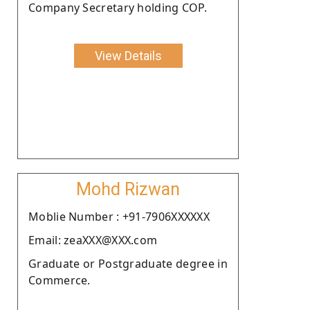
Company Secretary holding COP.
View Details
Mohd Rizwan
Moblie Number : +91-7906XXXXXX
Email: zeaXXX@XXX.com
Graduate or Postgraduate degree in
Commerce.