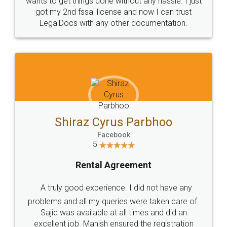
Customers.
Guarantee.
Head Office
Email
307-308 , Building No 3,
hello@legaldocs.co.in
Sector 3, Millenium Business
Park (MBP) Mahape 400710
SHOW US SOME LOVE ON
SOCIAL MEDIA
Call us at