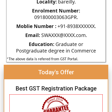
Locality:
bareilly.
Enrolment Number:
091800003063GPR.
Moblie Number :
+91-8938XXXXXX.
Email:
SWAXXX@XXXX.com.
Education:
Graduate or
Postgraduate degree in Commerce
*The above data is refered from GST Portal.
Today's Offer
Best GST Registration Package