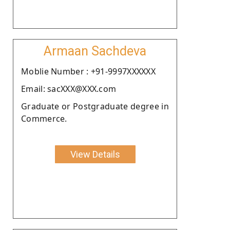
Armaan Sachdeva
Moblie Number : +91-9997XXXXXX
Email: sacXXX@XXX.com
Graduate or Postgraduate degree in
Commerce.
View Details