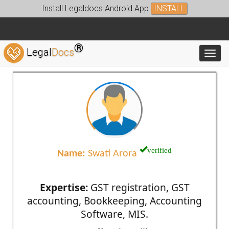
Install Legaldocs Android App
INSTALL
®
Legal
Docs
Toggl
verified
Name:
Swati Arora
Expertise:
GST registration, GST
accounting, Bookkeeping, Accounting
Software, MIS.