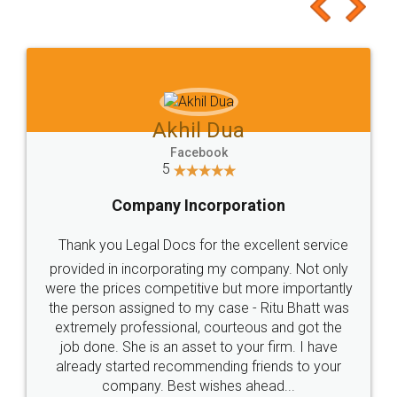
to at least give it a try, you'll like it for sure 👌
Jeet Chaudhari
Facebook
5
Rental Agreement
Just go for it and register agreement online with
these people... They are very helpful and polite.. i
loved the service by legal docs... Thanks guys... it
made my work on fingertips...Thanks for such
great service