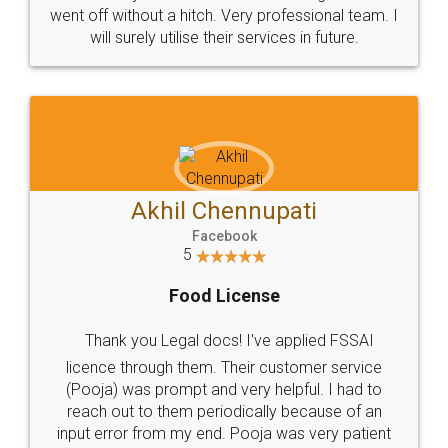
+91 9022-1199-22
© 2022 - All Rights with legaldocs
Sitemap
Shipping Policy
Terms & Conditions
Privacy Policy
Blog
Contact Us
Careers
About Us