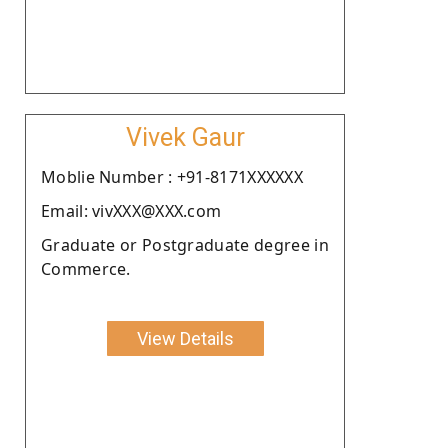
Vivek Gaur
Moblie Number : +91-8171XXXXXX
Email: vivXXX@XXX.com
Graduate or Postgraduate degree in
Commerce.
View Details