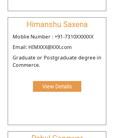
Himanshu Saxena
Moblie Number : +91-7310XXXXXX
Email: HIMXXX@XXX.com
Graduate or Postgraduate degree in
Commerce.
View Details