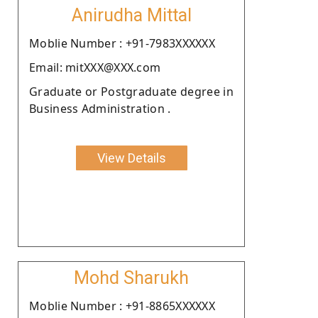
Anirudha Mittal
Moblie Number : +91-7983XXXXXX
Email: mitXXX@XXX.com
Graduate or Postgraduate degree in
Business Administration .
View Details
Mohd Sharukh
Moblie Number : +91-8865XXXXXX