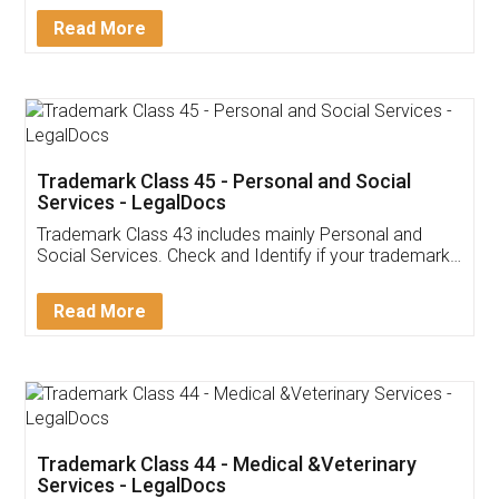
Download Our Mobile
Application
App available on:
Download on the
Download for
Play Store
Desktop
Customer Testimonials