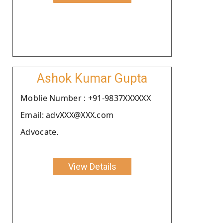
Ashok Kumar Gupta
Moblie Number : +91-9837XXXXXX
Email: advXXX@XXX.com
Advocate.
View Details