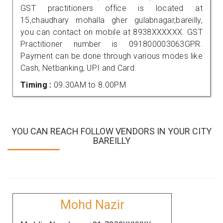
GST practitioners office is located at
15,chaudhary mohalla gher gulabnagar,bareilly,
you can contact on mobile at 8938XXXXXX. GST
Practitioner number is 091800003063GPR.
Payment can be done through various modes like
Cash, Netbanking, UPI and Card.
Timing :
09.30AM to 8.00PM
YOU CAN REACH FOLLOW VENDORS IN YOUR CITY
BAREILLY
Mohd Nazir