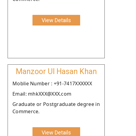
View Details
Manzoor Ul Hasan Khan
Moblie Number : +91-7417XXXXXX
Email: mhkXXX@XXX.com
Graduate or Postgraduate degree in
Commerce.
View Details