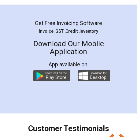
Mohit Koul
Facebook
5
Rental Agreement
LegalDocs is an excellent and professional
online service which helps you step by step in
most of the day to day legal document
preparation and registration. They helped me in
preparing my Rental Agreement as a Tenant at
the comfort of my home and even did a second
visit to my Landlord who lives in different city, thus
eliminating the inconvenience of visiting me just
for the signature and verification. They have
smooth payment procedure (I paid whole
charges online) which again makes the whole
process transparent. You'll also get breakup of
final amt to be paid as well as discount coupons
which I liked alot 😋 I would recommend people