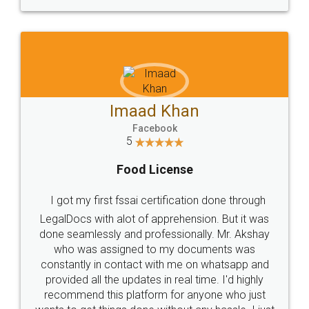
WHY CHOOSE
LEGALDOCS
Consultation from
Value For Money and
Industry Experts.
hassle free service.
10 Lakh++ Happy
Money Back