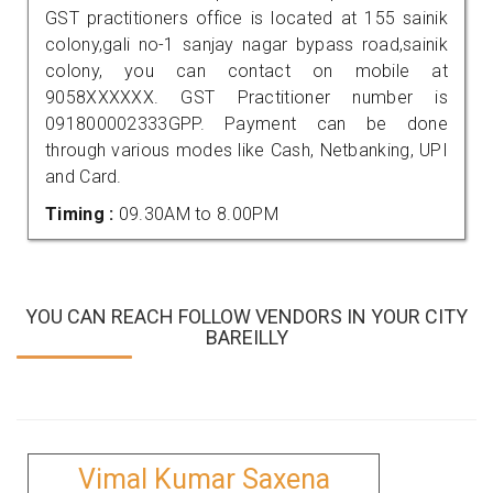
GST practitioners office is located at 155 sainik
colony,gali no-1 sanjay nagar bypass road,sainik
colony, you can contact on mobile at
9058XXXXXX. GST Practitioner number is
091800002333GPP. Payment can be done
through various modes like Cash, Netbanking, UPI
and Card.
Timing :
09.30AM to 8.00PM
YOU CAN REACH FOLLOW VENDORS IN YOUR CITY
BAREILLY
Vimal Kumar Saxena