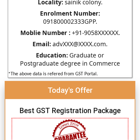
Locality:
sainik colony.
Enrolment Number:
091800002333GPP.
Moblie Number :
+91-9058XXXXXX.
Email:
advXXX@XXXX.com.
Education:
Graduate or
Postgraduate degree in Commerce
*The above data is refered from GST Portal.
Today's Offer
Best GST Registration Package