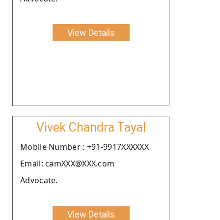
View Details
Vivek Chandra Tayal
Moblie Number : +91-9917XXXXXX
Email: camXXX@XXX.com
Advocate.
View Details