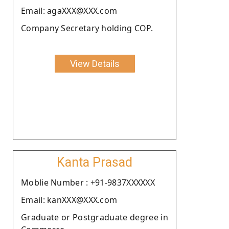
Email: agaXXX@XXX.com
Company Secretary holding COP.
View Details
Kanta Prasad
Moblie Number : +91-9837XXXXXX
Email: kanXXX@XXX.com
Graduate or Postgraduate degree in