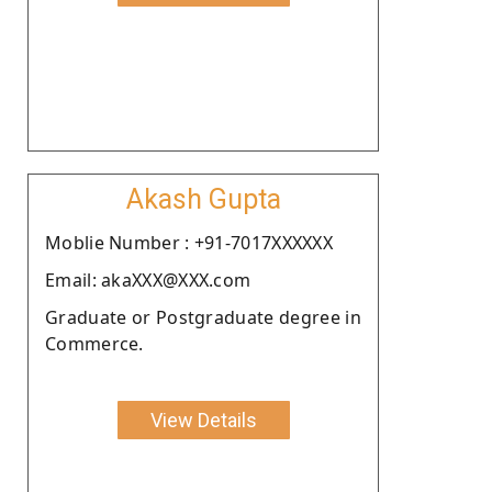
Akash Gupta
Moblie Number : +91-7017XXXXXX
Email: akaXXX@XXX.com
Graduate or Postgraduate degree in
Commerce.
View Details