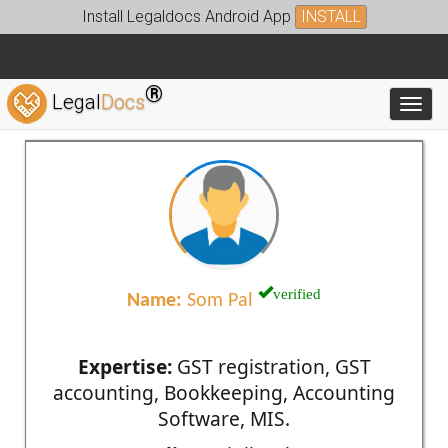
Install Legaldocs Android App
INSTALL
®
Legal
Docs
Toggl
verified
Name:
Som Pal
Expertise:
GST registration, GST
accounting, Bookkeeping, Accounting
Software, MIS.