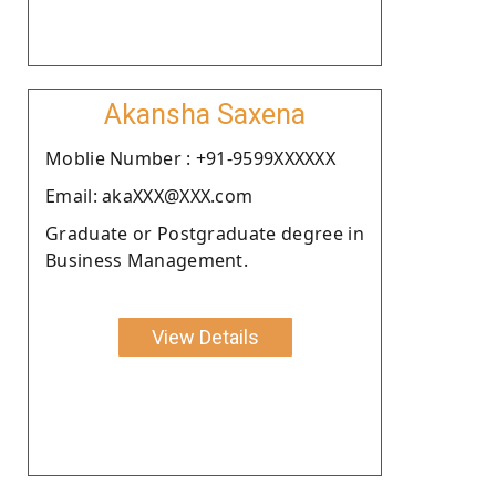
Akansha Saxena
Moblie Number : +91-9599XXXXXX
Email: akaXXX@XXX.com
Graduate or Postgraduate degree in
Business Management.
View Details