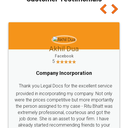
which I liked alot 😋 I would recommend people
to at least give it a try, you'll like it for sure 👌
Jeet Chaudhari
Facebook
5
Rental Agreement
Just go for it and register agreement online with
these people... They are very helpful and polite.. i
loved the service by legal docs... Thanks guys... it
made my work on fingertips...Thanks for such
great service