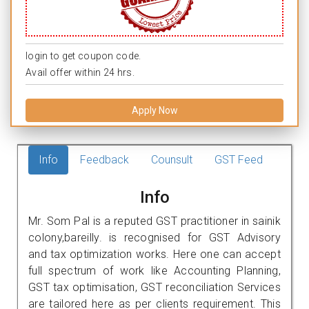
login to get coupon code.
Avail offer within 24 hrs.
Apply Now
Info
Feedback
Counsult
GST Feed
Info
Mr. Som Pal is a reputed GST practitioner in sainik
colony,bareilly. is recognised for GST Advisory
and tax optimization works. Here one can accept
full spectrum of work like Accounting Planning,
GST tax optimisation, GST reconciliation Services
are tailored here as per clients requirement. This