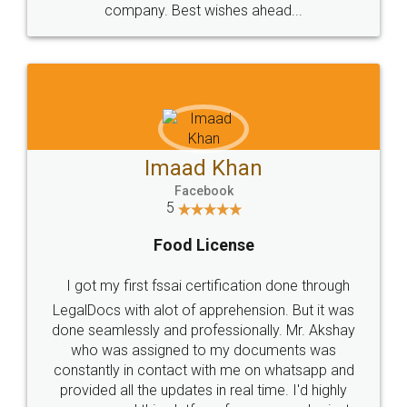
WHY CHOOSE
LEGALDOCS
Consultation from
Value For Money and
Industry Experts.
hassle free service.