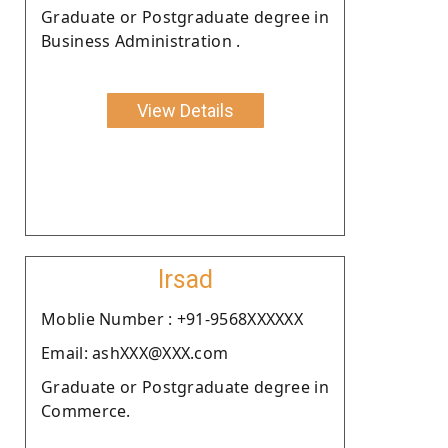
Graduate or Postgraduate degree in
Business Administration .
View Details
Irsad
Moblie Number : +91-9568XXXXXX
Email: ashXXX@XXX.com
Graduate or Postgraduate degree in
Commerce.