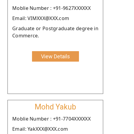
Moblie Number : +91-9627XXXXXX
Email: VIMXXX@XXX.com
Graduate or Postgraduate degree in
Commerce.
View Details
Mohd Yakub
Moblie Number : +91-7704XXXXXX
Email: YakXXX@XXX.com