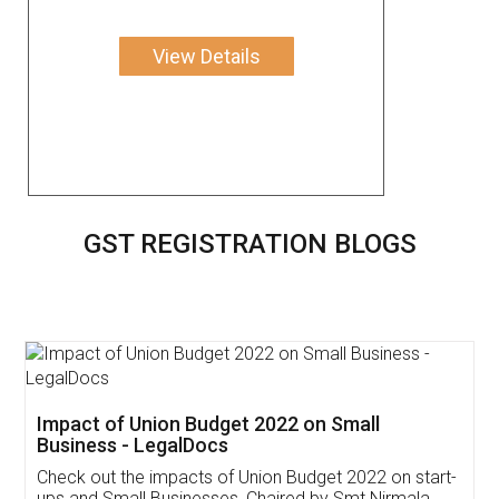
View Details
GST REGISTRATION BLOGS
Get Free Invoicing Software