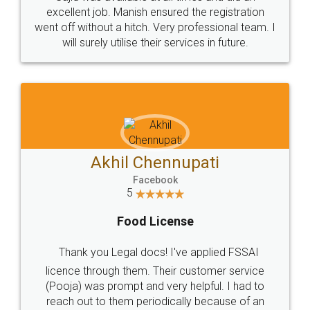
Call us at
+91 9022-1199-22
© 2022 - All Rights with legaldocs
Sitemap
Shipping Policy
Terms & Conditions
Privacy Policy
Blog
Contact Us
Careers
About Us