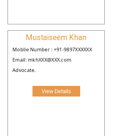
Mustaiseem Khan
Moblie Number : +91-9897XXXXXX
Email: mkhXXX@XXX.com
Advocate.
View Details