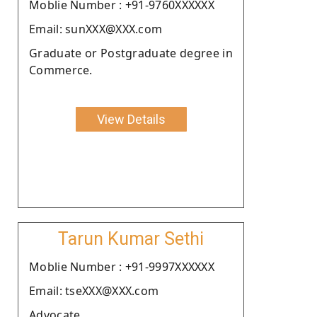
Moblie Number : +91-9760XXXXXX
Email: sunXXX@XXX.com
Graduate or Postgraduate degree in
Commerce.
View Details
Tarun Kumar Sethi
Moblie Number : +91-9997XXXXXX
Email: tseXXX@XXX.com
Advocate.