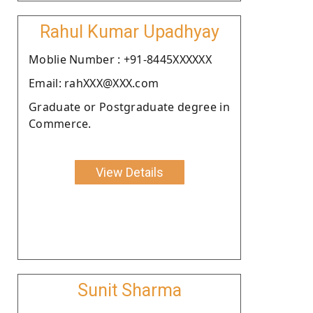
Rahul Kumar Upadhyay
Moblie Number : +91-8445XXXXXX
Email: rahXXX@XXX.com
Graduate or Postgraduate degree in
Commerce.
View Details
Sunit Sharma