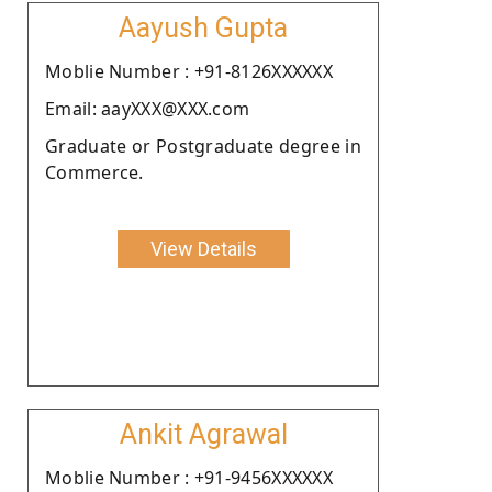
Aayush Gupta
Moblie Number : +91-8126XXXXXX
Email: aayXXX@XXX.com
Graduate or Postgraduate degree in
Commerce.
View Details
Ankit Agrawal
Moblie Number : +91-9456XXXXXX