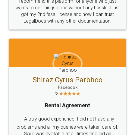
10 Lakh++ Happy
Money Back
Customers.
Guarantee.
Head Office
Email
307-308 , Building No 3,
hello@legaldocs.co.in
Sector 3, Millenium Business
Park (MBP) Mahape 400710
SHOW US SOME LOVE ON
SOCIAL MEDIA