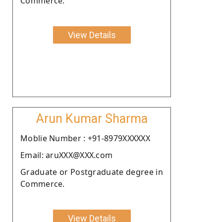
Commerce.
View Details
Arun Kumar Sharma
Moblie Number : +91-8979XXXXXX
Email: aruXXX@XXX.com
Graduate or Postgraduate degree in
Commerce.
View Details