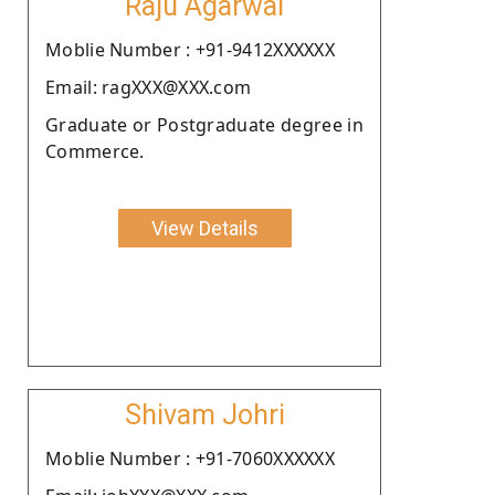
Raju Agarwal
Moblie Number : +91-9412XXXXXX
Email: ragXXX@XXX.com
Graduate or Postgraduate degree in
Commerce.
View Details
Shivam Johri
Moblie Number : +91-7060XXXXXX