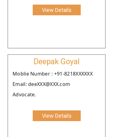
View Details
Deepak Goyal
Moblie Number : +91-8218XXXXXX
Email: deeXXX@XXX.com
Advocate.
View Details