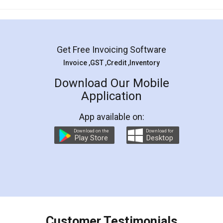
Mohit Koul
Facebook
5
Rental Agreement
LegalDocs is an excellent and professional
online service which helps you step by step in
most of the day to day legal document
preparation and registration. They helped me in
preparing my Rental Agreement as a Tenant at
the comfort of my home and even did a second
visit to my Landlord who lives in different city, thus
eliminating the inconvenience of visiting me just
for the signature and verification. They have
smooth payment procedure (I paid whole
charges online) which again makes the whole
process transparent. You'll also get breakup of
final amt to be paid as well as discount coupons