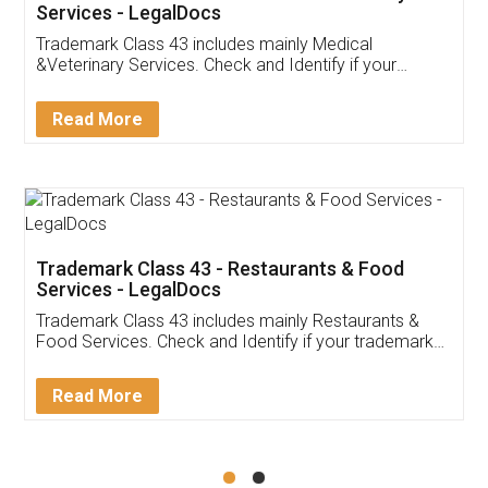
Akhil Chennupati
Facebook
5
Food License
Thank you Legal docs! I've applied FSSAI
licence through them. Their customer service
(Pooja) was prompt and very helpful. I had to
reach out to them periodically because of an
input error from my end. Pooja was very patient
in handling this issue. She had assisted me till
completion. Thanks for the service.