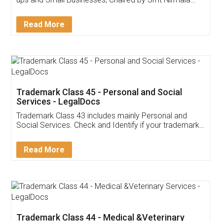
Invoice ,GST ,Credit ,Inventory
Download Our Mobile
Application
App available on:
Download on the
Download for
Play Store
Desktop
Customer Testimonials