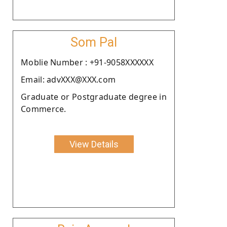
Som Pal
Moblie Number : +91-9058XXXXXX
Email: advXXX@XXX.com
Graduate or Postgraduate degree in
Commerce.
View Details