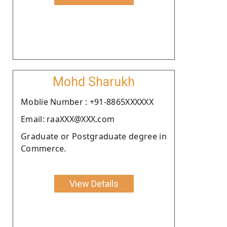
Mohd Sharukh
Moblie Number : +91-8865XXXXXX
Email: raaXXX@XXX.com
Graduate or Postgraduate degree in
Commerce.
View Details