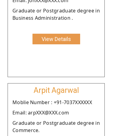
Email: johXXX@XXX.com
Graduate or Postgraduate degree in
Business Administration .
View Details
Arpit Agarwal
Moblie Number : +91-7037XXXXXX
Email: arpXXX@XXX.com
Graduate or Postgraduate degree in
Commerce.