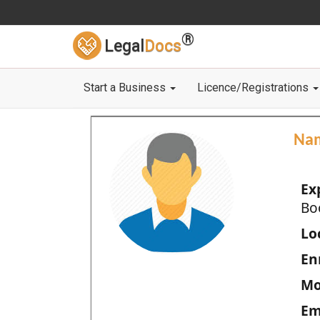
®
Legal
Docs
Start a Business
Licence/Registrations
Na
Ex
Bo
Loc
En
Mo
Em