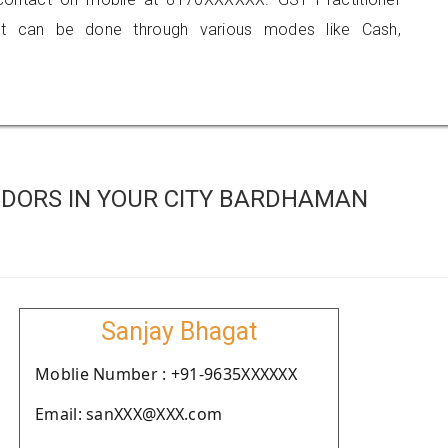
 can be done through various modes like Cash,
DORS IN YOUR CITY BARDHAMAN
Sanjay Bhagat
Moblie Number : +91-9635XXXXXX
Email: sanXXX@XXX.com