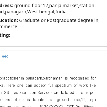
dress:
ground floor,12,panja market,station
ad,panagarh,West bengal,India.
ucation:
Graduate or Postgraduate degree in
mmerce
ting:
Feed
ractitioner in panagarh,bardhaman. is recognised for
ks. Here one can accept full spectrum of work like
, GST reconciliation Services are tailored here as per
ioners office is located at ground floor,12,panja
 contact on mobile at 8170XXXXXX. GST Practitioner