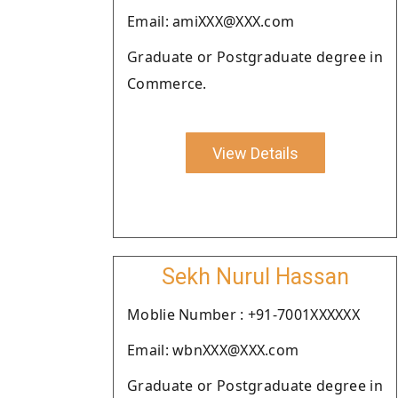
Email: amiXXX@XXX.com
Graduate or Postgraduate degree in
Commerce.
View Details
Sekh Nurul Hassan
Moblie Number : +91-7001XXXXXX
Email: wbnXXX@XXX.com
Graduate or Postgraduate degree in