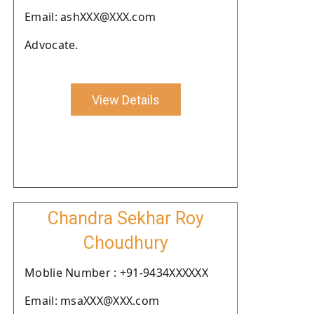
Email: ashXXX@XXX.com
Advocate.
View Details
Chandra Sekhar Roy
Choudhury
Moblie Number : +91-9434XXXXXX
Email: msaXXX@XXX.com