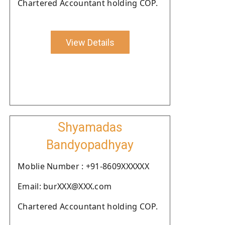
Chartered Accountant holding COP.
View Details
Shyamadas
Bandyopadhyay
Moblie Number : +91-8609XXXXXX
Email: burXXX@XXX.com
Chartered Accountant holding COP.