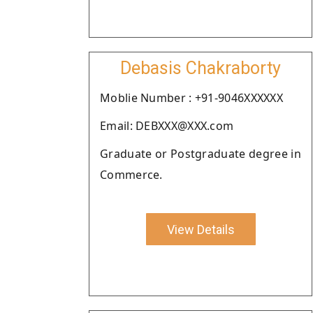
Debasis Chakraborty
Moblie Number : +91-9046XXXXXX
Email: DEBXXX@XXX.com
Graduate or Postgraduate degree in
Commerce.
View Details