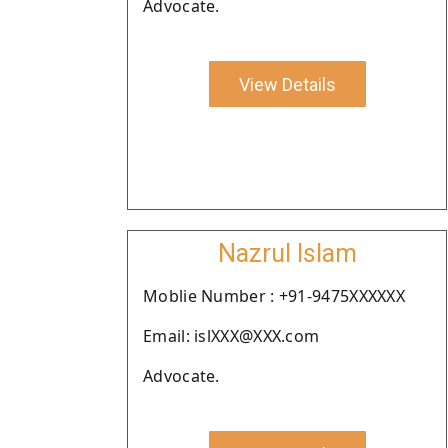
Advocate.
View Details
Nazrul Islam
Moblie Number : +91-9475XXXXXX
Email: islXXX@XXX.com
Advocate.