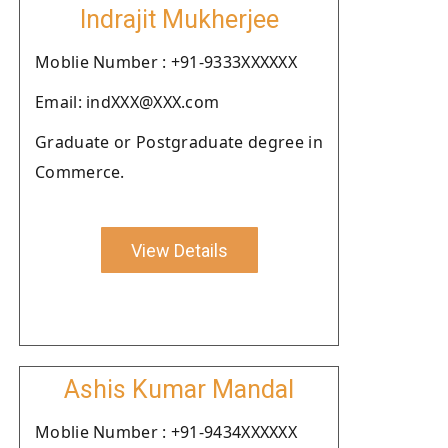
Indrajit Mukherjee
Moblie Number : +91-9333XXXXXX
Email: indXXX@XXX.com
Graduate or Postgraduate degree in
Commerce.
View Details
Ashis Kumar Mandal
Moblie Number : +91-9434XXXXXX