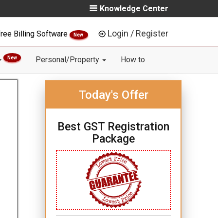
Knowledge Center
Login / Register
ree Billing Software
New
New
Personal/Property
How to
Today's Offer
Best GST Registration
Package