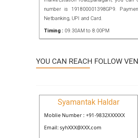
number is 191800001398GP9. Payment
Netbanking, UPI and Card.
Timing :
09.30AM to 8.00PM
YOU CAN REACH FOLLOW VEN
Syamantak Haldar
Moblie Number : +91-9832XXXXXX
Email: syhXXX@XXX.com