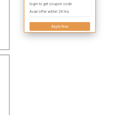
login to get coupon code.
Avail offer within 24 hrs.
Apply Now