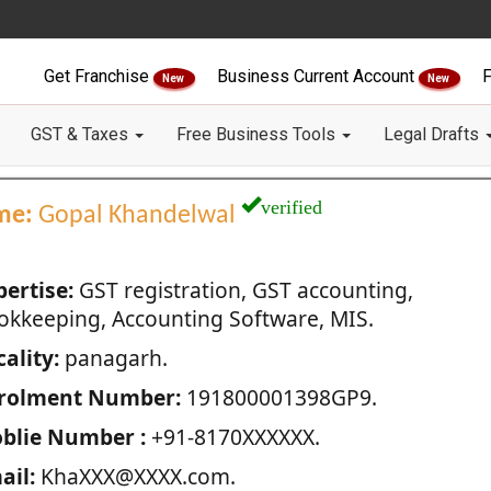
Get Franchise
Business Current Account
F
New
New
GST & Taxes
Free Business Tools
Legal Drafts
verified
me:
Gopal Khandelwal
pertise:
GST registration, GST accounting,
okkeeping, Accounting Software, MIS.
ality:
panagarh.
rolment Number:
191800001398GP9.
blie Number :
+91-8170XXXXXX.
ail:
KhaXXX@XXXX.com.