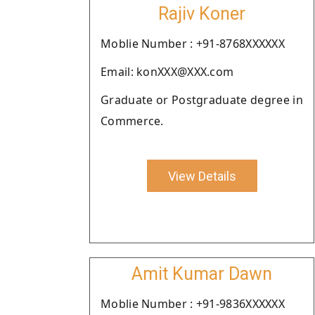
Rajiv Koner
Moblie Number : +91-8768XXXXXX
Email: konXXX@XXX.com
Graduate or Postgraduate degree in
Commerce.
View Details
Amit Kumar Dawn
Moblie Number : +91-9836XXXXXX