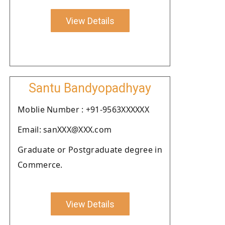
View Details
Santu Bandyopadhyay
Moblie Number : +91-9563XXXXXX
Email: sanXXX@XXX.com
Graduate or Postgraduate degree in
Commerce.
View Details