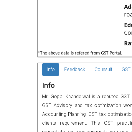
Ad
ro
Ed
Co
Ra
*The above data is refered from GST Portal.
Info
Feedback
Counsult
GST 
Info
Mr. Gopal Khandelwal is a reputed GST p
GST Advisory and tax optimization wor
Accounting Planning, GST tax optimisation
clients requirement. This GST practit
market,station road,panagarh, you can