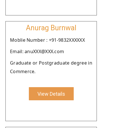
Anurag Burnwal
Moblie Number : +91-9832XXXXXX
Email: anuXXX@XXX.com
Graduate or Postgraduate degree in
Commerce.
View Details