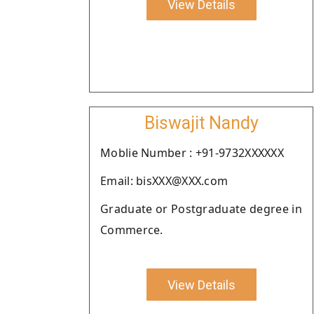
View Details
Biswajit Nandy
Moblie Number : +91-9732XXXXXX
Email: bisXXX@XXX.com
Graduate or Postgraduate degree in
Commerce.
View Details