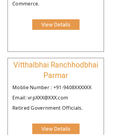
Commerce.
View Details
Vitthalbhai Ranchhodbhai
Parmar
Moblie Number : +91-9408XXXXXX
Email: vrpXXX@XXX.com
Retired Government Officials.
View Details