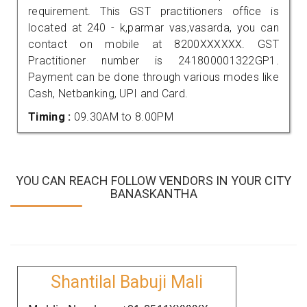
requirement. This GST practitioners office is
located at 240 - k,parmar vas,vasarda, you can
contact on mobile at 8200XXXXXX. GST
Practitioner number is 241800001322GP1.
Payment can be done through various modes like
Cash, Netbanking, UPI and Card.
Timing :
09.30AM to 8.00PM
YOU CAN REACH FOLLOW VENDORS IN YOUR CITY
BANASKANTHA
Shantilal Babuji Mali