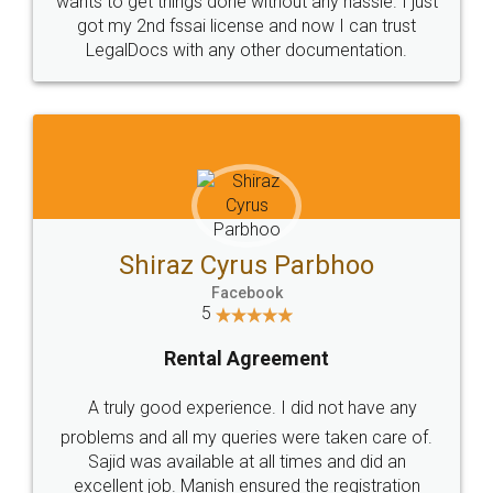
Customers.
Guarantee.
Head Office
Email
307-308 , Building No 3,
hello@legaldocs.co.in
Sector 3, Millenium Business
Park (MBP) Mahape 400710
SHOW US SOME LOVE ON
SOCIAL MEDIA
Call us at