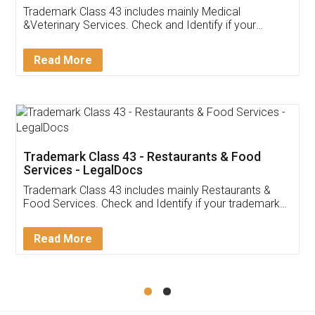
Akhil Chennupati
Facebook
5
Food License
Thank you Legal docs! I've applied FSSAI
licence through them. Their customer service
(Pooja) was prompt and very helpful. I had to
reach out to them periodically because of an
input error from my end. Pooja was very patient
in handling this issue. She had assisted me till
completion. Thanks for the service.