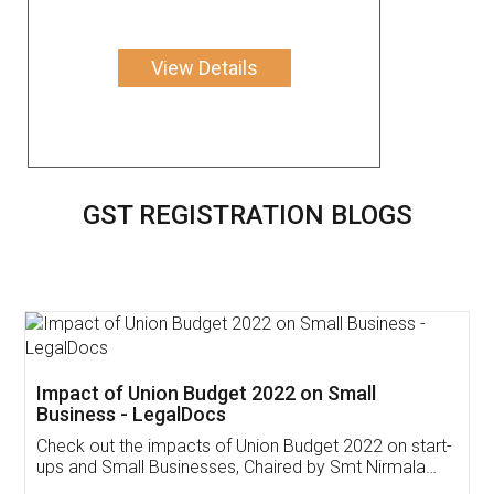
View Details
GST REGISTRATION BLOGS
Get Free Invoicing Software
Invoice ,GST ,Credit ,Inventory