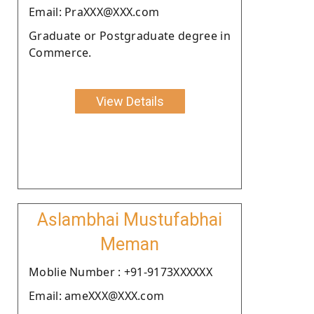
Email: PraXXX@XXX.com
Graduate or Postgraduate degree in
Commerce.
View Details
Aslambhai Mustufabhai
Meman
Moblie Number : +91-9173XXXXXX
Email: ameXXX@XXX.com