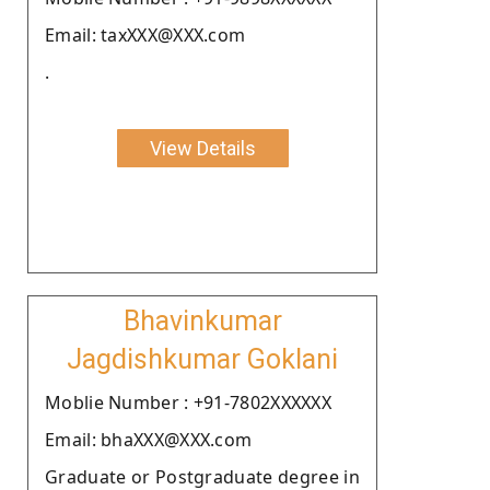
Email: taxXXX@XXX.com
.
View Details
Bhavinkumar
Jagdishkumar Goklani
Moblie Number : +91-7802XXXXXX
Email: bhaXXX@XXX.com
Graduate or Postgraduate degree in