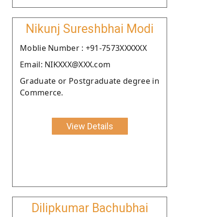
Nikunj Sureshbhai Modi
Moblie Number : +91-7573XXXXXX
Email: NIKXXX@XXX.com
Graduate or Postgraduate degree in
Commerce.
View Details
Dilipkumar Bachubhai