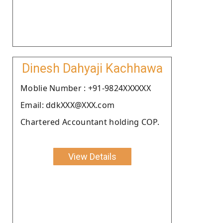
Dinesh Dahyaji Kachhawa
Moblie Number : +91-9824XXXXXX
Email: ddkXXX@XXX.com
Chartered Accountant holding COP.
View Details