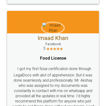
WHY CHOOSE
LEGALDOCS
Consultation from
Value For Money and
Industry Experts.
hassle free service.
10 Lakh++ Happy
Money Back