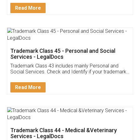
Download Our Mobile
Application
App available on:
Download on the
Download for
Play Store
Desktop
Customer Testimonials