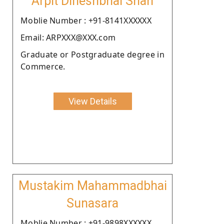
Arpit Dineshbhai Shah
Moblie Number : +91-8141XXXXXX
Email: ARPXXX@XXX.com
Graduate or Postgraduate degree in
Commerce.
View Details
Mustakim Mahammadbhai
Sunasara
Moblie Number : +91-9898XXXXXX