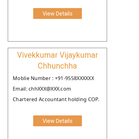
View Details
Vivekkumar Vijaykumar
Chhunchha
Moblie Number : +91-9558XXXXXX
Email: chhXXX@XXX.com
Chartered Accountant holding COP.
View Details