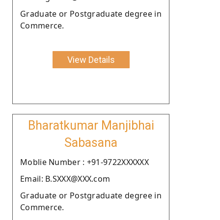
Graduate or Postgraduate degree in
Commerce.
View Details
Bharatkumar Manjibhai
Sabasana
Moblie Number : +91-9722XXXXXX
Email: B.SXXX@XXX.com
Graduate or Postgraduate degree in
Commerce.