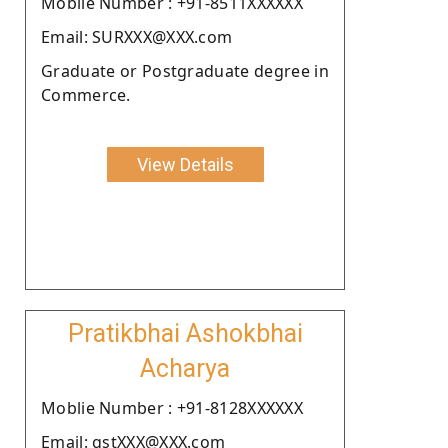
Moblie Number : +91-8511XXXXXX
Email: SURXXX@XXX.com
Graduate or Postgraduate degree in
Commerce.
View Details
Pratikbhai Ashokbhai
Acharya
Moblie Number : +91-8128XXXXXX
Email: gstXXX@XXX.com