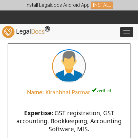
Install Legaldocs Android App
INSTALL
®
Legal
Docs
Toggl
verified
Name:
Kiranbhai Parmar
Expertise:
GST registration, GST
accounting, Bookkeeping, Accounting
Software, MIS.