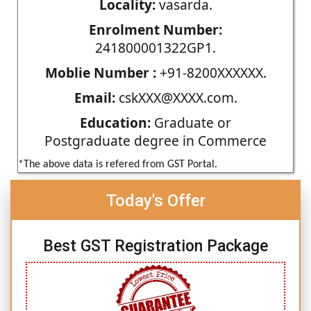
Locality:
vasarda.
Enrolment Number:
241800001322GP1.
Moblie Number :
+91-8200XXXXXX.
Email:
cskXXX@XXXX.com.
Education:
Graduate or
Postgraduate degree in Commerce
*The above data is refered from GST Portal.
Today's Offer
Best GST Registration Package