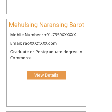
Mehulsing Naransing Barot
Moblie Number : +91-7359XXXXXX
Email: raoXXX@XXX.com
Graduate or Postgraduate degree in
Commerce.
View Details