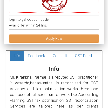
login to get coupon code.
Avail offer within 24 hrs.
Apply Now
Info
Feedback
Counsult
GST Feed
Info
Mr. Kiranbhai Parmar is a reputed GST practitioner
in vasarda,banaskantha. is recognised for GST
Advisory and tax optimization works. Here one
can accept full spectrum of work like Accounting
Planning, GST tax optimisation, GST reconciliation
Services are tailored here as per clients