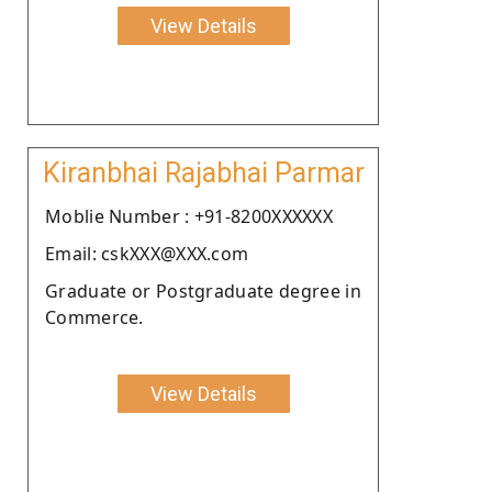
View Details
Kiranbhai Rajabhai Parmar
Moblie Number : +91-8200XXXXXX
Email: cskXXX@XXX.com
Graduate or Postgraduate degree in
Commerce.
View Details