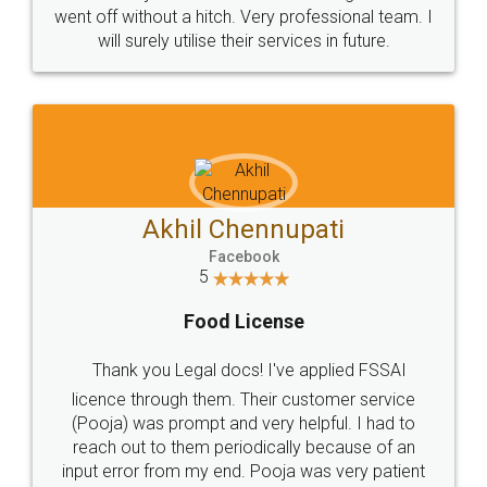
+91 9022-1199-22
© 2022 - All Rights with legaldocs
Sitemap
Shipping Policy
Terms & Conditions
Privacy Policy
Blog
Contact Us
Careers
About Us