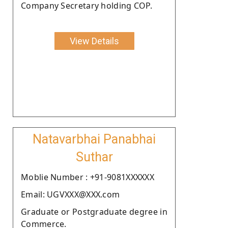
Company Secretary holding COP.
View Details
Natavarbhai Panabhai
Suthar
Moblie Number : +91-9081XXXXXX
Email: UGVXXX@XXX.com
Graduate or Postgraduate degree in
Commerce.