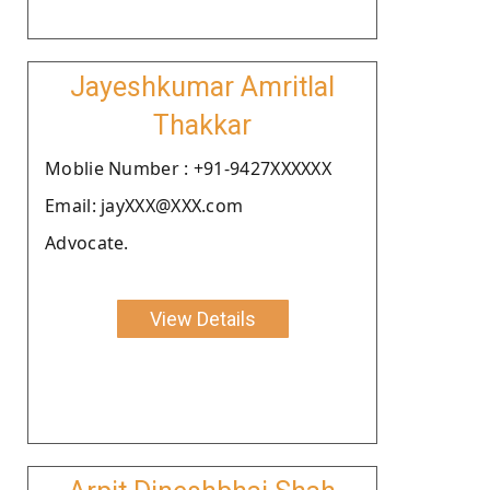
Jayeshkumar Amritlal
Thakkar
Moblie Number : +91-9427XXXXXX
Email: jayXXX@XXX.com
Advocate.
View Details