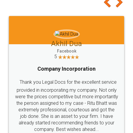
to at least give it a try, you'll like it for sure 👌
Jeet Chaudhari
Facebook
5
Rental Agreement
Just go for it and register agreement online with
these people... They are very helpful and polite.. i
loved the service by legal docs... Thanks guys... it
made my work on fingertips...Thanks for such
great service