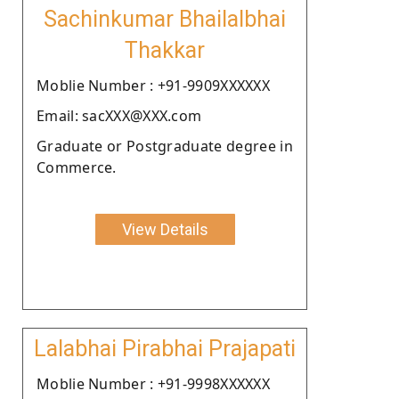
Sachinkumar Bhailalbhai
Thakkar
Moblie Number : +91-9909XXXXXX
Email: sacXXX@XXX.com
Graduate or Postgraduate degree in
Commerce.
View Details
Lalabhai Pirabhai Prajapati
Moblie Number : +91-9998XXXXXX