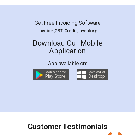
Mohit Koul
Facebook
5
Rental Agreement
LegalDocs is an excellent and professional
online service which helps you step by step in
most of the day to day legal document
preparation and registration. They helped me in
preparing my Rental Agreement as a Tenant at
the comfort of my home and even did a second
visit to my Landlord who lives in different city, thus
eliminating the inconvenience of visiting me just
for the signature and verification. They have
smooth payment procedure (I paid whole
charges online) which again makes the whole
process transparent. You'll also get breakup of
final amt to be paid as well as discount coupons
which I liked alot 😋 I would recommend people