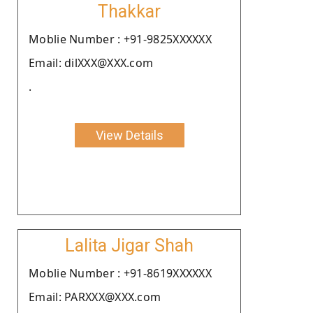
Thakkar
Moblie Number : +91-9825XXXXXX
Email: dilXXX@XXX.com
.
View Details
Lalita Jigar Shah
Moblie Number : +91-8619XXXXXX
Email: PARXXX@XXX.com