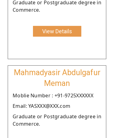
Graduate or Postgraduate degree in
Commerce.
View Details
Mahmadyasir Abdulgafur
Meman
Moblie Number : +91-9725XXXXXX
Email: YASXXX@XXX.com
Graduate or Postgraduate degree in
Commerce.