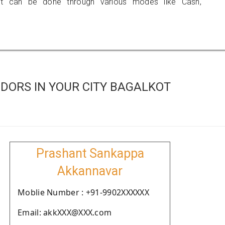
 can be done through various modes like Cash,
DORS IN YOUR CITY BAGALKOT
Prashant Sankappa
Akkannavar
Moblie Number : +91-9902XXXXXX
Email: akkXXX@XXX.com