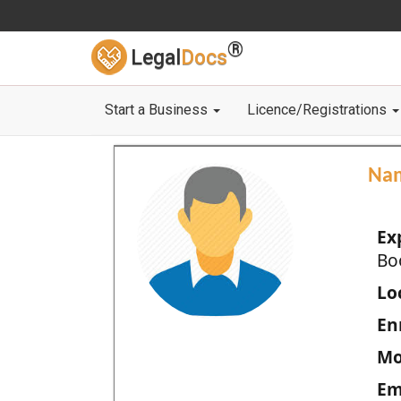
®
Legal
Docs
Start a Business
Licence/Registrations
Na
Ex
Bo
Loc
En
Mo
Em