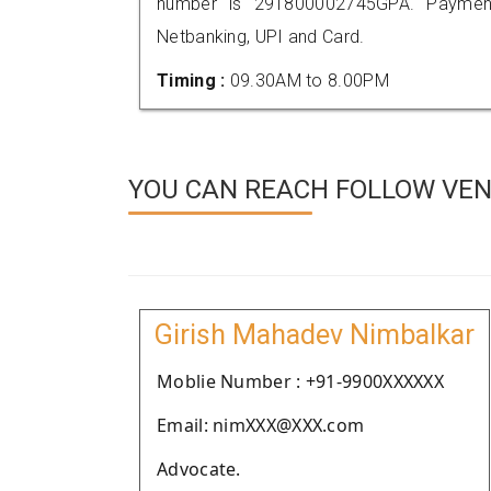
number is 291800002745GPA. Payment
Netbanking, UPI and Card.
Timing :
09.30AM to 8.00PM
YOU CAN REACH FOLLOW VEN
Girish Mahadev Nimbalkar
Moblie Number : +91-9900XXXXXX
Email: nimXXX@XXX.com
Advocate.