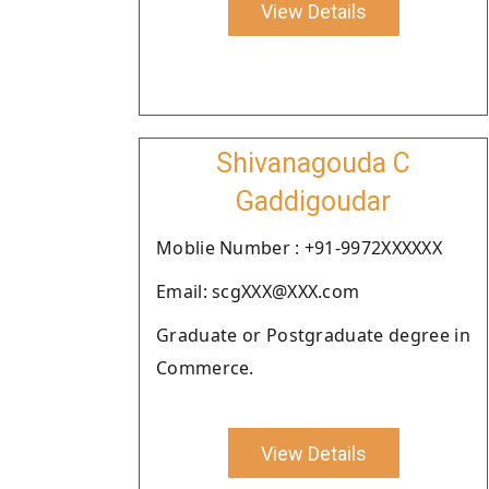
View Details
Shivanagouda C
Gaddigoudar
Moblie Number : +91-9972XXXXXX
Email: scgXXX@XXX.com
Graduate or Postgraduate degree in
Commerce.
View Details