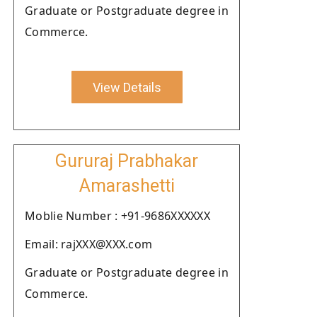
Graduate or Postgraduate degree in
Commerce.
View Details
Gururaj Prabhakar
Amarashetti
Moblie Number : +91-9686XXXXXX
Email: rajXXX@XXX.com
Graduate or Postgraduate degree in
Commerce.