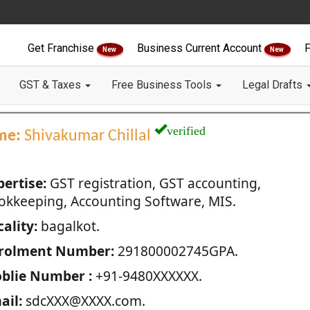
Get Franchise
Business Current Account
F
New
New
GST & Taxes
Free Business Tools
Legal Drafts
verified
me:
Shivakumar Chillal
pertise:
GST registration, GST accounting,
okkeeping, Accounting Software, MIS.
ality:
bagalkot.
rolment Number:
291800002745GPA.
blie Number :
+91-9480XXXXXX.
ail:
sdcXXX@XXXX.com.