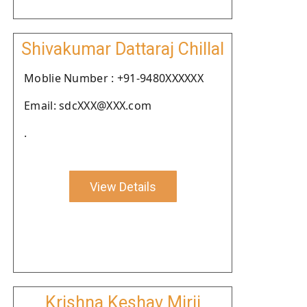
Shivakumar Dattaraj Chillal
Moblie Number : +91-9480XXXXXX
Email: sdcXXX@XXX.com
.
View Details
Krishna Keshav Mirji