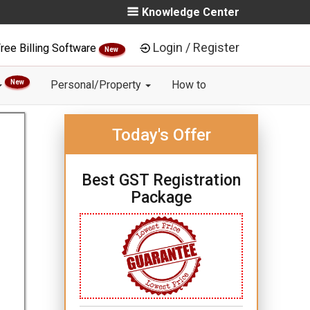
Knowledge Center
Login / Register
ree Billing Software
New
New
Personal/Property
How to
Today's Offer
Best GST Registration
Package