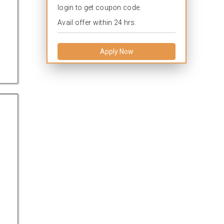
login to get coupon code.
Avail offer within 24 hrs.
Apply Now