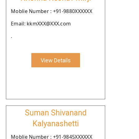
Moblie Number : +91-9880XXXXXX
Email: kkmXXX@XXX.com
.
View Details
Suman Shivanand
Kalyanashetti
Moblie Number : +91-9845XXXXXX