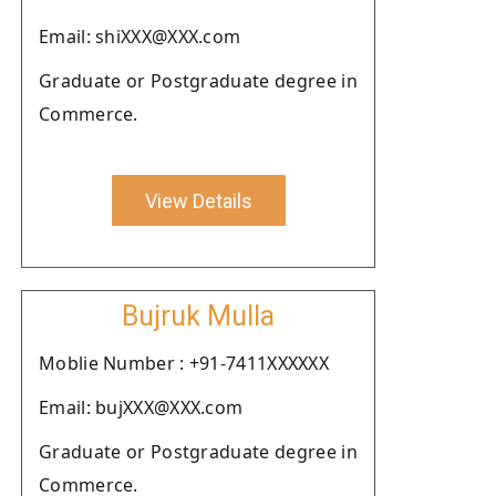
Email: shiXXX@XXX.com
Graduate or Postgraduate degree in
Commerce.
View Details
Bujruk Mulla
Moblie Number : +91-7411XXXXXX
Email: bujXXX@XXX.com
Graduate or Postgraduate degree in
Commerce.