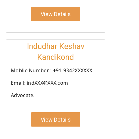
View Details
Indudhar Keshav
Kandikond
Moblie Number : +91-9342XXXXXX
Email: indXXX@XXX.com
Advocate.
View Details