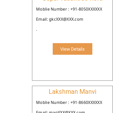
Moblie Number : +91-8050XXXXXX
Email: gkcXXX@XXX.com
.
View Details
Lakshman Manvi
Moblie Number : +91-8660XXXXXX
Email: manXXX@XXX.com