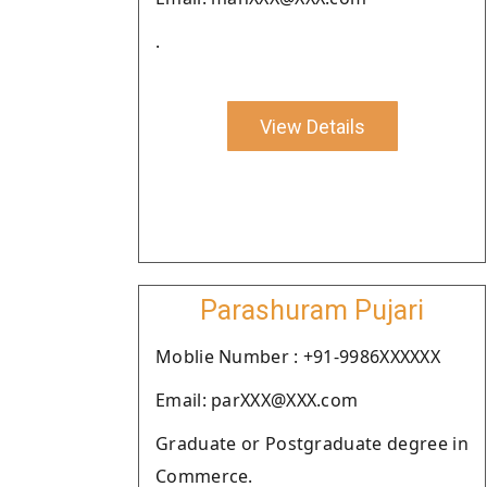
.
View Details
Parashuram Pujari
Moblie Number : +91-9986XXXXXX
Email: parXXX@XXX.com
Graduate or Postgraduate degree in
Commerce.