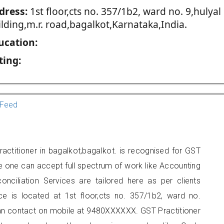
dress:
1st floor,cts no. 357/1b2, ward no. 9,hulyal
lding,m.r. road,bagalkot,Karnataka,India.
ucation:
ting:
Feed
ractitioner in bagalkot,bagalkot. is recognised for GST
e one can accept full spectrum of work like Accounting
onciliation Services are tailored here as per clients
ice is located at 1st floor,cts no. 357/1b2, ward no.
 can contact on mobile at 9480XXXXXX. GST Practitioner