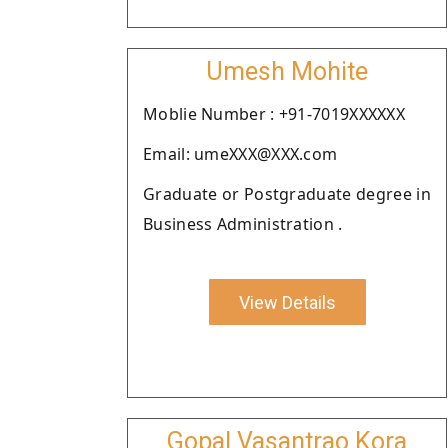
Umesh Mohite
Moblie Number : +91-7019XXXXXX
Email: umeXXX@XXX.com
Graduate or Postgraduate degree in
Business Administration .
View Details
Gopal Vasantrao Kora