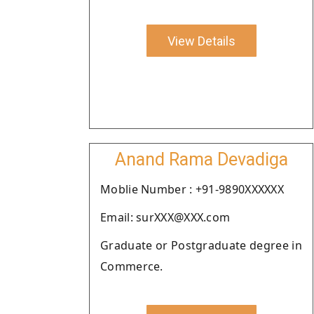
View Details
Anand Rama Devadiga
Moblie Number : +91-9890XXXXXX
Email: surXXX@XXX.com
Graduate or Postgraduate degree in
Commerce.