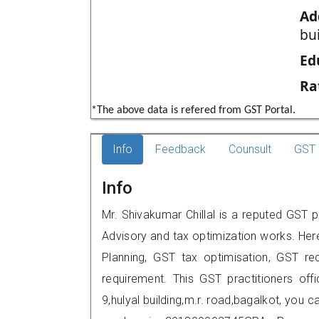
Ad
bui
Ed
Ra
*The above data is refered from GST Portal.
Info
Feedback
Counsult
GST 
Info
Mr. Shivakumar Chillal is a reputed GST p
Advisory and tax optimization works. Her
Planning, GST tax optimisation, GST rec
requirement. This GST practitioners off
9,hulyal building,m.r. road,bagalkot, you