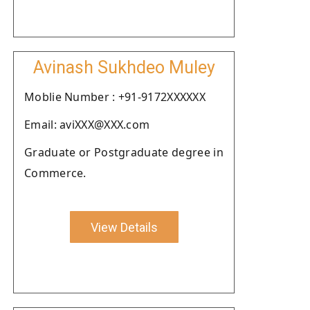
Avinash Sukhdeo Muley
Moblie Number : +91-9172XXXXXX
Email: aviXXX@XXX.com
Graduate or Postgraduate degree in
Commerce.
View Details