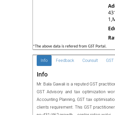
Ad
43
1,
Ed
Ra
*The above data is refered from GST Portal.
Info
Feedback
Counsult
GST 
Info
Mr. Bala Gawali is a reputed GST practiti
GST Advisory and tax optimization wor
Accounting Planning, GST tax optimisation
clients requirement. This GST practitioner
no-431/462,growth center,cidco,wa