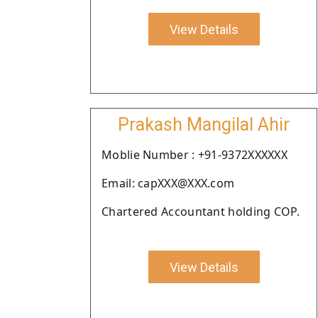
View Details
Prakash Mangilal Ahir
Moblie Number : +91-9372XXXXXX
Email: capXXX@XXX.com
Chartered Accountant holding COP.
View Details