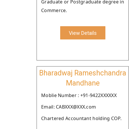
Graduate or Postgraduate degree in
Commerce.
View Details
Bharadwaj Rameshchandra
Mandhane
Moblie Number : +91-9422XXXXXX
Email: CABXXX@XXX.com
Chartered Accountant holding COP.