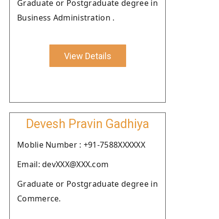
Graduate or Postgraduate degree in
Business Administration .
View Details
Devesh Pravin Gadhiya
Moblie Number : +91-7588XXXXXX
Email: devXXX@XXX.com
Graduate or Postgraduate degree in
Commerce.