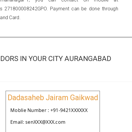
 is 271800008242GPO. Payment can be done through
 and Card.
DORS IN YOUR CITY AURANGABAD
Dadasaheb Jairam Gaikwad
Moblie Number : +91-9421XXXXXX
Email: senXXX@XXX.com