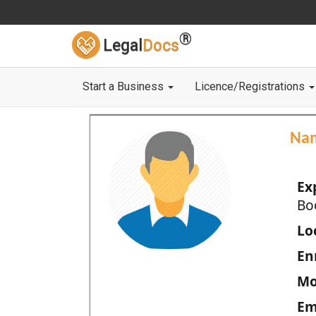
®
Legal
Docs
Start a Business
Licence/Registrations
Na
Ex
Bo
Loc
En
Mo
Em