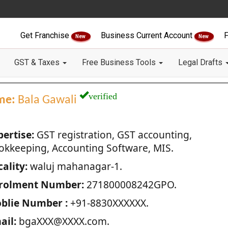
Get Franchise
Business Current Account
F
New
New
GST & Taxes
Free Business Tools
Legal Drafts
verified
me:
Bala Gawali
pertise:
GST registration, GST accounting,
okkeeping, Accounting Software, MIS.
ality:
waluj mahanagar-1.
rolment Number:
271800008242GPO.
blie Number :
+91-8830XXXXXX.
ail:
bgaXXX@XXXX.com.