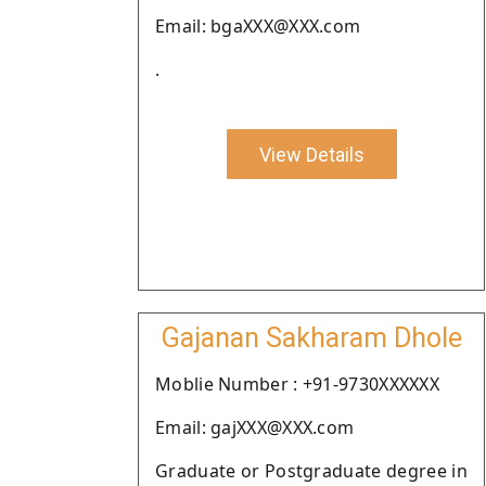
Email: bgaXXX@XXX.com
.
View Details
Gajanan Sakharam Dhole
Moblie Number : +91-9730XXXXXX
Email: gajXXX@XXX.com
Graduate or Postgraduate degree in