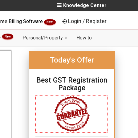
Knowledge Center
Login / Register
ree Billing Software
New
New
Personal/Property
How to
Today's Offer
Best GST Registration
Package