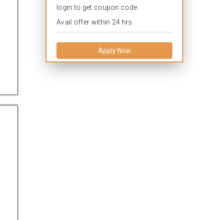
login to get coupon code.
Avail offer within 24 hrs.
Apply Now