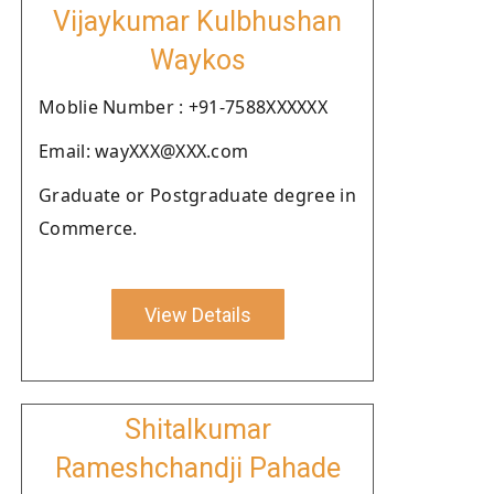
Vijaykumar Kulbhushan
Waykos
Moblie Number : +91-7588XXXXXX
Email: wayXXX@XXX.com
Graduate or Postgraduate degree in
Commerce.
View Details
Shitalkumar
Rameshchandji Pahade