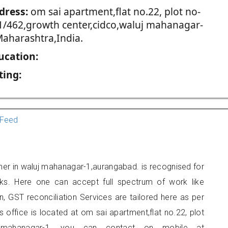
dress:
om sai apartment,flat no.22, plot no-
1/462,growth center,cidco,waluj mahanagar-
Maharashtra,India.
ucation:
ting:
Feed
oner in waluj mahanagar-1,aurangabad. is recognised for
ks. Here one can accept full spectrum of work like
, GST reconciliation Services are tailored here as per
s office is located at om sai apartment,flat no.22, plot
luj mahanagar-1, you can contact on mobile at