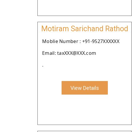
Motiram Sarichand Rathod
Moblie Number : +91-9527XXXXXX
Email: taxXXX@XXX.com
.
View Details