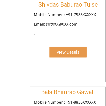
Shivdas Baburao Tulse
Moblie Number : +91-7588XXXXXX
Email: sbtXXX@XXX.com
.
View Details
Bala Bhimrao Gawali
Moblie Number : +91-8830XXXXXX