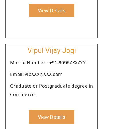
View Details
Vipul Vijay Jogi
Moblie Number : +91-9096XXXXXX
Email: vipXXX@XXX.com
Graduate or Postgraduate degree in
Commerce.
View Details