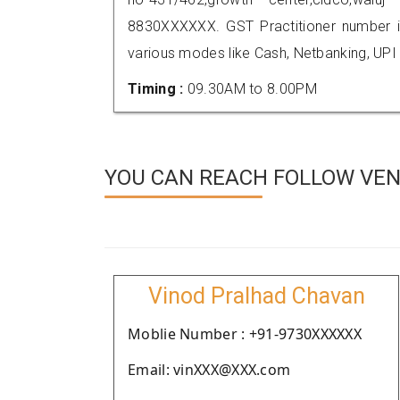
8830XXXXXX. GST Practitioner number
various modes like Cash, Netbanking, UPI
Timing :
09.30AM to 8.00PM
YOU CAN REACH FOLLOW VEN
Vinod Pralhad Chavan
Moblie Number : +91-9730XXXXXX
Email: vinXXX@XXX.com