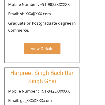
Moblie Number : +91-9823XXXXXX
Email: shiXXX@XXX.com
Graduate or Postgraduate degree in
Commerce.
View Details
Harpreet Singh Bachittar
Singh Ghai
Moblie Number : +91-9423XXXXXX
Email: ga_XXX@XXX.com