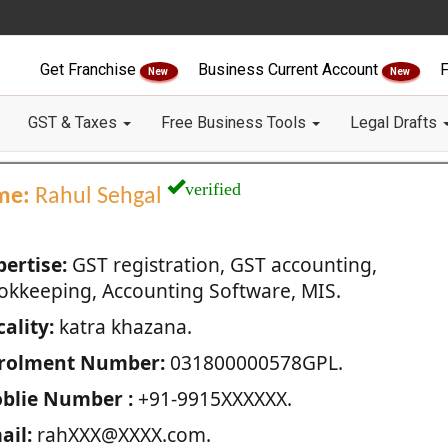
Get Franchise
Business Current Account
F
New
New
GST & Taxes
Free Business Tools
Legal Drafts
verified
me:
Rahul Sehgal
pertise:
GST registration, GST accounting,
okkeeping, Accounting Software, MIS.
ality:
katra khazana.
rolment Number:
031800000578GPL.
blie Number :
+91-9915XXXXXX.
ail:
rahXXX@XXXX.com.