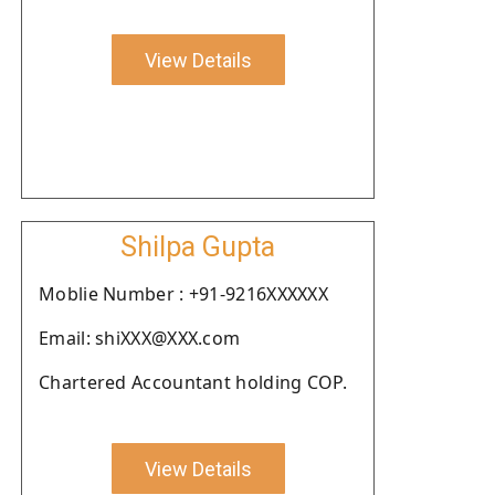
View Details
Shilpa Gupta
Moblie Number : +91-9216XXXXXX
Email: shiXXX@XXX.com
Chartered Accountant holding COP.
View Details