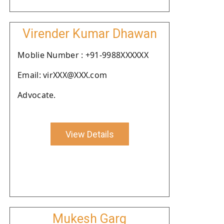
Virender Kumar Dhawan
Moblie Number : +91-9988XXXXXX
Email: virXXX@XXX.com
Advocate.
View Details
Mukesh Garg