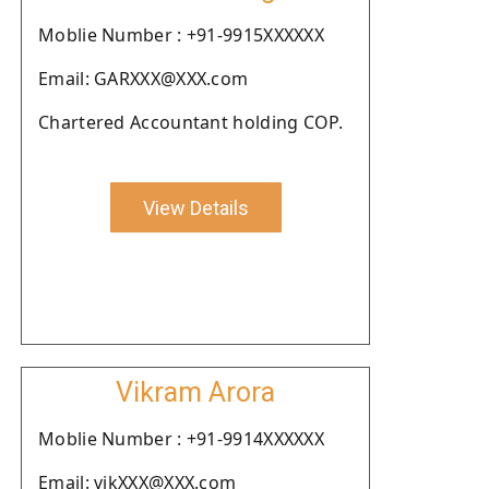
Moblie Number : +91-9915XXXXXX
Email: GARXXX@XXX.com
Chartered Accountant holding COP.
View Details
Vikram Arora
Moblie Number : +91-9914XXXXXX
Email: vikXXX@XXX.com