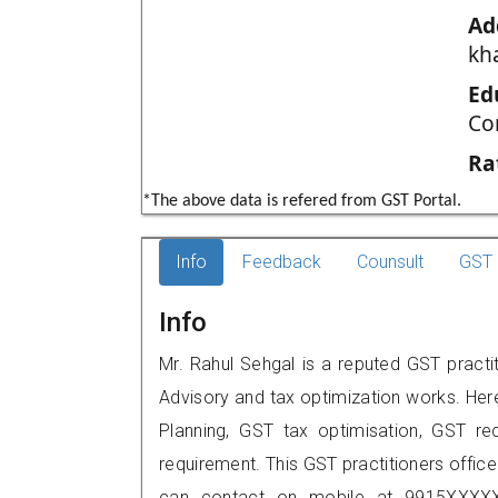
Ad
kh
Ed
Co
Ra
*The above data is refered from GST Portal.
Info
Feedback
Counsult
GST 
Info
Mr. Rahul Sehgal is a reputed GST practit
Advisory and tax optimization works. Her
Planning, GST tax optimisation, GST rec
requirement. This GST practitioners office
can contact on mobile at 9915XXXXX