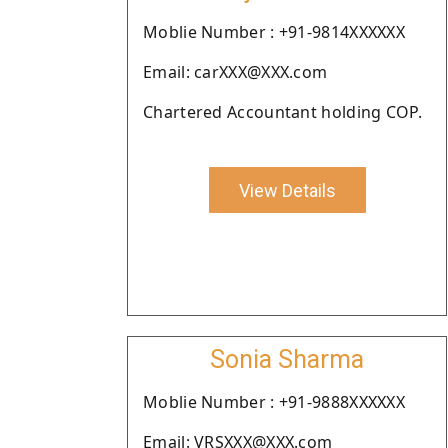
Moblie Number : +91-9814XXXXXX
Email: carXXX@XXX.com
Chartered Accountant holding COP.
View Details
Sonia Sharma
Moblie Number : +91-9888XXXXXX
Email: VRSXXX@XXX.com