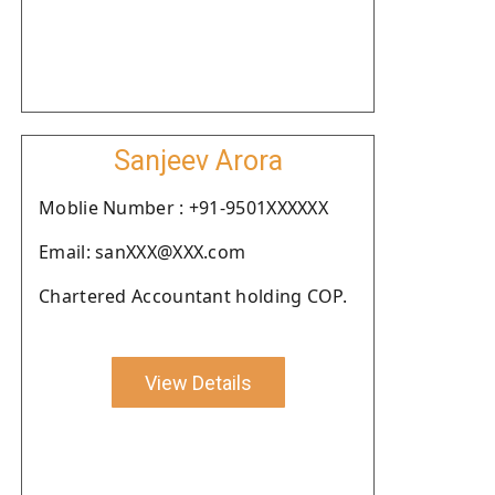
Sanjeev Arora
Moblie Number : +91-9501XXXXXX
Email: sanXXX@XXX.com
Chartered Accountant holding COP.
View Details