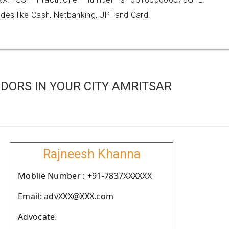
es like Cash, Netbanking, UPI and Card.
DORS IN YOUR CITY AMRITSAR
Rajneesh Khanna
Moblie Number : +91-7837XXXXXX
Email: advXXX@XXX.com
Advocate.