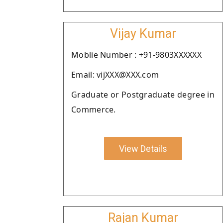
Vijay Kumar
Moblie Number : +91-9803XXXXXX
Email: vijXXX@XXX.com
Graduate or Postgraduate degree in
Commerce.
View Details
Rajan Kumar