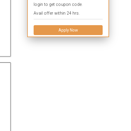
login to get coupon code.
Avail offer within 24 hrs.
Apply Now