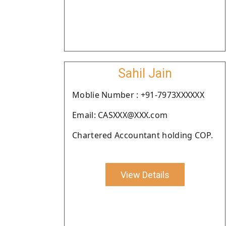
Sahil Jain
Moblie Number : +91-7973XXXXXX
Email: CASXXX@XXX.com
Chartered Accountant holding COP.
View Details