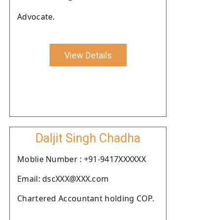
Advocate.
View Details
Daljit Singh Chadha
Moblie Number : +91-9417XXXXXX
Email: dscXXX@XXX.com
Chartered Accountant holding COP.