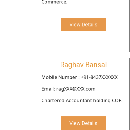
Commerce.
View Details
Raghav Bansal
Moblie Number : +91-8437XXXXXX
Email: ragXXX@XXX.com
Chartered Accountant holding COP.
View Details