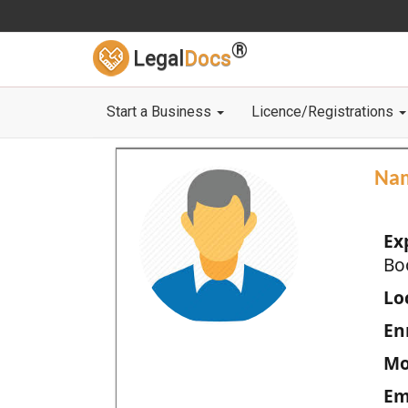
®
Legal
Docs
Start a Business
Licence/Registrations
Na
Ex
Bo
Loc
En
Mo
Em