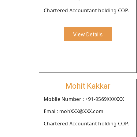
Chartered Accountant holding COP.
View Details
Mohit Kakkar
Moblie Number : +91-9569XXXXXX
Email: mohXXX@XXX.com
Chartered Accountant holding COP.