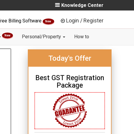
Knowledge Center
Login / Register
ree Billing Software
New
New
Personal/Property
How to
Today's Offer
Best GST Registration
Package