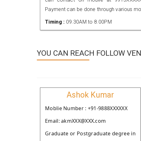
Payment can be done through various mod
Timing :
09.30AM to 8.00PM
YOU CAN REACH FOLLOW VEN
Ashok Kumar
Moblie Number : +91-9888XXXXXX
Email: akmXXX@XXX.com
Graduate or Postgraduate degree in