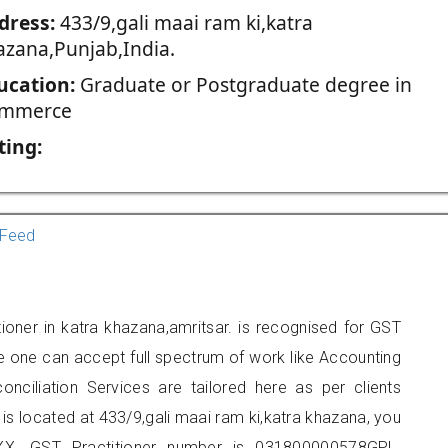
dress:
433/9,gali maai ram ki,katra
azana,Punjab,India.
ucation:
Graduate or Postgraduate degree in
mmerce
ting:
Feed
ioner in katra khazana,amritsar. is recognised for GST
e one can accept full spectrum of work like Accounting
onciliation Services are tailored here as per clients
 is located at 433/9,gali maai ram ki,katra khazana, you
X. GST Practitioner number is 031800000578GPL.