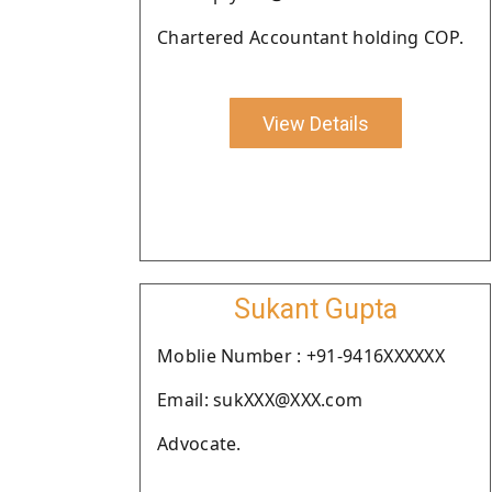
Chartered Accountant holding COP.
View Details
Sukant Gupta
Moblie Number : +91-9416XXXXXX
Email: sukXXX@XXX.com
Advocate.