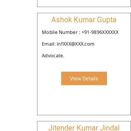
Ashok Kumar Gupta
Moblie Number : +91-9896XXXXXX
Email: infXXX@XXX.com
Advocate.
View Details
Jitender Kumar Jindal