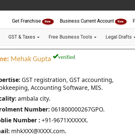
Get Franchise
Business Current Account
F
New
New
GST & Taxes
Free Business Tools
Legal Drafts
verified
me:
Mehak Gupta
pertise:
GST registration, GST accounting,
okkeeping, Accounting Software, MIS.
ality:
ambala city.
rolment Number:
061800000267GPO.
blie Number :
+91-9671XXXXXX.
ail:
mhkXXX@XXXX.com.