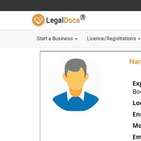
®
Legal
Docs
Start a Business
Licence/Registrations
Na
Ex
Bo
Loc
En
Mo
Em