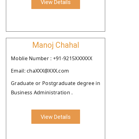
View Details
Manoj Chahal
Moblie Number : +91-9215XXXXXX
Email: chaXXX@XXX.com
Graduate or Postgraduate degree in
Business Administration .
View Details