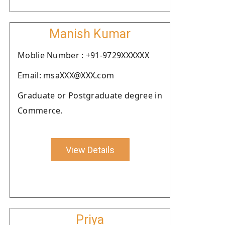
Manish Kumar
Moblie Number : +91-9729XXXXXX
Email: msaXXX@XXX.com
Graduate or Postgraduate degree in
Commerce.
View Details
Priya