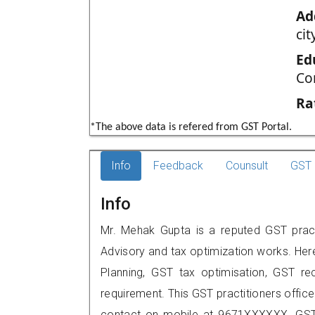
Ad
cit
Ed
Co
Ra
*The above data is refered from GST Portal.
Info
Feedback
Counsult
GST 
Info
Mr. Mehak Gupta is a reputed GST pract
Advisory and tax optimization works. Her
Planning, GST tax optimisation, GST rec
requirement. This GST practitioners office
contact on mobile at 9671XXXXXX. GST