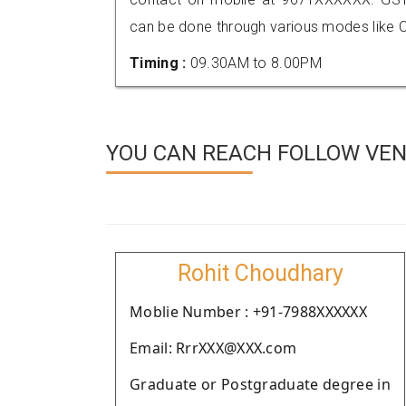
can be done through various modes like C
Timing :
09.30AM to 8.00PM
YOU CAN REACH FOLLOW VEN
Rohit Choudhary
Moblie Number : +91-7988XXXXXX
Email: RrrXXX@XXX.com
Graduate or Postgraduate degree in