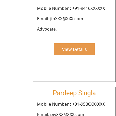
Moblie Number : +91-9416XXXXXX
Email: jinXXX@XXX.com
Advocate.
View Details
Pardeep Singla
Moblie Number : +91-9530XXXXXX
Email: piyXXX@XXX.com