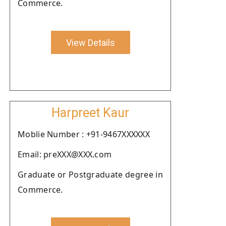
Commerce.
View Details
Harpreet Kaur
Moblie Number : +91-9467XXXXXX
Email: preXXX@XXX.com
Graduate or Postgraduate degree in
Commerce.