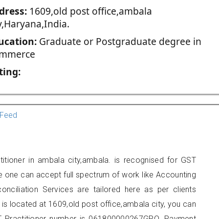
dress:
1609,old post office,ambala
y,Haryana,India.
ucation:
Graduate or Postgraduate degree in
mmerce
ting:
Feed
itioner in ambala city,ambala. is recognised for GST
e one can accept full spectrum of work like Accounting
onciliation Services are tailored here as per clients
 is located at 1609,old post office,ambala city, you can
 Practitioner number is 061800000267GPO. Payment