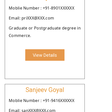
Moblie Number : +91-8901XXXXXX
Email: priXXX@XXX.com
Graduate or Postgraduate degree in
Commerce.
View Details
Sanjeev Goyal
Moblie Number : +91-9416XXXXXX
Email: sanXXX@XXX.com