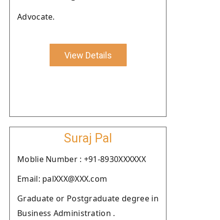
Advocate.
View Details
Suraj Pal
Moblie Number : +91-8930XXXXXX
Email: palXXX@XXX.com
Graduate or Postgraduate degree in
Business Administration .