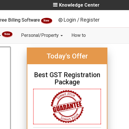
Knowledge Center
Login / Register
ree Billing Software
New
New
Personal/Property
How to
Today's Offer
Best GST Registration
Package