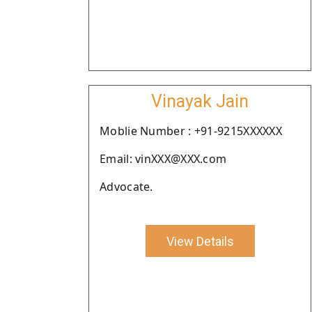
Vinayak Jain
Moblie Number : +91-9215XXXXXX
Email: vinXXX@XXX.com
Advocate.
View Details