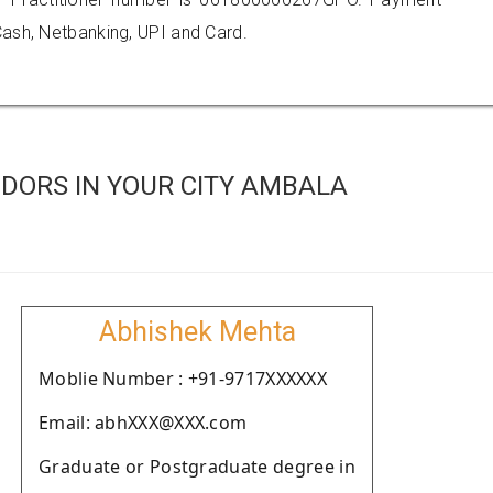
ash, Netbanking, UPI and Card.
DORS IN YOUR CITY AMBALA
Abhishek Mehta
Moblie Number : +91-9717XXXXXX
Email: abhXXX@XXX.com
Graduate or Postgraduate degree in