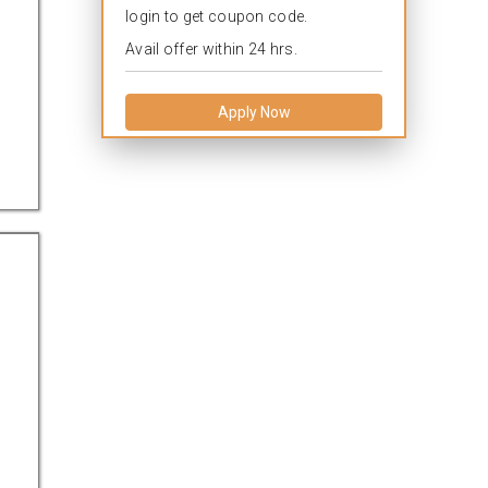
login to get coupon code.
Avail offer within 24 hrs.
Apply Now