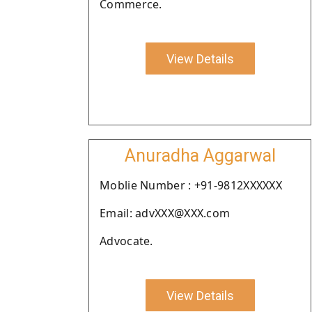
Commerce.
View Details
Anuradha Aggarwal
Moblie Number : +91-9812XXXXXX
Email: advXXX@XXX.com
Advocate.
View Details