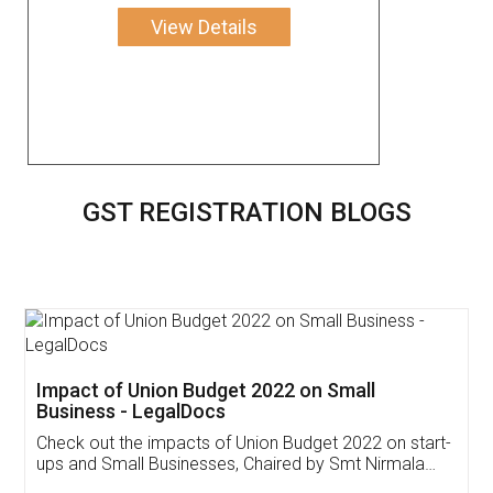
View Details
GST REGISTRATION BLOGS
Get Free Invoicing Software
Invoice ,GST ,Credit ,Inventory