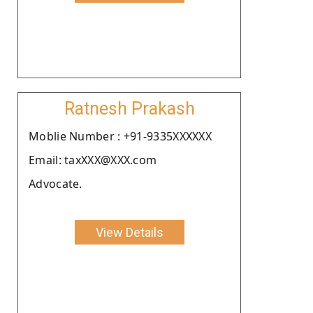
Ratnesh Prakash
Moblie Number : +91-9335XXXXXX
Email: taxXXX@XXX.com
Advocate.
View Details