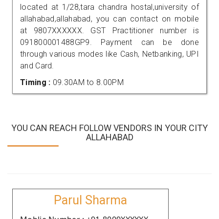
located at 1/28,tara chandra hostal,university of
allahabad,allahabad, you can contact on mobile
at 9807XXXXXX. GST Practitioner number is
091800001488GP9. Payment can be done
through various modes like Cash, Netbanking, UPI
and Card.
Timing :
09.30AM to 8.00PM
YOU CAN REACH FOLLOW VENDORS IN YOUR CITY
ALLAHABAD
Parul Sharma