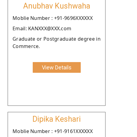
Anubhav Kushwaha
Moblie Number : +91-9696XXXXXX
Email: KANXXX@XXX.com
Graduate or Postgraduate degree in
Commerce.
View Details
Dipika Keshari
Moblie Number : +91-9161XXXXXX