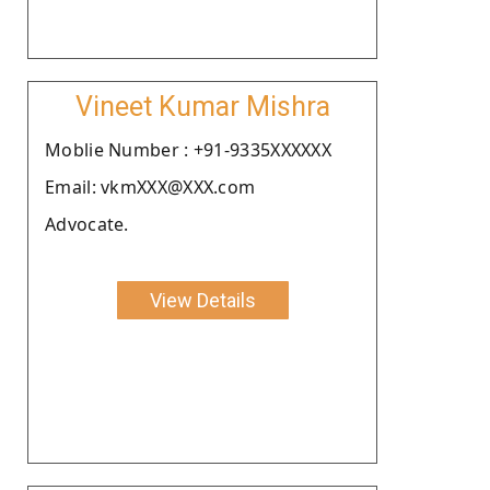
Vineet Kumar Mishra
Moblie Number : +91-9335XXXXXX
Email: vkmXXX@XXX.com
Advocate.
View Details