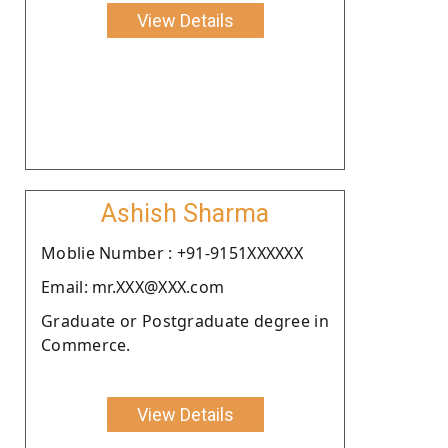
View Details
Ashish Sharma
Moblie Number : +91-9151XXXXXX
Email: mr.XXX@XXX.com
Graduate or Postgraduate degree in
Commerce.
View Details