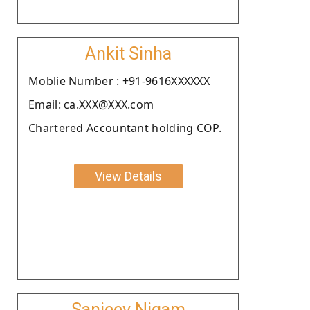
Ankit Sinha
Moblie Number : +91-9616XXXXXX
Email: ca.XXX@XXX.com
Chartered Accountant holding COP.
View Details
Sanjeev Nigam