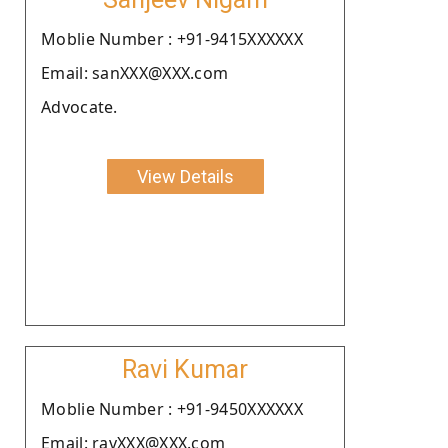
Moblie Number : +91-9415XXXXXX
Email: sanXXX@XXX.com
Advocate.
View Details
Ravi Kumar
Moblie Number : +91-9450XXXXXX
Email: ravXXX@XXX.com