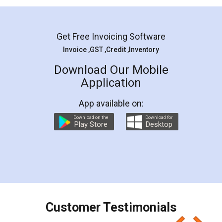
Mohit Koul
Facebook
5
Rental Agreement
LegalDocs is an excellent and professional
online service which helps you step by step in
most of the day to day legal document
preparation and registration. They helped me in
preparing my Rental Agreement as a Tenant at
the comfort of my home and even did a second
visit to my Landlord who lives in different city, thus
eliminating the inconvenience of visiting me just
for the signature and verification. They have
smooth payment procedure (I paid whole
charges online) which again makes the whole
process transparent. You'll also get breakup of
final amt to be paid as well as discount coupons
which I liked alot 😋 I would recommend people