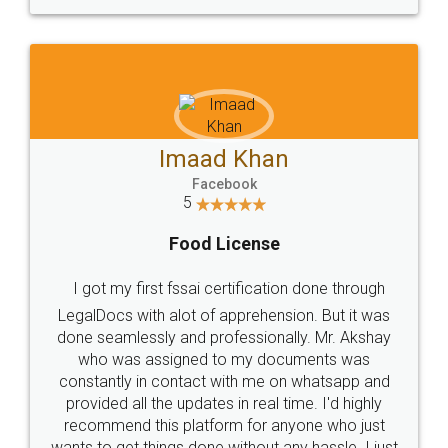
WHY CHOOSE
LEGALDOCS
Consultation from
Value For Money and
Industry Experts.
hassle free service.
10 Lakh++ Happy
Money Back