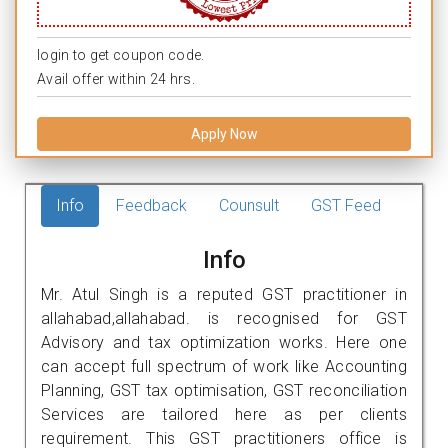
login to get coupon code.
Avail offer within 24 hrs.
Apply Now
Info
Feedback
Counsult
GST Feed
Info
Mr. Atul Singh is a reputed GST practitioner in
allahabad,allahabad. is recognised for GST
Advisory and tax optimization works. Here one
can accept full spectrum of work like Accounting
Planning, GST tax optimisation, GST reconciliation
Services are tailored here as per clients
requirement. This GST practitioners office is