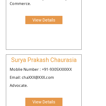
Commerce.
View Details
Surya Prakash Chaurasia
Moblie Number : +91-9305XXXXXX
Email: chaXXX@XXX.com
Advocate.
View Details