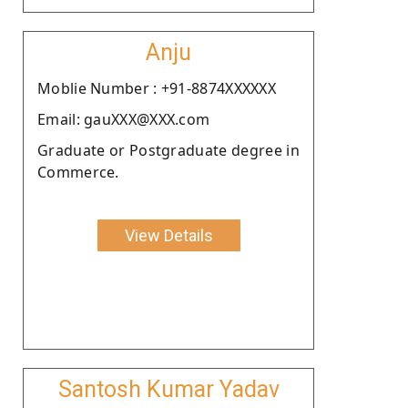
Anju
Moblie Number : +91-8874XXXXXX
Email: gauXXX@XXX.com
Graduate or Postgraduate degree in
Commerce.
View Details
Santosh Kumar Yadav