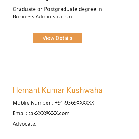
Graduate or Postgraduate degree in
Business Administration .
View Details
Hemant Kumar Kushwaha
Moblie Number : +91-9369XXXXXX
Email: taxXXX@XXX.com
Advocate.