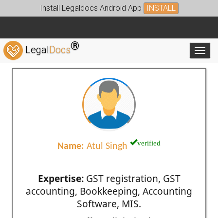
Install Legaldocs Android App
INSTALL
®
Legal
Docs
Toggl
verified
Name:
Atul Singh
Expertise:
GST registration, GST
accounting, Bookkeeping, Accounting
Software, MIS.