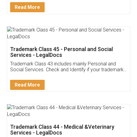
Download Our Mobile
Application
App available on:
Download on the
Download for
Play Store
Desktop
Customer Testimonials