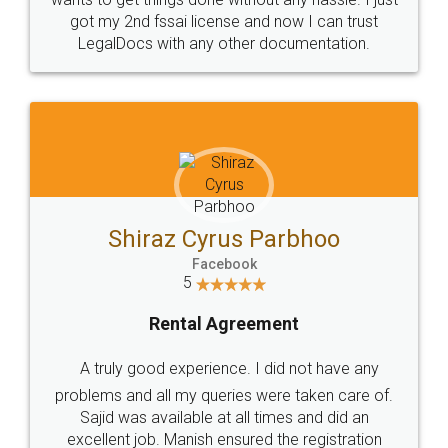
Customers.
Guarantee.
Head Office
Email
307-308 , Building No 3,
hello@legaldocs.co.in
Sector 3, Millenium Business
Park (MBP) Mahape 400710
SHOW US SOME LOVE ON
SOCIAL MEDIA
Call us at