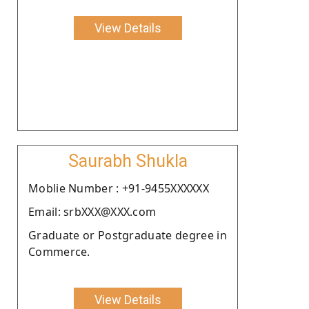
View Details
Saurabh Shukla
Moblie Number : +91-9455XXXXXX
Email: srbXXX@XXX.com
Graduate or Postgraduate degree in
Commerce.
View Details