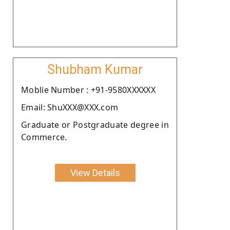
Shubham Kumar
Moblie Number : +91-9580XXXXXX
Email: ShuXXX@XXX.com
Graduate or Postgraduate degree in
Commerce.
View Details