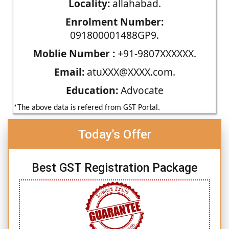
Locality:
allahabad.
Enrolment Number:
091800001488GP9.
Moblie Number :
+91-9807XXXXXX.
Email:
atuXXX@XXXX.com.
Education:
Advocate
*The above data is refered from GST Portal.
Today's Offer
Best GST Registration Package