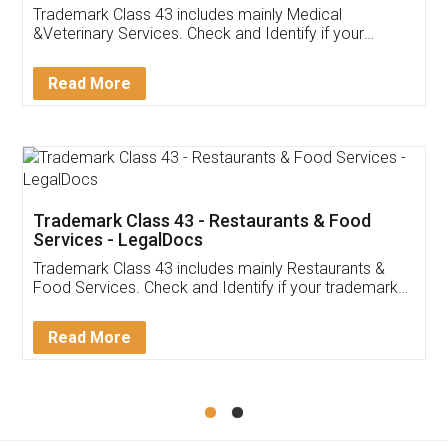
Akhil Chennupati
Facebook
5
Food License
Thank you Legal docs! I've applied FSSAI
licence through them. Their customer service
(Pooja) was prompt and very helpful. I had to
reach out to them periodically because of an
input error from my end. Pooja was very patient
in handling this issue. She had assisted me till
completion. Thanks for the service.