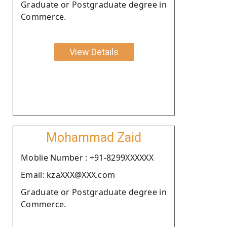
Graduate or Postgraduate degree in
Commerce.
View Details
Mohammad Zaid
Moblie Number : +91-8299XXXXXX
Email: kzaXXX@XXX.com
Graduate or Postgraduate degree in
Commerce.