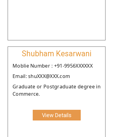
Shubham Kesarwani
Moblie Number : +91-9956XXXXXX
Email: shuXXX@XXX.com
Graduate or Postgraduate degree in
Commerce.
View Details