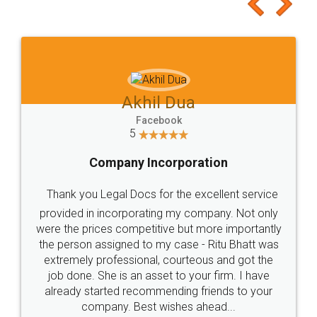
to at least give it a try, you'll like it for sure 👌
Jeet Chaudhari
Facebook
5
Rental Agreement
Just go for it and register agreement online with
these people... They are very helpful and polite.. i
loved the service by legal docs... Thanks guys... it
made my work on fingertips...Thanks for such
great service