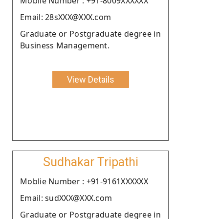
Moblie Number : +91-8009XXXXXX
Email: 28sXXX@XXX.com
Graduate or Postgraduate degree in
Business Management.
View Details
Sudhakar Tripathi
Moblie Number : +91-9161XXXXXX
Email: sudXXX@XXX.com
Graduate or Postgraduate degree in