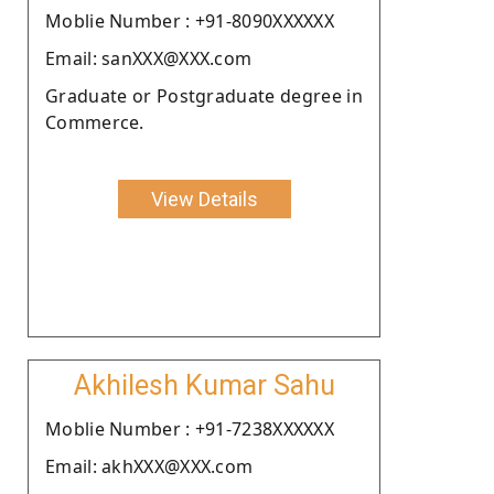
Moblie Number : +91-8090XXXXXX
Email: sanXXX@XXX.com
Graduate or Postgraduate degree in
Commerce.
View Details
Akhilesh Kumar Sahu
Moblie Number : +91-7238XXXXXX
Email: akhXXX@XXX.com