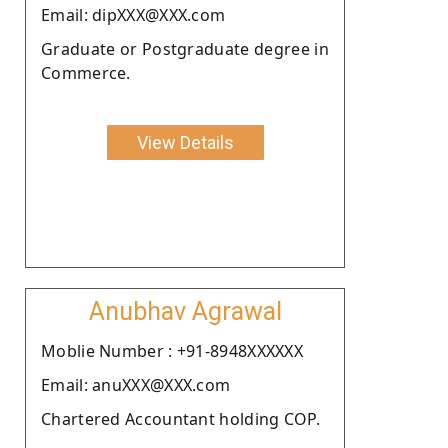
Email: dipXXX@XXX.com
Graduate or Postgraduate degree in
Commerce.
View Details
Anubhav Agrawal
Moblie Number : +91-8948XXXXXX
Email: anuXXX@XXX.com
Chartered Accountant holding COP.