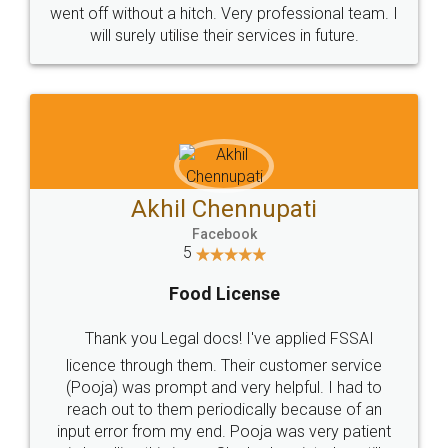
+91 9022-1199-22
© 2022 - All Rights with legaldocs
Sitemap
Shipping Policy
Terms & Conditions
Privacy Policy
Blog
Contact Us
Careers
About Us