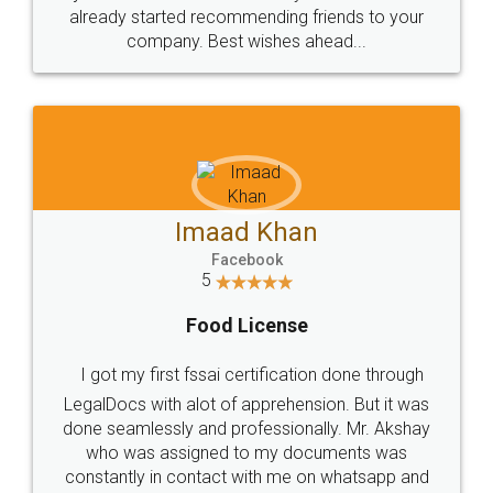
great service
WHY CHOOSE
LEGALDOCS
Consultation from
Value For Money and
Industry Experts.
hassle free service.