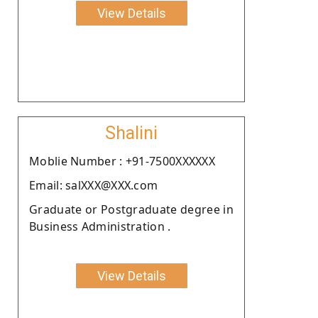
View Details
Shalini
Moblie Number : +91-7500XXXXXX
Email: salXXX@XXX.com
Graduate or Postgraduate degree in
Business Administration .
View Details