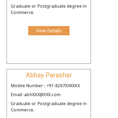
Graduate or Postgraduate degree in
Commerce.
View Details
Abhay Parashar
Moblie Number : +91-8267XXXXXX
Email: abhXXX@XXX.com
Graduate or Postgraduate degree in
Commerce.