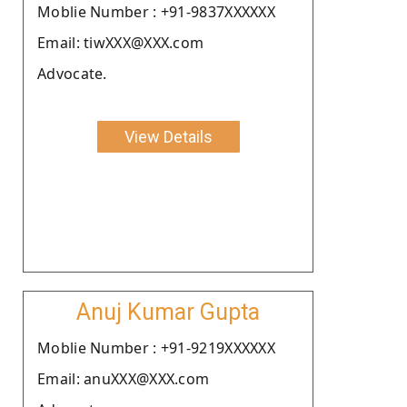
Moblie Number : +91-9837XXXXXX
Email: tiwXXX@XXX.com
Advocate.
View Details
Anuj Kumar Gupta
Moblie Number : +91-9219XXXXXX
Email: anuXXX@XXX.com