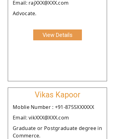
Email: rajXXX@XXX.com
Advocate.
View Details
Vikas Kapoor
Moblie Number : +91-8755XXXXXX
Email: vikXXX@XXX.com
Graduate or Postgraduate degree in
Commerce.