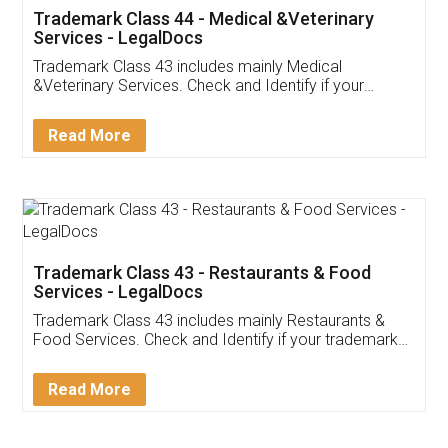
Akhil Chennupati
Facebook
5
Food License
Thank you Legal docs! I've applied FSSAI
licence through them. Their customer service
(Pooja) was prompt and very helpful. I had to
reach out to them periodically because of an
input error from my end. Pooja was very patient
in handling this issue. She had assisted me till
completion. Thanks for the service.