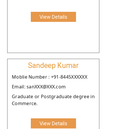
View Details
Sandeep Kumar
Moblie Number : +91-8445XXXXXX
Email: sanXXX@XXX.com
Graduate or Postgraduate degree in
Commerce.
View Details