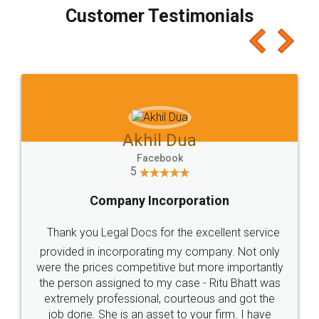
final amt to be paid as well as discount coupons
which I liked alot 😋 I would recommend people
to at least give it a try, you'll like it for sure 👌
Jeet Chaudhari
Facebook
5
Rental Agreement
Just go for it and register agreement online with
these people... They are very helpful and polite.. i
loved the service by legal docs... Thanks guys... it
made my work on fingertips...Thanks for such