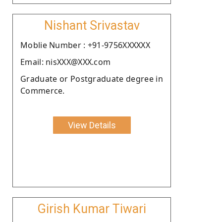
Nishant Srivastav
Moblie Number : +91-9756XXXXXX
Email: nisXXX@XXX.com
Graduate or Postgraduate degree in
Commerce.
View Details
Girish Kumar Tiwari