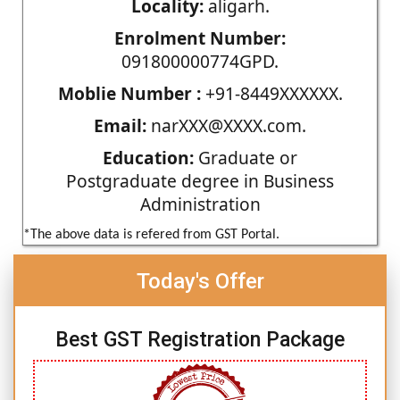
Locality:
aligarh.
Enrolment Number:
091800000774GPD.
Moblie Number :
+91-8449XXXXXX.
Email:
narXXX@XXXX.com.
Education:
Graduate or
Postgraduate degree in Business
Administration
*The above data is refered from GST Portal.
Today's Offer
Best GST Registration Package