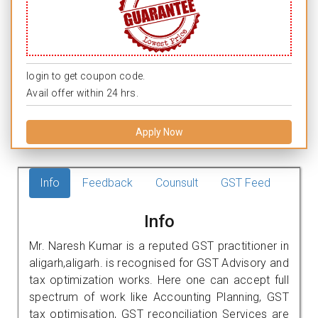
login to get coupon code.
Avail offer within 24 hrs.
Apply Now
Info
Feedback
Counsult
GST Feed
Info
Mr. Naresh Kumar is a reputed GST practitioner in
aligarh,aligarh. is recognised for GST Advisory and
tax optimization works. Here one can accept full
spectrum of work like Accounting Planning, GST
tax optimisation, GST reconciliation Services are