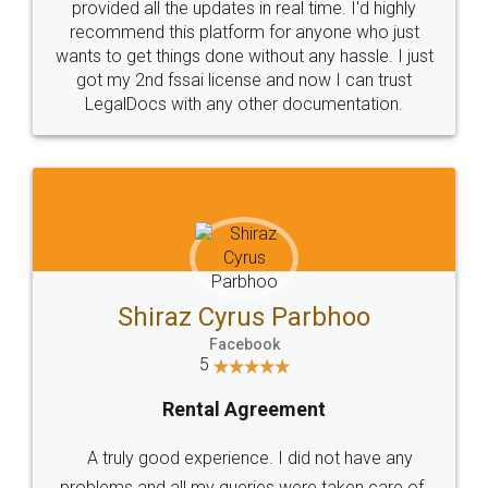
10 Lakh++ Happy
Money Back
Customers.
Guarantee.
Head Office
Email
307-308 , Building No 3,
hello@legaldocs.co.in
Sector 3, Millenium Business
Park (MBP) Mahape 400710
SHOW US SOME LOVE ON
SOCIAL MEDIA