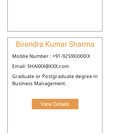
Birendra Kumar Sharma
Moblie Number : +91-9259XXXXXX
Email: SHAXXX@XXX.com
Graduate or Postgraduate degree in
Business Management.
View Details