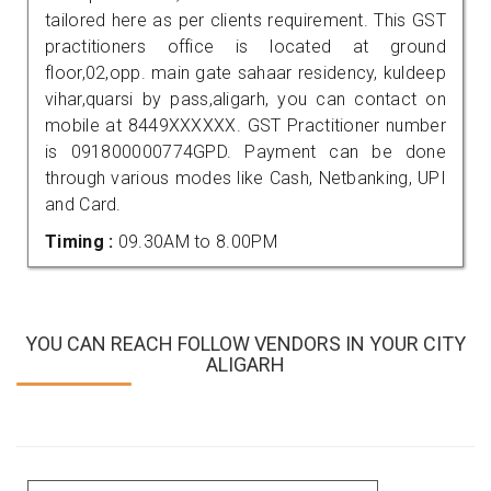
tailored here as per clients requirement. This GST
practitioners office is located at ground
floor,02,opp. main gate sahaar residency, kuldeep
vihar,quarsi by pass,aligarh, you can contact on
mobile at 8449XXXXXX. GST Practitioner number
is 091800000774GPD. Payment can be done
through various modes like Cash, Netbanking, UPI
and Card.
Timing :
09.30AM to 8.00PM
YOU CAN REACH FOLLOW VENDORS IN YOUR CITY
ALIGARH