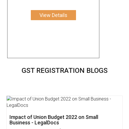
View Details
GST REGISTRATION BLOGS