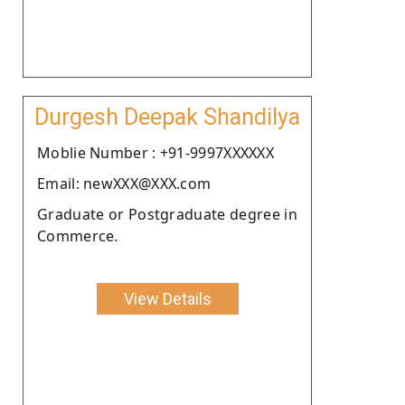
Durgesh Deepak Shandilya
Moblie Number : +91-9997XXXXXX
Email: newXXX@XXX.com
Graduate or Postgraduate degree in
Commerce.
View Details