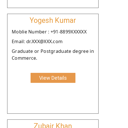
Yogesh Kumar
Moblie Number : +91-8899XXXXXX
Email: dr.XXX@XXX.com
Graduate or Postgraduate degree in
Commerce.
View Details
Zubair Khan