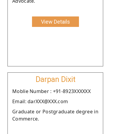
Advocate.
View Details
Darpan Dixit
Moblie Number : +91-8923XXXXXX
Email: darXXX@XXX.com
Graduate or Postgraduate degree in
Commerce.