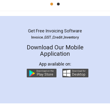
Mohit Koul
Facebook
5
Rental Agreement
LegalDocs is an excellent and professional
online service which helps you step by step in
most of the day to day legal document
preparation and registration. They helped me in
preparing my Rental Agreement as a Tenant at
the comfort of my home and even did a second
visit to my Landlord who lives in different city, thus
eliminating the inconvenience of visiting me just
for the signature and verification. They have
smooth payment procedure (I paid whole
charges online) which again makes the whole
process transparent. You'll also get breakup of