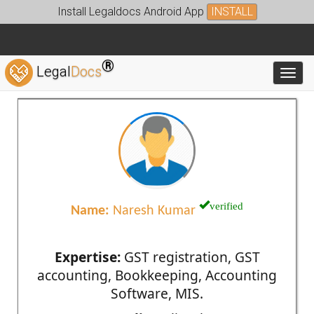
Install Legaldocs Android App
INSTALL
®
Legal
Docs
Toggl
verified
Name:
Naresh Kumar
Expertise:
GST registration, GST
accounting, Bookkeeping, Accounting
Software, MIS.