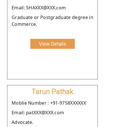
Email: SHAXXX@XXX.com
Graduate or Postgraduate degree in
Commerce.
View Details
Tarun Pathak
Moblie Number : +91-9758XXXXXX
Email: patXXX@XXX.com
Advocate.