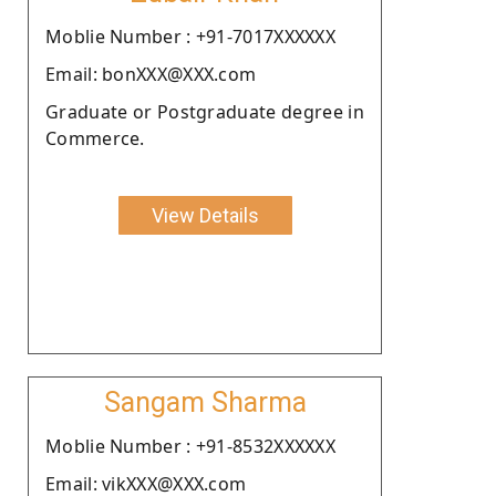
Moblie Number : +91-7017XXXXXX
Email: bonXXX@XXX.com
Graduate or Postgraduate degree in
Commerce.
View Details
Sangam Sharma
Moblie Number : +91-8532XXXXXX
Email: vikXXX@XXX.com