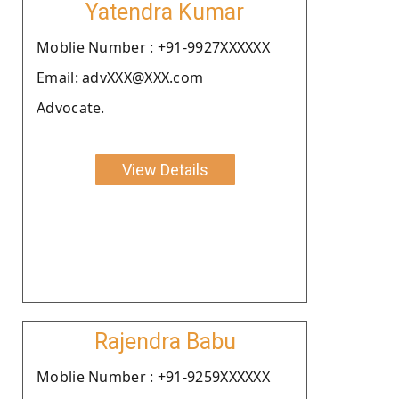
Yatendra Kumar
Moblie Number : +91-9927XXXXXX
Email: advXXX@XXX.com
Advocate.
View Details
Rajendra Babu
Moblie Number : +91-9259XXXXXX