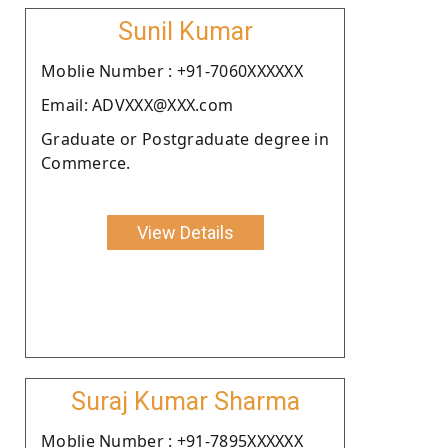
Sunil Kumar
Moblie Number : +91-7060XXXXXX
Email: ADVXXX@XXX.com
Graduate or Postgraduate degree in
Commerce.
View Details
Suraj Kumar Sharma
Moblie Number : +91-7895XXXXXX