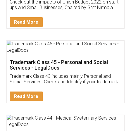
Get Free Invoicing Software
Invoice ,GST ,Credit ,Inventory
Download Our Mobile
Application
App available on:
Download on the
Download for
Play Store
Desktop
Customer Testimonials