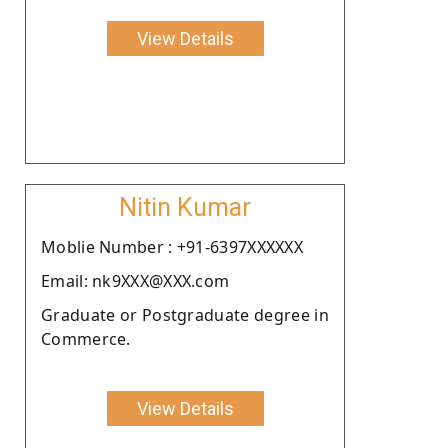
View Details
Nitin Kumar
Moblie Number : +91-6397XXXXXX
Email: nk9XXX@XXX.com
Graduate or Postgraduate degree in
Commerce.
View Details