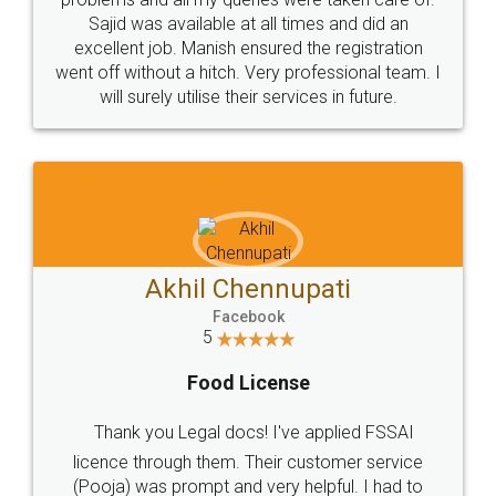
Call us at
+91 9022-1199-22
© 2022 - All Rights with legaldocs
Sitemap
Shipping Policy
Terms & Conditions
Privacy Policy
Blog
Contact Us
Careers
About Us