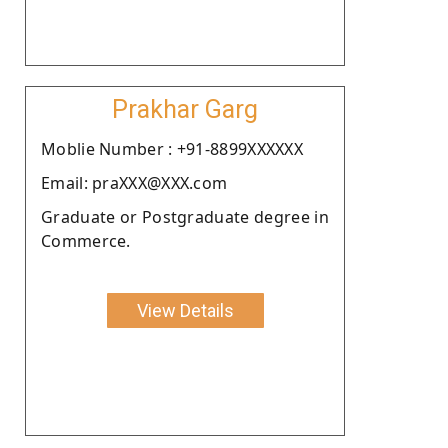
Prakhar Garg
Moblie Number : +91-8899XXXXXX
Email: praXXX@XXX.com
Graduate or Postgraduate degree in
Commerce.
View Details