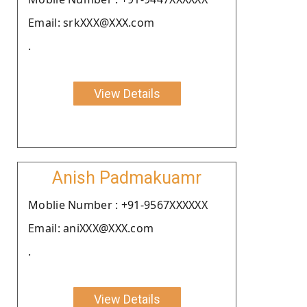
Email: srkXXX@XXX.com
.
View Details
Anish Padmakuamr
Moblie Number : +91-9567XXXXXX
Email: aniXXX@XXX.com
.
View Details