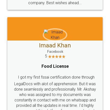
WHY CHOOSE
LEGALDOCS
Consultation from
Value For Money and
Industry Experts.
hassle free service.