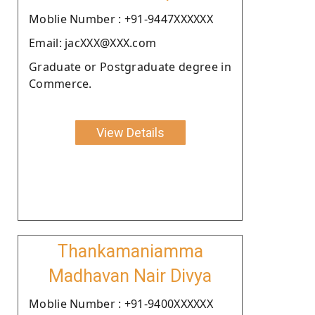
Moblie Number : +91-9447XXXXXX
Email: jacXXX@XXX.com
Graduate or Postgraduate degree in
Commerce.
View Details
Thankamaniamma
Madhavan Nair Divya
Moblie Number : +91-9400XXXXXX