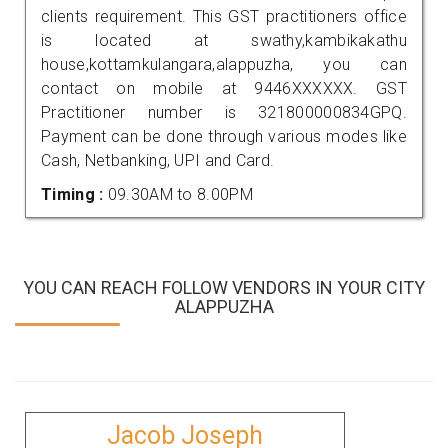
clients requirement. This GST practitioners office
is located at swathy,kambikakathu
house,kottamkulangara,alappuzha, you can
contact on mobile at 9446XXXXXX. GST
Practitioner number is 321800000834GPQ.
Payment can be done through various modes like
Cash, Netbanking, UPI and Card.
Timing :
09.30AM to 8.00PM
YOU CAN REACH FOLLOW VENDORS IN YOUR CITY
ALAPPUZHA
Jacob Joseph