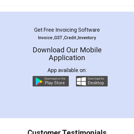
Mohit Koul
Facebook
5
Rental Agreement
LegalDocs is an excellent and professional
online service which helps you step by step in
most of the day to day legal document
preparation and registration. They helped me in
preparing my Rental Agreement as a Tenant at
the comfort of my home and even did a second
visit to my Landlord who lives in different city, thus
eliminating the inconvenience of visiting me just
for the signature and verification. They have
smooth payment procedure (I paid whole
charges online) which again makes the whole
process transparent. You'll also get breakup of
final amt to be paid as well as discount coupons