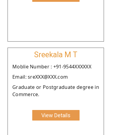
Sreekala M T
Moblie Number : +91-9544XXXXXX
Email: sreXXX@XXX.com
Graduate or Postgraduate degree in
Commerce.
View Details