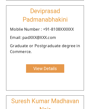
Deviprasad
Padmanabhakini
Moblie Number : +91-8108XXXXXX
Email: padXXX@XXX.com
Graduate or Postgraduate degree in
Commerce.
View Details
Suresh Kumar Madhavan