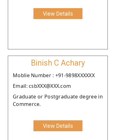
View Details
Binish C Achary
Moblie Number : +91-9898XXXXXX
Email: csbXXX@XXX.com
Graduate or Postgraduate degree in
Commerce.
View Details