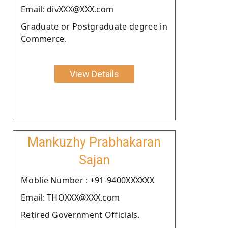
Email: divXXX@XXX.com
Graduate or Postgraduate degree in
Commerce.
View Details
Mankuzhy Prabhakaran
Sajan
Moblie Number : +91-9400XXXXXX
Email: THOXXX@XXX.com
Retired Government Officials.