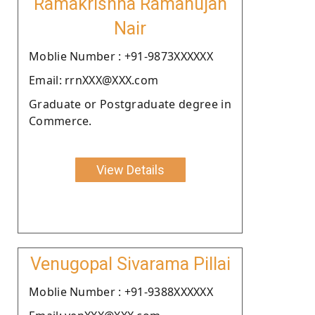
Ramakrishna Ramanujan
Nair
Moblie Number : +91-9873XXXXXX
Email: rrnXXX@XXX.com
Graduate or Postgraduate degree in
Commerce.
View Details
Venugopal Sivarama Pillai
Moblie Number : +91-9388XXXXXX