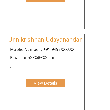
Unnikrishnan Udayanandan
Moblie Number : +91-9495XXXXXX
Email: unnXXX@XXX.com
.
View Details