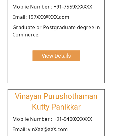
Moblie Number : +91-7559XXXXXX
Email: 197XXX@XXX.com
Graduate or Postgraduate degree in
Commerce.
View Details
Vinayan Purushothaman
Kutty Panikkar
Moblie Number : +91-9400XXXXXX
Email: vinXXX@XXX.com