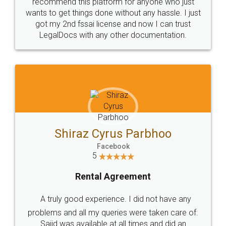
10 Lakh++ Happy
Money Back
Customers.
Guarantee.
Head Office
Email
307-308 , Building No 3,
hello@legaldocs.co.in
Sector 3, Millenium Business
Park (MBP) Mahape 400710
SHOW US SOME LOVE ON
SOCIAL MEDIA