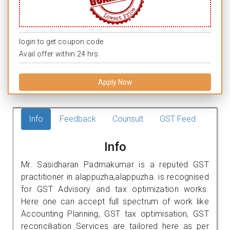
login to get coupon code.
Avail offer within 24 hrs.
Apply Now
Info
Feedback
Counsult
GST Feed
Info
Mr. Sasidharan Padmakumar is a reputed GST
practitioner in alappuzha,alappuzha. is recognised
for GST Advisory and tax optimization works.
Here one can accept full spectrum of work like
Accounting Planning, GST tax optimisation, GST
reconciliation Services are tailored here as per