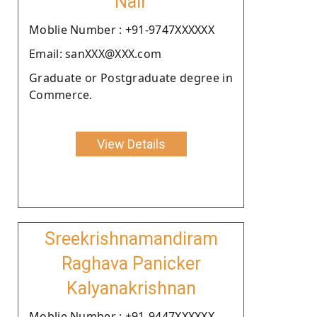
Nair
Moblie Number : +91-9747XXXXXX
Email: sanXXX@XXX.com
Graduate or Postgraduate degree in
Commerce.
View Details
Sreekrishnamandiram
Raghava Panicker
Kalyanakrishnan
Moblie Number : +91-9447XXXXXX