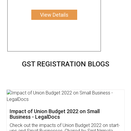
View Details
GST REGISTRATION BLOGS
Get Free Invoicing Software