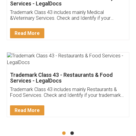
Akhil Chennupati
Facebook
5
Food License
Thank you Legal docs! I've applied FSSAI
licence through them. Their customer service
(Pooja) was prompt and very helpful. I had to
reach out to them periodically because of an
input error from my end. Pooja was very patient
in handling this issue. She had assisted me till
completion. Thanks for the service.