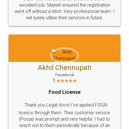
Call us at
+91 9022-1199-22
© 2022 - All Rights with legaldocs
Sitemap
Shipping Policy
Terms & Conditions
Privacy Policy
Blog
Contact Us
Careers
About Us