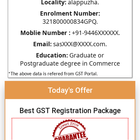
Locality:
alappuzha.
Enrolment Number:
321800000834GPQ.
Moblie Number :
+91-9446XXXXXX.
Email:
sasXXX@XXXX.com.
Education:
Graduate or
Postgraduate degree in Commerce
*The above data is refered from GST Portal.
Today's Offer
Best GST Registration Package