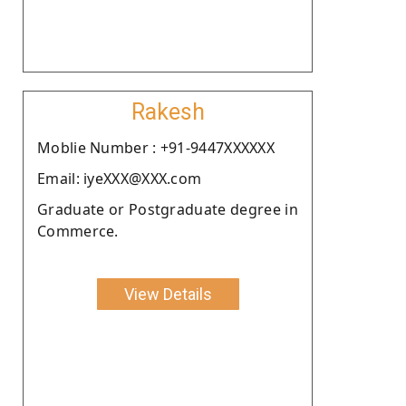
Rakesh
Moblie Number : +91-9447XXXXXX
Email: iyeXXX@XXX.com
Graduate or Postgraduate degree in
Commerce.
View Details