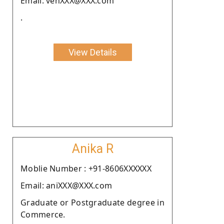
Email: venXXX@XXX.com
.
View Details
Anika R
Moblie Number : +91-8606XXXXXX
Email: aniXXX@XXX.com
Graduate or Postgraduate degree in
Commerce.