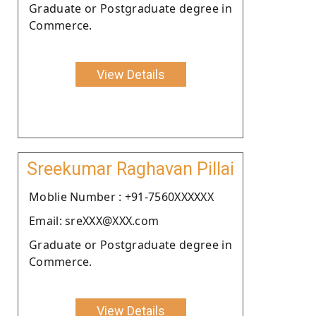
Graduate or Postgraduate degree in
Commerce.
View Details
Sreekumar Raghavan Pillai
Moblie Number : +91-7560XXXXXX
Email: sreXXX@XXX.com
Graduate or Postgraduate degree in
Commerce.
View Details