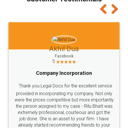
which I liked alot 😋 I would recommend people
to at least give it a try, you'll like it for sure 👌
Jeet Chaudhari
Facebook
5
Rental Agreement
Just go for it and register agreement online with
these people... They are very helpful and polite.. i
loved the service by legal docs... Thanks guys... it
made my work on fingertips...Thanks for such
great service