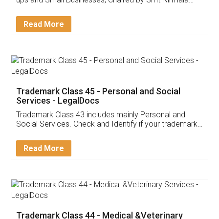
Invoice ,GST ,Credit ,Inventory
Download Our Mobile
Application
App available on:
Download on the
Download for
Play Store
Desktop
Customer Testimonials