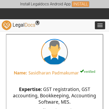
Install Legaldocs Android App
INSTALL
®
Legal
Docs
Toggl
verified
Name:
Sasidharan Padmakumar
Expertise:
GST registration, GST
accounting, Bookkeeping, Accounting
Software, MIS.