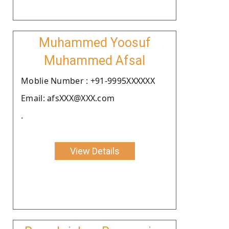
Muhammed Yoosuf
Muhammed Afsal
Moblie Number : +91-9995XXXXXX
Email: afsXXX@XXX.com
.
View Details