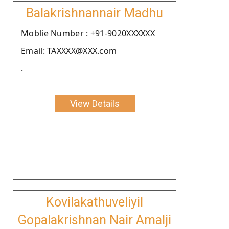
Balakrishnannair Madhu
Moblie Number : +91-9020XXXXXX
Email: TAXXXX@XXX.com
.
View Details
Kovilakathuveliyil
Gopalakrishnan Nair Amalji