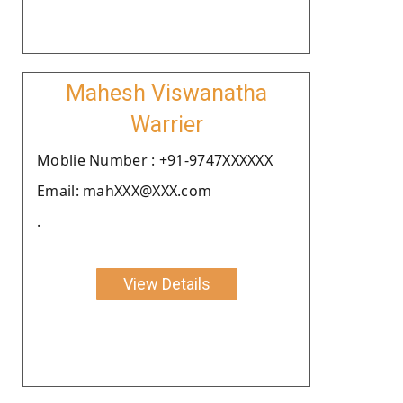
Mahesh Viswanatha
Warrier
Moblie Number : +91-9747XXXXXX
Email: mahXXX@XXX.com
.
View Details