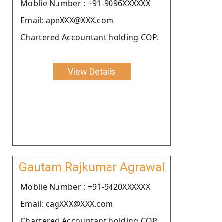
Moblie Number : +91-9096XXXXXX
Email: apeXXX@XXX.com
Chartered Accountant holding COP.
View Details
Gautam Rajkumar Agrawal
Moblie Number : +91-9420XXXXXX
Email: cagXXX@XXX.com
Chartered Accountant holding COP.