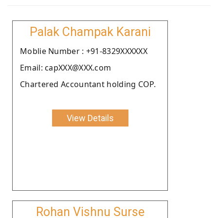
Palak Champak Karani
Moblie Number : +91-8329XXXXXX
Email: capXXX@XXX.com
Chartered Accountant holding COP.
View Details
Rohan Vishnu Surse