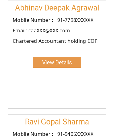
Abhinav Deepak Agrawal
Moblie Number : +91-7798XXXXXX
Email: caaXXX@XXX.com
Chartered Accountant holding COP.
View Details
Ravi Gopal Sharma
Moblie Number : +91-9405XXXXXX