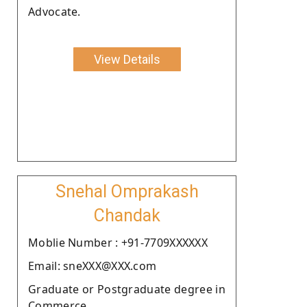
Advocate.
View Details
Snehal Omprakash
Chandak
Moblie Number : +91-7709XXXXXX
Email: sneXXX@XXX.com
Graduate or Postgraduate degree in
Commerce.