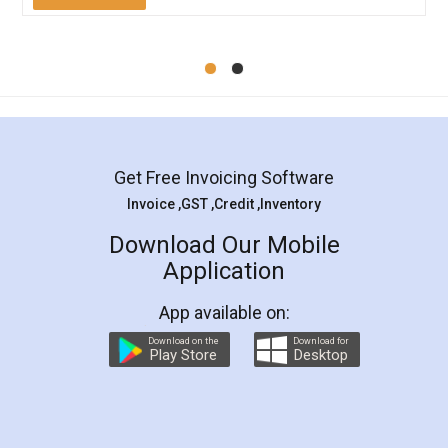
Mohit Koul
Facebook
5
Rental Agreement
LegalDocs is an excellent and professional
online service which helps you step by step in
most of the day to day legal document
preparation and registration. They helped me in
preparing my Rental Agreement as a Tenant at
the comfort of my home and even did a second
visit to my Landlord who lives in different city, thus
eliminating the inconvenience of visiting me just
for the signature and verification. They have