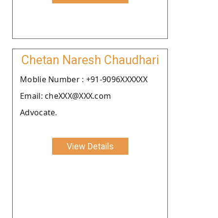
Chetan Naresh Chaudhari
Moblie Number : +91-9096XXXXXX
Email: cheXXX@XXX.com
Advocate.
View Details