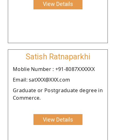
View Details
Satish Ratnaparkhi
Moblie Number : +91-8087XXXXXX
Email: satXXX@XXX.com
Graduate or Postgraduate degree in
Commerce.
View Details