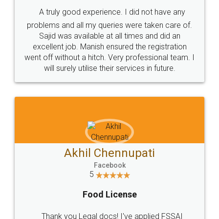
SHOW US SOME LOVE ON
SOCIAL MEDIA
Call us at
+91 9022-1199-22
© 2022 - All Rights with legaldocs
Sitemap
Shipping Policy
Terms & Conditions
Privacy Policy
Blog
Contact Us
Careers
About Us