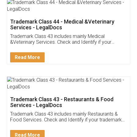
Akhil Chennupati
Facebook
5
Food License
Thank you Legal docs! I've applied FSSAI
licence through them. Their customer service
(Pooja) was prompt and very helpful. I had to
reach out to them periodically because of an
input error from my end. Pooja was very patient
in handling this issue. She had assisted me till
completion. Thanks for the service.