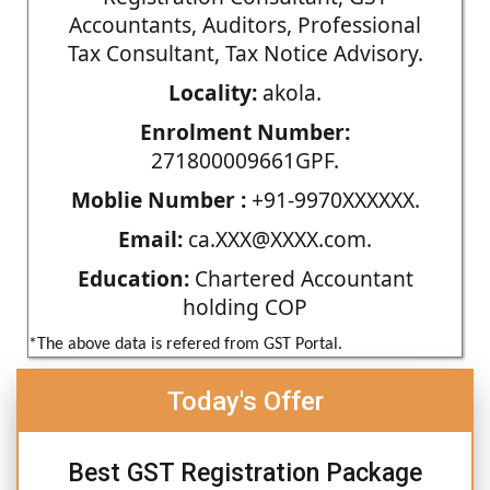
Accountants, Auditors, Professional
Tax Consultant, Tax Notice Advisory.
Locality:
akola.
Enrolment Number:
271800009661GPF.
Moblie Number :
+91-9970XXXXXX.
Email:
ca.XXX@XXXX.com.
Education:
Chartered Accountant
holding COP
*The above data is refered from GST Portal.
Today's Offer
Best GST Registration Package