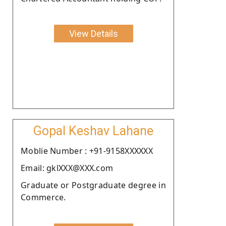
View Details
Gopal Keshav Lahane
Moblie Number : +91-9158XXXXXX
Email: gklXXX@XXX.com
Graduate or Postgraduate degree in
Commerce.