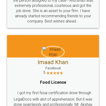
loved the service by legal docs... Thanks guys... it
made my work on fingertips...Thanks for such
great service
WHY CHOOSE
LEGALDOCS
Consultation from
Value For Money and
Industry Experts.
hassle free service.