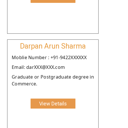
Darpan Arun Sharma
Moblie Number : +91-9422XXXXXX
Email: darXXX@XXX.com
Graduate or Postgraduate degree in
Commerce.
View Details