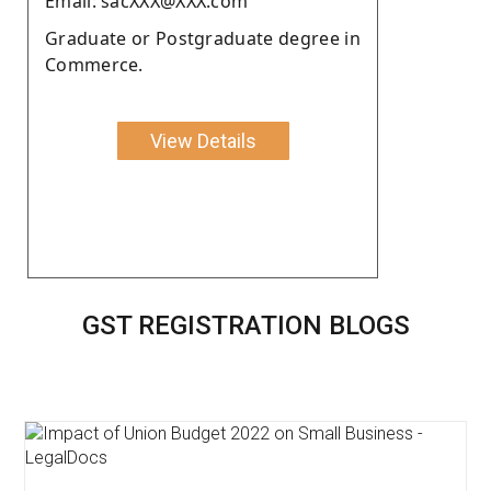
Email: sacXXX@XXX.com
Graduate or Postgraduate degree in
Commerce.
View Details
GST REGISTRATION BLOGS