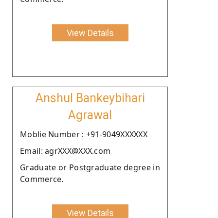
View Details
Anshul Bankeybihari
Agrawal
Moblie Number : +91-9049XXXXXX
Email: agrXXX@XXX.com
Graduate or Postgraduate degree in
Commerce.
View Details