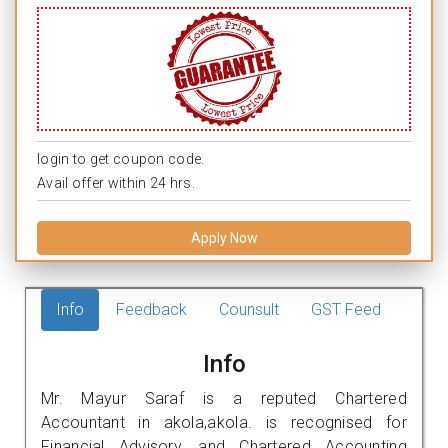
login to get coupon code.
Avail offer within 24 hrs.
Apply Now
Info
Feedback
Counsult
GST Feed
Info
Mr. Mayur Saraf is a reputed Chartered
Accountant in akola,akola. is recognised for
Financial Advisory, and Chartered Accounting