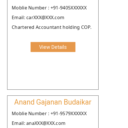
Moblie Number : +91-9405XXXXXX
Email: carXXX@XXX.com
Chartered Accountant holding COP.
View Details
Anand Gajanan Budaikar
Moblie Number : +91-9579XXXXXX
Email: anaXXX@XXX.com