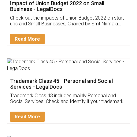
Get Free Invoicing Software
Invoice ,GST ,Credit ,Inventory
Download Our Mobile
Application
App available on:
Download on the
Download for
Play Store
Desktop
Customer Testimonials