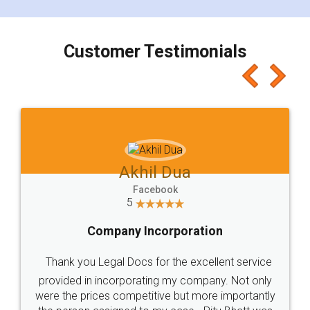
smooth payment procedure (I paid whole
charges online) which again makes the whole
process transparent. You'll also get breakup of
final amt to be paid as well as discount coupons
which I liked alot 😋 I would recommend people
to at least give it a try, you'll like it for sure 👌
Jeet Chaudhari
Facebook
5
Rental Agreement
Just go for it and register agreement online with
these people... They are very helpful and polite.. i