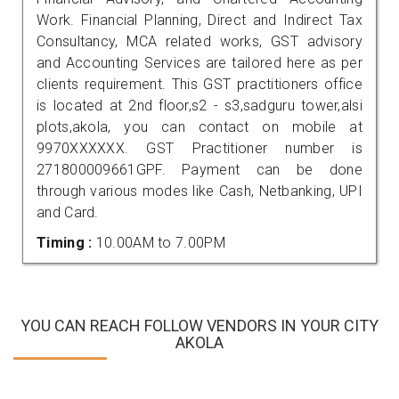
Work. Financial Planning, Direct and Indirect Tax
Consultancy, MCA related works, GST advisory
and Accounting Services are tailored here as per
clients requirement. This GST practitioners office
is located at 2nd floor,s2 - s3,sadguru tower,alsi
plots,akola, you can contact on mobile at
9970XXXXXX. GST Practitioner number is
271800009661GPF. Payment can be done
through various modes like Cash, Netbanking, UPI
and Card.
Timing :
10.00AM to 7.00PM
YOU CAN REACH FOLLOW VENDORS IN YOUR CITY
AKOLA