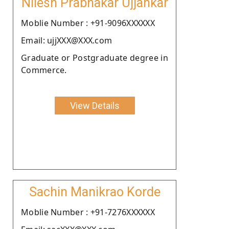
Nilesh Prabhakar Ujjankar
Moblie Number : +91-9096XXXXXX
Email: ujjXXX@XXX.com
Graduate or Postgraduate degree in
Commerce.
View Details
Sachin Manikrao Korde
Moblie Number : +91-7276XXXXXX