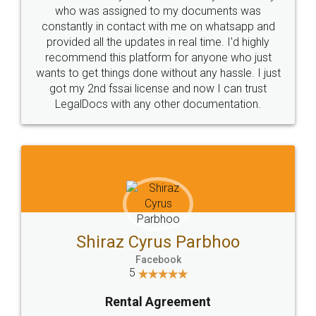
10 Lakh++ Happy
Money Back
Customers.
Guarantee.
Head Office
Email
307-308 , Building No 3,
hello@legaldocs.co.in
Sector 3, Millenium Business
Park (MBP) Mahape 400710