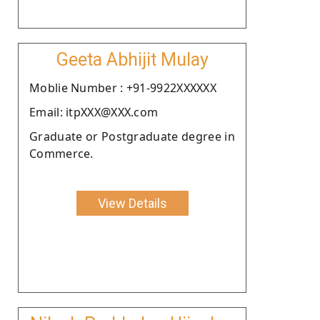
Geeta Abhijit Mulay
Moblie Number : +91-9922XXXXXX
Email: itpXXX@XXX.com
Graduate or Postgraduate degree in
Commerce.
View Details