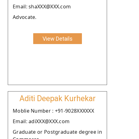
Email: shaXXX@XXX.com
Advocate.
View Details
Aditi Deepak Kurhekar
Moblie Number : +91-9028XXXXXX
Email: adiXXX@XXX.com
Graduate or Postgraduate degree in