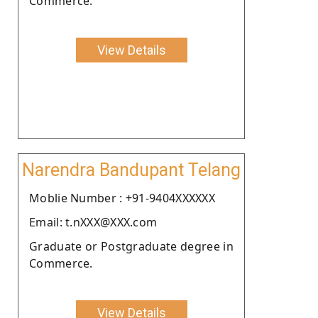
Commerce.
View Details
Narendra Bandupant Telang
Moblie Number : +91-9404XXXXXX
Email: t.nXXX@XXX.com
Graduate or Postgraduate degree in
Commerce.
View Details