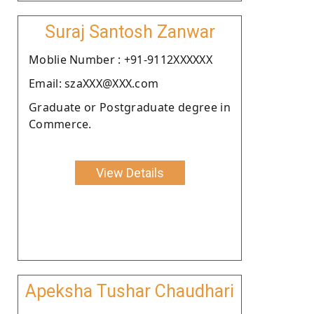
Suraj Santosh Zanwar
Moblie Number : +91-9112XXXXXX
Email: szaXXX@XXX.com
Graduate or Postgraduate degree in
Commerce.
View Details
Apeksha Tushar Chaudhari