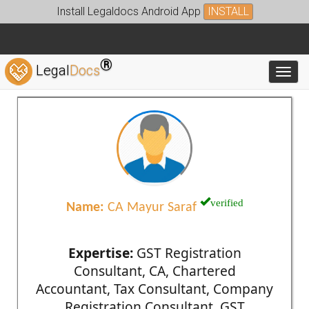
Install Legaldocs Android App
INSTALL
®
Legal
Docs
Toggl
verified
Name:
CA Mayur Saraf
Expertise:
GST Registration
Consultant, CA, Chartered
Accountant, Tax Consultant, Company
Registration Consultant, GST