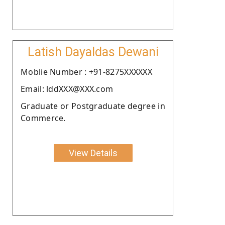
Latish Dayaldas Dewani
Moblie Number : +91-8275XXXXXX
Email: lddXXX@XXX.com
Graduate or Postgraduate degree in
Commerce.
View Details