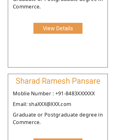
Commerce.
View Details
Sharad Ramesh Pansare
Moblie Number : +91-8483XXXXXX
Email: shaXXX@XXX.com
Graduate or Postgraduate degree in
Commerce.