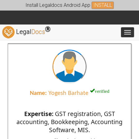
Install Legaldocs Android App
INSTALL
®
Legal
Docs
Toggl
verified
Name:
Yogesh Barhate
Expertise:
GST registration, GST
accounting, Bookkeeping, Accounting
Software, MIS.