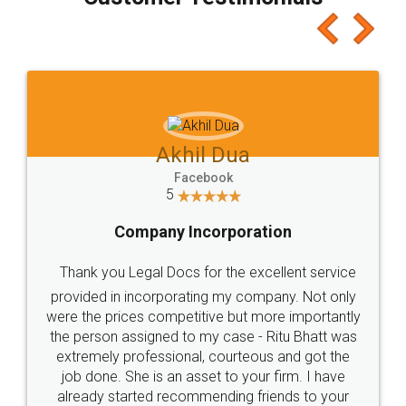
which I liked alot 😋 I would recommend people
to at least give it a try, you'll like it for sure 👌
Jeet Chaudhari
Facebook
5
Rental Agreement
Just go for it and register agreement online with
these people... They are very helpful and polite.. i
loved the service by legal docs... Thanks guys... it
made my work on fingertips...Thanks for such
great service