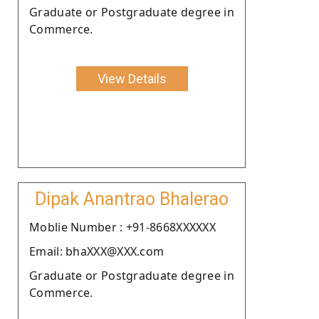
Graduate or Postgraduate degree in
Commerce.
View Details
Dipak Anantrao Bhalerao
Moblie Number : +91-8668XXXXXX
Email: bhaXXX@XXX.com
Graduate or Postgraduate degree in
Commerce.