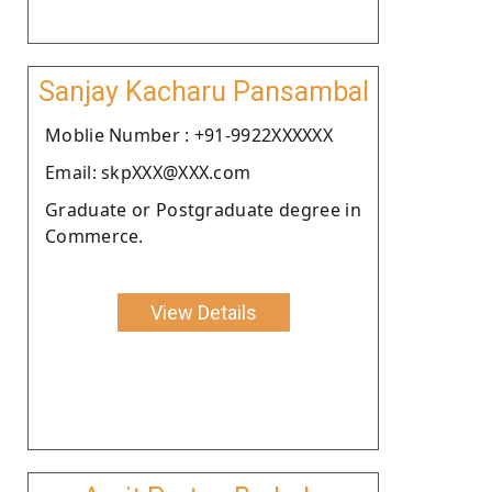
Sanjay Kacharu Pansambal
Moblie Number : +91-9922XXXXXX
Email: skpXXX@XXX.com
Graduate or Postgraduate degree in
Commerce.
View Details