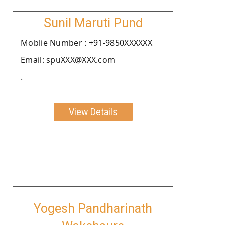
Sunil Maruti Pund
Moblie Number : +91-9850XXXXXX
Email: spuXXX@XXX.com
.
View Details
Yogesh Pandharinath