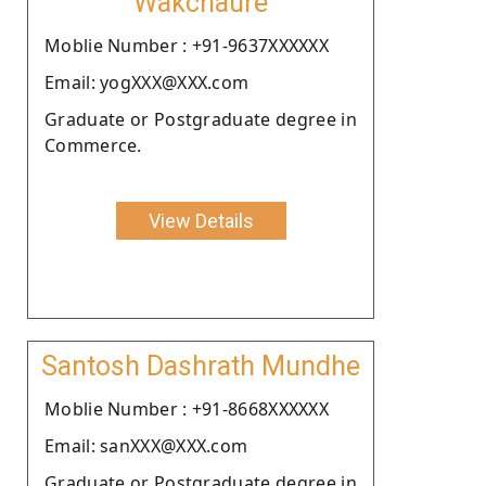
Wakchaure
Moblie Number : +91-9637XXXXXX
Email: yogXXX@XXX.com
Graduate or Postgraduate degree in
Commerce.
View Details
Santosh Dashrath Mundhe
Moblie Number : +91-8668XXXXXX
Email: sanXXX@XXX.com
Graduate or Postgraduate degree in