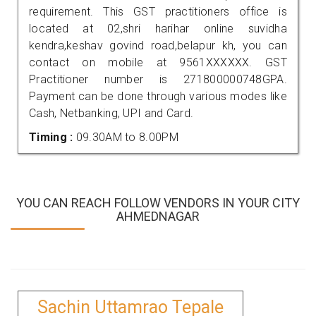
requirement. This GST practitioners office is
located at 02,shri harihar online suvidha
kendra,keshav govind road,belapur kh, you can
contact on mobile at 9561XXXXXX. GST
Practitioner number is 271800000748GPA.
Payment can be done through various modes like
Cash, Netbanking, UPI and Card.
Timing :
09.30AM to 8.00PM
YOU CAN REACH FOLLOW VENDORS IN YOUR CITY
AHMEDNAGAR
Sachin Uttamrao Tepale