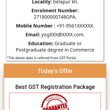
Locality:
belapur kh.
Enrolment Number:
271800000748GPA.
Moblie Number :
+91-9561XXXXXX.
Email:
yogXXX@XXXX.com.
Education:
Graduate or
Postgraduate degree in Commerce
*The above data is refered from GST Portal.
Today's Offer
Best GST Registration Package