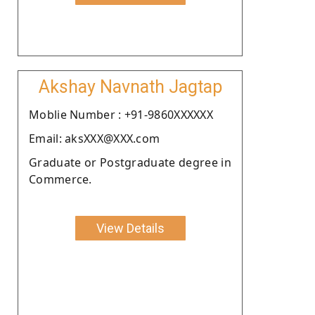
Akshay Navnath Jagtap
Moblie Number : +91-9860XXXXXX
Email: aksXXX@XXX.com
Graduate or Postgraduate degree in
Commerce.
View Details