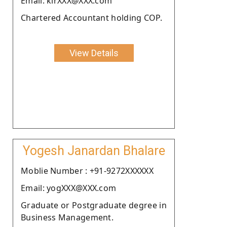
Email: kirXXX@XXX.com
Chartered Accountant holding COP.
View Details
Yogesh Janardan Bhalare
Moblie Number : +91-9272XXXXXX
Email: yogXXX@XXX.com
Graduate or Postgraduate degree in
Business Management.