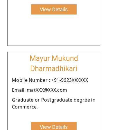
View Details
Mayur Mukund
Dharmadhikari
Moblie Number : +91-9623XXXXXX
Email: matXXX@XXX.com
Graduate or Postgraduate degree in
Commerce.
View Details