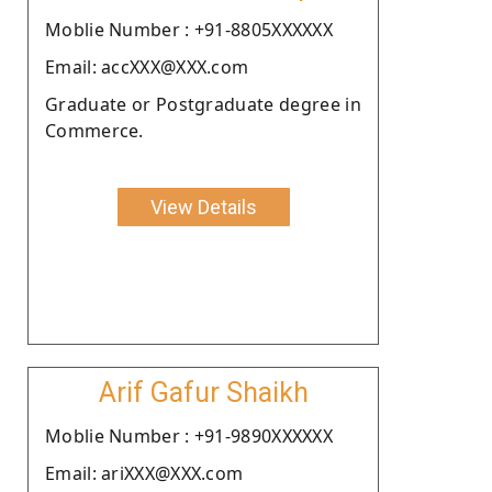
Moblie Number : +91-8805XXXXXX
Email: accXXX@XXX.com
Graduate or Postgraduate degree in
Commerce.
View Details
Arif Gafur Shaikh
Moblie Number : +91-9890XXXXXX
Email: ariXXX@XXX.com