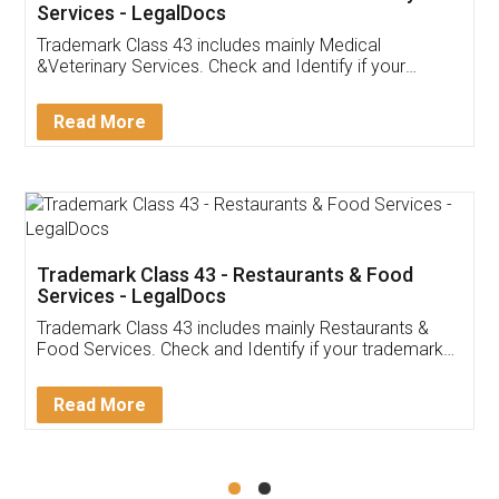
Akhil Chennupati
Facebook
5
Food License
Thank you Legal docs! I've applied FSSAI
licence through them. Their customer service
(Pooja) was prompt and very helpful. I had to
reach out to them periodically because of an
input error from my end. Pooja was very patient
in handling this issue. She had assisted me till
completion. Thanks for the service.