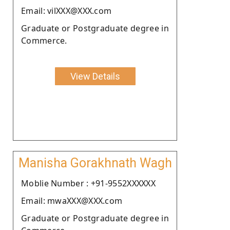
Email: vilXXX@XXX.com
Graduate or Postgraduate degree in
Commerce.
View Details
Manisha Gorakhnath Wagh
Moblie Number : +91-9552XXXXXX
Email: mwaXXX@XXX.com
Graduate or Postgraduate degree in