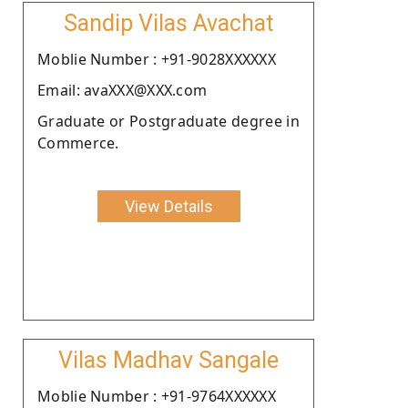
Sandip Vilas Avachat
Moblie Number : +91-9028XXXXXX
Email: avaXXX@XXX.com
Graduate or Postgraduate degree in
Commerce.
View Details
Vilas Madhav Sangale
Moblie Number : +91-9764XXXXXX