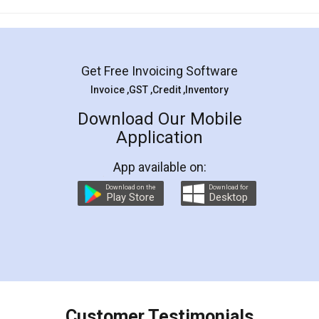
Mohit Koul
Facebook
5
Rental Agreement
LegalDocs is an excellent and professional
online service which helps you step by step in
most of the day to day legal document
preparation and registration. They helped me in
preparing my Rental Agreement as a Tenant at
the comfort of my home and even did a second
visit to my Landlord who lives in different city, thus
eliminating the inconvenience of visiting me just
for the signature and verification. They have
smooth payment procedure (I paid whole
charges online) which again makes the whole
process transparent. You'll also get breakup of
final amt to be paid as well as discount coupons