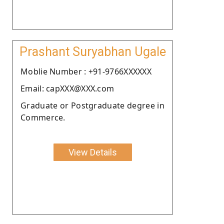
Prashant Suryabhan Ugale
Moblie Number : +91-9766XXXXXX
Email: capXXX@XXX.com
Graduate or Postgraduate degree in
Commerce.
View Details