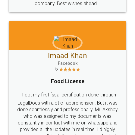
WHY CHOOSE
LEGALDOCS
Consultation from
Value For Money and
Industry Experts.
hassle free service.