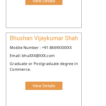
View Details
Bhushan Vijaykumar Shah
Moblie Number : +91-8669XXXXXX
Email: bhuXXX@XXX.com
Graduate or Postgraduate degree in
Commerce.
View Details