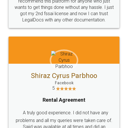
10 Lakh++ Happy
Money Back
Customers.
Guarantee.
Head Office
Email
307-308 , Building No 3,
hello@legaldocs.co.in
Sector 3, Millenium Business
Park (MBP) Mahape 400710
SHOW US SOME LOVE ON
SOCIAL MEDIA