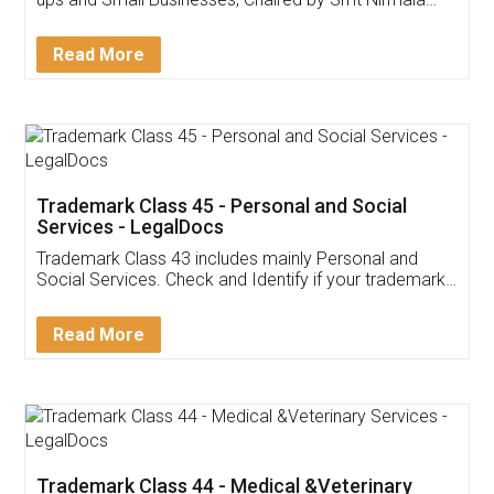
Invoice ,GST ,Credit ,Inventory
Download Our Mobile
Application
App available on:
Download on the
Download for
Play Store
Desktop
Customer Testimonials