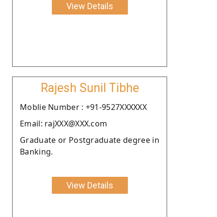
View Details
Rajesh Sunil Tibhe
Moblie Number : +91-9527XXXXXX
Email: rajXXX@XXX.com
Graduate or Postgraduate degree in
Banking.
View Details