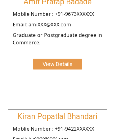
Amit Pratap Badade
Moblie Number : +91-9673XXXXXX
Email: amiXXX@XXX.com
Graduate or Postgraduate degree in
Commerce.
View Details
Kiran Popatlal Bhandari
Moblie Number : +91-9422XXXXXX