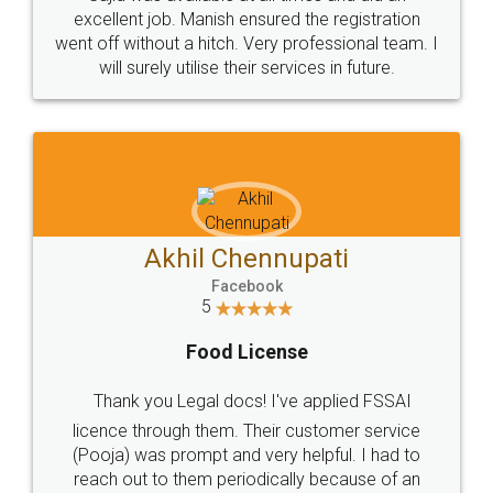
Call us at
+91 9022-1199-22
© 2022 - All Rights with legaldocs
Sitemap
Shipping Policy
Terms & Conditions
Privacy Policy
Blog
Contact Us
Careers
About Us