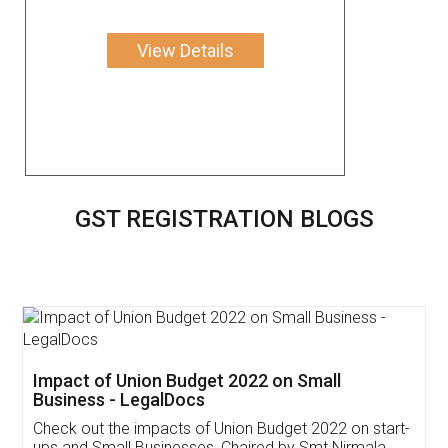
View Details
GST REGISTRATION BLOGS
Get Free Invoicing Software