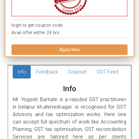
login to get coupon code.
Avail offer within 24 hrs.
Apply Now
Info
Feedback
Counsult
GST Feed
Info
Mr. Yogesh Barhate is a reputed GST practitioner
in belapur kh,ahmednagar. is recognised for GST
Advisory and tax optimization works. Here one
can accept full spectrum of work like Accounting
Planning, GST tax optimisation, GST reconciliation
Services are tailored here as per clients