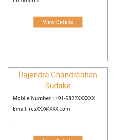
Commerce.
View Details
Rajendra Chandrabhan
Sudake
Moblie Number : +91-9822XXXXXX
Email: rcsXXX@XXX.com
.