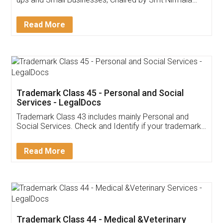
Invoice ,GST ,Credit ,Inventory
Download Our Mobile
Application
App available on:
Download on the
Download for
Play Store
Desktop
Customer Testimonials