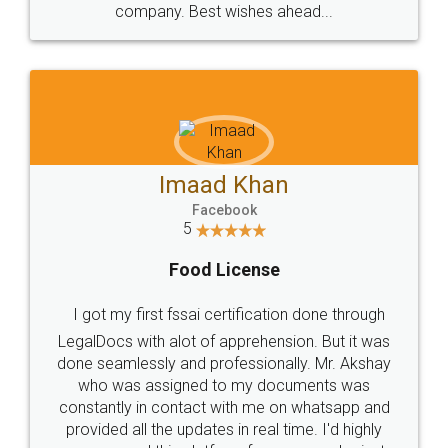
WHY CHOOSE
LEGALDOCS
Consultation from
Value For Money and
Industry Experts.
hassle free service.