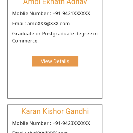
Amol Eknath Adhav
Moblie Number : +91-9421XXXXXX
Email: amoXXX@XXX.com
Graduate or Postgraduate degree in
Commerce.
View Details
Karan Kishor Gandhi
Moblie Number : +91-9423XXXXXX