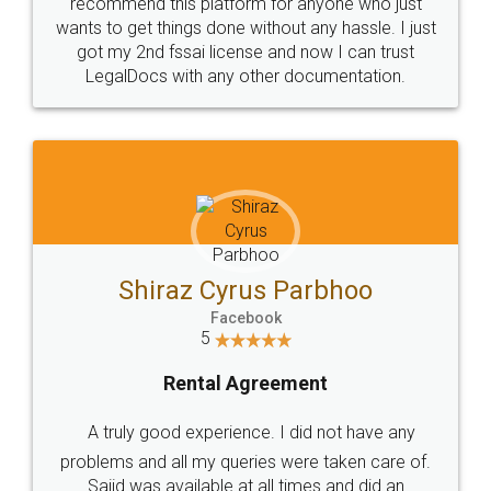
10 Lakh++ Happy
Money Back
Customers.
Guarantee.
Head Office
Email
307-308 , Building No 3,
hello@legaldocs.co.in
Sector 3, Millenium Business
Park (MBP) Mahape 400710
SHOW US SOME LOVE ON
SOCIAL MEDIA