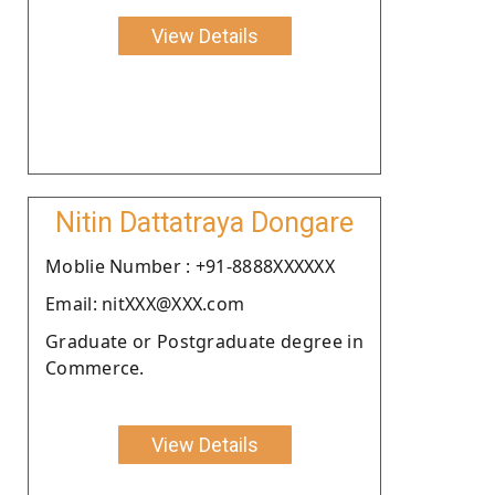
View Details
Nitin Dattatraya Dongare
Moblie Number : +91-8888XXXXXX
Email: nitXXX@XXX.com
Graduate or Postgraduate degree in
Commerce.
View Details