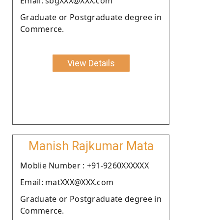
Email: sbgXXX@XXX.com
Graduate or Postgraduate degree in
Commerce.
View Details
Manish Rajkumar Mata
Moblie Number : +91-9260XXXXXX
Email: matXXX@XXX.com
Graduate or Postgraduate degree in
Commerce.