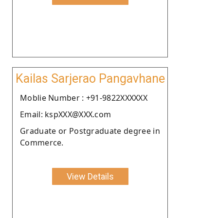
Kailas Sarjerao Pangavhane
Moblie Number : +91-9822XXXXXX
Email: kspXXX@XXX.com
Graduate or Postgraduate degree in
Commerce.
View Details