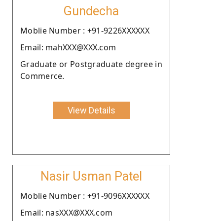
Gundecha
Moblie Number : +91-9226XXXXXX
Email: mahXXX@XXX.com
Graduate or Postgraduate degree in
Commerce.
View Details
Nasir Usman Patel
Moblie Number : +91-9096XXXXXX
Email: nasXXX@XXX.com