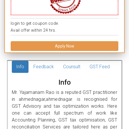
login to get coupon code.
Avail offer within 24 hrs.
Apply Now
Info
Feedback
Counsult
GST Feed
Info
Mr. Yajamanam Rao is a reputed GST practitioner
in ahmednagar,ahmednagar. is recognised for
GST Advisory and tax optimization works. Here
one can accept full spectrum of work like
Accounting Planning, GST tax optimisation, GST
reconciliation Services are tailored here as per