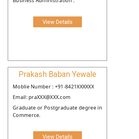
Business Administration .
View Details
Prakash Baban Yewale
Moblie Number : +91-8421XXXXXX
Email: praXXX@XXX.com
Graduate or Postgraduate degree in
Commerce.
View Details