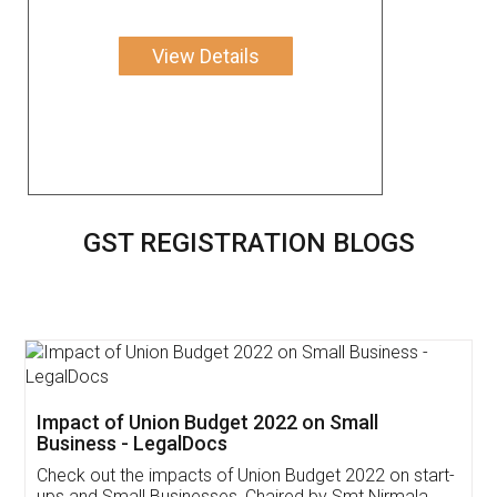
View Details
GST REGISTRATION BLOGS
Get Free Invoicing Software