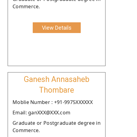
Commerce.
View Details
Ganesh Annasaheb
Thombare
Moblie Number : +91-9975XXXXXX
Email: ganXXX@XXX.com
Graduate or Postgraduate degree in
Commerce.