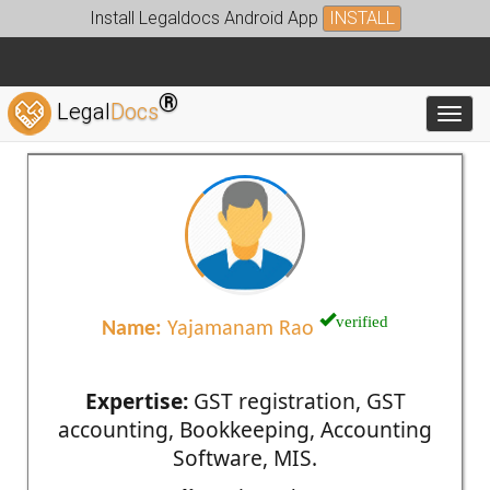
Install Legaldocs Android App
INSTALL
®
Legal
Docs
Toggl
verified
Name:
Yajamanam Rao
Expertise:
GST registration, GST
accounting, Bookkeeping, Accounting
Software, MIS.