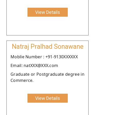
View Details
Natraj Pralhad Sonawane
Moblie Number : +91-9130XXXXXX
Email: natXXX@XXX.com
Graduate or Postgraduate degree in
Commerce.
View Details