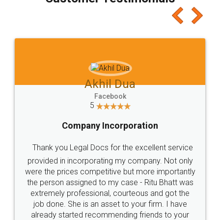
which I liked alot 😋 I would recommend people
to at least give it a try, you'll like it for sure 👌
Jeet Chaudhari
Facebook
5
Rental Agreement
Just go for it and register agreement online with
these people... They are very helpful and polite.. i
loved the service by legal docs... Thanks guys... it
made my work on fingertips...Thanks for such
great service