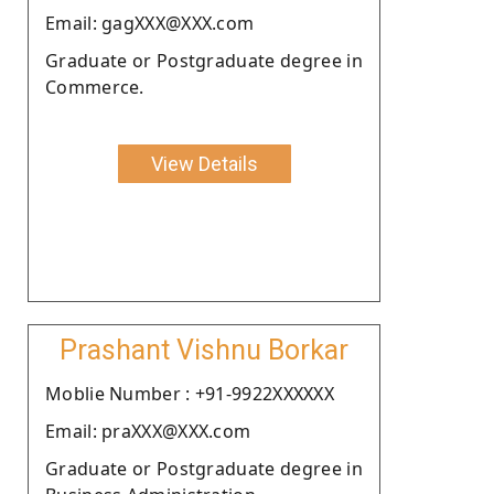
Email: gagXXX@XXX.com
Graduate or Postgraduate degree in
Commerce.
View Details
Prashant Vishnu Borkar
Moblie Number : +91-9922XXXXXX
Email: praXXX@XXX.com
Graduate or Postgraduate degree in