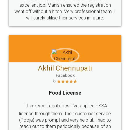
Call us at
+91 9022-1199-22
© 2022 - All Rights with legaldocs
Sitemap
Shipping Policy
Terms & Conditions
Privacy Policy
Blog
Contact Us
Careers
About Us