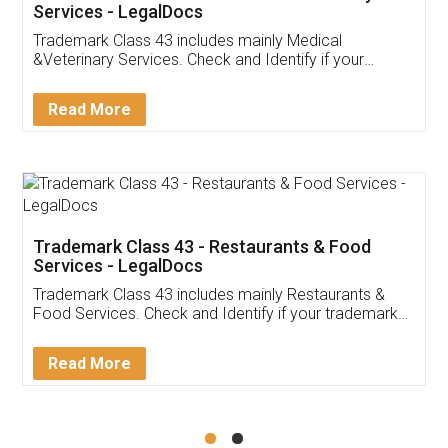
Akhil Chennupati
Facebook
5
Food License
Thank you Legal docs! I've applied FSSAI
licence through them. Their customer service
(Pooja) was prompt and very helpful. I had to
reach out to them periodically because of an
input error from my end. Pooja was very patient
in handling this issue. She had assisted me till
completion. Thanks for the service.