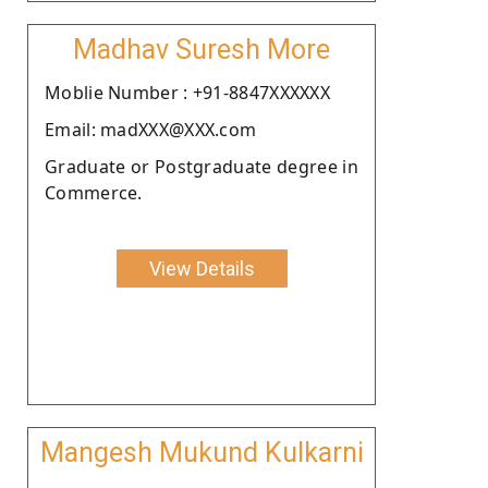
Madhav Suresh More
Moblie Number : +91-8847XXXXXX
Email: madXXX@XXX.com
Graduate or Postgraduate degree in
Commerce.
View Details
Mangesh Mukund Kulkarni