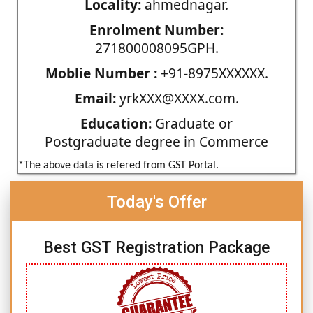
Locality:
ahmednagar.
Enrolment Number:
271800008095GPH.
Moblie Number :
+91-8975XXXXXX.
Email:
yrkXXX@XXXX.com.
Education:
Graduate or
Postgraduate degree in Commerce
*The above data is refered from GST Portal.
Today's Offer
Best GST Registration Package