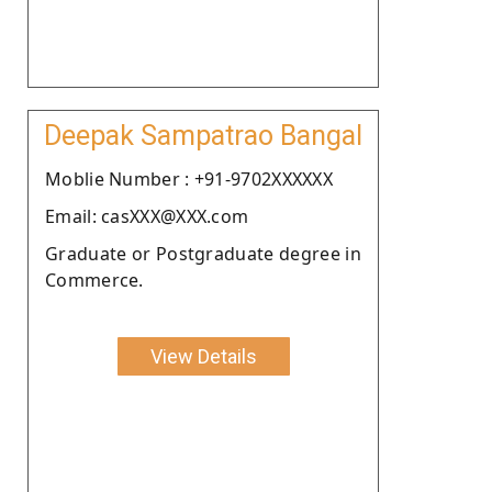
Deepak Sampatrao Bangal
Moblie Number : +91-9702XXXXXX
Email: casXXX@XXX.com
Graduate or Postgraduate degree in
Commerce.
View Details