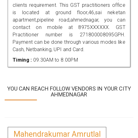
clients requirement. This GST practitioners office
is located at ground floor,46,sai neketan
apartment,pipeline road,ahmednagar, you can
contact on mobile at 8975XXXXXX. GST
Practitioner number is 271800008095GPH.
Payment can be done through various modes like
Cash, Netbanking, UPI and Card.
Timing :
09.30AM to 8.00PM
YOU CAN REACH FOLLOW VENDORS IN YOUR CITY
AHMEDNAGAR
Mahendrakumar Amrutlal