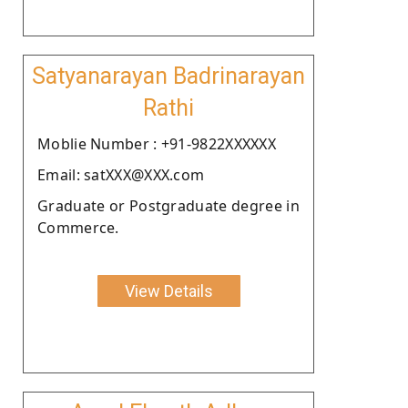
Satyanarayan Badrinarayan
Rathi
Moblie Number : +91-9822XXXXXX
Email: satXXX@XXX.com
Graduate or Postgraduate degree in
Commerce.
View Details