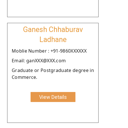
Ganesh Chhaburav
Ladhane
Moblie Number : +91-9860XXXXXX
Email: ganXXX@XXX.com
Graduate or Postgraduate degree in
Commerce.
View Details