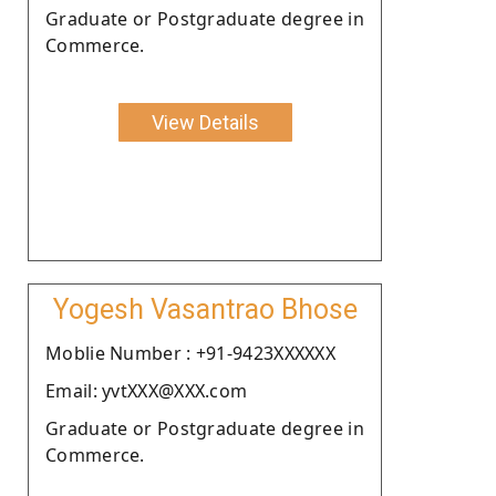
Graduate or Postgraduate degree in
Commerce.
View Details
Yogesh Vasantrao Bhose
Moblie Number : +91-9423XXXXXX
Email: yvtXXX@XXX.com
Graduate or Postgraduate degree in
Commerce.