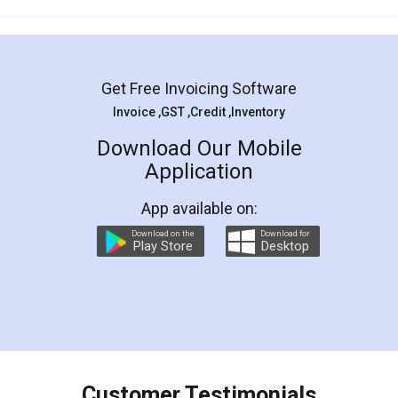
Mohit Koul
Facebook
5
Rental Agreement
LegalDocs is an excellent and professional
online service which helps you step by step in
most of the day to day legal document
preparation and registration. They helped me in
preparing my Rental Agreement as a Tenant at
the comfort of my home and even did a second
visit to my Landlord who lives in different city, thus
eliminating the inconvenience of visiting me just
for the signature and verification. They have
smooth payment procedure (I paid whole
charges online) which again makes the whole
process transparent. You'll also get breakup of
final amt to be paid as well as discount coupons