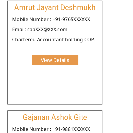
Amrut Jayant Deshmukh
Moblie Number : +91-9765XXXXXX
Email: caaXXX@XXX.com
Chartered Accountant holding COP.
View Details
Gajanan Ashok Gite
Moblie Number : +91-9881XXXXXX