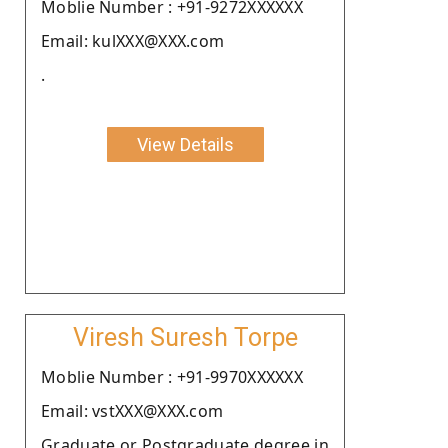
Moblie Number : +91-9272XXXXXX
Email: kulXXX@XXX.com
.
View Details
Viresh Suresh Torpe
Moblie Number : +91-9970XXXXXX
Email: vstXXX@XXX.com
Graduate or Postgraduate degree in