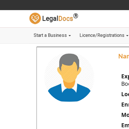
®
Legal
Docs
Start a Business
Licence/Registrations
Na
Ex
Bo
Loc
En
Mo
Em