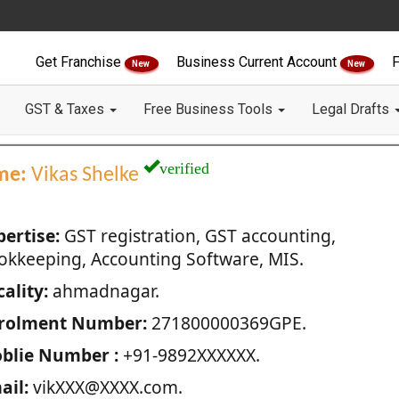
Get Franchise
Business Current Account
F
New
New
GST & Taxes
Free Business Tools
Legal Drafts
verified
me:
Vikas Shelke
pertise:
GST registration, GST accounting,
okkeeping, Accounting Software, MIS.
ality:
ahmadnagar.
rolment Number:
271800000369GPE.
blie Number :
+91-9892XXXXXX.
ail:
vikXXX@XXXX.com.