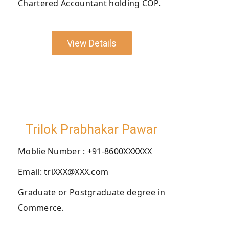
Chartered Accountant holding COP.
View Details
Trilok Prabhakar Pawar
Moblie Number : +91-8600XXXXXX
Email: triXXX@XXX.com
Graduate or Postgraduate degree in
Commerce.