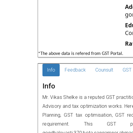
Ad
go
Ed
Co
Ra
*The above data is refered from GST Portal.
Info
Feedback
Counsult
GST 
Info
Mr. Vikas Shelke is a reputed GST practi
Advisory and tax optimization works. Her
Planning, GST tax optimisation, GST rec
requirement. This GST pr
gondhalevasti,370,bota,sangamner,ahm