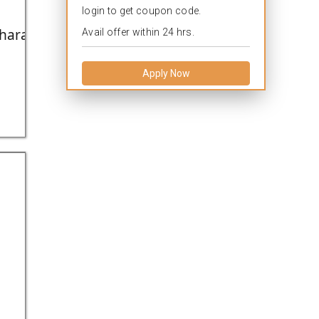
login to get coupon code.
arashtra,India.
Avail offer within 24 hrs.
Apply Now