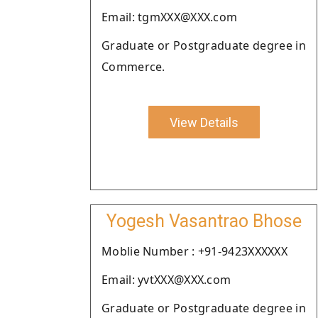
Email: tgmXXX@XXX.com
Graduate or Postgraduate degree in
Commerce.
View Details
Yogesh Vasantrao Bhose
Moblie Number : +91-9423XXXXXX
Email: yvtXXX@XXX.com
Graduate or Postgraduate degree in