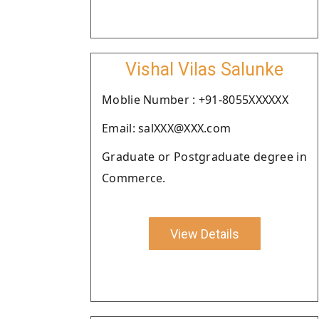
Vishal Vilas Salunke
Moblie Number : +91-8055XXXXXX
Email: salXXX@XXX.com
Graduate or Postgraduate degree in
Commerce.
View Details