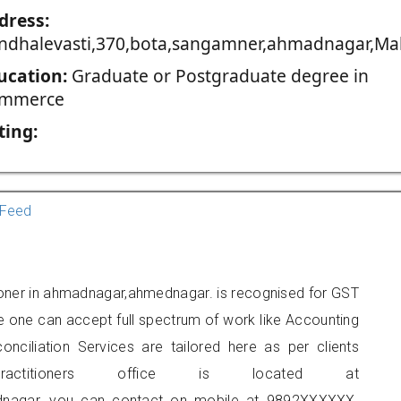
dress:
ndhalevasti,370,bota,sangamner,ahmadnagar,Mah
ucation:
Graduate or Postgraduate degree in
mmerce
ting:
Feed
tioner in ahmadnagar,ahmednagar. is recognised for GST
e one can accept full spectrum of work like Accounting
onciliation Services are tailored here as per clients
actitioners office is located at
adnagar, you can contact on mobile at 9892XXXXXX.