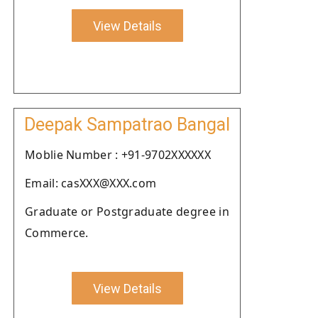
View Details
Deepak Sampatrao Bangal
Moblie Number : +91-9702XXXXXX
Email: casXXX@XXX.com
Graduate or Postgraduate degree in
Commerce.
View Details