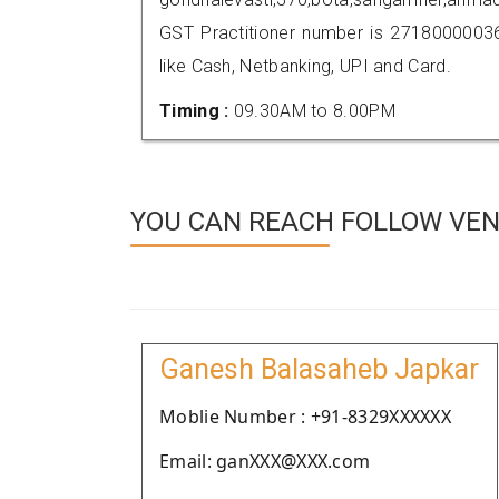
GST Practitioner number is 271800000
like Cash, Netbanking, UPI and Card.
Timing :
09.30AM to 8.00PM
YOU CAN REACH FOLLOW VEN
Ganesh Balasaheb Japkar
Moblie Number : +91-8329XXXXXX
Email: ganXXX@XXX.com