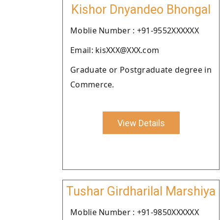
Kishor Dnyandeo Bhongal
Moblie Number : +91-9552XXXXXX
Email: kisXXX@XXX.com
Graduate or Postgraduate degree in
Commerce.
View Details
Tushar Girdharilal Marshiya
Moblie Number : +91-9850XXXXXX