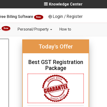
Knowledge Center
Login / Register
ree Billing Software
New
New
Personal/Property
How to
Today's Offer
Best GST Registration
Package