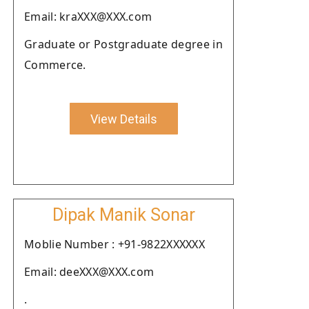
Email: kraXXX@XXX.com
Graduate or Postgraduate degree in
Commerce.
View Details
Dipak Manik Sonar
Moblie Number : +91-9822XXXXXX
Email: deeXXX@XXX.com
.