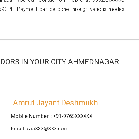
369GPE. Payment can be done through various modes
DORS IN YOUR CITY AHMEDNAGAR
Amrut Jayant Deshmukh
Moblie Number : +91-9765XXXXXX
Email: caaXXX@XXX.com