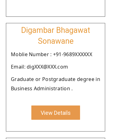
Digambar Bhagawat
Sonawane
Moblie Number : +91-9689XXXXXX
Email: digXXX@XXX.com
Graduate or Postgraduate degree in
Business Administration .
View Details