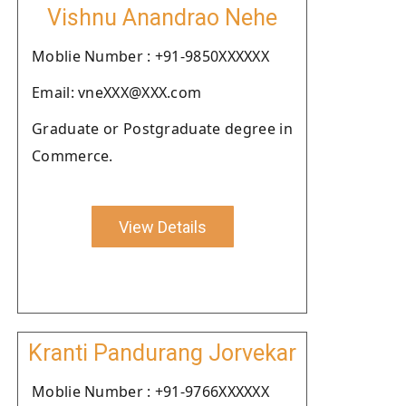
Vishnu Anandrao Nehe
Moblie Number : +91-9850XXXXXX
Email: vneXXX@XXX.com
Graduate or Postgraduate degree in
Commerce.
View Details
Kranti Pandurang Jorvekar
Moblie Number : +91-9766XXXXXX