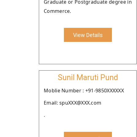
Graduate or Postgraduate degree in
Commerce.
View Details
Sunil Maruti Pund
Moblie Number : +91-9850XXXXXX
Email: spuXXX@XXX.com
.