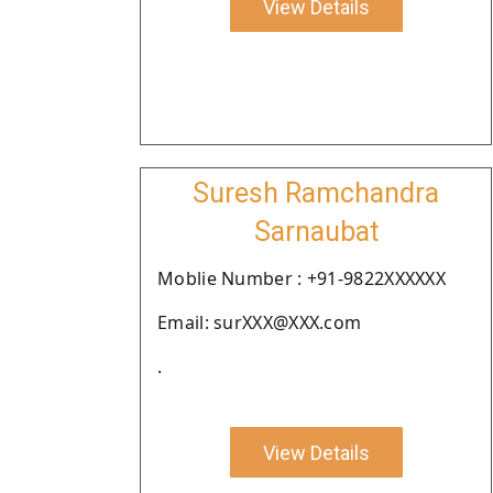
View Details
Suresh Ramchandra
Sarnaubat
Moblie Number : +91-9822XXXXXX
Email: surXXX@XXX.com
.
View Details