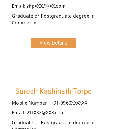
Email: skpXXX@XXX.com
Graduate or Postgraduate degree in
Commerce.
View Details
Suresh Kashinath Torpe
Moblie Number : +91-9960XXXXXX
Email: 21tXXX@XXX.com
Graduate or Postgraduate degree in