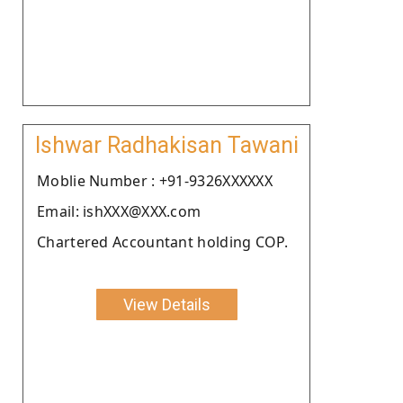
Ishwar Radhakisan Tawani
Moblie Number : +91-9326XXXXXX
Email: ishXXX@XXX.com
Chartered Accountant holding COP.
View Details