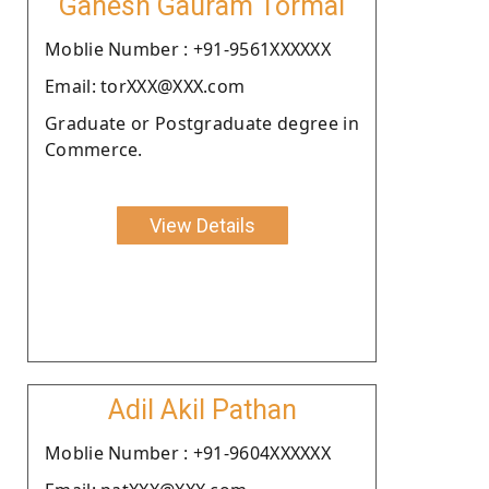
Ganesh Gauram Tormal
Moblie Number : +91-9561XXXXXX
Email: torXXX@XXX.com
Graduate or Postgraduate degree in
Commerce.
View Details
Adil Akil Pathan
Moblie Number : +91-9604XXXXXX