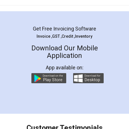
Mohit Koul
Facebook
5
Rental Agreement
LegalDocs is an excellent and professional
online service which helps you step by step in
most of the day to day legal document
preparation and registration. They helped me in
preparing my Rental Agreement as a Tenant at
the comfort of my home and even did a second
visit to my Landlord who lives in different city, thus
eliminating the inconvenience of visiting me just
for the signature and verification. They have
smooth payment procedure (I paid whole
charges online) which again makes the whole
process transparent. You'll also get breakup of
final amt to be paid as well as discount coupons