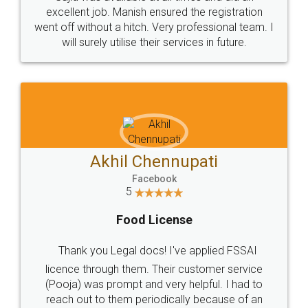
Call us at
+91 9022-1199-22
© 2022 - All Rights with legaldocs
Sitemap
Shipping Policy
Terms & Conditions
Privacy Policy
Blog
Contact Us
Careers
About Us