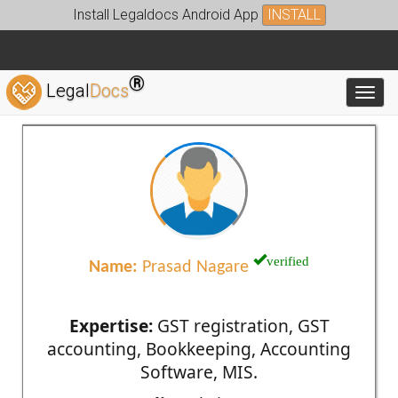
Install Legaldocs Android App
INSTALL
®
Legal
Docs
Toggl
verified
Name:
Prasad Nagare
Expertise:
GST registration, GST
accounting, Bookkeeping, Accounting
Software, MIS.