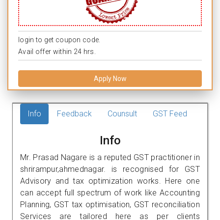
login to get coupon code.
Avail offer within 24 hrs.
Apply Now
Info
Feedback
Counsult
GST Feed
Info
Mr. Prasad Nagare is a reputed GST practitioner in
shrirampur,ahmednagar. is recognised for GST
Advisory and tax optimization works. Here one
can accept full spectrum of work like Accounting
Planning, GST tax optimisation, GST reconciliation
Services are tailored here as per clients