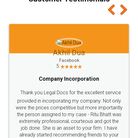
which I liked alot 😋 I would recommend people
to at least give it a try, you'll like it for sure 👌
Jeet Chaudhari
Facebook
5
Rental Agreement
Just go for it and register agreement online with
these people... They are very helpful and polite.. i
loved the service by legal docs... Thanks guys... it
made my work on fingertips...Thanks for such
great service