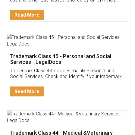
Invoice ,GST ,Credit ,Inventory
Download Our Mobile
Application
App available on:
Download on the
Download for
Play Store
Desktop
Customer Testimonials