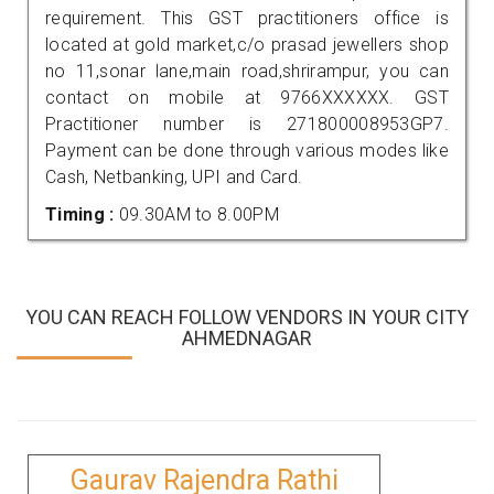
requirement. This GST practitioners office is
located at gold market,c/o prasad jewellers shop
no 11,sonar lane,main road,shrirampur, you can
contact on mobile at 9766XXXXXX. GST
Practitioner number is 271800008953GP7.
Payment can be done through various modes like
Cash, Netbanking, UPI and Card.
Timing :
09.30AM to 8.00PM
YOU CAN REACH FOLLOW VENDORS IN YOUR CITY
AHMEDNAGAR
Gaurav Rajendra Rathi