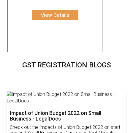
View Details
GST REGISTRATION BLOGS
Get Free Invoicing Software