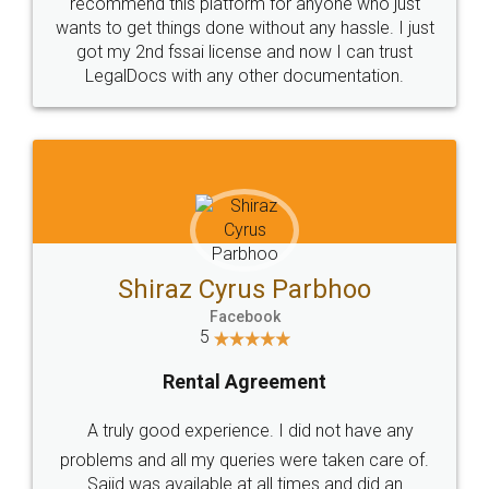
10 Lakh++ Happy
Money Back
Customers.
Guarantee.
Head Office
Email
307-308 , Building No 3,
hello@legaldocs.co.in
Sector 3, Millenium Business
Park (MBP) Mahape 400710
SHOW US SOME LOVE ON
SOCIAL MEDIA