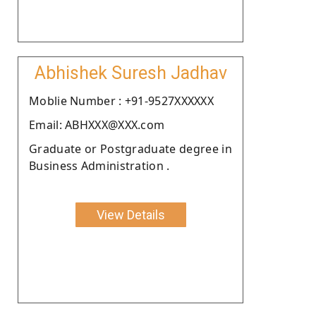
Abhishek Suresh Jadhav
Moblie Number : +91-9527XXXXXX
Email: ABHXXX@XXX.com
Graduate or Postgraduate degree in
Business Administration .
View Details