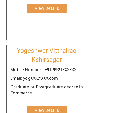
View Details
Yogeshwar Vitthalrao
Kshirsagar
Moblie Number : +91-9921XXXXXX
Email: yogXXX@XXX.com
Graduate or Postgraduate degree in
Commerce.
View Details