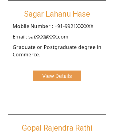
Sagar Lahanu Hase
Moblie Number : +91-9921XXXXXX
Email: saiXXX@XXX.com
Graduate or Postgraduate degree in
Commerce.
View Details
Gopal Rajendra Rathi