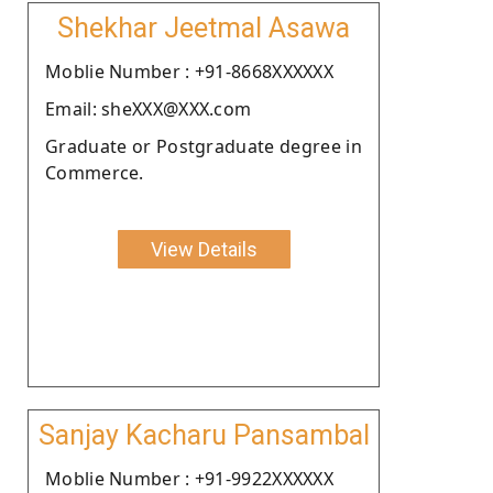
Shekhar Jeetmal Asawa
Moblie Number : +91-8668XXXXXX
Email: sheXXX@XXX.com
Graduate or Postgraduate degree in
Commerce.
View Details
Sanjay Kacharu Pansambal
Moblie Number : +91-9922XXXXXX