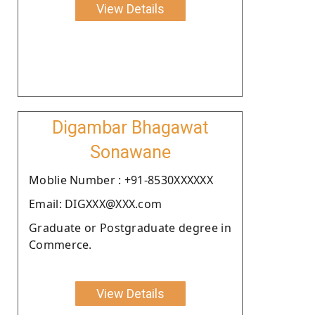
View Details
Digambar Bhagawat
Sonawane
Moblie Number : +91-8530XXXXXX
Email: DIGXXX@XXX.com
Graduate or Postgraduate degree in
Commerce.
View Details