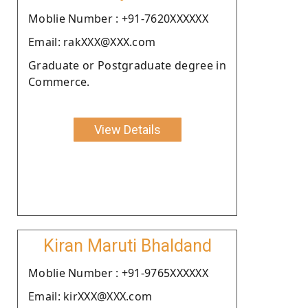
Moblie Number : +91-7620XXXXXX
Email: rakXXX@XXX.com
Graduate or Postgraduate degree in
Commerce.
View Details
Kiran Maruti Bhaldand
Moblie Number : +91-9765XXXXXX
Email: kirXXX@XXX.com