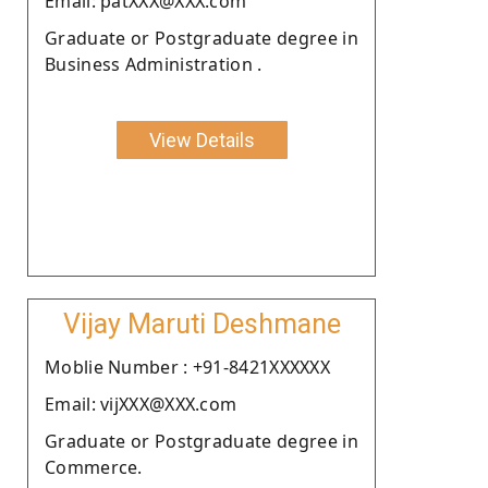
Email: patXXX@XXX.com
Graduate or Postgraduate degree in
Business Administration .
View Details
Vijay Maruti Deshmane
Moblie Number : +91-8421XXXXXX
Email: vijXXX@XXX.com
Graduate or Postgraduate degree in
Commerce.