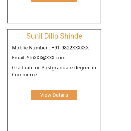
Sunil Dilip Shinde
Moblie Number : +91-9822XXXXXX
Email: ShiXXX@XXX.com
Graduate or Postgraduate degree in
Commerce.
View Details