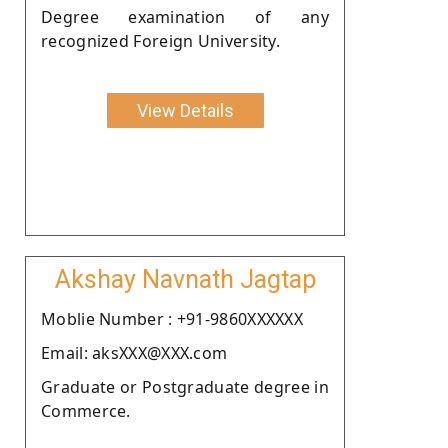
Degree examination of any
recognized Foreign University.
View Details
Akshay Navnath Jagtap
Moblie Number : +91-9860XXXXXX
Email: aksXXX@XXX.com
Graduate or Postgraduate degree in
Commerce.