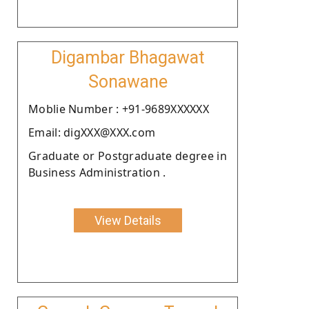
Digambar Bhagawat
Sonawane
Moblie Number : +91-9689XXXXXX
Email: digXXX@XXX.com
Graduate or Postgraduate degree in
Business Administration .
View Details