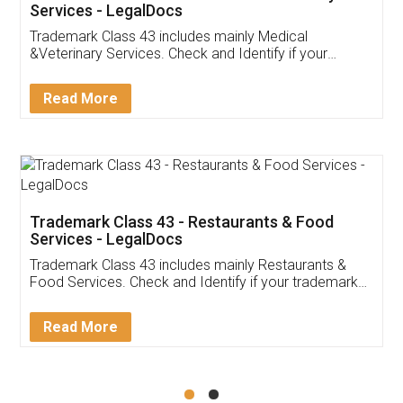
Akhil Chennupati
Facebook
5
Food License
Thank you Legal docs! I've applied FSSAI
licence through them. Their customer service
(Pooja) was prompt and very helpful. I had to
reach out to them periodically because of an
input error from my end. Pooja was very patient
in handling this issue. She had assisted me till
completion. Thanks for the service.