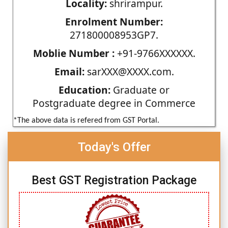
Locality:
shrirampur.
Enrolment Number:
271800008953GP7.
Moblie Number :
+91-9766XXXXXX.
Email:
sarXXX@XXXX.com.
Education:
Graduate or
Postgraduate degree in Commerce
*The above data is refered from GST Portal.
Today's Offer
Best GST Registration Package