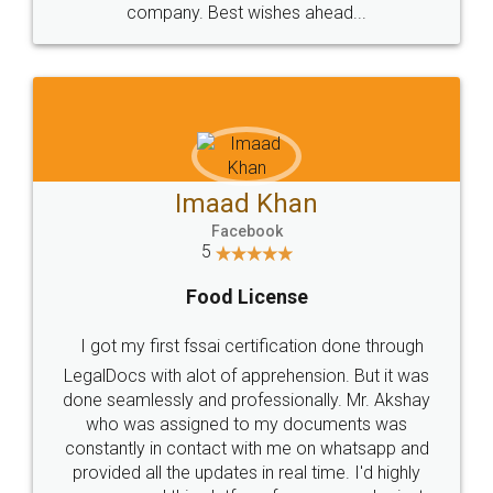
WHY CHOOSE
LEGALDOCS
Consultation from
Value For Money and
Industry Experts.
hassle free service.