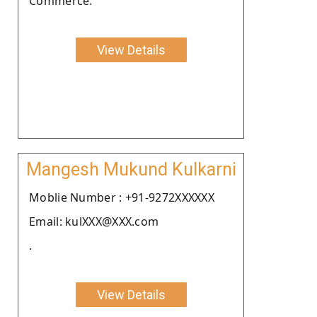
Commerce.
View Details
Mangesh Mukund Kulkarni
Moblie Number : +91-9272XXXXXX
Email: kulXXX@XXX.com
.
View Details