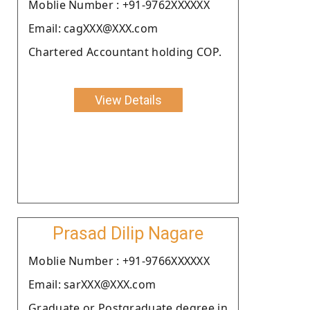
Moblie Number : +91-9762XXXXXX
Email: cagXXX@XXX.com
Chartered Accountant holding COP.
View Details
Prasad Dilip Nagare
Moblie Number : +91-9766XXXXXX
Email: sarXXX@XXX.com
Graduate or Postgraduate degree in