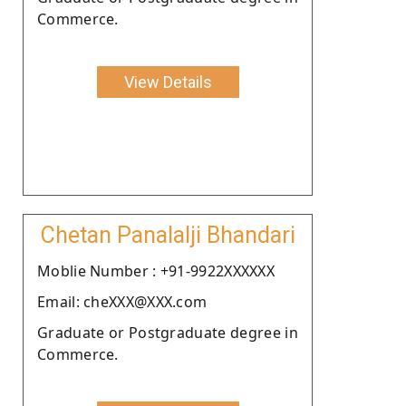
Commerce.
View Details
Chetan Panalalji Bhandari
Moblie Number : +91-9922XXXXXX
Email: cheXXX@XXX.com
Graduate or Postgraduate degree in
Commerce.