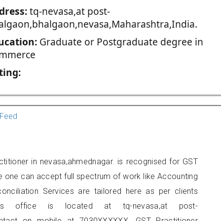
dress:
tq-nevasa,at post-
algaon,bhalgaon,nevasa,Maharashtra,India.
ucation:
Graduate or Postgraduate degree in
mmerce
ting:
Feed
ctitioner in nevasa,ahmednagar. is recognised for GST
e one can accept full spectrum of work like Accounting
onciliation Services are tailored here as per clients
ers office is located at tq-nevasa,at post-
ontact on mobile at 7030XXXXXX. GST Practitioner