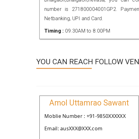
number is 271800004001GP2. Payment
Netbanking, UPI and Card.
Timing :
09.30AM to 8.00PM
YOU CAN REACH FOLLOW VEN
Amol Uttamrao Sawant
Moblie Number : +91-9850XXXXXX
Email: ausXXX@XXX.com