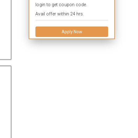
login to get coupon code.
Avail offer within 24 hrs.
Apply Now