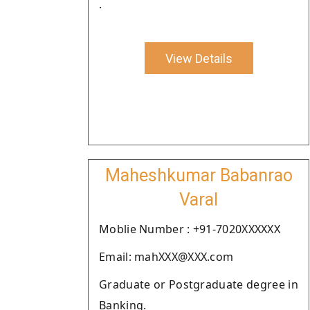
.
View Details
Maheshkumar Babanrao
Varal
Moblie Number : +91-7020XXXXXX
Email: mahXXX@XXX.com
Graduate or Postgraduate degree in
Banking.