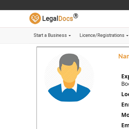
®
Legal
Docs
Start a Business
Licence/Registrations
Na
Ex
Bo
Loc
En
Mo
Em