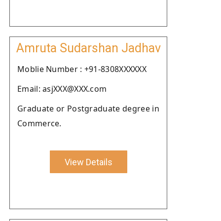
Amruta Sudarshan Jadhav
Moblie Number : +91-8308XXXXXX
Email: asjXXX@XXX.com
Graduate or Postgraduate degree in
Commerce.
View Details