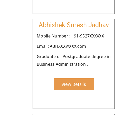
Abhishek Suresh Jadhav
Moblie Number : +91-9527XXXXXX
Email: ABHXXX@XXX.com
Graduate or Postgraduate degree in
Business Administration .
View Details