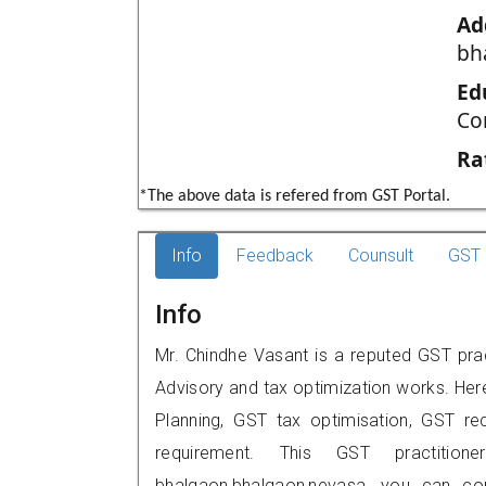
Ad
bh
Ed
Co
Ra
*The above data is refered from GST Portal.
Info
Feedback
Counsult
GST 
Info
Mr. Chindhe Vasant is a reputed GST pra
Advisory and tax optimization works. Her
Planning, GST tax optimisation, GST rec
requirement. This GST practition
bhalgaon,bhalgaon,nevasa, you can c