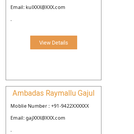
Email: kulXXX@XXX.com
.
View Details
Ambadas Raymallu Gajul
Moblie Number : +91-9422XXXXXX
Email: gajXXX@XXX.com
.