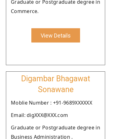
Graduate or Postgraduate degree in
Commerce.
View Details
Digambar Bhagawat
Sonawane
Moblie Number : +91-9689XXXXXX
Email: digXXX@XXX.com
Graduate or Postgraduate degree in
Business Administration .