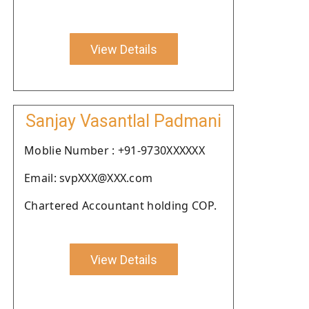
View Details
Sanjay Vasantlal Padmani
Moblie Number : +91-9730XXXXXX
Email: svpXXX@XXX.com
Chartered Accountant holding COP.
View Details