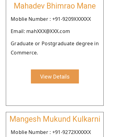
Mahadev Bhimrao Mane
Moblie Number : +91-9209XXXXXX
Email: mahXXX@XXX.com
Graduate or Postgraduate degree in
Commerce.
View Details
Mangesh Mukund Kulkarni
Moblie Number : +91-9272XXXXXX