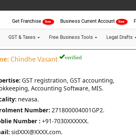
Get Franchise
Business Current Account
F
New
New
GST & Taxes
Free Business Tools
Legal Drafts
verified
me:
Chindhe Vasant
pertise:
GST registration, GST accounting,
okkeeping, Accounting Software, MIS.
ality:
nevasa.
rolment Number:
271800004001GP2.
blie Number :
+91-7030XXXXXX.
ail:
sidXXX@XXXX.com.