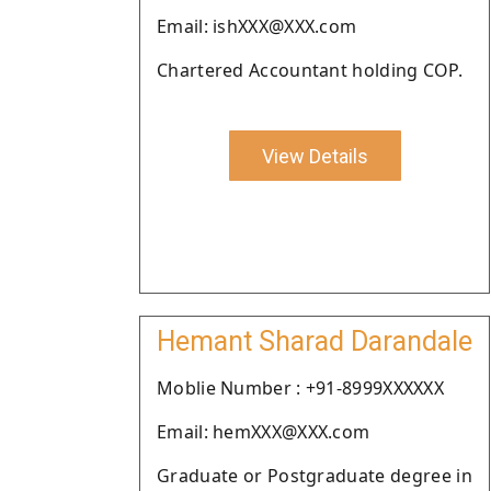
Email: ishXXX@XXX.com
Chartered Accountant holding COP.
View Details
Hemant Sharad Darandale
Moblie Number : +91-8999XXXXXX
Email: hemXXX@XXX.com
Graduate or Postgraduate degree in