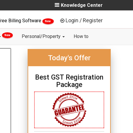
Knowledge Center
Login / Register
ree Billing Software
New
New
Personal/Property
How to
Today's Offer
Best GST Registration
Package