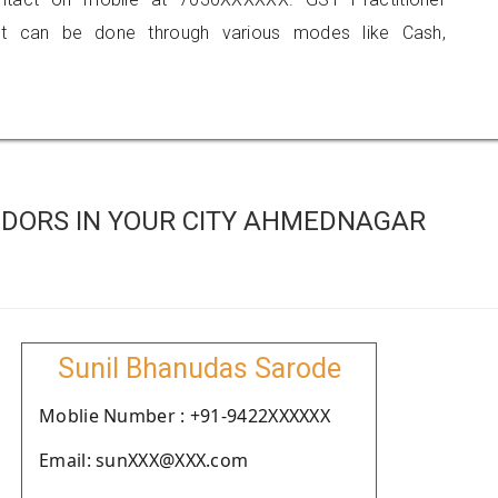
 can be done through various modes like Cash,
DORS IN YOUR CITY AHMEDNAGAR
Sunil Bhanudas Sarode
Moblie Number : +91-9422XXXXXX
Email: sunXXX@XXX.com