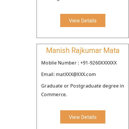
View Details
Manish Rajkumar Mata
Moblie Number : +91-9260XXXXXX
Email: matXXX@XXX.com
Graduate or Postgraduate degree in
Commerce.
View Details