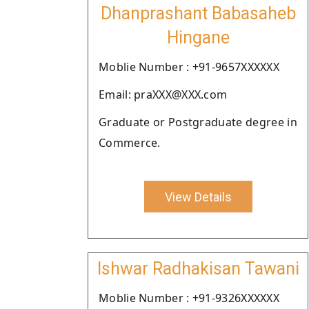
Dhanprashant Babasaheb
Hingane
Moblie Number : +91-9657XXXXXX
Email: praXXX@XXX.com
Graduate or Postgraduate degree in
Commerce.
View Details
Ishwar Radhakisan Tawani
Moblie Number : +91-9326XXXXXX