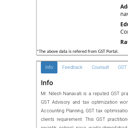
Ad
na
Ed
Co
Ra
*The above data is refered from GST Portal.
Info
Feedback
Counsult
GST 
Info
Mr. Nilesh Nanavati is a reputed GST pr
GST Advisory and tax optimization wor
Accounting Planning, GST tax optimisation
clients requirement. This GST practitio
swastik school nava wadaj,ahmedaba