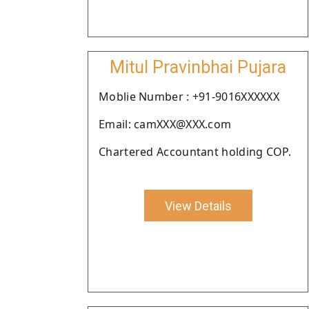
Mitul Pravinbhai Pujara
Moblie Number : +91-9016XXXXXX
Email: camXXX@XXX.com
Chartered Accountant holding COP.
View Details