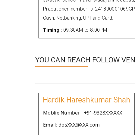
Practitioner number is 241800001069GP
Cash, Netbanking, UPI and Card.
Timing :
09.30AM to 8.00PM
YOU CAN REACH FOLLOW VEN
Hardik Hareshkumar Shah
Moblie Number : +91-9328XXXXXX
Email: dosXXX@XXX.com