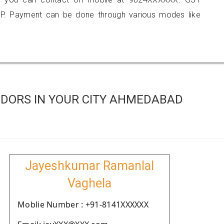
P. Payment can be done through various modes like
DORS IN YOUR CITY AHMEDABAD
Jayeshkumar Ramanlal
Vaghela
Moblie Number : +91-8141XXXXXX