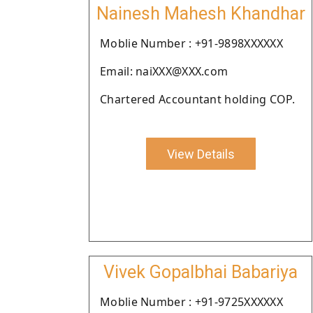
Nainesh Mahesh Khandhar
Moblie Number : +91-9898XXXXXX
Email: naiXXX@XXX.com
Chartered Accountant holding COP.
View Details
Vivek Gopalbhai Babariya
Moblie Number : +91-9725XXXXXX