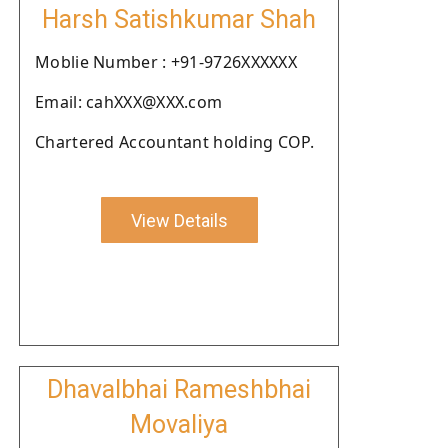
Harsh Satishkumar Shah
Moblie Number : +91-9726XXXXXX
Email: cahXXX@XXX.com
Chartered Accountant holding COP.
View Details
Dhavalbhai Rameshbhai
Movaliya