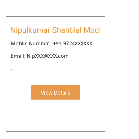
Nipulkumar Shantilal Modi
Moblie Number : +91-9724XXXXXX
Email: NipXXX@XXX.com
.
View Details