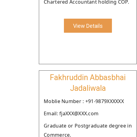
Chartered Accountant holding COP.
View Details
Fakhruddin Abbasbhai
Jadaliwala
Moblie Number : +91-9879XXXXXX
Email: fjaXXX@XXX.com
Graduate or Postgraduate degree in
Commerce.