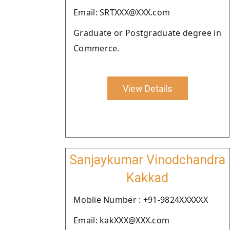
Email: SRTXXX@XXX.com
Graduate or Postgraduate degree in
Commerce.
View Details
Sanjaykumar Vinodchandra
Kakkad
Moblie Number : +91-9824XXXXXX
Email: kakXXX@XXX.com