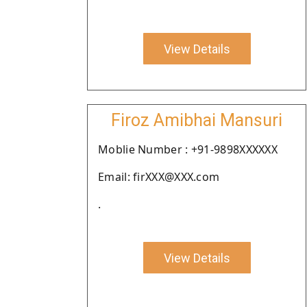
View Details
Firoz Amibhai Mansuri
Moblie Number : +91-9898XXXXXX
Email: firXXX@XXX.com
.
View Details