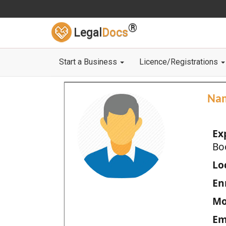
®
Legal
Docs
Start a Business
Licence/Registrations
Na
Ex
Bo
Loc
En
Mo
Em