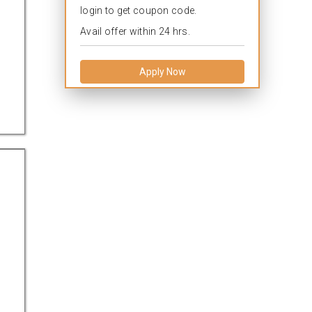
login to get coupon code.
Avail offer within 24 hrs.
Apply Now