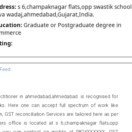
dress:
s 6,champaknagar flats,opp swastik school
va wadaj,ahmedabad,Gujarat,India.
ucation:
Graduate or Postgraduate degree in
mmerce
ting:
Feed
actitioner in ahmedabad,ahmedabad. is recognised for
ks. Here one can accept full spectrum of work like
, GST reconciliation Services are tailored here as per
ners office is located at s 6,champaknagar flats,opp
d, you can contact on mobile at 9824XXXXXX. GST