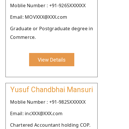
Moblie Number : +91-9265XXXXXX
Email: MOVXXX@XXX.com
Graduate or Postgraduate degree in
Commerce.
View Details
Yusuf Chandbhai Mansuri
Moblie Number : +91-9825XXXXXX
Email: incXXX@XXX.com
Chartered Accountant holding COP.