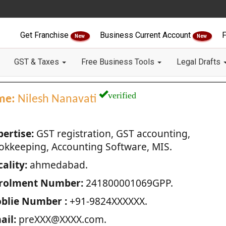
Get Franchise
Business Current Account
F
New
New
GST & Taxes
Free Business Tools
Legal Drafts
verified
me:
Nilesh Nanavati
pertise:
GST registration, GST accounting,
okkeeping, Accounting Software, MIS.
ality:
ahmedabad.
rolment Number:
241800001069GPP.
blie Number :
+91-9824XXXXXX.
ail:
preXXX@XXXX.com.