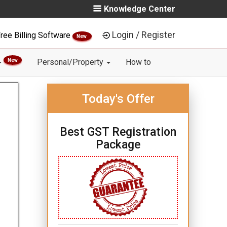
Knowledge Center
Login / Register
ree Billing Software
New
New
Personal/Property
How to
Today's Offer
Best GST Registration
Package