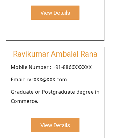
View Details
Ravikumar Ambalal Rana
Moblie Number : +91-8866XXXXXX
Email: rvrXXX@XXX.com
Graduate or Postgraduate degree in
Commerce.
View Details