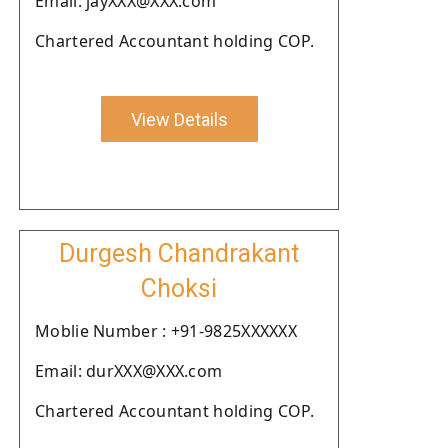
Email: jayXXX@XXX.com
Chartered Accountant holding COP.
View Details
Durgesh Chandrakant
Choksi
Moblie Number : +91-9825XXXXXX
Email: durXXX@XXX.com
Chartered Accountant holding COP.