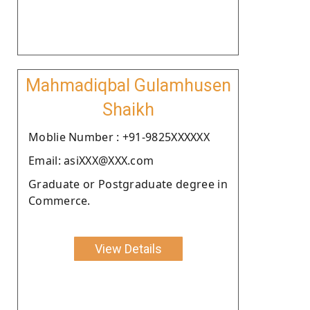
Mahmadiqbal Gulamhusen
Shaikh
Moblie Number : +91-9825XXXXXX
Email: asiXXX@XXX.com
Graduate or Postgraduate degree in
Commerce.
View Details