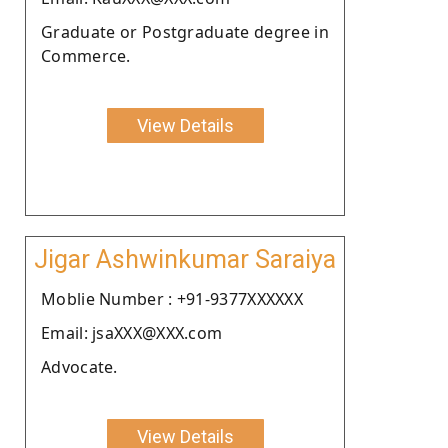
Graduate or Postgraduate degree in
Commerce.
View Details
Jigar Ashwinkumar Saraiya
Moblie Number : +91-9377XXXXXX
Email: jsaXXX@XXX.com
Advocate.
View Details