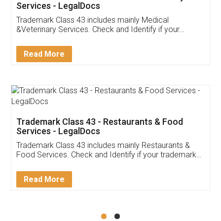
Akhil Chennupati
Facebook
5
Food License
Thank you Legal docs! I've applied FSSAI
licence through them. Their customer service
(Pooja) was prompt and very helpful. I had to
reach out to them periodically because of an
input error from my end. Pooja was very patient
in handling this issue. She had assisted me till
completion. Thanks for the service.