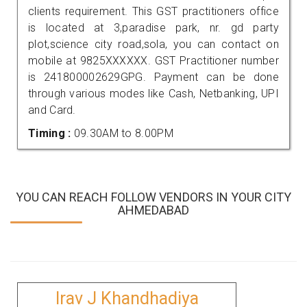
clients requirement. This GST practitioners office
is located at 3,paradise park, nr. gd party
plot,science city road,sola, you can contact on
mobile at 9825XXXXXX. GST Practitioner number
is 241800002629GPG. Payment can be done
through various modes like Cash, Netbanking, UPI
and Card.
Timing :
09.30AM to 8.00PM
YOU CAN REACH FOLLOW VENDORS IN YOUR CITY
AHMEDABAD
Irav J Khandhadiya