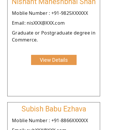
Nishant Maheshbhai Shah
Moblie Number : +91-9825XXXXXX
Email: nisXXX@XXX.com
Graduate or Postgraduate degree in
Commerce.
View Details
Subish Babu Ezhava
Moblie Number : +91-8866XXXXXX