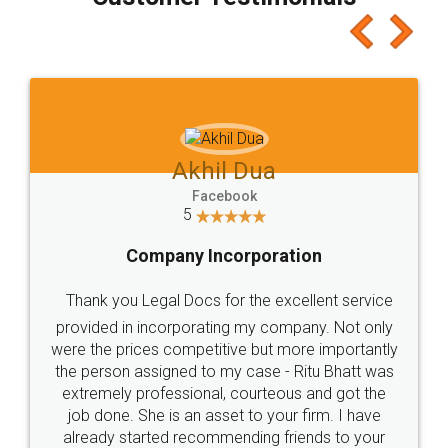
which I liked alot 😋 I would recommend people
to at least give it a try, you'll like it for sure 👌
Jeet Chaudhari
Facebook
5
Rental Agreement
Just go for it and register agreement online with
these people... They are very helpful and polite.. i
loved the service by legal docs... Thanks guys... it
made my work on fingertips...Thanks for such
great service