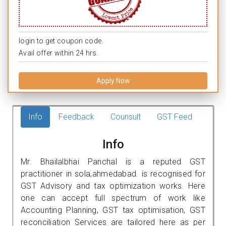
login to get coupon code.
Avail offer within 24 hrs.
Apply Now
Info
Feedback
Counsult
GST Feed
Info
Mr. Bhailalbhai Panchal is a reputed GST
practitioner in sola,ahmedabad. is recognised for
GST Advisory and tax optimization works. Here
one can accept full spectrum of work like
Accounting Planning, GST tax optimisation, GST
reconciliation Services are tailored here as per