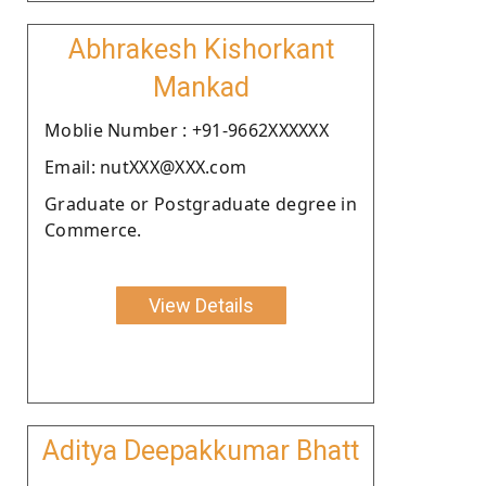
Abhrakesh Kishorkant
Mankad
Moblie Number : +91-9662XXXXXX
Email: nutXXX@XXX.com
Graduate or Postgraduate degree in
Commerce.
View Details
Aditya Deepakkumar Bhatt