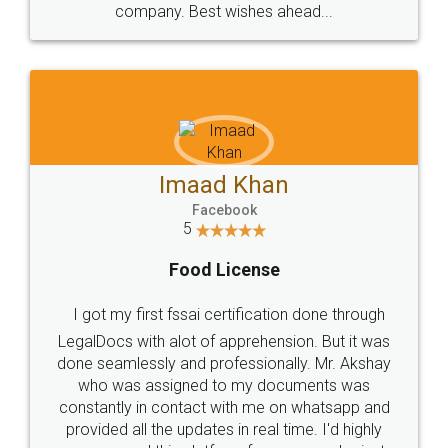
WHY CHOOSE
LEGALDOCS
Consultation from
Value For Money and
Industry Experts.
hassle free service.