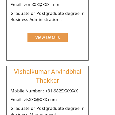
Email: vrmXXX@XXX.com
Graduate or Postgraduate degree in
Business Administration .
View Details
Vishalkumar Arvindbhai
Thakkar
Moblie Number : +91-9825XXXXXX
Email: visXXX@XXX.com
Graduate or Postgraduate degree in
Business Management.