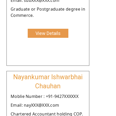
Email: subXXX@XXX.com
Graduate or Postgraduate degree in
Commerce.
View Details
Nayankumar Ishwarbhai
Chauhan
Moblie Number : +91-9427XXXXXX
Email: nayXXX@XXX.com
Chartered Accountant holding COP.