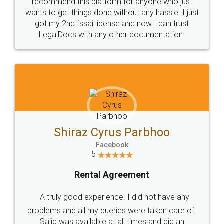
10 Lakh++ Happy
Money Back
Customers.
Guarantee.
Head Office
Email
307-308 , Building No 3,
hello@legaldocs.co.in
Sector 3, Millenium Business
Park (MBP) Mahape 400710
SHOW US SOME LOVE ON
SOCIAL MEDIA