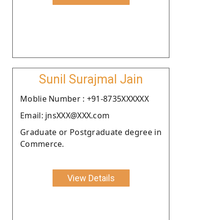
Sunil Surajmal Jain
Moblie Number : +91-8735XXXXXX
Email: jnsXXX@XXX.com
Graduate or Postgraduate degree in
Commerce.
View Details