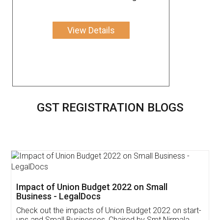
View Details
GST REGISTRATION BLOGS
Get Free Invoicing Software