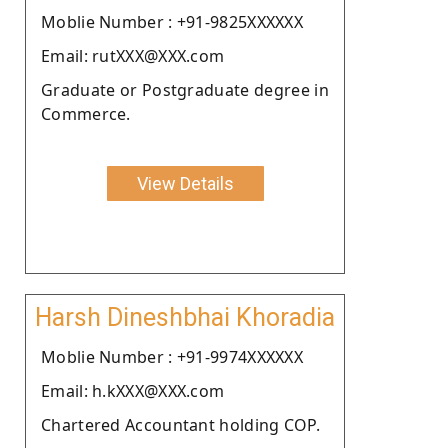
Moblie Number : +91-9825XXXXXX
Email: rutXXX@XXX.com
Graduate or Postgraduate degree in
Commerce.
View Details
Harsh Dineshbhai Khoradia
Moblie Number : +91-9974XXXXXX
Email: h.kXXX@XXX.com
Chartered Accountant holding COP.