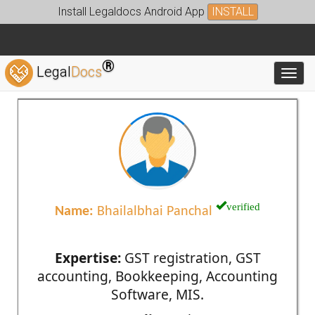
Install Legaldocs Android App
INSTALL
®
Legal
Docs
Toggl
verified
Name:
Bhailalbhai Panchal
Expertise:
GST registration, GST
accounting, Bookkeeping, Accounting
Software, MIS.