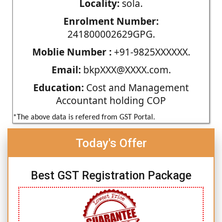
Locality:
sola.
Enrolment Number:
241800002629GPG.
Moblie Number :
+91-9825XXXXXX.
Email:
bkpXXX@XXXX.com.
Education:
Cost and Management
Accountant holding COP
*The above data is refered from GST Portal.
Today's Offer
Best GST Registration Package