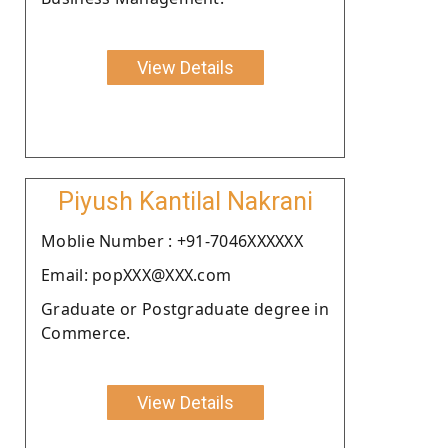
View Details
Piyush Kantilal Nakrani
Moblie Number : +91-7046XXXXXX
Email: popXXX@XXX.com
Graduate or Postgraduate degree in
Commerce.
View Details