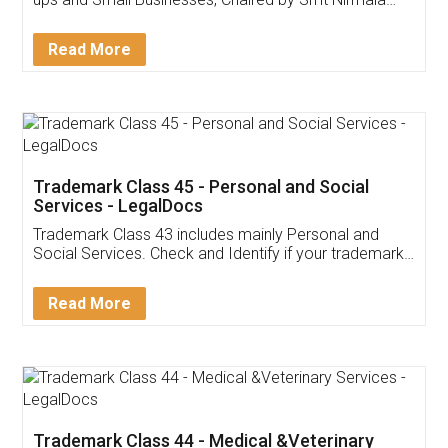
Invoice ,GST ,Credit ,Inventory
Download Our Mobile
Application
App available on:
Download on the
Download for
Play Store
Desktop
Customer Testimonials