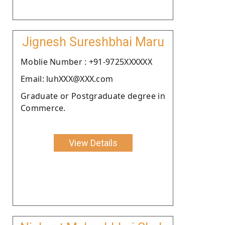
Jignesh Sureshbhai Maru
Moblie Number : +91-9725XXXXXX
Email: luhXXX@XXX.com
Graduate or Postgraduate degree in
Commerce.
View Details