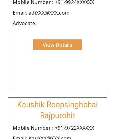
Moblie Number : +91-9924XXXXXX
Email: adiXXX@XXX.com
Advocate.
View Details
Kaushik Roopsinghbhai
Rajpurohit
Moblie Number : +91-9722XXXXXX
Email: KauXXX@XXX.com