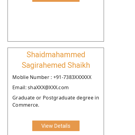
Shaidmahammed
Sagirahemed Shaikh
Moblie Number : +91-7383XXXXXX
Email: shaXXX@XXX.com
Graduate or Postgraduate degree in
Commerce.
View Details