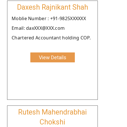
Daxesh Rajnikant Shah
Moblie Number : +91-9825XXXXXX
Email: daxXXX@XXX.com
Chartered Accountant holding COP.
View Details
Rutesh Mahendrabhai
Chokshi