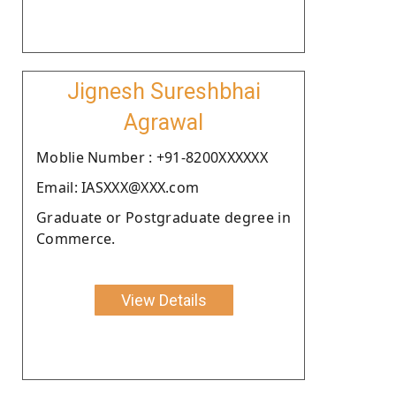
Jignesh Sureshbhai
Agrawal
Moblie Number : +91-8200XXXXXX
Email: IASXXX@XXX.com
Graduate or Postgraduate degree in
Commerce.
View Details