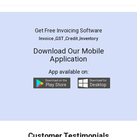
Mohit Koul
Facebook
5
Rental Agreement
LegalDocs is an excellent and professional
online service which helps you step by step in
most of the day to day legal document
preparation and registration. They helped me in
preparing my Rental Agreement as a Tenant at
the comfort of my home and even did a second
visit to my Landlord who lives in different city, thus
eliminating the inconvenience of visiting me just
for the signature and verification. They have
smooth payment procedure (I paid whole
charges online) which again makes the whole
process transparent. You'll also get breakup of
final amt to be paid as well as discount coupons