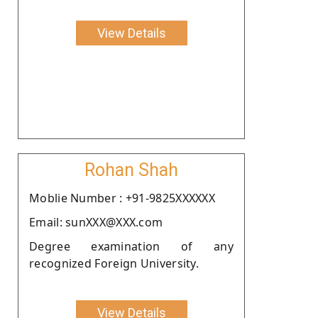
View Details
Rohan Shah
Moblie Number : +91-9825XXXXXX
Email: sunXXX@XXX.com
Degree examination of any
recognized Foreign University.
View Details