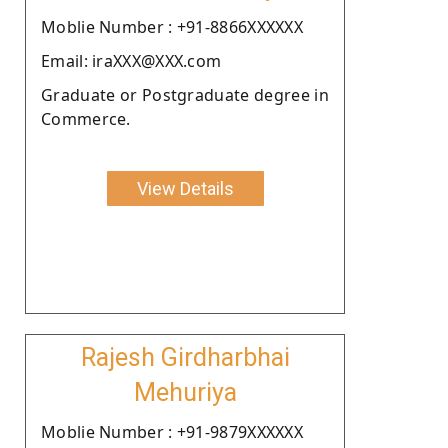
Moblie Number : +91-8866XXXXXX
Email: iraXXX@XXX.com
Graduate or Postgraduate degree in
Commerce.
View Details
Rajesh Girdharbhai
Mehuriya
Moblie Number : +91-9879XXXXXX