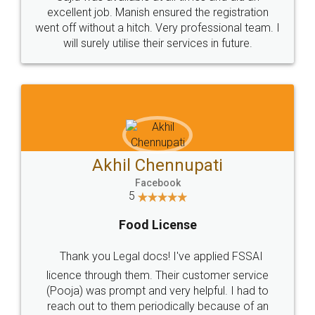
Call us at
+91 9022-1199-22
© 2022 - All Rights with legaldocs
Sitemap
Shipping Policy
Terms & Conditions
Privacy Policy
Blog
Contact Us
Careers
About Us