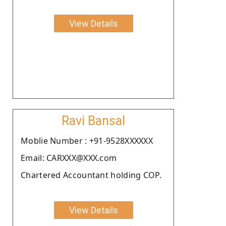
View Details
Ravi Bansal
Moblie Number : +91-9528XXXXXX
Email: CARXXX@XXX.com
Chartered Accountant holding COP.
View Details