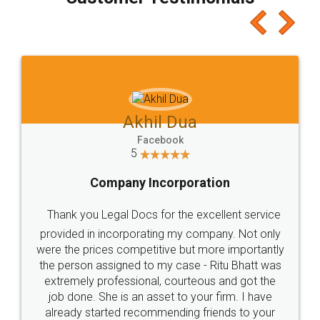
which I liked alot 😋 I would recommend people
to at least give it a try, you'll like it for sure 👌
Jeet Chaudhari
Facebook
5
Rental Agreement
Just go for it and register agreement online with
these people... They are very helpful and polite.. i
loved the service by legal docs... Thanks guys... it
made my work on fingertips...Thanks for such
great service