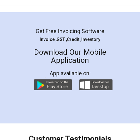
Mohit Koul
Facebook
5
Rental Agreement
LegalDocs is an excellent and professional
online service which helps you step by step in
most of the day to day legal document
preparation and registration. They helped me in
preparing my Rental Agreement as a Tenant at
the comfort of my home and even did a second
visit to my Landlord who lives in different city, thus
eliminating the inconvenience of visiting me just
for the signature and verification. They have
smooth payment procedure (I paid whole
charges online) which again makes the whole
process transparent. You'll also get breakup of
final amt to be paid as well as discount coupons