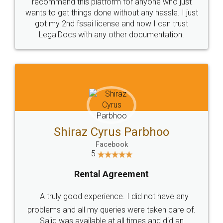
10 Lakh++ Happy
Money Back
Customers.
Guarantee.
Head Office
Email
307-308 , Building No 3,
hello@legaldocs.co.in
Sector 3, Millenium Business
Park (MBP) Mahape 400710
SHOW US SOME LOVE ON
SOCIAL MEDIA