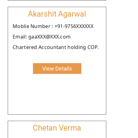
Akarshit Agarwal
Moblie Number : +91-9756XXXXXX
Email: gaaXXX@XXX.com
Chartered Accountant holding COP.
View Details
Chetan Verma