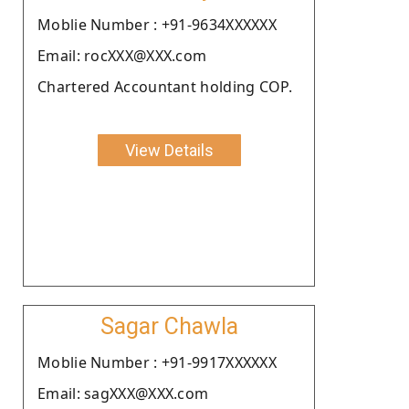
Moblie Number : +91-9634XXXXXX
Email: rocXXX@XXX.com
Chartered Accountant holding COP.
View Details
Sagar Chawla
Moblie Number : +91-9917XXXXXX
Email: sagXXX@XXX.com