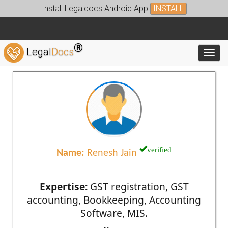
Install Legaldocs Android App
INSTALL
®
Legal
Docs
Toggl
verified
Name:
Renesh Jain
Expertise:
GST registration, GST
accounting, Bookkeeping, Accounting
Software, MIS.