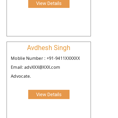
View Details
Avdhesh Singh
Moblie Number : +91-9411XXXXXX
Email: advXXX@XXX.com
Advocate.
View Details