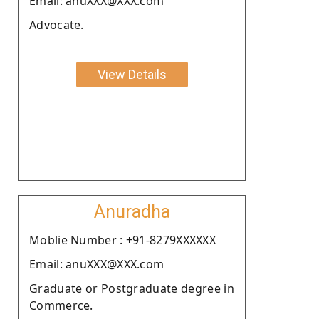
Email: anuXXX@XXX.com
Advocate.
View Details
Anuradha
Moblie Number : +91-8279XXXXXX
Email: anuXXX@XXX.com
Graduate or Postgraduate degree in
Commerce.