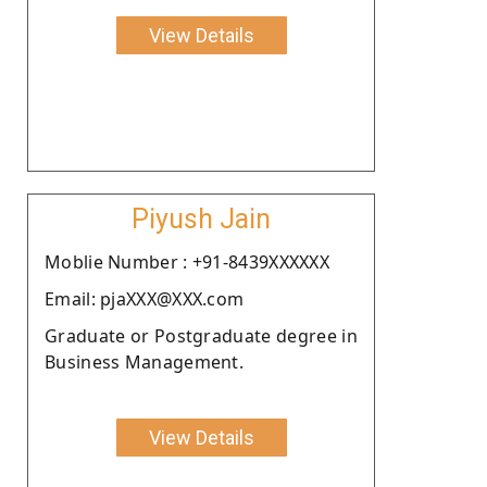
View Details
Piyush Jain
Moblie Number : +91-8439XXXXXX
Email: pjaXXX@XXX.com
Graduate or Postgraduate degree in
Business Management.
View Details