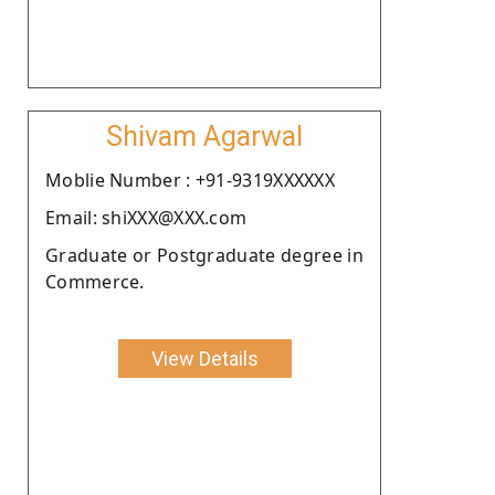
Shivam Agarwal
Moblie Number : +91-9319XXXXXX
Email: shiXXX@XXX.com
Graduate or Postgraduate degree in
Commerce.
View Details