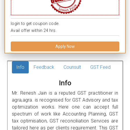
login to get coupon code.
Avail offer within 24 hrs.
Apply Now
Info
Feedback
Counsult
GST Feed
Info
Mr. Renesh Jain is a reputed GST practitioner in
agra,agra. is recognised for GST Advisory and tax
optimization works. Here one can accept full
spectrum of work like Accounting Planning, GST
tax optimisation, GST reconciliation Services are
tailored here as per clients requirement. This GST