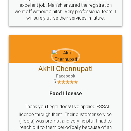
Call us at
+91 9022-1199-22
© 2022 - All Rights with legaldocs
Sitemap
Shipping Policy
Terms & Conditions
Privacy Policy
Blog
Contact Us
Careers
About Us