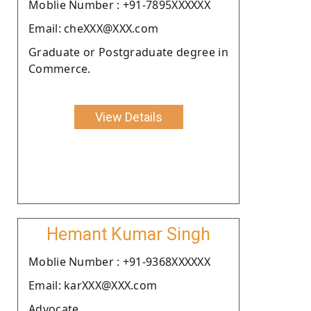
Moblie Number : +91-7895XXXXXX
Email: cheXXX@XXX.com
Graduate or Postgraduate degree in
Commerce.
View Details
Hemant Kumar Singh
Moblie Number : +91-9368XXXXXX
Email: karXXX@XXX.com
Advocate.