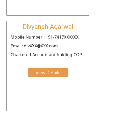
Divyansh Agarwal
Moblie Number : +91-7417XXXXXX
Email: divXXX@XXX.com
Chartered Accountant holding COP.
View Details