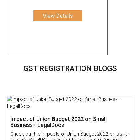
View Details
GST REGISTRATION BLOGS
Get Free Invoicing Software