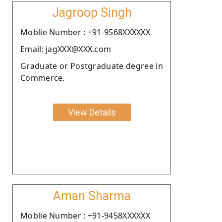
Jagroop Singh
Moblie Number : +91-9568XXXXXX
Email: jagXXX@XXX.com
Graduate or Postgraduate degree in
Commerce.
View Details
Aman Sharma
Moblie Number : +91-9458XXXXXX