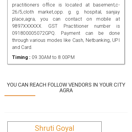
practitioners office is located at basement,c-
26/5,cloth market,opp. g. g. hospital, sanjay
place,agra, you can contact on mobile at
9897XXXXXX. GST Practitioner number is
091800005072GPQ. Payment can be done
through various modes like Cash, Netbanking, UPI
and Card.
Timing :
09.30AM to 8.00PM
YOU CAN REACH FOLLOW VENDORS IN YOUR CITY
AGRA
Shruti Goyal