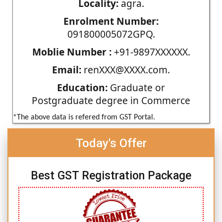
Locality:
agra.
Enrolment Number:
091800005072GPQ.
Moblie Number :
+91-9897XXXXXX.
Email:
renXXX@XXXX.com.
Education:
Graduate or
Postgraduate degree in Commerce
*The above data is refered from GST Portal.
Today's Offer
Best GST Registration Package