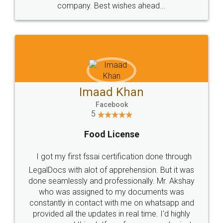
WHY CHOOSE
LEGALDOCS
Consultation from
Value For Money and
Industry Experts.
hassle free service.