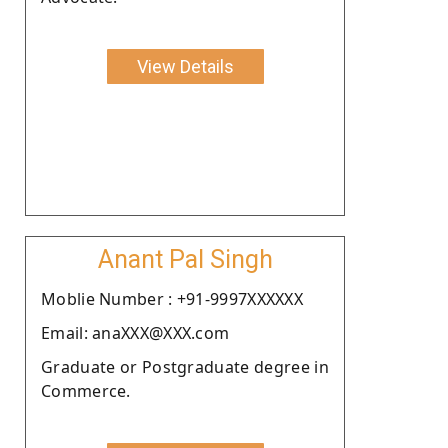
View Details
Anant Pal Singh
Moblie Number : +91-9997XXXXXX
Email: anaXXX@XXX.com
Graduate or Postgraduate degree in
Commerce.