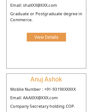
Email: shaXXX@XXX.com
Graduate or Postgraduate degree in
Commerce.
View Details
Anuj Ashok
Moblie Number : +91-9319XXXXXX
Email: AAAXXX@XXX.com
Company Secretary holding COP.