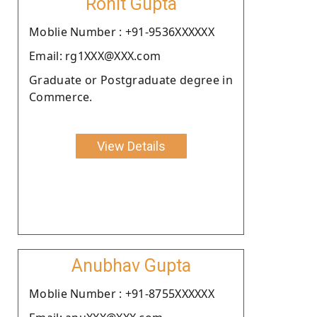
Rohit Gupta
Moblie Number : +91-9536XXXXXX
Email: rg1XXX@XXX.com
Graduate or Postgraduate degree in
Commerce.
View Details
Anubhav Gupta
Moblie Number : +91-8755XXXXXX