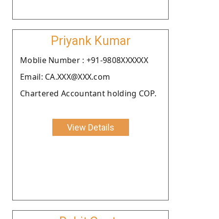
Priyank Kumar
Moblie Number : +91-9808XXXXXX
Email: CA.XXX@XXX.com
Chartered Accountant holding COP.
View Details