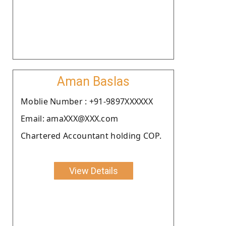
Aman Baslas
Moblie Number : +91-9897XXXXXX
Email: amaXXX@XXX.com
Chartered Accountant holding COP.
View Details