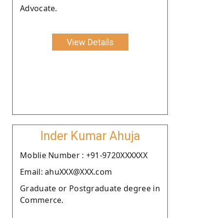
Advocate.
View Details
Inder Kumar Ahuja
Moblie Number : +91-9720XXXXXX
Email: ahuXXX@XXX.com
Graduate or Postgraduate degree in
Commerce.