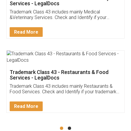
Akhil Chennupati
Facebook
5
Food License
Thank you Legal docs! I've applied FSSAI
licence through them. Their customer service
(Pooja) was prompt and very helpful. I had to
reach out to them periodically because of an
input error from my end. Pooja was very patient
in handling this issue. She had assisted me till
completion. Thanks for the service.