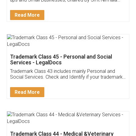
Invoice ,GST ,Credit ,Inventory
Download Our Mobile
Application
App available on:
Download on the
Download for
Play Store
Desktop
Customer Testimonials