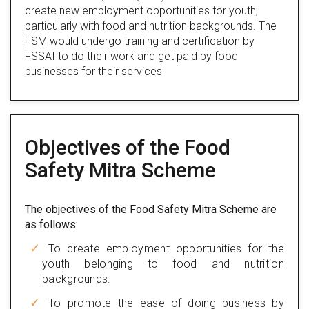
create new employment opportunities for youth,
particularly with food and nutrition backgrounds. The
FSM would undergo training and certification by
FSSAI to do their work and get paid by food
businesses for their services
Objectives of the Food
Safety Mitra Scheme
The objectives of the Food Safety Mitra Scheme are
as follows:
To create employment opportunities for the
youth belonging to food and nutrition
backgrounds.
To promote the ease of doing business by