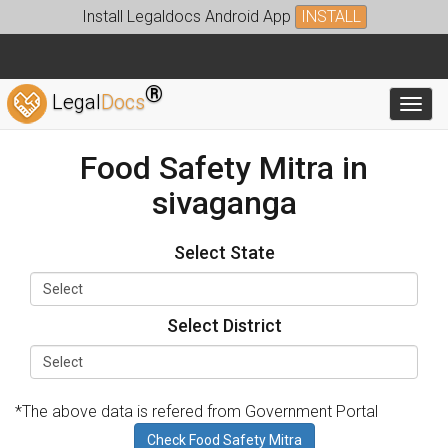
Install Legaldocs Android App
INSTALL
®
Legal
Docs
Toggl
Food Safety Mitra in
sivaganga
Select State
Select District
*The above data is refered from Government Portal
Check Food Safety Mitra