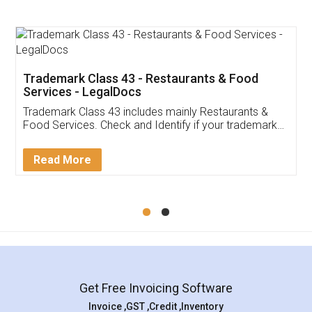
Trademark Class 43 - Restaurants & Food
Services - LegalDocs
Trademark Class 43 includes mainly Restaurants &
Food Services. Check and Identify if your trademark
Service falls under Trademark Class 43!
Read More
Get Free Invoicing Software
Invoice ,GST ,Credit ,Inventory