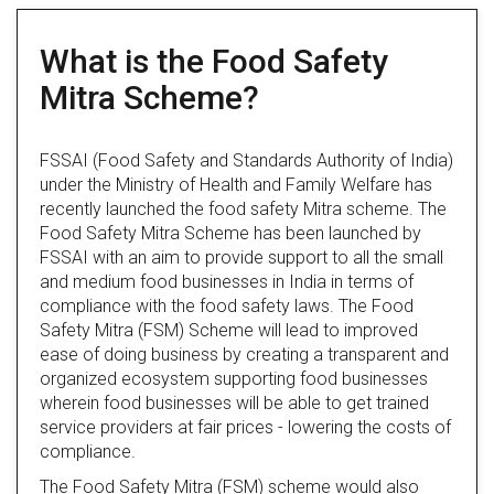
What is the Food Safety
Mitra Scheme?
FSSAI (Food Safety and Standards Authority of India)
under the Ministry of Health and Family Welfare has
recently launched the food safety Mitra scheme. The
Food Safety Mitra Scheme has been launched by
FSSAI with an aim to provide support to all the small
and medium food businesses in India in terms of
compliance with the food safety laws. The Food
Safety Mitra (FSM) Scheme will lead to improved
ease of doing business by creating a transparent and
organized ecosystem supporting food businesses
wherein food businesses will be able to get trained
service providers at fair prices - lowering the costs of
compliance.
The Food Safety Mitra (FSM) scheme would also