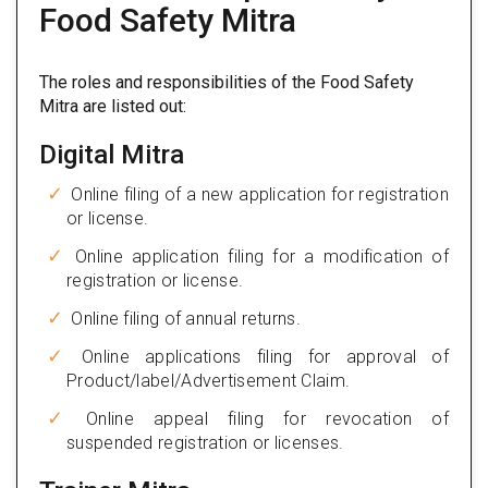
Food Safety Mitra
The roles and responsibilities of the Food Safety
Mitra are listed out:
Digital Mitra
Online filing of a new application for registration
or license.
Online application filing for a modification of
registration or license.
Online filing of annual returns.
Online applications filing for approval of
Product/label/Advertisement Claim.
Online appeal filing for revocation of
suspended registration or licenses.