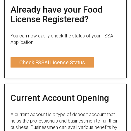
Already have your Food
License Registered?
You can now easily check the status of your FSSAI
Application
Check FSSAI License Status
Current Account Opening
A current account is a type of deposit account that
helps the professionals and businessmen to run their
business. Businessmen can avail various benefits by