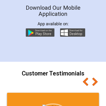
Download Our Mobile
Application
App available on:
Download on the
Download for
Play Store
Desktop
Customer Testimonials