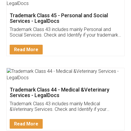
Trademark Class 45 - Personal and Social
Services - LegalDocs
Trademark Class 43 includes mainly Personal and
Social Services. Check and Identify if your trademark
Service falls under Trademark Class 43!
Read More
Trademark Class 44 - Medical &Veterinary
Services - LegalDocs
Trademark Class 43 includes mainly Medical
&Veterinary Services. Check and Identify if your
trademark Service falls under Trademark Class 43!
Read More