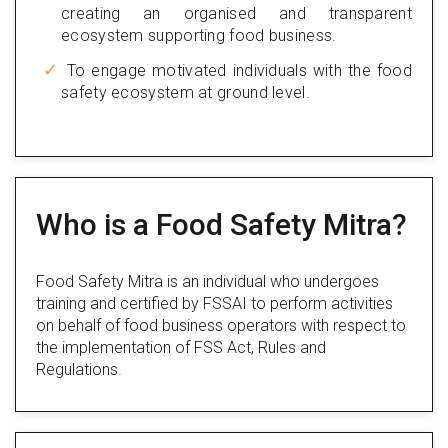
creating an organised and transparent
ecosystem supporting food business.
To engage motivated individuals with the food
safety ecosystem at ground level.
Who is a Food Safety Mitra?
Food Safety Mitra is an individual who undergoes
training and certified by FSSAI to perform activities
on behalf of food business operators with respect to
the implementation of FSS Act, Rules and
Regulations.