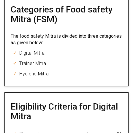
Categories of Food safety
Mitra (FSM)
The food safety Mitra is divided into three categories
as given below:
Digital Mitra
Trainer Mitra
Hygiene Mitra
Eligibility Criteria for Digital
Mitra