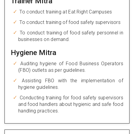
Trainer Mitra
To conduct training at Eat Right Campuses
To conduct training of food safety supervisors
To conduct training of food safety personnel in
businesses on demand.
Hygiene Mitra
Auditing hygiene of Food Business Operators
(FBO) outlets as per guidelines.
Assisting FBO with the implementation of
hygiene guidelines.
Conducting training for food safety supervisors
and food handlers about hygienic and safe food
handling practices.