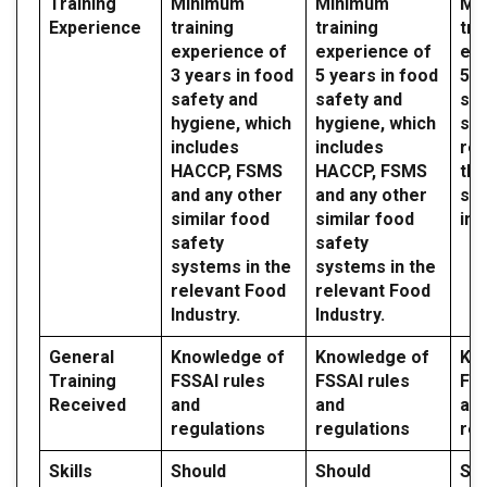
Training
Minimum
Minimum
Mi
Experience
training
training
tra
experience of
experience of
exp
3 years in food
5 years in food
5 y
safety and
safety and
saf
hygiene, which
hygiene, which
sy
includes
includes
reg
HACCP, FSMS
HACCP, FSMS
the
and any other
and any other
sec
similar food
similar food
ind
safety
safety
systems in the
systems in the
relevant Food
relevant Food
Industry.
Industry.
General
Knowledge of
Knowledge of
Kn
Training
FSSAI rules
FSSAI rules
FSS
Received
and
and
an
regulations
regulations
reg
Skills
Should
Should
Sh