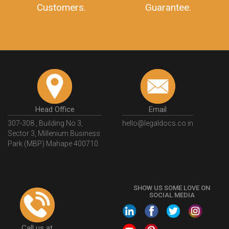
Customers.
Guarantee.
Head Office
Email
307-308 , Building No 3,
hello@legaldocs.co.in
Sector 3, Millenium Business
Park (MBP) Mahape 400710
SHOW US SOME LOVE ON
SOCIAL MEDIA
Call us at