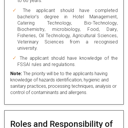
to 60 years.
The applicant should have completed
bachelor’s degree in Hotel Management,
Catering Technology, Bio-Technology,
Biochemistry, microbiology, Food, Dairy,
Fisheries, Oil Technology, Agricultural Sciences,
Veterinary Sciences from a recognised
university.
The applicant should have knowledge of the
FSSAI rules and regulations.
Note:
The priority will be to the applicants having
knowledge of hazards identification, hygienic and
sanitary practices, processing techniques, analysis or
control of contaminants and allergens.
Roles and Responsibility of