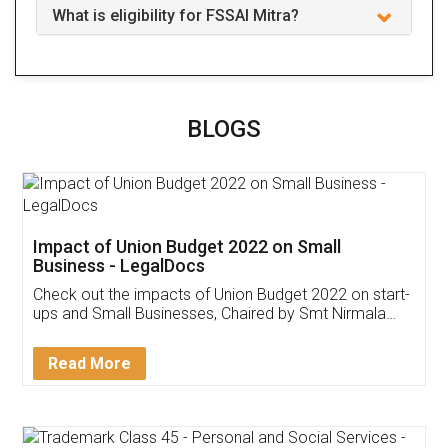
What is eligibility for FSSAI Mitra?
BLOGS
Impact of Union Budget 2022 on Small
Business - LegalDocs
Check out the impacts of Union Budget 2022 on start-
ups and Small Businesses, Chaired by Smt Nirmala
Sitharaman on the 1st of February 2022. Know in
Detail!
Read More