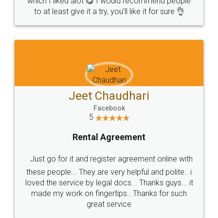
which I liked alot 😋 I would recommend people
to at least give it a try, you'll like it for sure 👌
Jeet Chaudhari
Facebook
5
Rental Agreement
Just go for it and register agreement online with
these people... They are very helpful and polite.. i
loved the service by legal docs... Thanks guys... it
made my work on fingertips...Thanks for such
great service