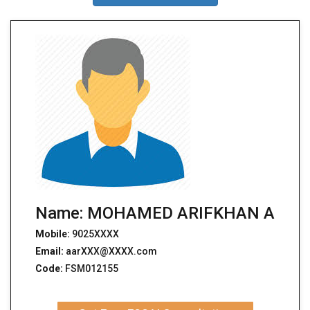
Name: MOHAMED ARIFKHAN A
Mobile:
9025XXXX
Email:
aarXXX@XXXX.com
Code:
FSM012155