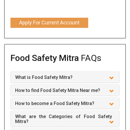
Apply For Current Account
Food Safety Mitra
FAQs
What is Food Safety Mitra?
How to find Food Safety Mitra Near me?
How to become a Food Safety Mitra?
What are the Categories of Food Safety
Mitra?