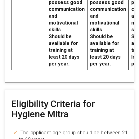
possess good
possess good
po
communication
communication
co
and
and
an
motivational
motivational
mot
skills.
skills.
skil
Should be
Should be
Sho
available for
available for
ava
training at
training at
tra
least 20 days
least 20 days
lea
per year.
per year.
per
Eligibility Criteria for
Hygiene Mitra
The applicant age group should be between 21