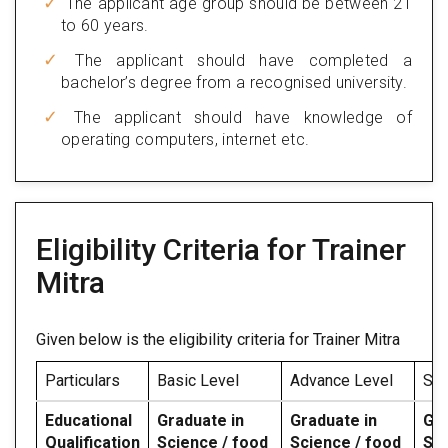
The applicant age group should be between 21
to 60 years.
The applicant should have completed a
bachelor’s degree from a recognised university.
The applicant should have knowledge of
operating computers, internet etc.
Eligibility Criteria for Trainer
Mitra
Given below is the eligibility criteria for Trainer Mitra
Particulars
Basic Level
Advance Level
Spe
Educational
Graduate in
Graduate in
Gra
Qualification
Science / food
Science / food
Sci