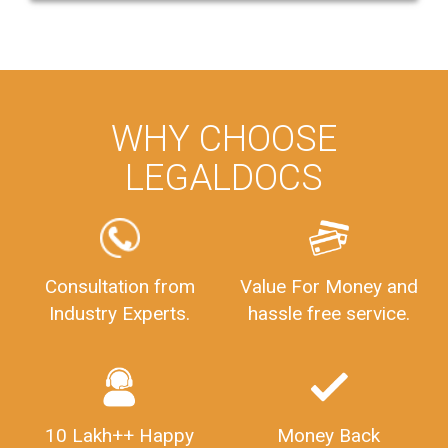
WHY CHOOSE
LEGALDOCS
Consultation from
Value For Money and
Industry Experts.
hassle free service.
10 Lakh++ Happy
Money Back