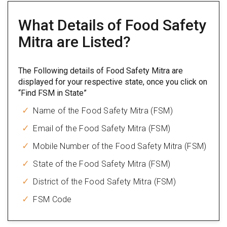
What Details of Food Safety
Mitra are Listed?
The Following details of Food Safety Mitra are
displayed for your respective state, once you click on
“Find FSM in State”
Name of the Food Safety Mitra (FSM)
Email of the Food Safety Mitra (FSM)
Mobile Number of the Food Safety Mitra (FSM)
State of the Food Safety Mitra (FSM)
District of the Food Safety Mitra (FSM)
FSM Code