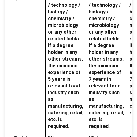
/ technology /
/ technology /
/ t
biology /
biology /
bio
chemistry /
chemistry /
che
microbiology
microbiology
mic
or any other
or any other
or 
related fields.
related fields.
rel
If a degree
If a degree
If 
holder in any
holder in any
hol
other streams,
other streams,
oth
the minimum
the minimum
th
experience of
experience of
exp
5 years in
7 years in
7 y
relevant food
relevant food
par
industry such
industry such
sec
as
as
mil
manufacturing,
manufacturing,
etc
catering, retail,
catering, retail,
req
etc. is
etc. is
required.
required.