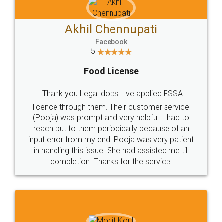
Akhil Chennupati
Facebook
5
Food License
Thank you Legal docs! I've applied FSSAI
licence through them. Their customer service
(Pooja) was prompt and very helpful. I had to
reach out to them periodically because of an
input error from my end. Pooja was very patient
in handling this issue. She had assisted me till
completion. Thanks for the service.