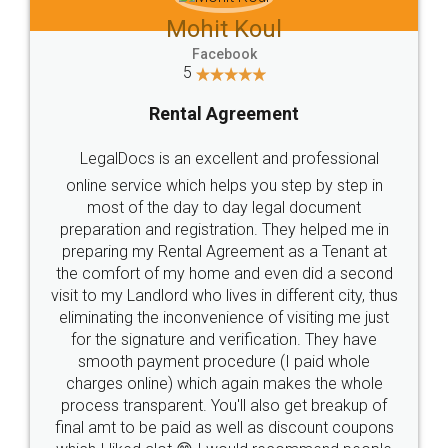
Mohit Koul
Facebook
5
Rental Agreement
LegalDocs is an excellent and professional
online service which helps you step by step in
most of the day to day legal document
preparation and registration. They helped me in
preparing my Rental Agreement as a Tenant at
the comfort of my home and even did a second
visit to my Landlord who lives in different city, thus
eliminating the inconvenience of visiting me just
for the signature and verification. They have
smooth payment procedure (I paid whole
charges online) which again makes the whole
process transparent. You'll also get breakup of
final amt to be paid as well as discount coupons