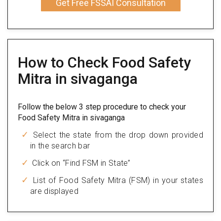
Get Free FSSAI Consultation
How to Check Food Safety
Mitra in sivaganga
Follow the below 3 step procedure to check your
Food Safety Mitra in sivaganga
Select the state from the drop down provided
in the search bar
Click on “Find FSM in State”
List of Food Safety Mitra (FSM) in your states
are displayed