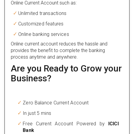
Online Current Account such as:
Unlimited transactions
Customized features
Online banking services
Online current account reduces the hassle and
provides the benefit to complete the banking
process anytime and anywhere.
Are you Ready to Grow your
Business?
Zero Balance Current Account
In just 5 mins
Free Current Account Powered by
ICICI
Bank