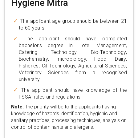
Hygiene Mitra
The applicant age group should be between 21
to 60 years.
The applicant should have completed
bachelor’s degree in Hotel Management,
Catering Technology, Bio-Technology,
Biochemistry, microbiology, Food, Dairy,
Fisheries, Oil Technology, Agricultural Sciences,
Veterinary Sciences from a recognised
university.
The applicant should have knowledge of the
FSSAI rules and regulations.
Note:
The priority will be to the applicants having
knowledge of hazards identification, hygienic and
sanitary practices, processing techniques, analysis or
control of contaminants and allergens.