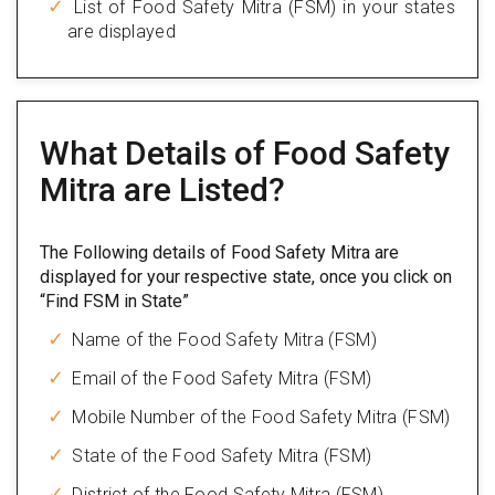
List of Food Safety Mitra (FSM) in your states
are displayed
What Details of Food Safety
Mitra are Listed?
The Following details of Food Safety Mitra are
displayed for your respective state, once you click on
“Find FSM in State”
Name of the Food Safety Mitra (FSM)
Email of the Food Safety Mitra (FSM)
Mobile Number of the Food Safety Mitra (FSM)
State of the Food Safety Mitra (FSM)
District of the Food Safety Mitra (FSM)