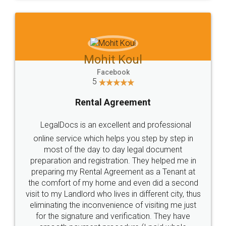
Mohit Koul
Facebook
5
Rental Agreement
LegalDocs is an excellent and professional
online service which helps you step by step in
most of the day to day legal document
preparation and registration. They helped me in
preparing my Rental Agreement as a Tenant at
the comfort of my home and even did a second
visit to my Landlord who lives in different city, thus
eliminating the inconvenience of visiting me just
for the signature and verification. They have