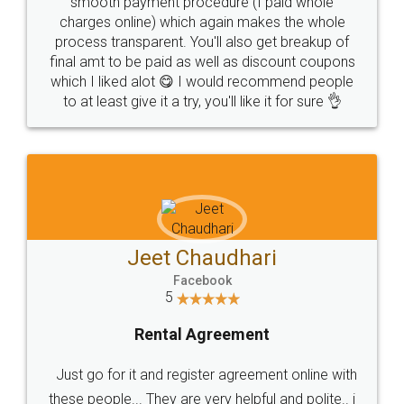
smooth payment procedure (I paid whole
charges online) which again makes the whole
process transparent. You'll also get breakup of
final amt to be paid as well as discount coupons
which I liked alot 😋 I would recommend people
to at least give it a try, you'll like it for sure 👌
Jeet Chaudhari
Facebook
5
Rental Agreement
Just go for it and register agreement online with
these people... They are very helpful and polite.. i