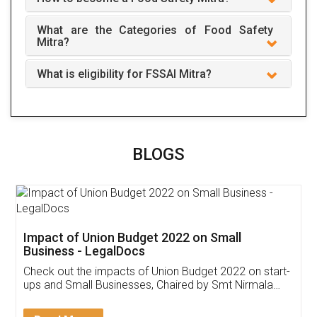
What are the Categories of Food Safety
Mitra?
What is eligibility for FSSAI Mitra?
BLOGS
Impact of Union Budget 2022 on Small
Business - LegalDocs
Check out the impacts of Union Budget 2022 on start-
ups and Small Businesses, Chaired by Smt Nirmala
Sitharaman on the 1st of February 2022. Know in
Detail!