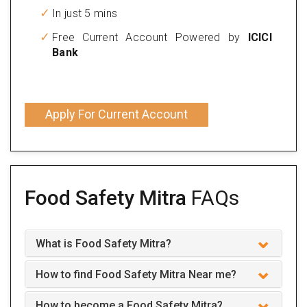
In just 5 mins
Free Current Account Powered by
ICICI
Bank
Apply For Current Account
Food Safety Mitra
FAQs
What is Food Safety Mitra?
How to find Food Safety Mitra Near me?
How to become a Food Safety Mitra?