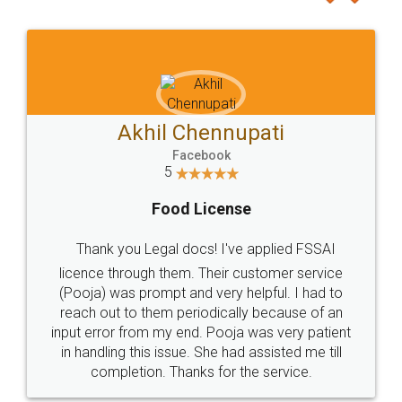
Akhil Chennupati
Facebook
5
Food License
Thank you Legal docs! I've applied FSSAI
licence through them. Their customer service
(Pooja) was prompt and very helpful. I had to
reach out to them periodically because of an
input error from my end. Pooja was very patient
in handling this issue. She had assisted me till
completion. Thanks for the service.