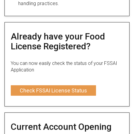
handling practices.
Already have your Food
License Registered?
You can now easily check the status of your FSSAI
Application
Check FSSAI License Status
Current Account Opening