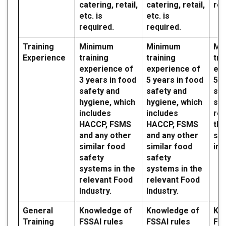
catering, retail,
catering, retail,
req
etc. is
etc. is
required.
required.
Training
Minimum
Minimum
Mi
Experience
training
training
tra
experience of
experience of
exp
3 years in food
5 years in food
5 y
safety and
safety and
saf
hygiene, which
hygiene, which
sy
includes
includes
reg
HACCP, FSMS
HACCP, FSMS
the
and any other
and any other
sec
similar food
similar food
ind
safety
safety
systems in the
systems in the
relevant Food
relevant Food
Industry.
Industry.
General
Knowledge of
Knowledge of
Kn
Training
FSSAI rules
FSSAI rules
FSS