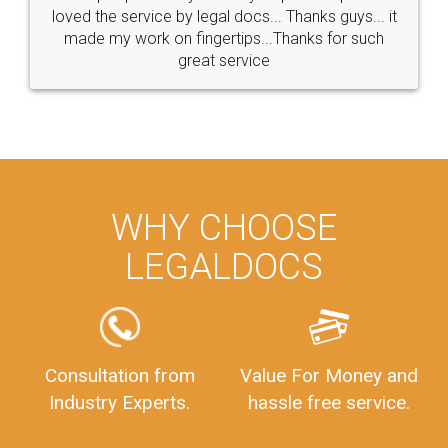
loved the service by legal docs... Thanks guys... it
made my work on fingertips...Thanks for such
great service
WHY CHOOSE
LEGALDOCS
Consultation from
Value For Money and
Industry Experts.
hassle free service.