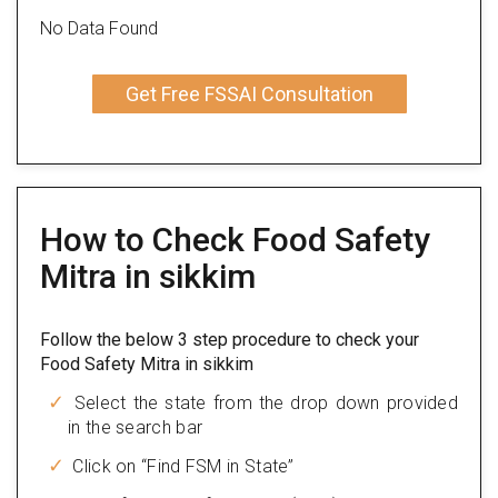
No Data Found
Get Free FSSAI Consultation
How to Check Food Safety
Mitra in sikkim
Follow the below 3 step procedure to check your
Food Safety Mitra in sikkim
Select the state from the drop down provided
in the search bar
Click on “Find FSM in State”