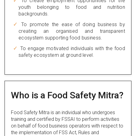
To create employment opportunities for the
youth belonging to food and nutrition
backgrounds.
To promote the ease of doing business by
creating an organised and transparent
ecosystem supporting food business.
To engage motivated individuals with the food
safety ecosystem at ground level.
Who is a Food Safety Mitra?
Food Safety Mitra is an individual who undergoes
training and certified by FSSAI to perform activities
on behalf of food business operators with respect to
the implementation of FSS Act, Rules and