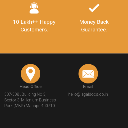
10 Lakh++ Happy
Money Back
Customers.
Guarantee.
Head Office
Email
307-308 , Building No 3,
hello@legaldocs.co.in
Sector 3, Millenium Business
Park (MBP) Mahape 400710