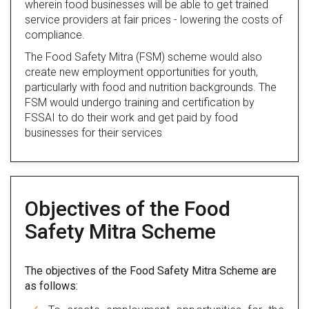
wherein food businesses will be able to get trained
service providers at fair prices - lowering the costs of
compliance.
The Food Safety Mitra (FSM) scheme would also
create new employment opportunities for youth,
particularly with food and nutrition backgrounds. The
FSM would undergo training and certification by
FSSAI to do their work and get paid by food
businesses for their services
Objectives of the Food
Safety Mitra Scheme
The objectives of the Food Safety Mitra Scheme are
as follows: