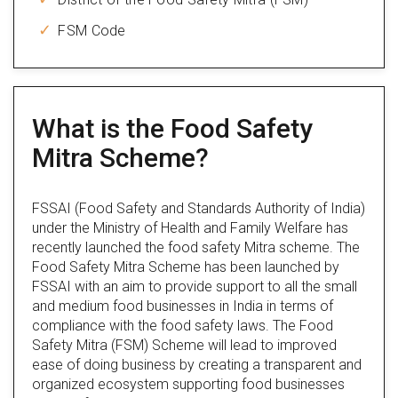
FSM Code
What is the Food Safety
Mitra Scheme?
FSSAI (Food Safety and Standards Authority of India)
under the Ministry of Health and Family Welfare has
recently launched the food safety Mitra scheme. The
Food Safety Mitra Scheme has been launched by
FSSAI with an aim to provide support to all the small
and medium food businesses in India in terms of
compliance with the food safety laws. The Food
Safety Mitra (FSM) Scheme will lead to improved
ease of doing business by creating a transparent and
organized ecosystem supporting food businesses