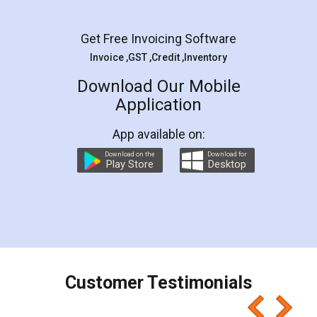
Get Free Invoicing Software
Invoice ,GST ,Credit ,Inventory
Download Our Mobile
Application
App available on:
Download on the
Download for
Play Store
Desktop
Customer Testimonials