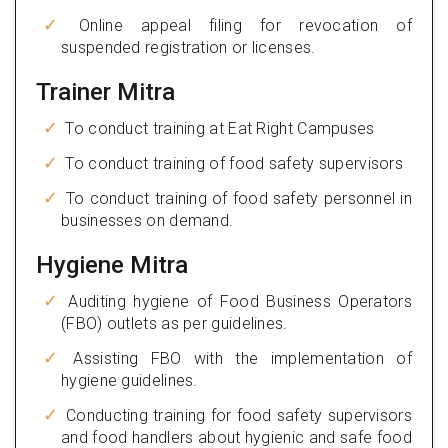
Online appeal filing for revocation of
suspended registration or licenses.
Trainer Mitra
To conduct training at Eat Right Campuses
To conduct training of food safety supervisors
To conduct training of food safety personnel in
businesses on demand.
Hygiene Mitra
Auditing hygiene of Food Business Operators
(FBO) outlets as per guidelines.
Assisting FBO with the implementation of
hygiene guidelines.
Conducting training for food safety supervisors
and food handlers about hygienic and safe food