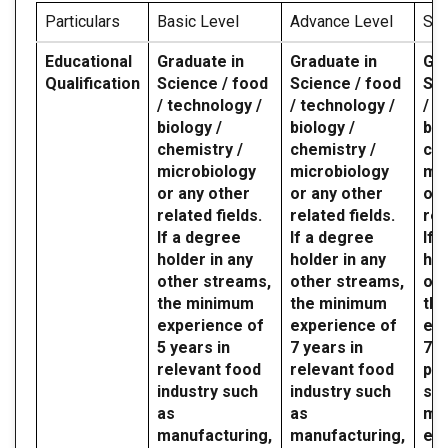
Particulars
Basic Level
Advance Level
Spe
Educational
Graduate in
Graduate in
Gra
Qualification
Science / food
Science / food
Sci
/ technology /
/ technology /
/ t
biology /
biology /
bio
chemistry /
chemistry /
che
microbiology
microbiology
mic
or any other
or any other
or 
related fields.
related fields.
rel
If a degree
If a degree
If 
holder in any
holder in any
hol
other streams,
other streams,
oth
the minimum
the minimum
th
experience of
experience of
exp
5 years in
7 years in
7 y
relevant food
relevant food
par
industry such
industry such
sec
as
as
mil
manufacturing,
manufacturing,
etc