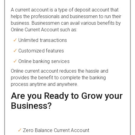
A current account is a type of deposit account that
helps the professionals and businessmen to run their
business. Businessmen can avail various benefits by
Online Current Account such as:
Unlimited transactions
Customized features
Online banking services
Online current account reduces the hassle and
provides the benefit to complete the banking
process anytime and anywhere.
Are you Ready to Grow your
Business?
Zero Balance Current Account