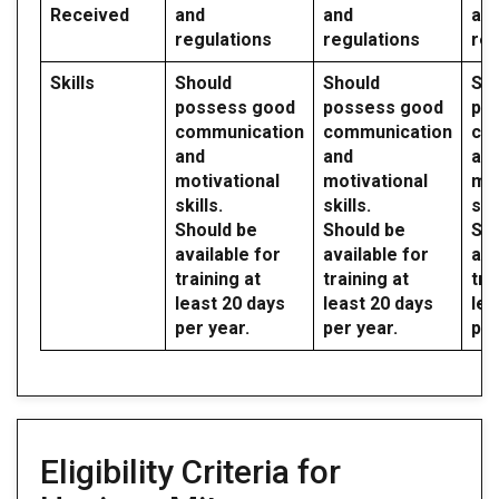
Received
and
and
an
regulations
regulations
reg
Skills
Should
Should
Sh
possess good
possess good
po
communication
communication
co
and
and
an
motivational
motivational
mot
skills.
skills.
skil
Should be
Should be
Sho
available for
available for
ava
training at
training at
tra
least 20 days
least 20 days
lea
per year.
per year.
per
Eligibility Criteria for