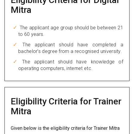
Mitra
The applicant age group should be between 21
to 60 years.
The applicant should have completed a
bachelor’s degree from a recognised university.
The applicant should have knowledge of
operating computers, internet etc.
Eligibility Criteria for Trainer
Mitra
Given below is the eligibility criteria for Trainer Mitra