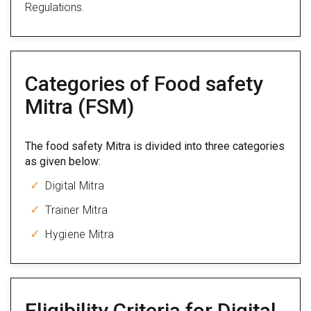
Regulations.
Categories of Food safety
Mitra (FSM)
The food safety Mitra is divided into three categories
as given below:
Digital Mitra
Trainer Mitra
Hygiene Mitra
Eligibility Criteria for Digital