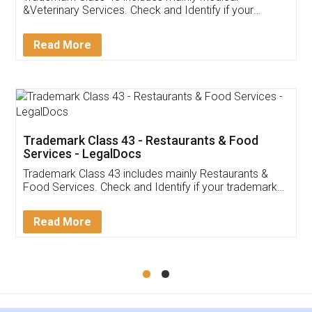
&Veterinary Services. Check and Identify if your
trademark Service falls under Trademark Class 43!
Read More
Trademark Class 43 - Restaurants & Food
Services - LegalDocs
Trademark Class 43 includes mainly Restaurants &
Food Services. Check and Identify if your trademark
Service falls under Trademark Class 43!
Read More