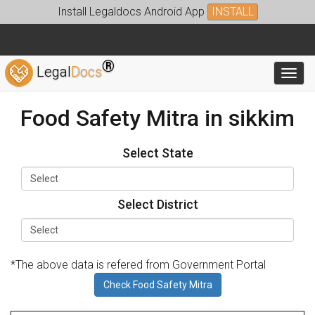
Install Legaldocs Android App
INSTALL
®
Legal
Docs
Toggl
Food Safety Mitra in sikkim
Select State
Select District
*The above data is refered from Government Portal
Check Food Safety Mitra