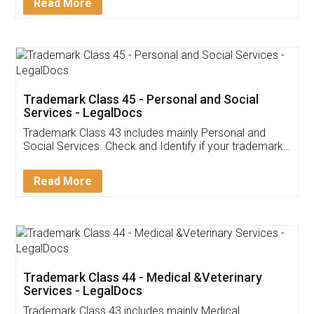
Read More
Trademark Class 45 - Personal and Social
Services - LegalDocs
Trademark Class 43 includes mainly Personal and
Social Services. Check and Identify if your trademark
Service falls under Trademark Class 43!
Read More
Trademark Class 44 - Medical &Veterinary
Services - LegalDocs
Trademark Class 43 includes mainly Medical