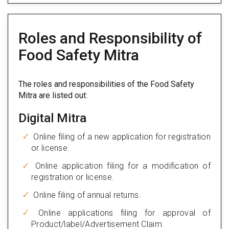
Roles and Responsibility of
Food Safety Mitra
The roles and responsibilities of the Food Safety
Mitra are listed out:
Digital Mitra
Online filing of a new application for registration
or license.
Online application filing for a modification of
registration or license.
Online filing of annual returns.
Online applications filing for approval of
Product/label/Advertisement Claim.