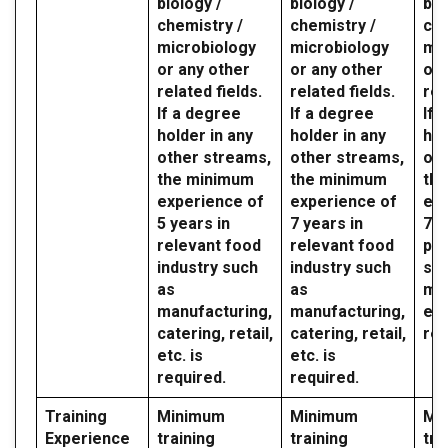
biology /
biology /
bio
chemistry /
chemistry /
che
microbiology
microbiology
mic
or any other
or any other
or 
related fields.
related fields.
rel
If a degree
If a degree
If 
holder in any
holder in any
hol
other streams,
other streams,
oth
the minimum
the minimum
th
experience of
experience of
exp
5 years in
7 years in
7 y
relevant food
relevant food
par
industry such
industry such
sec
as
as
mil
manufacturing,
manufacturing,
etc
catering, retail,
catering, retail,
req
etc. is
etc. is
required.
required.
Training
Minimum
Minimum
Mi
Experience
training
training
tra