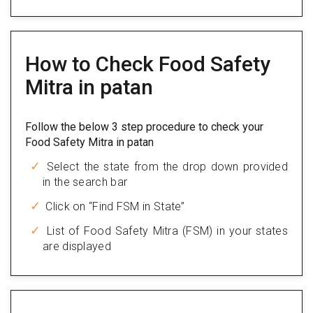
How to Check Food Safety
Mitra in patan
Follow the below 3 step procedure to check your
Food Safety Mitra in patan
Select the state from the drop down provided
in the search bar
Click on “Find FSM in State”
List of Food Safety Mitra (FSM) in your states
are displayed