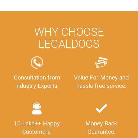
WHY CHOOSE
LEGALDOCS
Consultation from
Value For Money and
Industry Experts.
hassle free service.
10 Lakh++ Happy
Money Back
Customers.
Guarantee.