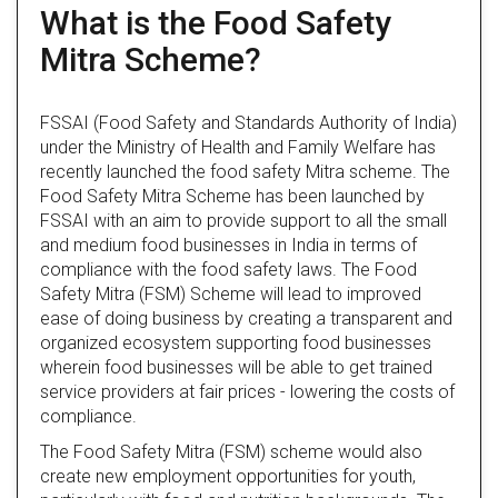
What is the Food Safety
Mitra Scheme?
FSSAI (Food Safety and Standards Authority of India)
under the Ministry of Health and Family Welfare has
recently launched the food safety Mitra scheme. The
Food Safety Mitra Scheme has been launched by
FSSAI with an aim to provide support to all the small
and medium food businesses in India in terms of
compliance with the food safety laws. The Food
Safety Mitra (FSM) Scheme will lead to improved
ease of doing business by creating a transparent and
organized ecosystem supporting food businesses
wherein food businesses will be able to get trained
service providers at fair prices - lowering the costs of
compliance.
The Food Safety Mitra (FSM) scheme would also
create new employment opportunities for youth,