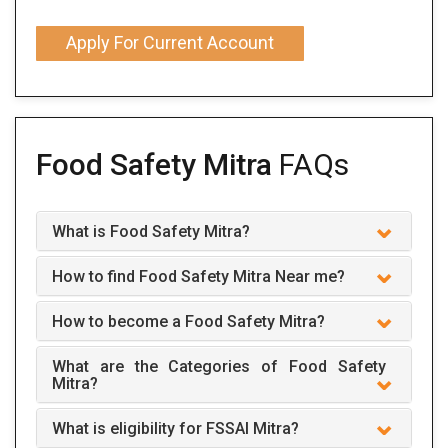
Apply For Current Account
Food Safety Mitra
FAQs
What is Food Safety Mitra?
How to find Food Safety Mitra Near me?
How to become a Food Safety Mitra?
What are the Categories of Food Safety
Mitra?
What is eligibility for FSSAI Mitra?