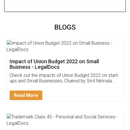
BLOGS
Impact of Union Budget 2022 on Small
Business - LegalDocs
Check out the impacts of Union Budget 2022 on start-
ups and Small Businesses, Chaired by Smt Nirmala
Sitharaman on the 1st of February 2022. Know in
Detail!
Read More