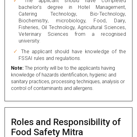
The applicant should have completed
bachelor’s degree in Hotel Management,
Catering Technology, Bio-Technology,
Biochemistry, microbiology, Food, Dairy,
Fisheries, Oil Technology, Agricultural Sciences,
Veterinary Sciences from a recognised
university.
The applicant should have knowledge of the
FSSAI rules and regulations.
Note:
The priority will be to the applicants having
knowledge of hazards identification, hygienic and
sanitary practices, processing techniques, analysis or
control of contaminants and allergens.
Roles and Responsibility of
Food Safety Mitra