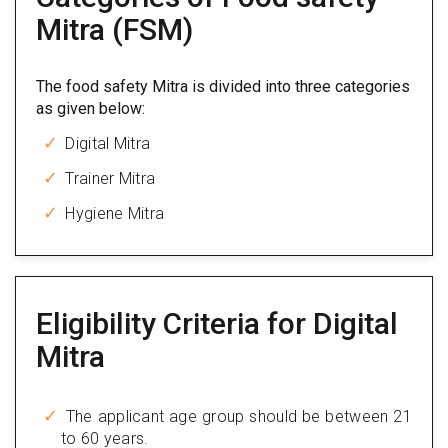
Mitra (FSM)
The food safety Mitra is divided into three categories
as given below:
Digital Mitra
Trainer Mitra
Hygiene Mitra
Eligibility Criteria for Digital
Mitra
The applicant age group should be between 21
to 60 years.