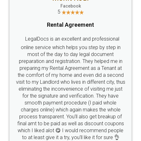
Facebook
5
Rental Agreement
LegalDocs is an excellent and professional
online service which helps you step by step in
most of the day to day legal document
preparation and registration. They helped me in
preparing my Rental Agreement as a Tenant at
the comfort of my home and even did a second
visit to my Landlord who lives in different city, thus
eliminating the inconvenience of visiting me just
for the signature and verification. They have
smooth payment procedure (I paid whole
charges online) which again makes the whole
process transparent. You'll also get breakup of
final amt to be paid as well as discount coupons
which I liked alot 😋 I would recommend people
to at least give it a try, you'll like it for sure 👌