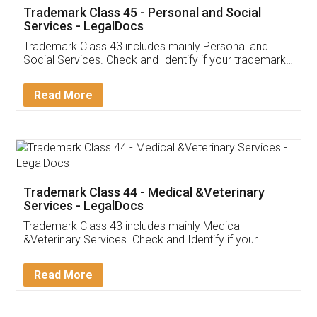
Trademark Class 45 - Personal and Social
Services - LegalDocs
Trademark Class 43 includes mainly Personal and
Social Services. Check and Identify if your trademark
Service falls under Trademark Class 43!
Read More
Trademark Class 44 - Medical &Veterinary
Services - LegalDocs
Trademark Class 43 includes mainly Medical
&Veterinary Services. Check and Identify if your
trademark Service falls under Trademark Class 43!
Read More