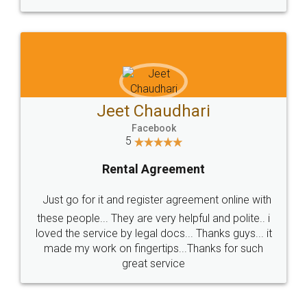
Jeet Chaudhari
Facebook
5
Rental Agreement
Just go for it and register agreement online with
these people... They are very helpful and polite.. i
loved the service by legal docs... Thanks guys... it
made my work on fingertips...Thanks for such
great service