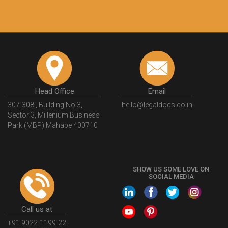
Head Office
Email
307-308 , Building No 3,
hello@legaldocs.co.in
Sector 3, Millenium Business
Park (MBP) Mahape 400710
SHOW US SOME LOVE ON
SOCIAL MEDIA
Call us at
+91 9022-1199-22