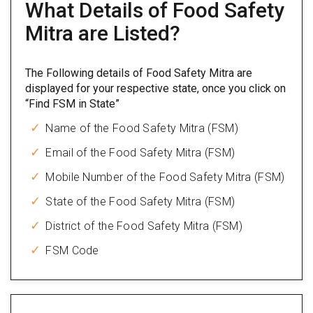
What Details of Food Safety
Mitra are Listed?
The Following details of Food Safety Mitra are
displayed for your respective state, once you click on
“Find FSM in State”
Name of the Food Safety Mitra (FSM)
Email of the Food Safety Mitra (FSM)
Mobile Number of the Food Safety Mitra (FSM)
State of the Food Safety Mitra (FSM)
District of the Food Safety Mitra (FSM)
FSM Code