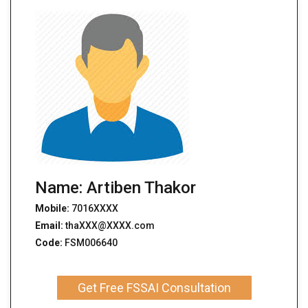
Name: Artiben Thakor
Mobile:
7016XXXX
Email:
thaXXX@XXXX.com
Code:
FSM006640
Get Free FSSAI Consultation