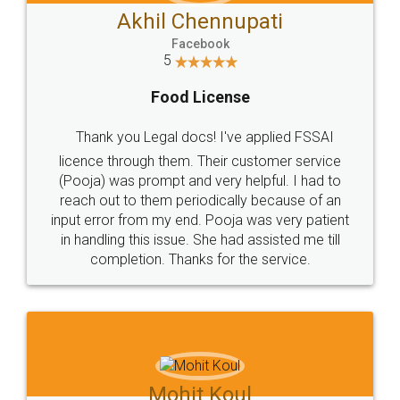
Akhil Chennupati
Facebook
5
Food License
Thank you Legal docs! I've applied FSSAI
licence through them. Their customer service
(Pooja) was prompt and very helpful. I had to
reach out to them periodically because of an
input error from my end. Pooja was very patient
in handling this issue. She had assisted me till
completion. Thanks for the service.
Mohit Koul