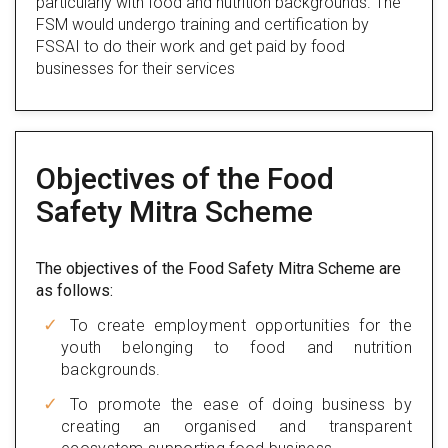
particularly with food and nutrition backgrounds. The
FSM would undergo training and certification by
FSSAI to do their work and get paid by food
businesses for their services
Objectives of the Food
Safety Mitra Scheme
The objectives of the Food Safety Mitra Scheme are
as follows:
To create employment opportunities for the
youth belonging to food and nutrition
backgrounds.
To promote the ease of doing business by
creating an organised and transparent