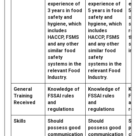
experience of
experience of
exp
3 years in food
5 years in food
5 y
safety and
safety and
saf
hygiene, which
hygiene, which
sy
includes
includes
reg
HACCP, FSMS
HACCP, FSMS
the
and any other
and any other
sec
similar food
similar food
ind
safety
safety
systems in the
systems in the
relevant Food
relevant Food
Industry.
Industry.
General
Knowledge of
Knowledge of
Kn
Training
FSSAI rules
FSSAI rules
FSS
Received
and
and
an
regulations
regulations
reg
Skills
Should
Should
Sh
possess good
possess good
po
communication
communication
co