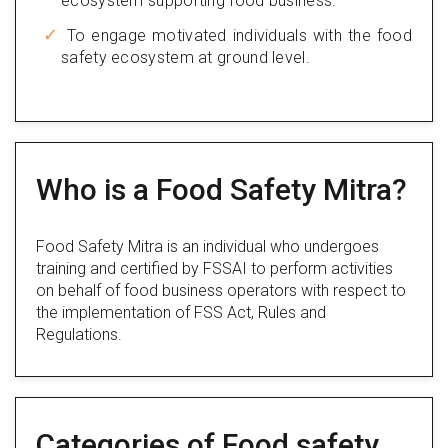
ecosystem supporting food business.
To engage motivated individuals with the food
safety ecosystem at ground level.
Who is a Food Safety Mitra?
Food Safety Mitra is an individual who undergoes
training and certified by FSSAI to perform activities
on behalf of food business operators with respect to
the implementation of FSS Act, Rules and
Regulations.
Categories of Food safety