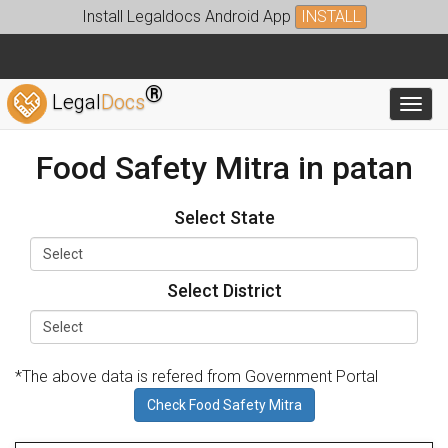
Install Legaldocs Android App
INSTALL
®
Legal
Docs
Toggl
Food Safety Mitra in patan
Select State
Select District
*The above data is refered from Government Portal
Check Food Safety Mitra