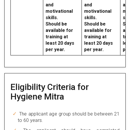
and
and
an
motivational
motivational
mot
skills.
skills.
skil
Should be
Should be
Sho
available for
available for
ava
training at
training at
tra
least 20 days
least 20 days
lea
per year.
per year.
per
Eligibility Criteria for
Hygiene Mitra
The applicant age group should be between 21
to 60 years.