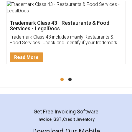
Trademark Class 43 - Restaurants & Food
Services - LegalDocs
Trademark Class 43 includes mainly Restaurants &
Food Services. Check and Identify if your trademark
Service falls under Trademark Class 43!
Read More
Get Free Invoicing Software
Invoice ,GST ,Credit ,Inventory
Download Our Mobile