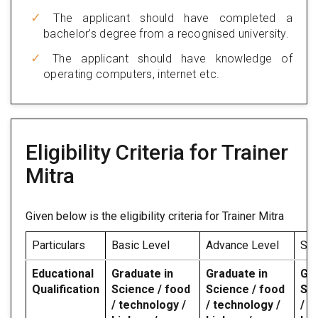
The applicant should have completed a
bachelor’s degree from a recognised university.
The applicant should have knowledge of
operating computers, internet etc.
Eligibility Criteria for Trainer
Mitra
Given below is the eligibility criteria for Trainer Mitra
Particulars
Basic Level
Advance Level
Spe
Educational
Graduate in
Graduate in
Gra
Qualification
Science / food
Science / food
Sci
/ technology /
/ technology /
/ t