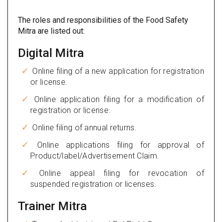
The roles and responsibilities of the Food Safety
Mitra are listed out:
Digital Mitra
Online filing of a new application for registration
or license.
Online application filing for a modification of
registration or license.
Online filing of annual returns.
Online applications filing for approval of
Product/label/Advertisement Claim.
Online appeal filing for revocation of
suspended registration or licenses.
Trainer Mitra