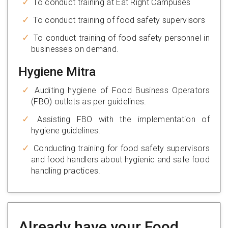
To conduct training at Eat Right Campuses
To conduct training of food safety supervisors
To conduct training of food safety personnel in
businesses on demand.
Hygiene Mitra
Auditing hygiene of Food Business Operators
(FBO) outlets as per guidelines.
Assisting FBO with the implementation of
hygiene guidelines.
Conducting training for food safety supervisors
and food handlers about hygienic and safe food
handling practices.
Already have your Food