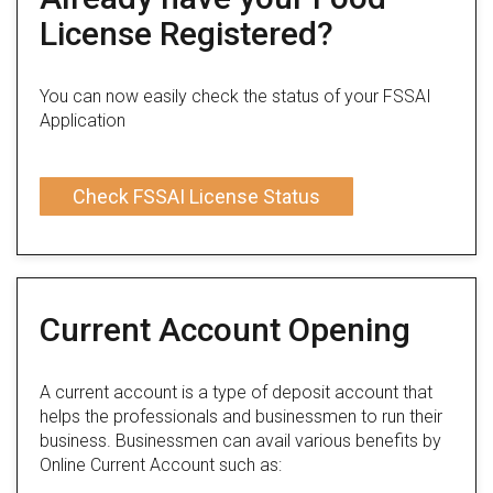
License Registered?
You can now easily check the status of your FSSAI
Application
Check FSSAI License Status
Current Account Opening
A current account is a type of deposit account that
helps the professionals and businessmen to run their
business. Businessmen can avail various benefits by
Online Current Account such as: