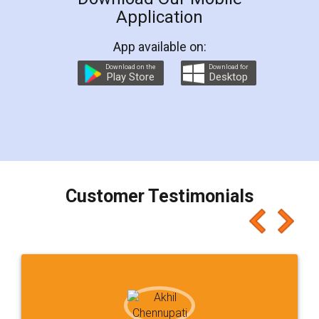
Application
App available on:
Download on the
Download for
Play Store
Desktop
Customer Testimonials