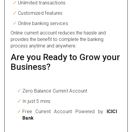
Unlimited transactions
Customized features
Online banking services
Online current account reduces the hassle and
provides the benefit to complete the banking
process anytime and anywhere.
Are you Ready to Grow your
Business?
Zero Balance Current Account
In just 5 mins
Free Current Account Powered by
ICICI
Bank