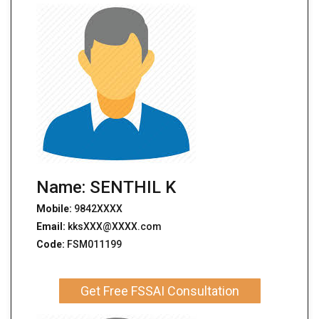
Name: SENTHIL K
Mobile:
9842XXXX
Email:
kksXXX@XXXX.com
Code:
FSM011199
Get Free FSSAI Consultation