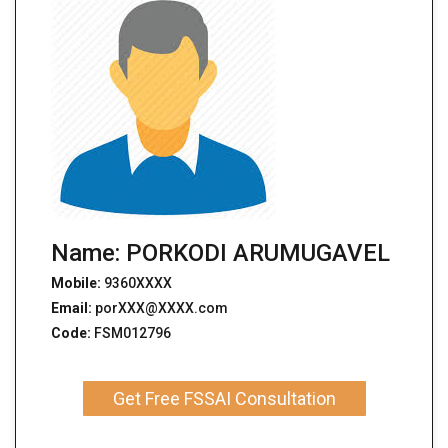
Name: PORKODI ARUMUGAVEL
Mobile:
9360XXXX
Email:
porXXX@XXXX.com
Code:
FSM012796
Get Free FSSAI Consultation