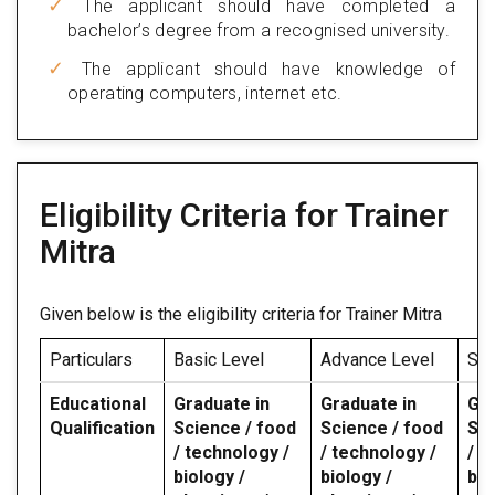
The applicant should have completed a
bachelor’s degree from a recognised university.
The applicant should have knowledge of
operating computers, internet etc.
Eligibility Criteria for Trainer
Mitra
Given below is the eligibility criteria for Trainer Mitra
Particulars
Basic Level
Advance Level
Spe
Educational
Graduate in
Graduate in
Gra
Qualification
Science / food
Science / food
Sci
/ technology /
/ technology /
/ t
biology /
biology /
bio