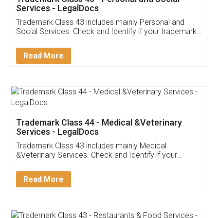
Services - LegalDocs
Trademark Class 43 includes mainly Personal and
Social Services. Check and Identify if your trademark
Service falls under Trademark Class 43!
Read More
Trademark Class 44 - Medical &Veterinary
Services - LegalDocs
Trademark Class 43 includes mainly Medical
&Veterinary Services. Check and Identify if your
trademark Service falls under Trademark Class 43!
Read More