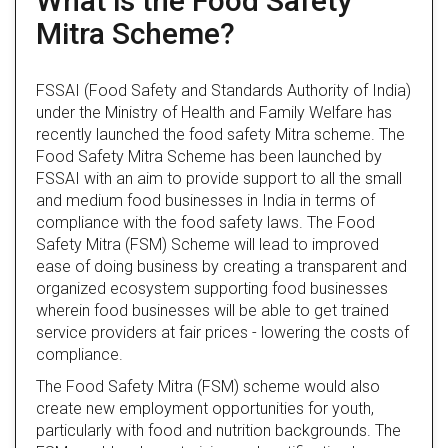
What is the Food Safety
Mitra Scheme?
FSSAI (Food Safety and Standards Authority of India)
under the Ministry of Health and Family Welfare has
recently launched the food safety Mitra scheme. The
Food Safety Mitra Scheme has been launched by
FSSAI with an aim to provide support to all the small
and medium food businesses in India in terms of
compliance with the food safety laws. The Food
Safety Mitra (FSM) Scheme will lead to improved
ease of doing business by creating a transparent and
organized ecosystem supporting food businesses
wherein food businesses will be able to get trained
service providers at fair prices - lowering the costs of
compliance.
The Food Safety Mitra (FSM) scheme would also
create new employment opportunities for youth,
particularly with food and nutrition backgrounds. The