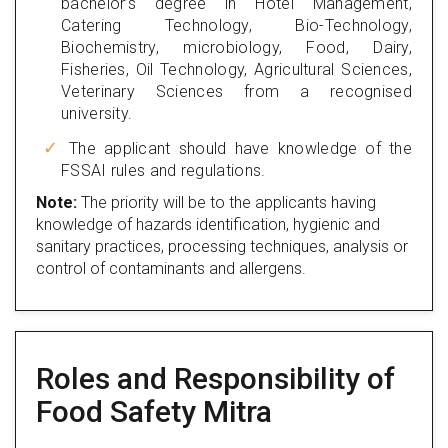
bachelor’s degree in Hotel Management,
Catering Technology, Bio-Technology,
Biochemistry, microbiology, Food, Dairy,
Fisheries, Oil Technology, Agricultural Sciences,
Veterinary Sciences from a recognised
university.
The applicant should have knowledge of the
FSSAI rules and regulations.
Note:
The priority will be to the applicants having
knowledge of hazards identification, hygienic and
sanitary practices, processing techniques, analysis or
control of contaminants and allergens.
Roles and Responsibility of
Food Safety Mitra