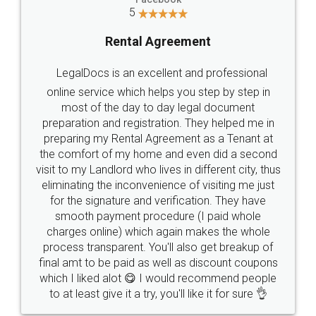
5
Rental Agreement
LegalDocs is an excellent and professional
online service which helps you step by step in
most of the day to day legal document
preparation and registration. They helped me in
preparing my Rental Agreement as a Tenant at
the comfort of my home and even did a second
visit to my Landlord who lives in different city, thus
eliminating the inconvenience of visiting me just
for the signature and verification. They have
smooth payment procedure (I paid whole
charges online) which again makes the whole
process transparent. You'll also get breakup of
final amt to be paid as well as discount coupons
which I liked alot 😋 I would recommend people
to at least give it a try, you'll like it for sure 👌