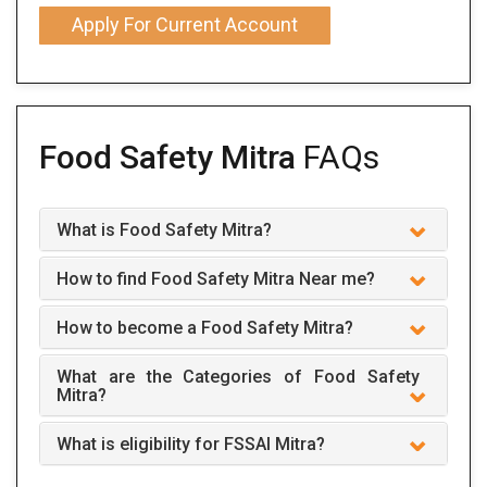
Apply For Current Account
Food Safety Mitra
FAQs
What is Food Safety Mitra?
How to find Food Safety Mitra Near me?
How to become a Food Safety Mitra?
What are the Categories of Food Safety
Mitra?
What is eligibility for FSSAI Mitra?