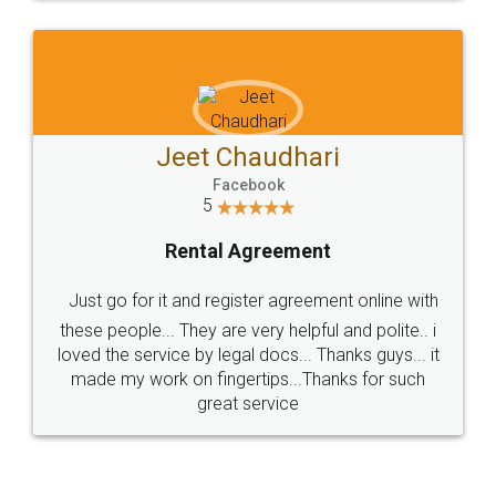
Jeet Chaudhari
Facebook
5
Rental Agreement
Just go for it and register agreement online with
these people... They are very helpful and polite.. i
loved the service by legal docs... Thanks guys... it
made my work on fingertips...Thanks for such
great service