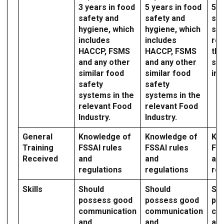
3 years in food
5 years in food
5 y
safety and
safety and
saf
hygiene, which
hygiene, which
sy
includes
includes
reg
HACCP, FSMS
HACCP, FSMS
the
and any other
and any other
sec
similar food
similar food
ind
safety
safety
systems in the
systems in the
relevant Food
relevant Food
Industry.
Industry.
General
Knowledge of
Knowledge of
Kn
Training
FSSAI rules
FSSAI rules
FSS
Received
and
and
an
regulations
regulations
reg
Skills
Should
Should
Sh
possess good
possess good
po
communication
communication
co
and
and
an