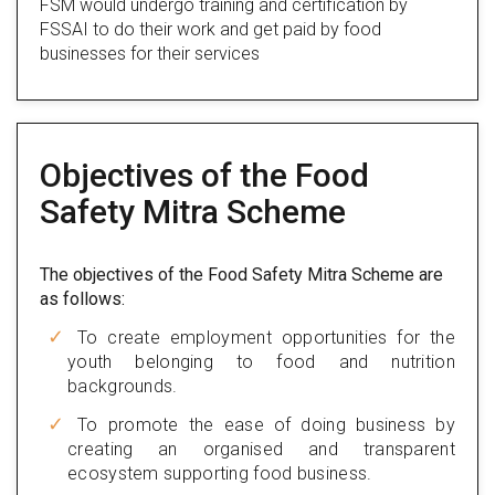
FSM would undergo training and certification by
FSSAI to do their work and get paid by food
businesses for their services
Objectives of the Food
Safety Mitra Scheme
The objectives of the Food Safety Mitra Scheme are
as follows:
To create employment opportunities for the
youth belonging to food and nutrition
backgrounds.
To promote the ease of doing business by
creating an organised and transparent
ecosystem supporting food business.