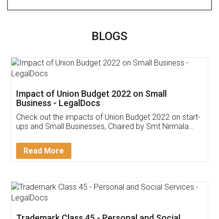
BLOGS
Impact of Union Budget 2022 on Small
Business - LegalDocs
Check out the impacts of Union Budget 2022 on start-
ups and Small Businesses, Chaired by Smt Nirmala
Sitharaman on the 1st of February 2022. Know in
Detail!
Read More
Trademark Class 45 - Personal and Social