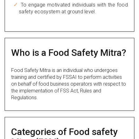
To engage motivated individuals with the food
safety ecosystem at ground level.
Who is a Food Safety Mitra?
Food Safety Mitra is an individual who undergoes
training and certified by FSSAI to perform activities
on behalf of food business operators with respect to
the implementation of FSS Act, Rules and
Regulations.
Categories of Food safety