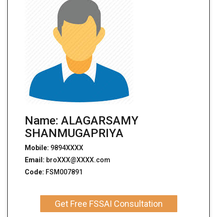
Name: ALAGARSAMY
SHANMUGAPRIYA
Mobile:
9894XXXX
Email:
broXXX@XXXX.com
Code:
FSM007891
Get Free FSSAI Consultation