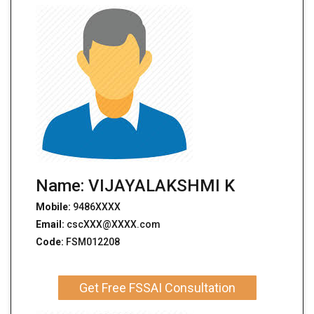
Name: VIJAYALAKSHMI K
Mobile:
9486XXXX
Email:
cscXXX@XXXX.com
Code:
FSM012208
Get Free FSSAI Consultation