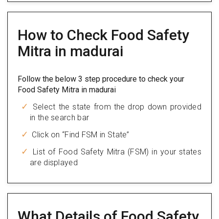
How to Check Food Safety
Mitra in madurai
Follow the below 3 step procedure to check your
Food Safety Mitra in madurai
Select the state from the drop down provided
in the search bar
Click on “Find FSM in State”
List of Food Safety Mitra (FSM) in your states
are displayed
What Details of Food Safety