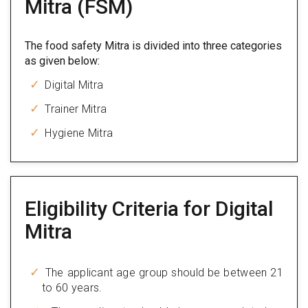
Mitra (FSM)
The food safety Mitra is divided into three categories
as given below:
Digital Mitra
Trainer Mitra
Hygiene Mitra
Eligibility Criteria for Digital
Mitra
The applicant age group should be between 21
to 60 years.