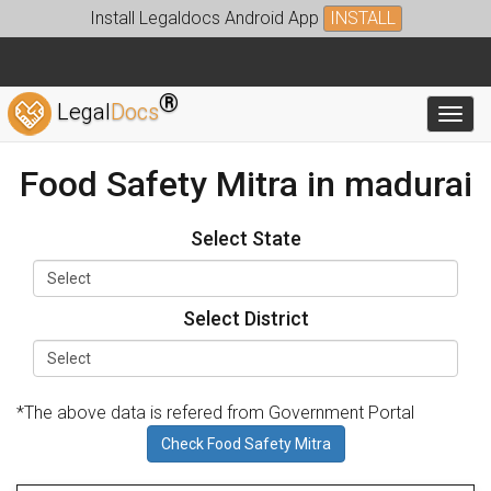
Install Legaldocs Android App
INSTALL
®
Legal
Docs
Toggl
Food Safety Mitra in madurai
Select State
Select District
*The above data is refered from Government Portal
Check Food Safety Mitra