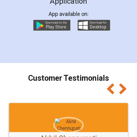
Application
App available on:
Download on the
Download for
Play Store
Desktop
Customer Testimonials