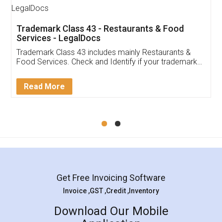
Trademark Class 43 - Restaurants & Food
Services - LegalDocs
Trademark Class 43 includes mainly Restaurants &
Food Services. Check and Identify if your trademark
Service falls under Trademark Class 43!
Read More
Get Free Invoicing Software
Invoice ,GST ,Credit ,Inventory
Download Our Mobile