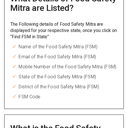
Mitra are Listed?
The Following details of Food Safety Mitra are
displayed for your respective state, once you click on
“Find FSM in State”
Name of the Food Safety Mitra (FSM)
Email of the Food Safety Mitra (FSM)
Mobile Number of the Food Safety Mitra (FSM)
State of the Food Safety Mitra (FSM)
District of the Food Safety Mitra (FSM)
FSM Code