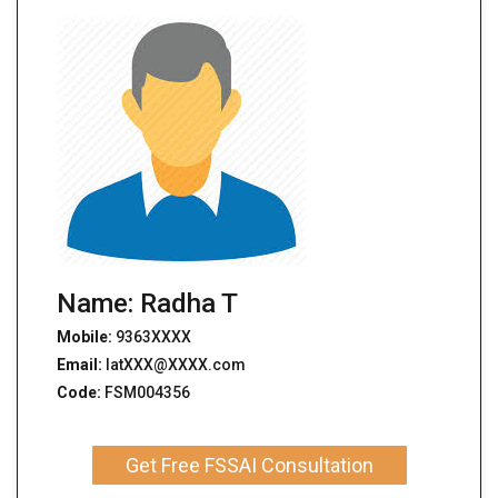
Name: Radha T
Mobile:
9363XXXX
Email:
latXXX@XXXX.com
Code:
FSM004356
Get Free FSSAI Consultation