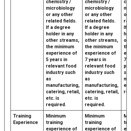
chemistry /
chemistry /
che
microbiology
microbiology
mic
or any other
or any other
or 
related fields.
related fields.
rel
If a degree
If a degree
If 
holder in any
holder in any
hol
other streams,
other streams,
oth
the minimum
the minimum
th
experience of
experience of
exp
5 years in
7 years in
7 y
relevant food
relevant food
par
industry such
industry such
sec
as
as
mil
manufacturing,
manufacturing,
etc
catering, retail,
catering, retail,
req
etc. is
etc. is
required.
required.
Training
Minimum
Minimum
Mi
Experience
training
training
tra
experience of
experience of
exp