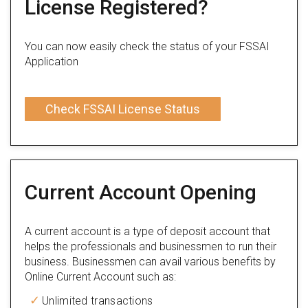
License Registered?
You can now easily check the status of your FSSAI
Application
Check FSSAI License Status
Current Account Opening
A current account is a type of deposit account that
helps the professionals and businessmen to run their
business. Businessmen can avail various benefits by
Online Current Account such as:
Unlimited transactions