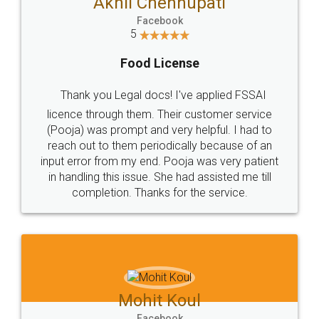
Akhil Chennupati
Facebook
5
Food License
Thank you Legal docs! I've applied FSSAI
licence through them. Their customer service
(Pooja) was prompt and very helpful. I had to
reach out to them periodically because of an
input error from my end. Pooja was very patient
in handling this issue. She had assisted me till
completion. Thanks for the service.
Mohit Koul
Facebook