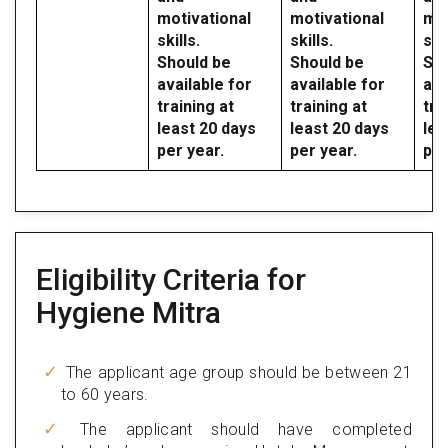
motivational
motivational
mot
skills.
skills.
skil
Should be
Should be
Sho
available for
available for
ava
training at
training at
tra
least 20 days
least 20 days
lea
per year.
per year.
per
Eligibility Criteria for
Hygiene Mitra
The applicant age group should be between 21
to 60 years.
The applicant should have completed