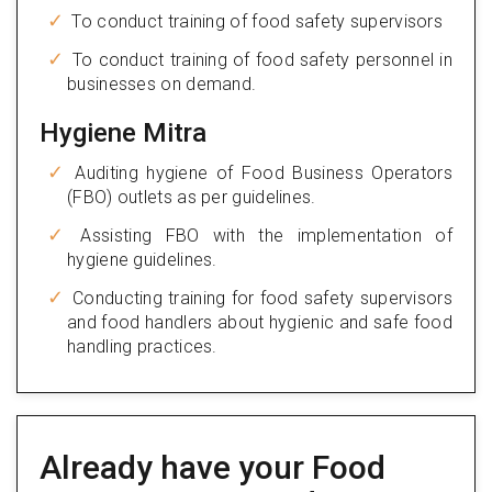
To conduct training of food safety supervisors
To conduct training of food safety personnel in
businesses on demand.
Hygiene Mitra
Auditing hygiene of Food Business Operators
(FBO) outlets as per guidelines.
Assisting FBO with the implementation of
hygiene guidelines.
Conducting training for food safety supervisors
and food handlers about hygienic and safe food
handling practices.
Already have your Food