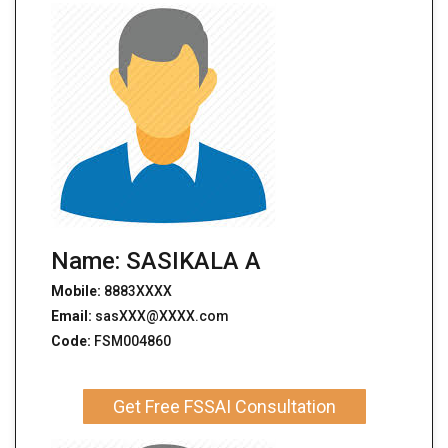
Name: SASIKALA A
Mobile:
8883XXXX
Email:
sasXXX@XXXX.com
Code:
FSM004860
Get Free FSSAI Consultation