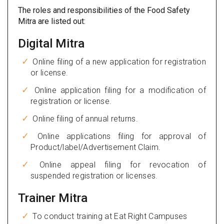
The roles and responsibilities of the Food Safety
Mitra are listed out:
Digital Mitra
Online filing of a new application for registration
or license.
Online application filing for a modification of
registration or license.
Online filing of annual returns.
Online applications filing for approval of
Product/label/Advertisement Claim.
Online appeal filing for revocation of
suspended registration or licenses.
Trainer Mitra
To conduct training at Eat Right Campuses