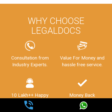
WHY CHOOSE
LEGALDOCS
Consultation from
Value For Money and
Industry Experts.
hassle free service.
10 Lakh++ Happy
Money Back
Customers.
Guarantee.