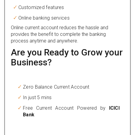
Customized features
Online banking services
Online current account reduces the hassle and
provides the benefit to complete the banking
process anytime and anywhere.
Are you Ready to Grow your
Business?
Zero Balance Current Account
In just 5 mins
Free Current Account Powered by
ICICI
Bank