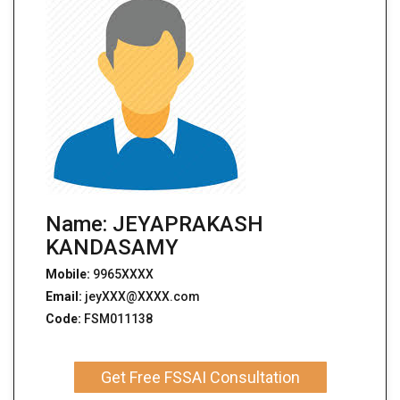
Name: JEYAPRAKASH
KANDASAMY
Mobile:
9965XXXX
Email:
jeyXXX@XXXX.com
Code:
FSM011138
Get Free FSSAI Consultation