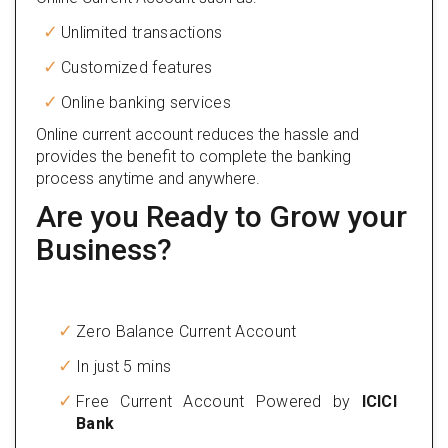
Unlimited transactions
Customized features
Online banking services
Online current account reduces the hassle and
provides the benefit to complete the banking
process anytime and anywhere.
Are you Ready to Grow your
Business?
Zero Balance Current Account
In just 5 mins
Free Current Account Powered by
ICICI
Bank