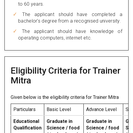
to 60 years.
The applicant should have completed a
bachelor’s degree from a recognised university.
The applicant should have knowledge of
operating computers, internet etc.
Eligibility Criteria for Trainer
Mitra
Given below is the eligibility criteria for Trainer Mitra
Particulars
Basic Level
Advance Level
Spe
Educational
Graduate in
Graduate in
Gra
Qualification
Science / food
Science / food
Sci