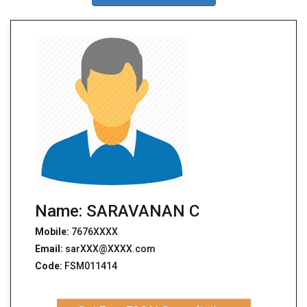
Name: SARAVANAN C
Mobile:
7676XXXX
Email:
sarXXX@XXXX.com
Code:
FSM011414