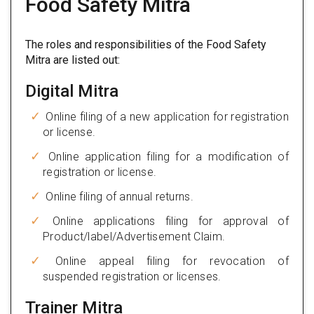
Food Safety Mitra
The roles and responsibilities of the Food Safety
Mitra are listed out:
Digital Mitra
Online filing of a new application for registration
or license.
Online application filing for a modification of
registration or license.
Online filing of annual returns.
Online applications filing for approval of
Product/label/Advertisement Claim.
Online appeal filing for revocation of
suspended registration or licenses.
Trainer Mitra