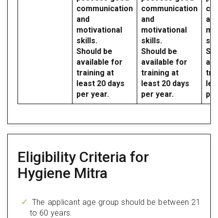
communication
communication
co
and
and
an
motivational
motivational
mot
skills.
skills.
skil
Should be
Should be
Sho
available for
available for
ava
training at
training at
tra
least 20 days
least 20 days
lea
per year.
per year.
per
Eligibility Criteria for
Hygiene Mitra
The applicant age group should be between 21
to 60 years.