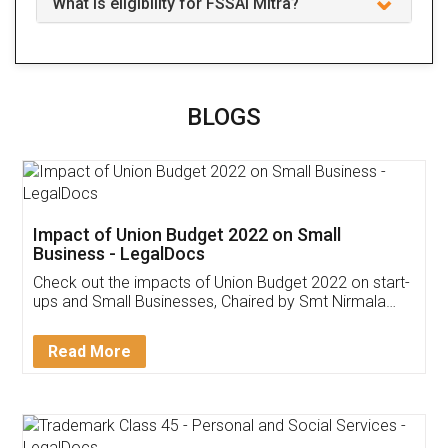
What is eligibility for FSSAI Mitra?
BLOGS
Impact of Union Budget 2022 on Small
Business - LegalDocs
Check out the impacts of Union Budget 2022 on start-
ups and Small Businesses, Chaired by Smt Nirmala
Sitharaman on the 1st of February 2022. Know in
Detail!
Read More