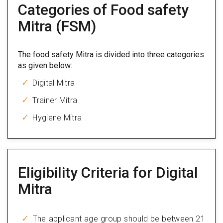
Categories of Food safety
Mitra (FSM)
The food safety Mitra is divided into three categories
as given below:
Digital Mitra
Trainer Mitra
Hygiene Mitra
Eligibility Criteria for Digital
Mitra
The applicant age group should be between 21