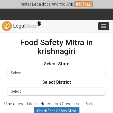
Install Legaldocs Android App
INSTALL
®
Legal
Docs
Toggl
Food Safety Mitra in
krishnagiri
Select State
Select District
*The above data is refered from Government Portal
Check Food Safety Mitra