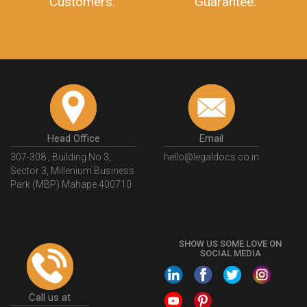
Customers.
Guarantee.
Head Office
Email
307-308 , Building No 3,
hello@legaldocs.co.in
Sector 3, Millenium Business
Park (MBP) Mahape 400710
SHOW US SOME LOVE ON
SOCIAL MEDIA
Call us at