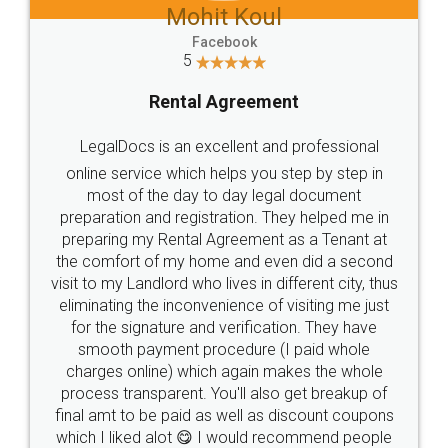
Mohit Koul
Facebook
5
Rental Agreement
LegalDocs is an excellent and professional
online service which helps you step by step in
most of the day to day legal document
preparation and registration. They helped me in
preparing my Rental Agreement as a Tenant at
the comfort of my home and even did a second
visit to my Landlord who lives in different city, thus
eliminating the inconvenience of visiting me just
for the signature and verification. They have
smooth payment procedure (I paid whole
charges online) which again makes the whole
process transparent. You'll also get breakup of
final amt to be paid as well as discount coupons
which I liked alot 😋 I would recommend people