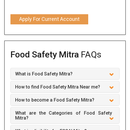
Apply For Current Account
Food Safety Mitra
FAQs
What is Food Safety Mitra?
How to find Food Safety Mitra Near me?
How to become a Food Safety Mitra?
What are the Categories of Food Safety
Mitra?