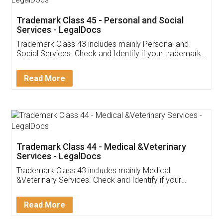
Trademark Class 45 - Personal and Social
Services - LegalDocs
Trademark Class 43 includes mainly Personal and
Social Services. Check and Identify if your trademark
Service falls under Trademark Class 43!
Read More
Trademark Class 44 - Medical &Veterinary
Services - LegalDocs
Trademark Class 43 includes mainly Medical
&Veterinary Services. Check and Identify if your
trademark Service falls under Trademark Class 43!
Read More