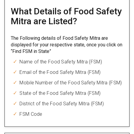
What Details of Food Safety
Mitra are Listed?
The Following details of Food Safety Mitra are
displayed for your respective state, once you click on
“Find FSM in State”
Name of the Food Safety Mitra (FSM)
Email of the Food Safety Mitra (FSM)
Mobile Number of the Food Safety Mitra (FSM)
State of the Food Safety Mitra (FSM)
District of the Food Safety Mitra (FSM)
FSM Code