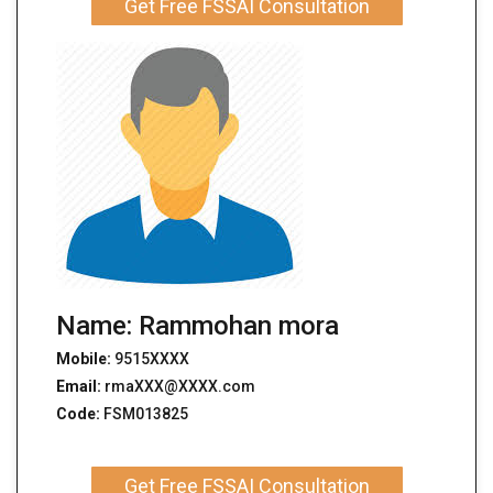
Get Free FSSAI Consultation
Name: Rammohan mora
Mobile:
9515XXXX
Email:
rmaXXX@XXXX.com
Code:
FSM013825
Get Free FSSAI Consultation