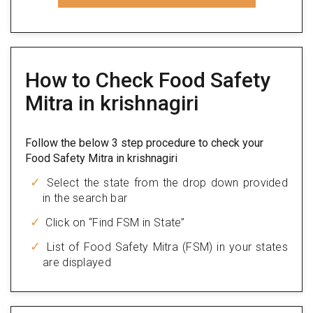
How to Check Food Safety
Mitra in krishnagiri
Follow the below 3 step procedure to check your
Food Safety Mitra in krishnagiri
Select the state from the drop down provided
in the search bar
Click on “Find FSM in State”
List of Food Safety Mitra (FSM) in your states
are displayed