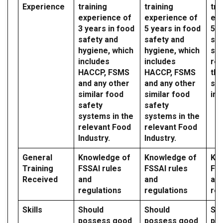
Experience
training
training
tra
experience of
experience of
exp
3 years in food
5 years in food
5 y
safety and
safety and
saf
hygiene, which
hygiene, which
sy
includes
includes
reg
HACCP, FSMS
HACCP, FSMS
the
and any other
and any other
sec
similar food
similar food
ind
safety
safety
systems in the
systems in the
relevant Food
relevant Food
Industry.
Industry.
General
Knowledge of
Knowledge of
Kn
Training
FSSAI rules
FSSAI rules
FSS
Received
and
and
an
regulations
regulations
reg
Skills
Should
Should
Sh
possess good
possess good
po