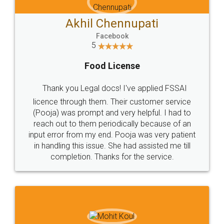
Akhil Chennupati
Facebook
5
Food License
Thank you Legal docs! I've applied FSSAI
licence through them. Their customer service
(Pooja) was prompt and very helpful. I had to
reach out to them periodically because of an
input error from my end. Pooja was very patient
in handling this issue. She had assisted me till
completion. Thanks for the service.