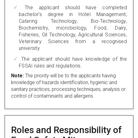
The applicant should have completed
bachelor’s degree in Hotel Management,
Catering Technology, Bio-Technology,
Biochemistry, microbiology, Food, Dairy,
Fisheries, Oil Technology, Agricultural Sciences,
Veterinary Sciences from a recognised
university.
The applicant should have knowledge of the
FSSAI rules and regulations.
Note:
The priority will be to the applicants having
knowledge of hazards identification, hygienic and
sanitary practices, processing techniques, analysis or
control of contaminants and allergens.
Roles and Responsibility of