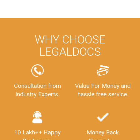
WHY CHOOSE
LEGALDOCS
Consultation from
Value For Money and
Industry Experts.
hassle free service.
10 Lakh++ Happy
Money Back