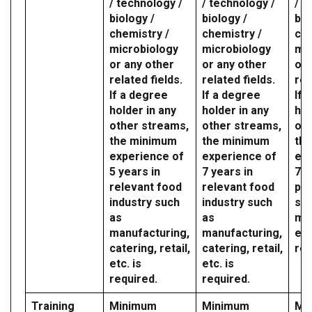
/ technology /
/ technology /
/ t
biology /
biology /
bio
chemistry /
chemistry /
che
microbiology
microbiology
mic
or any other
or any other
or 
related fields.
related fields.
rel
If a degree
If a degree
If 
holder in any
holder in any
hol
other streams,
other streams,
oth
the minimum
the minimum
th
experience of
experience of
exp
5 years in
7 years in
7 y
relevant food
relevant food
par
industry such
industry such
sec
as
as
mil
manufacturing,
manufacturing,
etc
catering, retail,
catering, retail,
req
etc. is
etc. is
required.
required.
Training
Minimum
Minimum
Mi