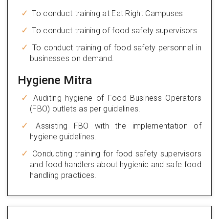
To conduct training at Eat Right Campuses
To conduct training of food safety supervisors
To conduct training of food safety personnel in
businesses on demand.
Hygiene Mitra
Auditing hygiene of Food Business Operators
(FBO) outlets as per guidelines.
Assisting FBO with the implementation of
hygiene guidelines.
Conducting training for food safety supervisors
and food handlers about hygienic and safe food
handling practices.