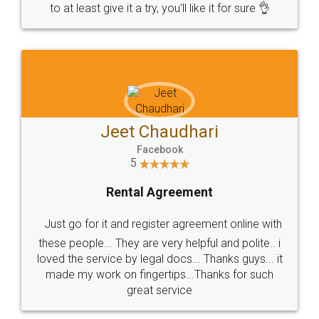
to at least give it a try, you'll like it for sure 👌
Jeet Chaudhari
Facebook
5
Rental Agreement
Just go for it and register agreement online with
these people... They are very helpful and polite.. i
loved the service by legal docs... Thanks guys... it
made my work on fingertips...Thanks for such
great service