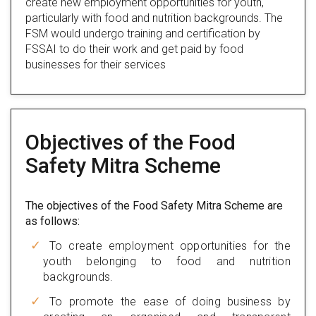
create new employment opportunities for youth,
particularly with food and nutrition backgrounds. The
FSM would undergo training and certification by
FSSAI to do their work and get paid by food
businesses for their services
Objectives of the Food
Safety Mitra Scheme
The objectives of the Food Safety Mitra Scheme are
as follows:
To create employment opportunities for the
youth belonging to food and nutrition
backgrounds.
To promote the ease of doing business by