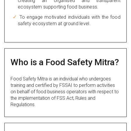
creating an organised and transparent
ecosystem supporting food business.
To engage motivated individuals with the food
safety ecosystem at ground level.
Who is a Food Safety Mitra?
Food Safety Mitra is an individual who undergoes
training and certified by FSSAI to perform activities
on behalf of food business operators with respect to
the implementation of FSS Act, Rules and
Regulations.