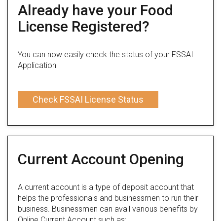
Already have your Food
License Registered?
You can now easily check the status of your FSSAI
Application
Check FSSAI License Status
Current Account Opening
A current account is a type of deposit account that
helps the professionals and businessmen to run their
business. Businessmen can avail various benefits by
Online Current Account such as: