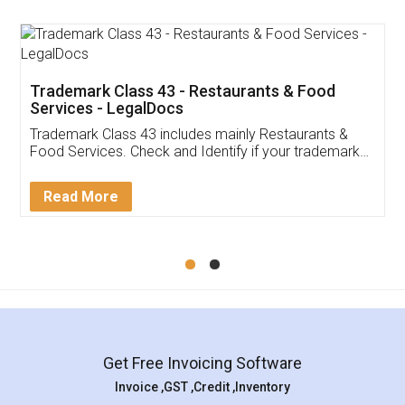
Trademark Class 43 - Restaurants & Food
Services - LegalDocs
Trademark Class 43 includes mainly Restaurants &
Food Services. Check and Identify if your trademark
Service falls under Trademark Class 43!
Read More
Get Free Invoicing Software
Invoice ,GST ,Credit ,Inventory