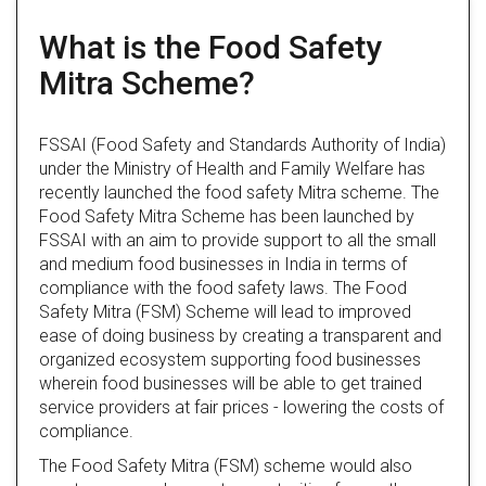
What is the Food Safety
Mitra Scheme?
FSSAI (Food Safety and Standards Authority of India)
under the Ministry of Health and Family Welfare has
recently launched the food safety Mitra scheme. The
Food Safety Mitra Scheme has been launched by
FSSAI with an aim to provide support to all the small
and medium food businesses in India in terms of
compliance with the food safety laws. The Food
Safety Mitra (FSM) Scheme will lead to improved
ease of doing business by creating a transparent and
organized ecosystem supporting food businesses
wherein food businesses will be able to get trained
service providers at fair prices - lowering the costs of
compliance.
The Food Safety Mitra (FSM) scheme would also