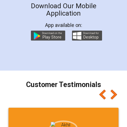
Download Our Mobile
Application
App available on:
Download on the
Download for
Play Store
Desktop
Customer Testimonials