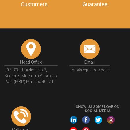
Customers.
Guarantee.
Head Office
Email
307-308 , Building No 3,
hello@legaldocs.co.in
Sector 3, Millenium Business
Park (MBP) Mahape 400710
SHOW US SOME LOVE ON
SOCIAL MEDIA
Call us at