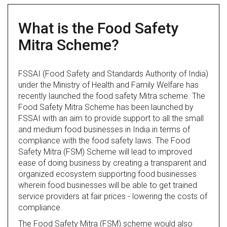
What is the Food Safety
Mitra Scheme?
FSSAI (Food Safety and Standards Authority of India)
under the Ministry of Health and Family Welfare has
recently launched the food safety Mitra scheme. The
Food Safety Mitra Scheme has been launched by
FSSAI with an aim to provide support to all the small
and medium food businesses in India in terms of
compliance with the food safety laws. The Food
Safety Mitra (FSM) Scheme will lead to improved
ease of doing business by creating a transparent and
organized ecosystem supporting food businesses
wherein food businesses will be able to get trained
service providers at fair prices - lowering the costs of
compliance.
The Food Safety Mitra (FSM) scheme would also