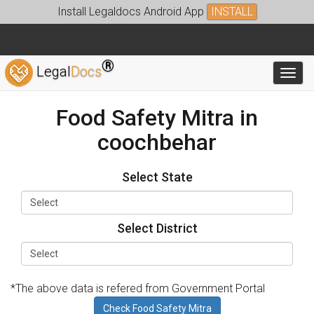
Install Legaldocs Android App
INSTALL
®
Legal
Docs
Toggl
Food Safety Mitra in
coochbehar
Select State
Select District
*The above data is refered from Government Portal
Check Food Safety Mitra