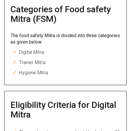
Categories of Food safety
Mitra (FSM)
The food safety Mitra is divided into three categories
as given below:
Digital Mitra
Trainer Mitra
Hygiene Mitra
Eligibility Criteria for Digital
Mitra