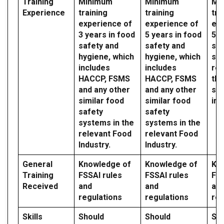
Training
Minimum
Minimum
Mi
Experience
training
training
tra
experience of
experience of
exp
3 years in food
5 years in food
5 y
safety and
safety and
saf
hygiene, which
hygiene, which
sy
includes
includes
reg
HACCP, FSMS
HACCP, FSMS
the
and any other
and any other
sec
similar food
similar food
ind
safety
safety
systems in the
systems in the
relevant Food
relevant Food
Industry.
Industry.
General
Knowledge of
Knowledge of
Kn
Training
FSSAI rules
FSSAI rules
FSS
Received
and
and
an
regulations
regulations
reg
Skills
Should
Should
Sh