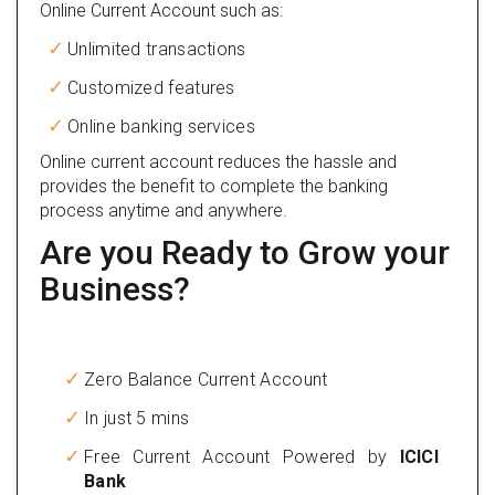
Online Current Account such as:
Unlimited transactions
Customized features
Online banking services
Online current account reduces the hassle and
provides the benefit to complete the banking
process anytime and anywhere.
Are you Ready to Grow your
Business?
Zero Balance Current Account
In just 5 mins
Free Current Account Powered by
ICICI
Bank