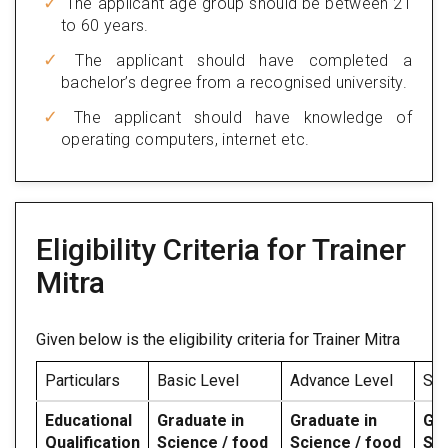
The applicant age group should be between 21
to 60 years.
The applicant should have completed a
bachelor’s degree from a recognised university.
The applicant should have knowledge of
operating computers, internet etc.
Eligibility Criteria for Trainer
Mitra
Given below is the eligibility criteria for Trainer Mitra
Particulars
Basic Level
Advance Level
Spe
Educational
Graduate in
Graduate in
Gra
Qualification
Science / food
Science / food
Sci