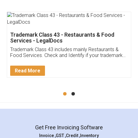
Trademark Class 43 - Restaurants & Food
Services - LegalDocs
Trademark Class 43 includes mainly Restaurants &
Food Services. Check and Identify if your trademark
Service falls under Trademark Class 43!
Read More
Get Free Invoicing Software
Invoice ,GST ,Credit ,Inventory