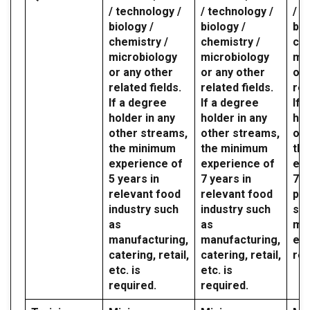
/ technology /
/ technology /
/ t
biology /
biology /
bio
chemistry /
chemistry /
che
microbiology
microbiology
mic
or any other
or any other
or 
related fields.
related fields.
rel
If a degree
If a degree
If 
holder in any
holder in any
hol
other streams,
other streams,
oth
the minimum
the minimum
th
experience of
experience of
exp
5 years in
7 years in
7 y
relevant food
relevant food
par
industry such
industry such
sec
as
as
mil
manufacturing,
manufacturing,
etc
catering, retail,
catering, retail,
req
etc. is
etc. is
required.
required.