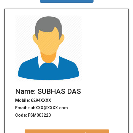
Name: SUBHAS DAS
Mobile:
6294XXXX
Email:
subXXX@XXXX.com
Code:
FSM003220