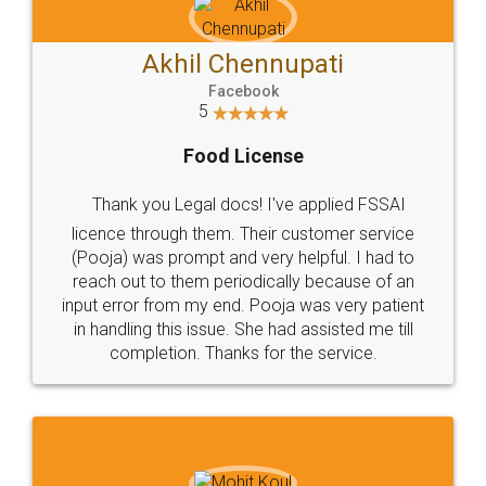
Akhil Chennupati
Facebook
5
Food License
Thank you Legal docs! I've applied FSSAI
licence through them. Their customer service
(Pooja) was prompt and very helpful. I had to
reach out to them periodically because of an
input error from my end. Pooja was very patient
in handling this issue. She had assisted me till
completion. Thanks for the service.