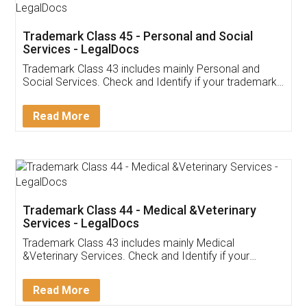
Trademark Class 45 - Personal and Social
Services - LegalDocs
Trademark Class 43 includes mainly Personal and
Social Services. Check and Identify if your trademark
Service falls under Trademark Class 43!
Read More
Trademark Class 44 - Medical &Veterinary
Services - LegalDocs
Trademark Class 43 includes mainly Medical
&Veterinary Services. Check and Identify if your
trademark Service falls under Trademark Class 43!
Read More