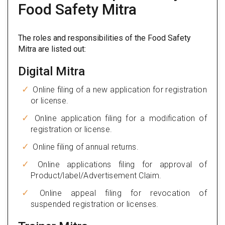
Food Safety Mitra
The roles and responsibilities of the Food Safety
Mitra are listed out:
Digital Mitra
Online filing of a new application for registration
or license.
Online application filing for a modification of
registration or license.
Online filing of annual returns.
Online applications filing for approval of
Product/label/Advertisement Claim.
Online appeal filing for revocation of
suspended registration or licenses.