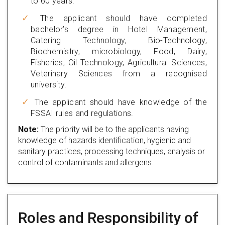
to 60 years.
The applicant should have completed
bachelor’s degree in Hotel Management,
Catering Technology, Bio-Technology,
Biochemistry, microbiology, Food, Dairy,
Fisheries, Oil Technology, Agricultural Sciences,
Veterinary Sciences from a recognised
university.
The applicant should have knowledge of the
FSSAI rules and regulations.
Note:
The priority will be to the applicants having
knowledge of hazards identification, hygienic and
sanitary practices, processing techniques, analysis or
control of contaminants and allergens.
Roles and Responsibility of