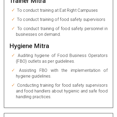
Trainer Mitra
To conduct training at Eat Right Campuses
To conduct training of food safety supervisors
To conduct training of food safety personnel in
businesses on demand.
Hygiene Mitra
Auditing hygiene of Food Business Operators
(FBO) outlets as per guidelines.
Assisting FBO with the implementation of
hygiene guidelines.
Conducting training for food safety supervisors
and food handlers about hygienic and safe food
handling practices.