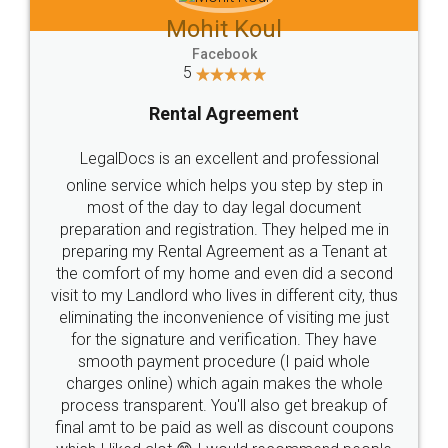
Mohit Koul
Facebook
5
Rental Agreement
LegalDocs is an excellent and professional
online service which helps you step by step in
most of the day to day legal document
preparation and registration. They helped me in
preparing my Rental Agreement as a Tenant at
the comfort of my home and even did a second
visit to my Landlord who lives in different city, thus
eliminating the inconvenience of visiting me just
for the signature and verification. They have
smooth payment procedure (I paid whole
charges online) which again makes the whole
process transparent. You'll also get breakup of
final amt to be paid as well as discount coupons