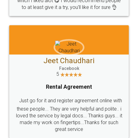
which I liked alot 😋 I would recommend people
to at least give it a try, you'll like it for sure 👌
Jeet Chaudhari
Facebook
5
Rental Agreement
Just go for it and register agreement online with
these people... They are very helpful and polite.. i
loved the service by legal docs... Thanks guys... it
made my work on fingertips...Thanks for such
great service