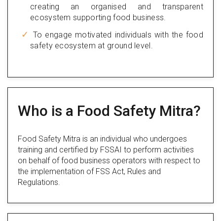
creating an organised and transparent
ecosystem supporting food business.
To engage motivated individuals with the food
safety ecosystem at ground level.
Who is a Food Safety Mitra?
Food Safety Mitra is an individual who undergoes
training and certified by FSSAI to perform activities
on behalf of food business operators with respect to
the implementation of FSS Act, Rules and
Regulations.