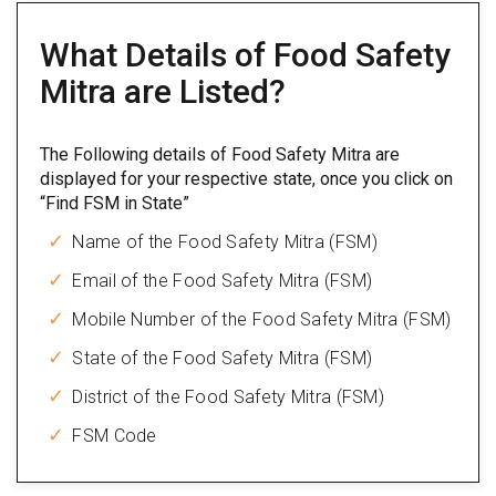
What Details of Food Safety
Mitra are Listed?
The Following details of Food Safety Mitra are
displayed for your respective state, once you click on
“Find FSM in State”
Name of the Food Safety Mitra (FSM)
Email of the Food Safety Mitra (FSM)
Mobile Number of the Food Safety Mitra (FSM)
State of the Food Safety Mitra (FSM)
District of the Food Safety Mitra (FSM)
FSM Code