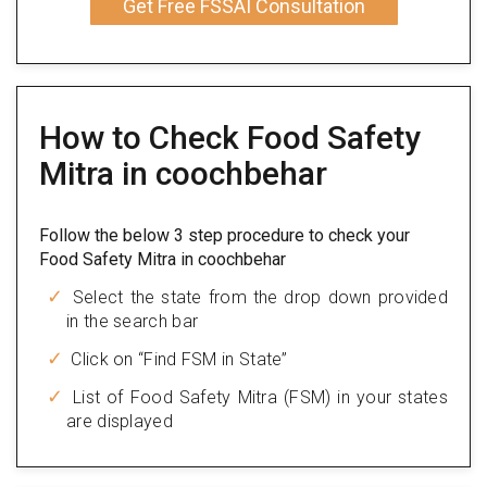
Get Free FSSAI Consultation
How to Check Food Safety
Mitra in coochbehar
Follow the below 3 step procedure to check your
Food Safety Mitra in coochbehar
Select the state from the drop down provided
in the search bar
Click on “Find FSM in State”
List of Food Safety Mitra (FSM) in your states
are displayed