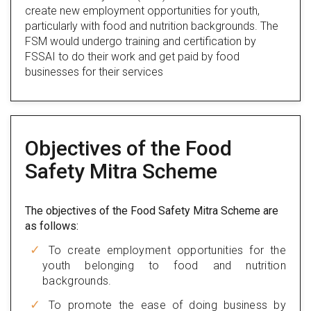
create new employment opportunities for youth,
particularly with food and nutrition backgrounds. The
FSM would undergo training and certification by
FSSAI to do their work and get paid by food
businesses for their services
Objectives of the Food
Safety Mitra Scheme
The objectives of the Food Safety Mitra Scheme are
as follows:
To create employment opportunities for the
youth belonging to food and nutrition
backgrounds.
To promote the ease of doing business by