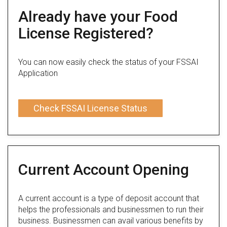
Already have your Food
License Registered?
You can now easily check the status of your FSSAI
Application
Check FSSAI License Status
Current Account Opening
A current account is a type of deposit account that
helps the professionals and businessmen to run their
business. Businessmen can avail various benefits by