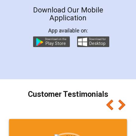
Download Our Mobile
Application
App available on:
Download on the
Download for
Play Store
Desktop
Customer Testimonials