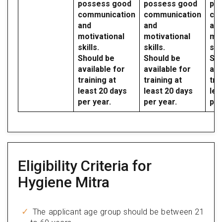
possess good
possess good
po
communication
communication
co
and
and
an
motivational
motivational
mot
skills.
skills.
skil
Should be
Should be
Sho
available for
available for
ava
training at
training at
tra
least 20 days
least 20 days
lea
per year.
per year.
per
Eligibility Criteria for
Hygiene Mitra
The applicant age group should be between 21