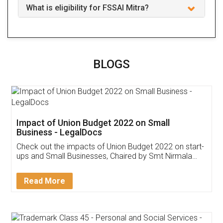
What is eligibility for FSSAI Mitra?
BLOGS
Impact of Union Budget 2022 on Small
Business - LegalDocs
Check out the impacts of Union Budget 2022 on start-
ups and Small Businesses, Chaired by Smt Nirmala
Sitharaman on the 1st of February 2022. Know in
Detail!
Read More