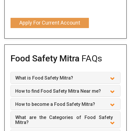
Apply For Current Account
Food Safety Mitra
FAQs
What is Food Safety Mitra?
How to find Food Safety Mitra Near me?
How to become a Food Safety Mitra?
What are the Categories of Food Safety
Mitra?