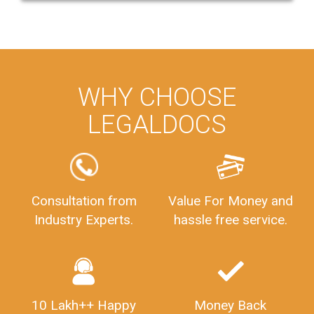
WHY CHOOSE
LEGALDOCS
Consultation from
Value For Money and
Industry Experts.
hassle free service.
10 Lakh++ Happy
Money Back