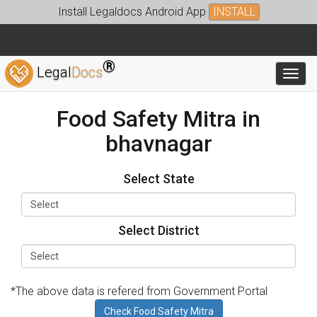
Install Legaldocs Android App
INSTALL
®
Legal
Docs
Toggl
Food Safety Mitra in
bhavnagar
Select State
Select District
*The above data is refered from Government Portal
Check Food Safety Mitra