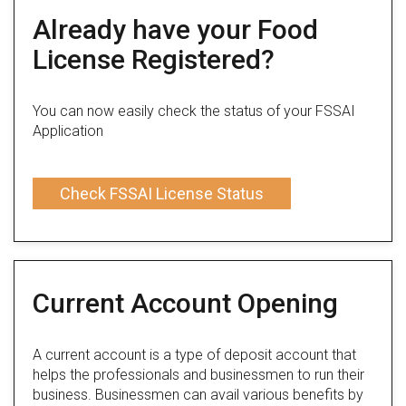
Already have your Food
License Registered?
You can now easily check the status of your FSSAI
Application
Check FSSAI License Status
Current Account Opening
A current account is a type of deposit account that
helps the professionals and businessmen to run their
business. Businessmen can avail various benefits by