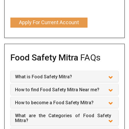
Apply For Current Account
Food Safety Mitra
FAQs
What is Food Safety Mitra?
How to find Food Safety Mitra Near me?
How to become a Food Safety Mitra?
What are the Categories of Food Safety
Mitra?