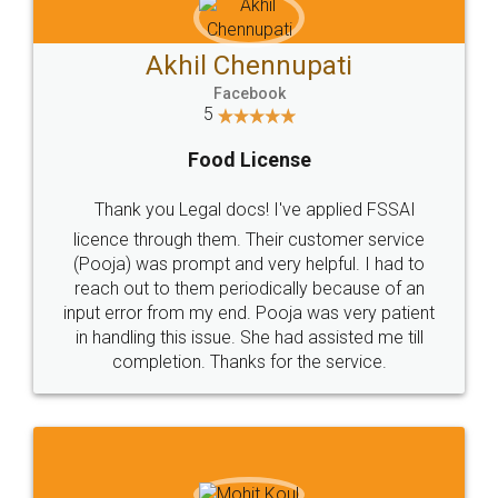
Akhil Chennupati
Facebook
5
Food License
Thank you Legal docs! I've applied FSSAI
licence through them. Their customer service
(Pooja) was prompt and very helpful. I had to
reach out to them periodically because of an
input error from my end. Pooja was very patient
in handling this issue. She had assisted me till
completion. Thanks for the service.