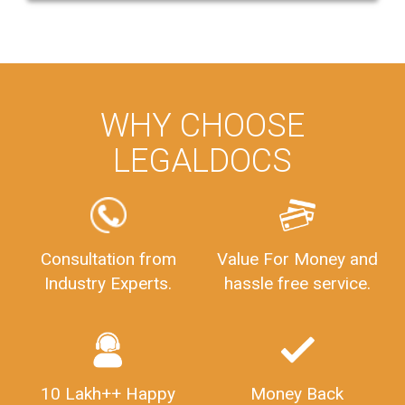
WHY CHOOSE
LEGALDOCS
Consultation from
Value For Money and
Industry Experts.
hassle free service.
10 Lakh++ Happy
Money Back