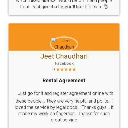
which I liked alot 😋 I would recommend people
to at least give it a try, you'll like it for sure 👌
Jeet Chaudhari
Facebook
5
Rental Agreement
Just go for it and register agreement online with
these people... They are very helpful and polite.. i
loved the service by legal docs... Thanks guys... it
made my work on fingertips...Thanks for such
great service