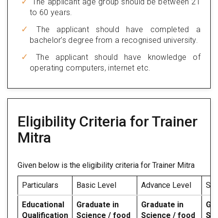
The applicant age group should be between 21
to 60 years.
The applicant should have completed a
bachelor’s degree from a recognised university.
The applicant should have knowledge of
operating computers, internet etc.
Eligibility Criteria for Trainer
Mitra
Given below is the eligibility criteria for Trainer Mitra
Particulars
Basic Level
Advance Level
Spe
Educational
Graduate in
Graduate in
Gra
Qualification
Science / food
Science / food
Sci