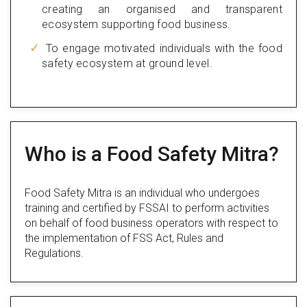
creating an organised and transparent
ecosystem supporting food business.
To engage motivated individuals with the food
safety ecosystem at ground level.
Who is a Food Safety Mitra?
Food Safety Mitra is an individual who undergoes
training and certified by FSSAI to perform activities
on behalf of food business operators with respect to
the implementation of FSS Act, Rules and
Regulations.