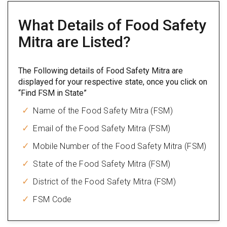
What Details of Food Safety
Mitra are Listed?
The Following details of Food Safety Mitra are
displayed for your respective state, once you click on
“Find FSM in State”
Name of the Food Safety Mitra (FSM)
Email of the Food Safety Mitra (FSM)
Mobile Number of the Food Safety Mitra (FSM)
State of the Food Safety Mitra (FSM)
District of the Food Safety Mitra (FSM)
FSM Code