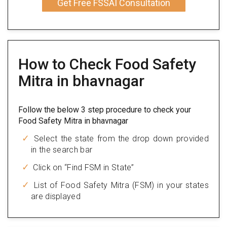
Get Free FSSAI Consultation
How to Check Food Safety
Mitra in bhavnagar
Follow the below 3 step procedure to check your
Food Safety Mitra in bhavnagar
Select the state from the drop down provided
in the search bar
Click on “Find FSM in State”
List of Food Safety Mitra (FSM) in your states
are displayed