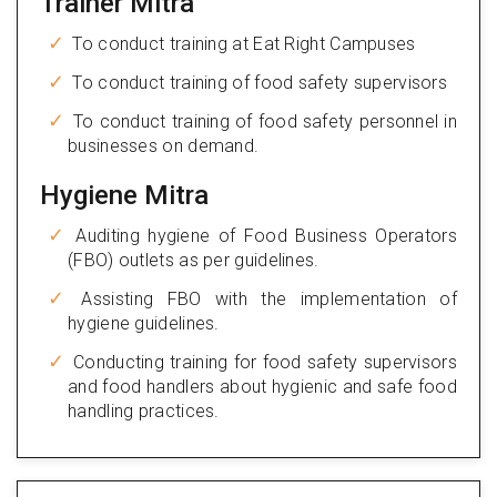
Trainer Mitra
To conduct training at Eat Right Campuses
To conduct training of food safety supervisors
To conduct training of food safety personnel in
businesses on demand.
Hygiene Mitra
Auditing hygiene of Food Business Operators
(FBO) outlets as per guidelines.
Assisting FBO with the implementation of
hygiene guidelines.
Conducting training for food safety supervisors
and food handlers about hygienic and safe food
handling practices.