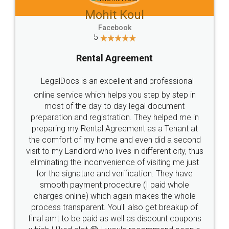
Mohit Koul
Facebook
5
Rental Agreement
LegalDocs is an excellent and professional
online service which helps you step by step in
most of the day to day legal document
preparation and registration. They helped me in
preparing my Rental Agreement as a Tenant at
the comfort of my home and even did a second
visit to my Landlord who lives in different city, thus
eliminating the inconvenience of visiting me just
for the signature and verification. They have
smooth payment procedure (I paid whole
charges online) which again makes the whole
process transparent. You'll also get breakup of
final amt to be paid as well as discount coupons