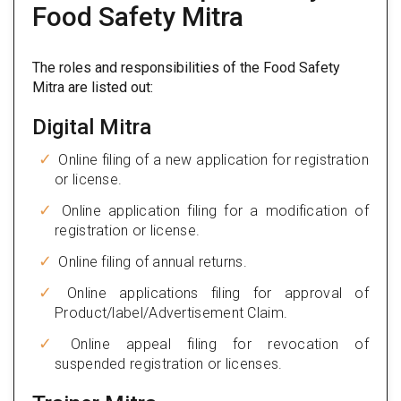
Food Safety Mitra
The roles and responsibilities of the Food Safety
Mitra are listed out:
Digital Mitra
Online filing of a new application for registration
or license.
Online application filing for a modification of
registration or license.
Online filing of annual returns.
Online applications filing for approval of
Product/label/Advertisement Claim.
Online appeal filing for revocation of
suspended registration or licenses.