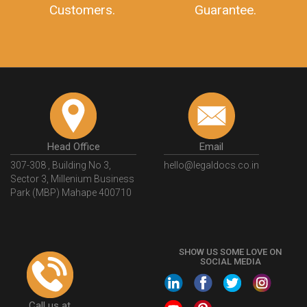
Customers.
Guarantee.
Head Office
Email
307-308 , Building No 3,
hello@legaldocs.co.in
Sector 3, Millenium Business
Park (MBP) Mahape 400710
SHOW US SOME LOVE ON
SOCIAL MEDIA
Call us at