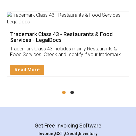
Trademark Class 43 - Restaurants & Food
Services - LegalDocs
Trademark Class 43 includes mainly Restaurants &
Food Services. Check and Identify if your trademark
Service falls under Trademark Class 43!
Read More
Get Free Invoicing Software
Invoice ,GST ,Credit ,Inventory