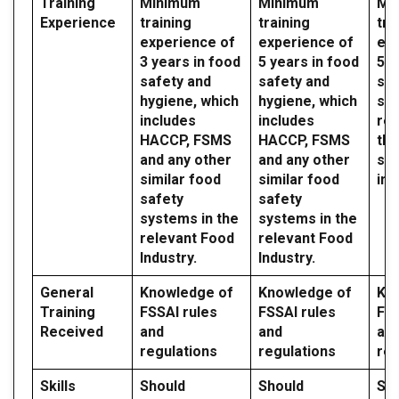
Training
Minimum
Minimum
Mi
Experience
training
training
tra
experience of
experience of
exp
3 years in food
5 years in food
5 y
safety and
safety and
saf
hygiene, which
hygiene, which
sy
includes
includes
reg
HACCP, FSMS
HACCP, FSMS
the
and any other
and any other
sec
similar food
similar food
ind
safety
safety
systems in the
systems in the
relevant Food
relevant Food
Industry.
Industry.
General
Knowledge of
Knowledge of
Kn
Training
FSSAI rules
FSSAI rules
FSS
Received
and
and
an
regulations
regulations
reg
Skills
Should
Should
Sh