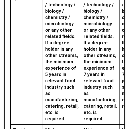
/ technology /
/ technology /
/ t
biology /
biology /
bio
chemistry /
chemistry /
che
microbiology
microbiology
mic
or any other
or any other
or 
related fields.
related fields.
rel
If a degree
If a degree
If 
holder in any
holder in any
hol
other streams,
other streams,
oth
the minimum
the minimum
th
experience of
experience of
exp
5 years in
7 years in
7 y
relevant food
relevant food
par
industry such
industry such
sec
as
as
mil
manufacturing,
manufacturing,
etc
catering, retail,
catering, retail,
req
etc. is
etc. is
required.
required.