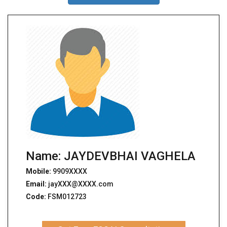
Name: JAYDEVBHAI VAGHELA
Mobile:
9909XXXX
Email:
jayXXX@XXXX.com
Code:
FSM012723