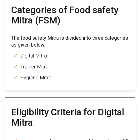
Categories of Food safety
Mitra (FSM)
The food safety Mitra is divided into three categories
as given below:
Digital Mitra
Trainer Mitra
Hygiene Mitra
Eligibility Criteria for Digital
Mitra