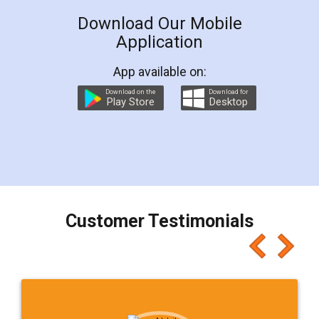
Download Our Mobile
Application
App available on:
Download on the
Download for
Play Store
Desktop
Customer Testimonials