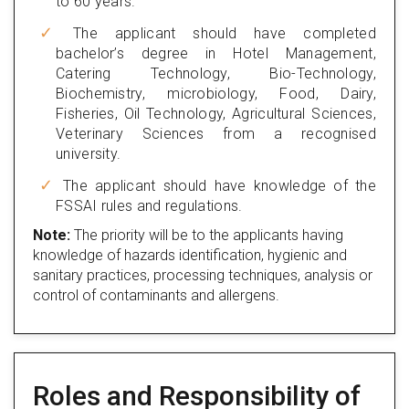
to 60 years.
The applicant should have completed
bachelor’s degree in Hotel Management,
Catering Technology, Bio-Technology,
Biochemistry, microbiology, Food, Dairy,
Fisheries, Oil Technology, Agricultural Sciences,
Veterinary Sciences from a recognised
university.
The applicant should have knowledge of the
FSSAI rules and regulations.
Note:
The priority will be to the applicants having
knowledge of hazards identification, hygienic and
sanitary practices, processing techniques, analysis or
control of contaminants and allergens.
Roles and Responsibility of