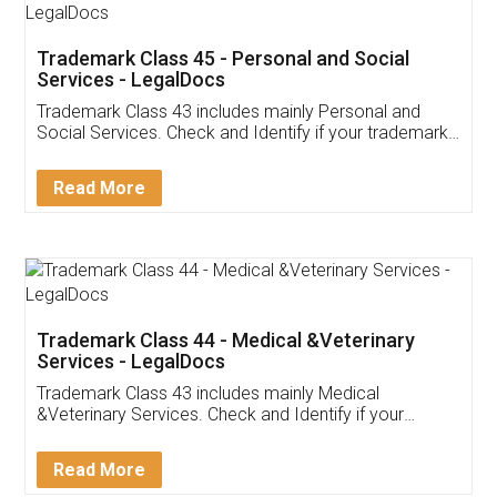
Trademark Class 45 - Personal and Social
Services - LegalDocs
Trademark Class 43 includes mainly Personal and
Social Services. Check and Identify if your trademark
Service falls under Trademark Class 43!
Read More
Trademark Class 44 - Medical &Veterinary
Services - LegalDocs
Trademark Class 43 includes mainly Medical
&Veterinary Services. Check and Identify if your
trademark Service falls under Trademark Class 43!
Read More