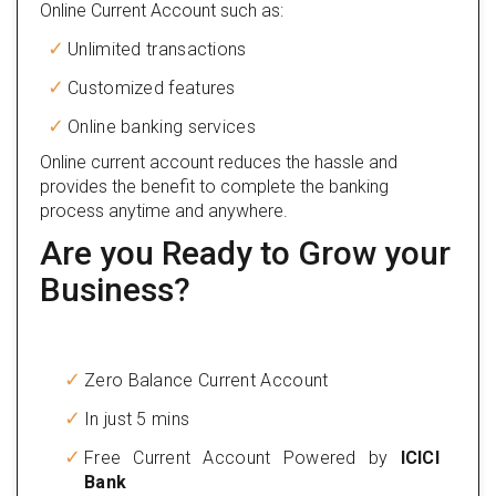
Online Current Account such as:
Unlimited transactions
Customized features
Online banking services
Online current account reduces the hassle and
provides the benefit to complete the banking
process anytime and anywhere.
Are you Ready to Grow your
Business?
Zero Balance Current Account
In just 5 mins
Free Current Account Powered by
ICICI
Bank