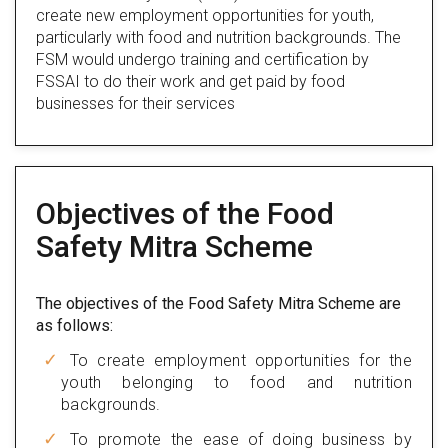
create new employment opportunities for youth,
particularly with food and nutrition backgrounds. The
FSM would undergo training and certification by
FSSAI to do their work and get paid by food
businesses for their services
Objectives of the Food
Safety Mitra Scheme
The objectives of the Food Safety Mitra Scheme are
as follows:
To create employment opportunities for the
youth belonging to food and nutrition
backgrounds.
To promote the ease of doing business by