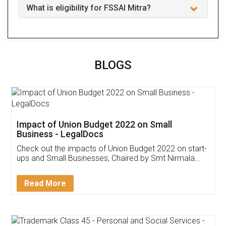
What is eligibility for FSSAI Mitra?
BLOGS
Impact of Union Budget 2022 on Small
Business - LegalDocs
Check out the impacts of Union Budget 2022 on start-
ups and Small Businesses, Chaired by Smt Nirmala
Sitharaman on the 1st of February 2022. Know in
Detail!
Read More