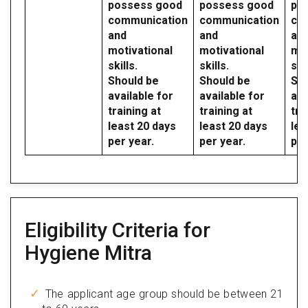
possess good
possess good
po
communication
communication
co
and
and
an
motivational
motivational
mot
skills.
skills.
skil
Should be
Should be
Sho
available for
available for
ava
training at
training at
tra
least 20 days
least 20 days
lea
per year.
per year.
per
Eligibility Criteria for
Hygiene Mitra
The applicant age group should be between 21