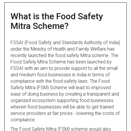
What is the Food Safety
Mitra Scheme?
FSSAI (Food Safety and Standards Authority of India)
under the Ministry of Health and Family Welfare has
recently launched the food safety Mitra scheme. The
Food Safety Mitra Scheme has been launched by
FSSAI with an aim to provide support to all the small
and medium food businesses in India in terms of
compliance with the food safety laws. The Food
Safety Mitra (FSM) Scheme will lead to improved
ease of doing business by creating a transparent and
organized ecosystem supporting food businesses
wherein food businesses will be able to get trained
service providers at fair prices - lowering the costs of
compliance.
The Food Safety Mitra (FSM) scheme would also