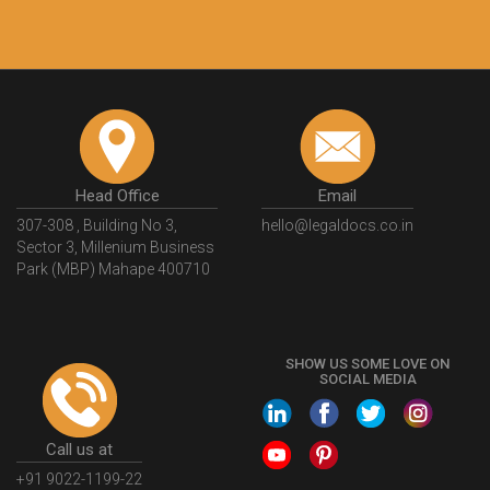
Head Office
Email
307-308 , Building No 3,
hello@legaldocs.co.in
Sector 3, Millenium Business
Park (MBP) Mahape 400710
SHOW US SOME LOVE ON
SOCIAL MEDIA
Call us at
+91 9022-1199-22