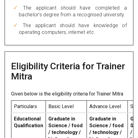
The applicant should have completed a
bachelor’s degree from a recognised university.
The applicant should have knowledge of
operating computers, internet etc.
Eligibility Criteria for Trainer
Mitra
Given below is the eligibility criteria for Trainer Mitra
Particulars
Basic Level
Advance Level
Spe
Educational
Graduate in
Graduate in
Gra
Qualification
Science / food
Science / food
Sci
/ technology /
/ technology /
/ t