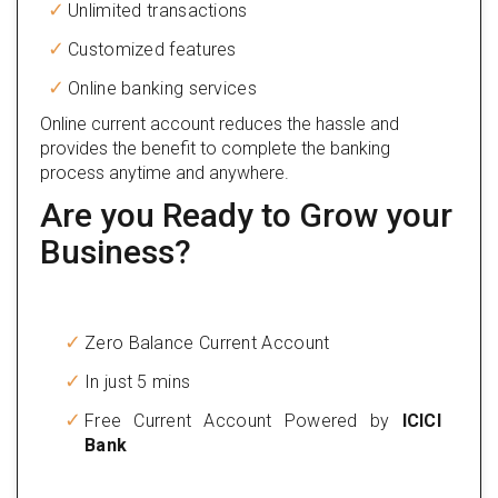
Unlimited transactions
Customized features
Online banking services
Online current account reduces the hassle and
provides the benefit to complete the banking
process anytime and anywhere.
Are you Ready to Grow your
Business?
Zero Balance Current Account
In just 5 mins
Free Current Account Powered by
ICICI
Bank