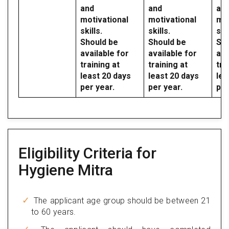
and
and
an
motivational
motivational
mot
skills.
skills.
skil
Should be
Should be
Sho
available for
available for
ava
training at
training at
tra
least 20 days
least 20 days
lea
per year.
per year.
per
Eligibility Criteria for
Hygiene Mitra
The applicant age group should be between 21
to 60 years.