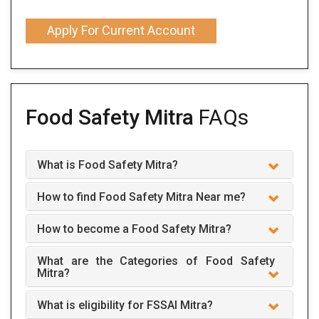
Apply For Current Account
Food Safety Mitra
FAQs
What is Food Safety Mitra?
How to find Food Safety Mitra Near me?
How to become a Food Safety Mitra?
What are the Categories of Food Safety
Mitra?
What is eligibility for FSSAI Mitra?