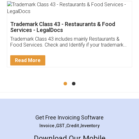
Trademark Class 43 - Restaurants & Food
Services - LegalDocs
Trademark Class 43 includes mainly Restaurants &
Food Services. Check and Identify if your trademark
Service falls under Trademark Class 43!
Read More
Get Free Invoicing Software
Invoice ,GST ,Credit ,Inventory
Download Our Mobile