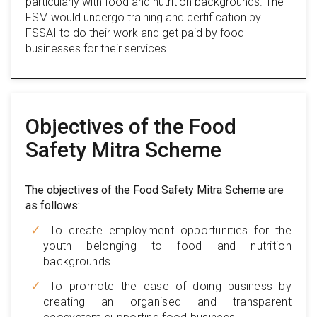
particularly with food and nutrition backgrounds. The
FSM would undergo training and certification by
FSSAI to do their work and get paid by food
businesses for their services
Objectives of the Food
Safety Mitra Scheme
The objectives of the Food Safety Mitra Scheme are
as follows:
To create employment opportunities for the
youth belonging to food and nutrition
backgrounds.
To promote the ease of doing business by
creating an organised and transparent