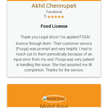
Akhil Chennupati
Facebook
5
Food License
Thank you Legal docs! I've applied FSSAI
licence through them. Their customer service
(Pooja) was prompt and very helpful. I had to
reach out to them periodically because of an
input error from my end. Pooja was very patient
in handling this issue. She had assisted me till
completion. Thanks for the service.
Mohit Koul