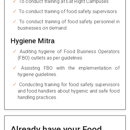
To conduct training at Eat Right Campuses
To conduct training of food safety supervisors
To conduct training of food safety personnel in
businesses on demand.
Hygiene Mitra
Auditing hygiene of Food Business Operators
(FBO) outlets as per guidelines.
Assisting FBO with the implementation of
hygiene guidelines.
Conducting training for food safety supervisors
and food handlers about hygienic and safe food
handling practices.
Already have your Food