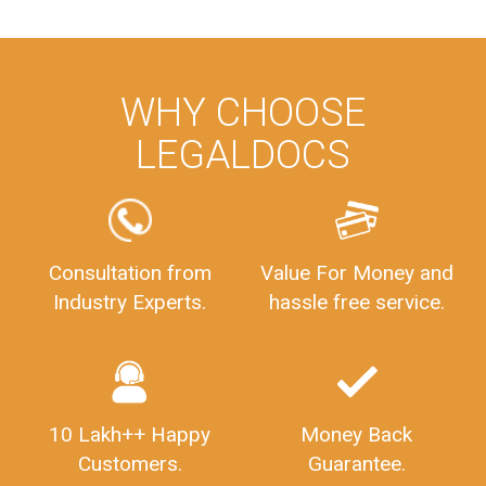
WHY CHOOSE
LEGALDOCS
Consultation from
Value For Money and
Industry Experts.
hassle free service.
10 Lakh++ Happy
Money Back
Customers.
Guarantee.