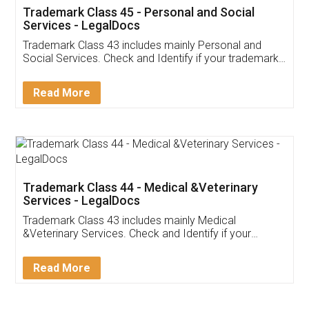
Trademark Class 45 - Personal and Social
Services - LegalDocs
Trademark Class 43 includes mainly Personal and
Social Services. Check and Identify if your trademark
Service falls under Trademark Class 43!
Read More
Trademark Class 44 - Medical &Veterinary
Services - LegalDocs
Trademark Class 43 includes mainly Medical
&Veterinary Services. Check and Identify if your
trademark Service falls under Trademark Class 43!
Read More