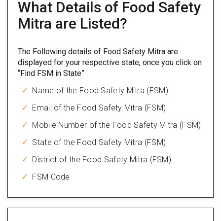
What Details of Food Safety
Mitra are Listed?
The Following details of Food Safety Mitra are
displayed for your respective state, once you click on
“Find FSM in State”
Name of the Food Safety Mitra (FSM)
Email of the Food Safety Mitra (FSM)
Mobile Number of the Food Safety Mitra (FSM)
State of the Food Safety Mitra (FSM)
District of the Food Safety Mitra (FSM)
FSM Code