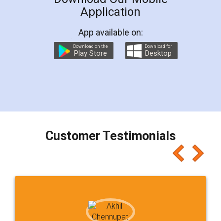
Application
App available on:
Download on the
Download for
Play Store
Desktop
Customer Testimonials