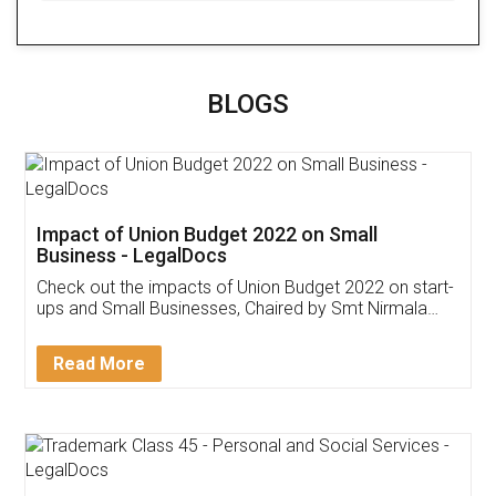
BLOGS
Impact of Union Budget 2022 on Small
Business - LegalDocs
Check out the impacts of Union Budget 2022 on start-
ups and Small Businesses, Chaired by Smt Nirmala
Sitharaman on the 1st of February 2022. Know in
Detail!
Read More