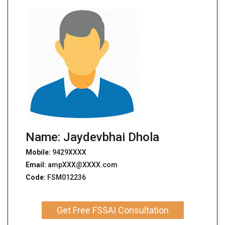
Name: Jaydevbhai Dhola
Mobile:
9429XXXX
Email:
ampXXX@XXXX.com
Code:
FSM012236
Get Free FSSAI Consultation