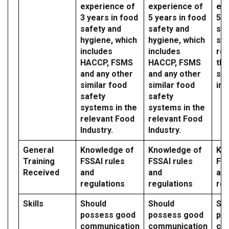
experience of
experience of
exp
3 years in food
5 years in food
5 y
safety and
safety and
saf
hygiene, which
hygiene, which
sy
includes
includes
reg
HACCP, FSMS
HACCP, FSMS
the
and any other
and any other
sec
similar food
similar food
ind
safety
safety
systems in the
systems in the
relevant Food
relevant Food
Industry.
Industry.
General
Knowledge of
Knowledge of
Kn
Training
FSSAI rules
FSSAI rules
FSS
Received
and
and
an
regulations
regulations
reg
Skills
Should
Should
Sh
possess good
possess good
po
communication
communication
co