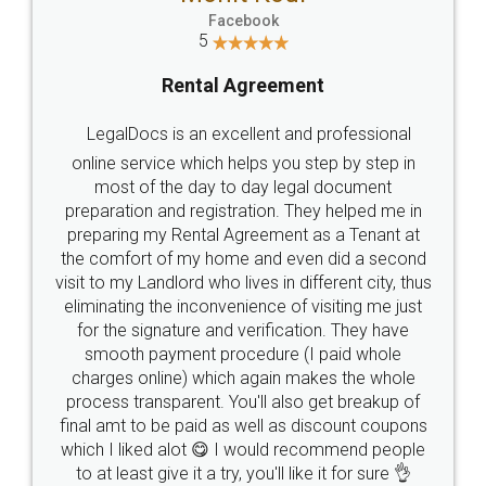
Facebook
5
Rental Agreement
LegalDocs is an excellent and professional
online service which helps you step by step in
most of the day to day legal document
preparation and registration. They helped me in
preparing my Rental Agreement as a Tenant at
the comfort of my home and even did a second
visit to my Landlord who lives in different city, thus
eliminating the inconvenience of visiting me just
for the signature and verification. They have
smooth payment procedure (I paid whole
charges online) which again makes the whole
process transparent. You'll also get breakup of
final amt to be paid as well as discount coupons
which I liked alot 😋 I would recommend people
to at least give it a try, you'll like it for sure 👌