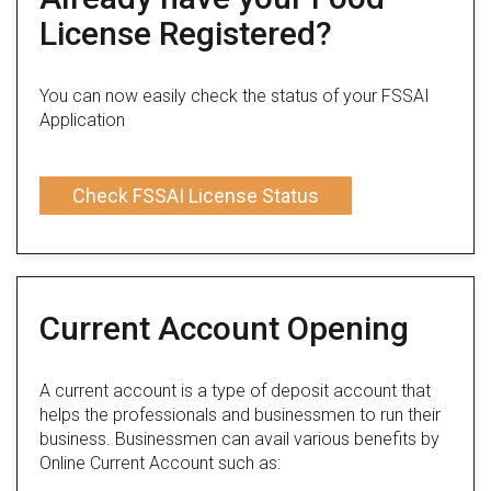
License Registered?
You can now easily check the status of your FSSAI
Application
Check FSSAI License Status
Current Account Opening
A current account is a type of deposit account that
helps the professionals and businessmen to run their
business. Businessmen can avail various benefits by
Online Current Account such as: