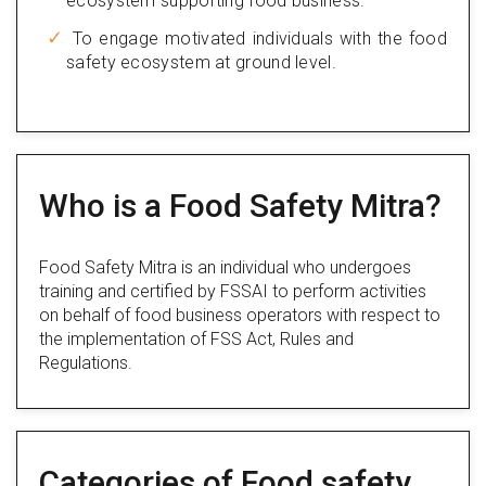
ecosystem supporting food business.
To engage motivated individuals with the food
safety ecosystem at ground level.
Who is a Food Safety Mitra?
Food Safety Mitra is an individual who undergoes
training and certified by FSSAI to perform activities
on behalf of food business operators with respect to
the implementation of FSS Act, Rules and
Regulations.
Categories of Food safety