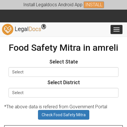
Install Legaldocs Android App
INSTALL
®
Legal
Docs
Toggl
Food Safety Mitra in amreli
Select State
Select District
*The above data is refered from Government Portal
Check Food Safety Mitra