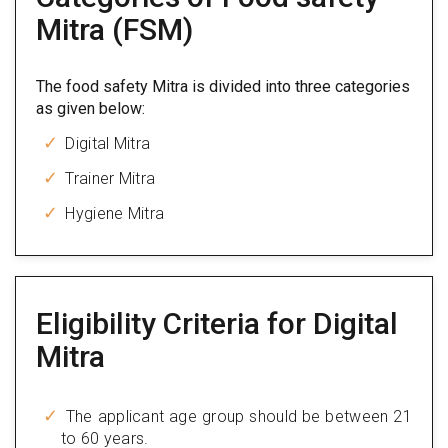
Mitra (FSM)
The food safety Mitra is divided into three categories
as given below:
Digital Mitra
Trainer Mitra
Hygiene Mitra
Eligibility Criteria for Digital
Mitra
The applicant age group should be between 21
to 60 years.