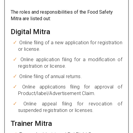
The roles and responsibilities of the Food Safety
Mitra are listed out:
Digital Mitra
Online filing of a new application for registration
or license.
Online application filing for a modification of
registration or license.
Online filing of annual returns.
Online applications filing for approval of
Product/label/Advertisement Claim.
Online appeal filing for revocation of
suspended registration or licenses.
Trainer Mitra