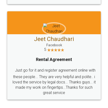
Jeet Chaudhari
Facebook
5
Rental Agreement
Just go for it and register agreement online with
these people... They are very helpful and polite.. i
loved the service by legal docs... Thanks guys... it
made my work on fingertips...Thanks for such
great service