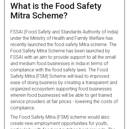
What is the Food Safety
Mitra Scheme?
FSSAI (Food Safety and Standards Authority of India)
under the Ministry of Health and Family Welfare has
recently launched the food safety Mitra scheme. The
Food Safety Mitra Scheme has been launched by
FSSAI with an aim to provide support to all the small
and medium food businesses in India in terms of
compliance with the food safety laws. The Food
Safety Mitra (FSM) Scheme will lead to improved
ease of doing business by creating a transparent and
organized ecosystem supporting food businesses
wherein food businesses will be able to get trained
service providers at fair prices - lowering the costs of
compliance.
The Food Safety Mitra (FSM) scheme would also
create new employment opportunities for youth,