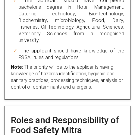
The applicant should have completed
bachelor’s degree in Hotel Management,
Catering Technology, Bio-Technology,
Biochemistry, microbiology, Food, Dairy,
Fisheries, Oil Technology, Agricultural Sciences,
Veterinary Sciences from a recognised
university.
The applicant should have knowledge of the
FSSAI rules and regulations.
Note:
The priority will be to the applicants having
knowledge of hazards identification, hygienic and
sanitary practices, processing techniques, analysis or
control of contaminants and allergens.
Roles and Responsibility of
Food Safety Mitra