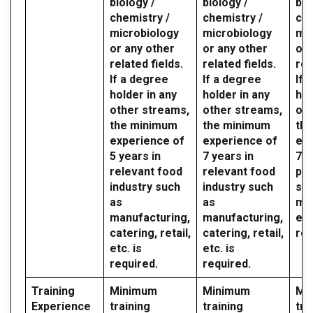
biology /
biology /
bio
chemistry /
chemistry /
che
microbiology
microbiology
mic
or any other
or any other
or 
related fields.
related fields.
rel
If a degree
If a degree
If 
holder in any
holder in any
hol
other streams,
other streams,
oth
the minimum
the minimum
th
experience of
experience of
exp
5 years in
7 years in
7 y
relevant food
relevant food
par
industry such
industry such
sec
as
as
mil
manufacturing,
manufacturing,
etc
catering, retail,
catering, retail,
req
etc. is
etc. is
required.
required.
Training
Minimum
Minimum
Mi
Experience
training
training
tra