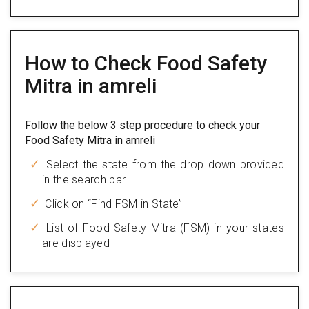
How to Check Food Safety
Mitra in amreli
Follow the below 3 step procedure to check your
Food Safety Mitra in amreli
Select the state from the drop down provided
in the search bar
Click on “Find FSM in State”
List of Food Safety Mitra (FSM) in your states
are displayed