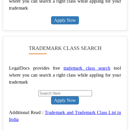
where you can search a right class while appling for your
trademark
Power
of
Attorney
Apply Now
Property
Registration
TRADEMARK CLASS SEARCH
Property
Verification
LegalDocs provides free
trademark class search
tool
Name
Change
where you can search a right class while appling for your
trademark
Make
a
Will
Apply Now
Divorce
Additional Read :
Trademark and Trademark Class List in
With
India
Consent