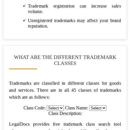
Memorandum
Trademark registration can increase sales
of
volume.
understanding
(MoU)
Unregistered trademarks may affect your brand
reputation.
Personal/Property
Notarized
Rent
Agreement
WHAT ARE THE DIFFERENT TRADEMARK
CLASSES
Marriage
Registration
Trademarks are classified in different classes for goods
Sale
and services. There are in all 45 classes of trademarks
Deed
which are as follows:
Gift
Class Code:
Class Name:
Deed
Class Description:
LegalDocs provides free trademark class search tool
Affidavits