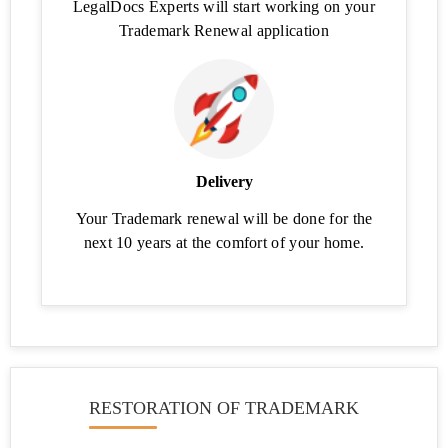
LegalDocs Experts will start working on your
Class
Search
Trademark Renewal application
Check
Company
Name
Availability
Business
Delivery
Credit
Card
Your Trademark renewal will be done for the
Eligibility
next 10 years at the comfort of your home.
Business
Loan
Eligibility
Calculator
Business
Loan
RESTORATION OF TRADEMARK
EMI
Calculator