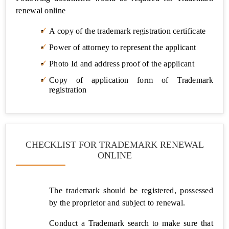
Trade
renewal online
Licence
A copy of the trademark registration certificate
Import
Export
Power of attorney to represent the applicant
Code
(IEC)
Photo Id and address proof of the applicant
Copy of application form of Trademark
GST
registration
&
Taxes
GST
CHECKLIST FOR TRADEMARK RENEWAL
Registration
ONLINE
GST
Filing
The trademark should be registered, possessed
GST
by the proprietor and subject to renewal.
Temporary
Registration
Conduct a Trademark search to make sure that