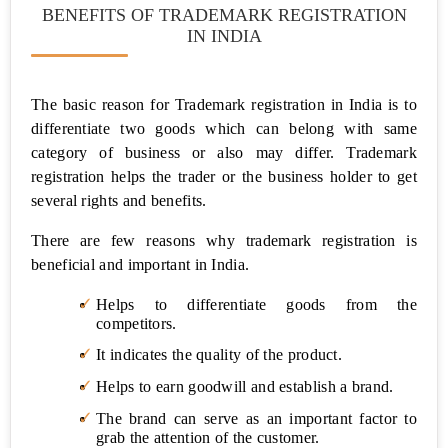
BENEFITS OF TRADEMARK REGISTRATION
Privacy
Policy
IN INDIA
Terms
and
The basic reason for Trademark registration in India is to
Condition
differentiate two goods which can belong with same
for
website
category of business or also may differ. Trademark
registration helps the trader or the business holder to get
Employee
several rights and benefits.
Agreement
There are few reasons why trademark registration is
Founders
beneficial and important in India.
Agreement
Helps to differentiate goods from the
competitors.
Vendor
Agreement
It indicates the quality of the product.
Helps to earn goodwill and establish a brand.
Partnership
Deed
The brand can serve as an important factor to
grab the attention of the customer.