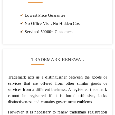
Registration
Pan
Lowest Price Guarantee
Card
No Office Visit, No Hidden Cost
TAN
Serviced 50000+ Customers
Registration
Business
Loan
TRADEMARK RENEWAL
Project
Report
for
Bank
Trademark acts as a distinguisher between the goods or
Loan
services that are offered from other similar goods or
services from a different business. A registered trademark
Logo
cannot be registered if it is found offensive, lacks
Designing
Company
distinctiveness and contains government emblems.
However, it is necessary to renew trademark registration
Licence/Registrations