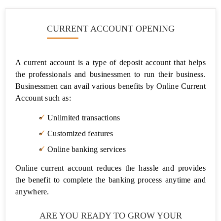
CURRENT ACCOUNT OPENING
A current account is a type of deposit account that helps
the professionals and businessmen to run their business.
Businessmen can avail various benefits by Online Current
Account such as:
Unlimited transactions
Customized features
Online banking services
Online current account reduces the hassle and provides
the benefit to complete the banking process anytime and
anywhere.
ARE YOU READY TO GROW YOUR