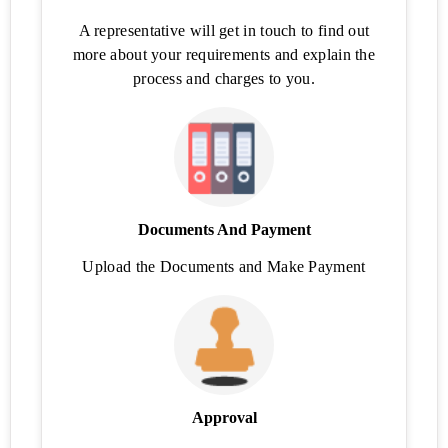
(FSM)
A representative will get in touch to find out
Check
more about your requirements and explain the
FSSAI
process and charges to you.
Eligibility
GST
Calculator
GST Late
Fee
Calculator
Documents And Payment
Upload the Documents and Make Payment
HSN/SAC
Code
Finder
E-
Way
Bill
Approval
Trademark