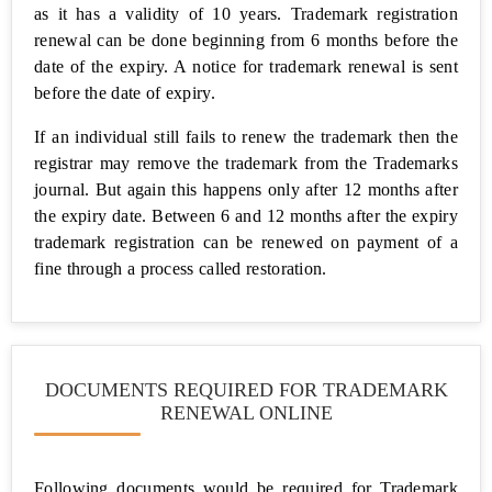
as it has a validity of 10 years. Trademark registration
renewal can be done beginning from 6 months before the
FSSAI
Food
date of the expiry. A notice for trademark renewal is sent
License
before the date of expiry.
Udyam
If an individual still fails to renew the trademark then the
(MSME)
registrar may remove the trademark from the Trademarks
Registration
journal. But again this happens only after 12 months after
the expiry date. Between 6 and 12 months after the expiry
Free
trademark registration can be renewed on payment of a
Udyam
(MSME)
fine through a process called restoration.
Registration
Trademark
Services
DOCUMENTS REQUIRED FOR TRADEMARK
Shop Act
RENEWAL ONLINE
(Gumasta)
Registration
Following documents would be required for Trademark