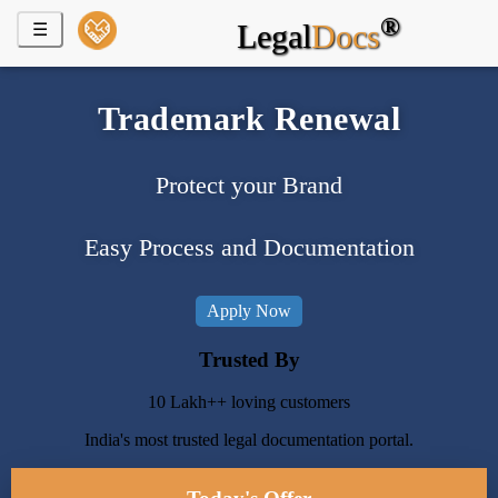
®
Start a
Legal
Docs
☰
Business
Appointment
Trademark Renewal
of Director
Remove
Protect your Brand
a
Director
Easy Process and Documentation
Digital
Signature
Certificate
Apply Now
Trusted By
Proprietorship
Registration
10 Lakh++ loving customers
LLP
India's most trusted legal documentation portal.
Registration