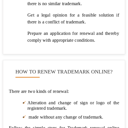
there is no similar trademark.
LUT
Filing
Get a legal opinion for a feasible solution if
Under
there is a conflict of trademark.
GST
Prepare an application for renewal and thereby
ITR
comply with appropriate conditions.
Filing
GST
Cancellation
HOW TO RENEW TRADEMARK ONLINE?
Accounting
TDS
Return
There are two kinds of renewal:
Filing
Alteration and change of sign or logo of the
registered trademark.
Professional
Tax
made without any change of trademark.
Registration
(PT)
Follow the simple steps for Trademark renewal online