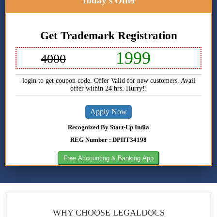
Today's Offer
One Person
Company
Registration
Get Trademark Registration
Private
Limited
1999
4000
Company
Registration
login to get coupon code. Offer Valid for new customers. Avail
offer within 24 hrs. Hurry!!
Partnership
Registration
Apply Now
Nidhi
Recognized By Start-Up India
Company
Registration
REG Number : DPIIT34198
Free Accounting & Banking App
Section 8
Company
Registration
Producer
Company
WHY CHOOSE
LEGALDOCS