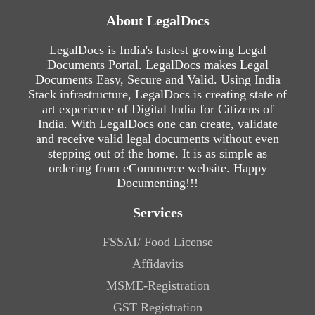
About LegalDocs
LegalDocs is India's fastest growing Legal
Documents Portal. LegalDocs makes Legal
Documents Easy, Secure and Valid. Using India
Stack infrastructure, LegalDocs is creating state of
art experience of Digital India for Citizens of
India. With LegalDocs one can create, validate
and receive valid legal documents without even
stepping out of the home. It is as simple as
ordering from eCommerce website. Happy
Documenting!!!
Services
FSSAI/ Food License
Affidavits
MSME-Registration
GST Registration