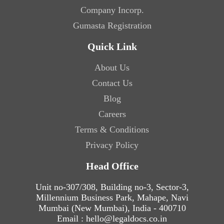
Company Incorp.
Gumasta Registration
Quick Link
About Us
Contact Us
Blog
Careers
Terms & Conditions
Privacy Policy
Head Office
Unit no-307/308, Building no-3, Sector-3,
Millennium Business Park, Mahape, Navi
Mumbai (New Mumbai), India - 400710
Email : hello@legaldocs.co.in