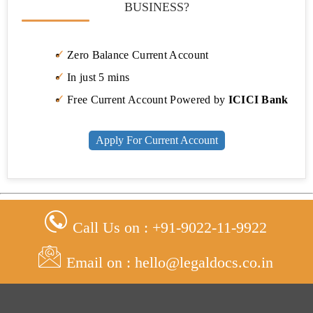
BUSINESS?
Zero Balance Current Account
In just 5 mins
Free Current Account Powered by
ICICI Bank
Apply For Current Account
Call Us on : +91-9022-11-9922
Email on : hello@legaldocs.co.in