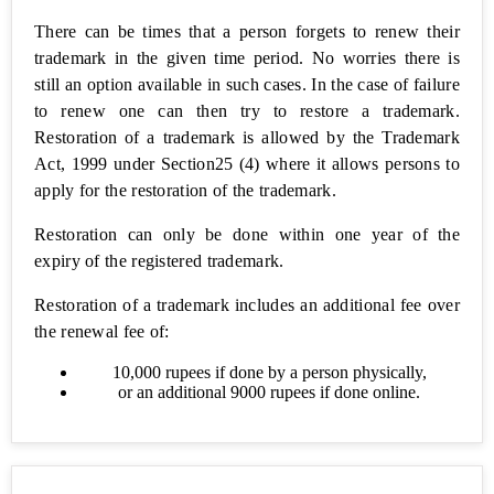
Find
There can be times that a person forgets to renew their
NIC
trademark in the given time period. No worries there is
Code
still an option available in such cases. In the case of failure
to renew one can then try to restore a trademark.
Legal
Restoration of a trademark is allowed by the Trademark
Drafts
Act, 1999 under Section25 (4) where it allows persons to
apply for the restoration of the trademark.
Non
Disclosure
Restoration can only be done within one year of the
Agreement
(NDA)
expiry of the registered trademark.
Restoration of a trademark includes an additional fee over
138 -
Cheque
the renewal fee of:
Bounce
Notice
10,000 rupees if done by a person physically,
or an additional 9000 rupees if done online.
Debt
Recovery
Letter