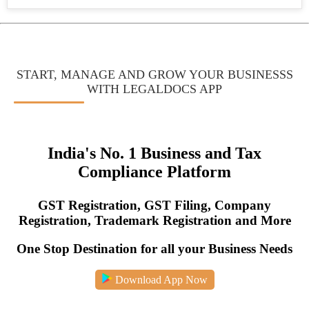
Jeevan
Pramaan
Certificate
How
START, MANAGE AND GROW YOUR BUSINESSS
to
WITH LEGALDOCS APP
India's No. 1 Business and Tax
Compliance Platform
GST Registration, GST Filing, Company
Registration, Trademark Registration and More
One Stop Destination for all your Business Needs
Download App Now