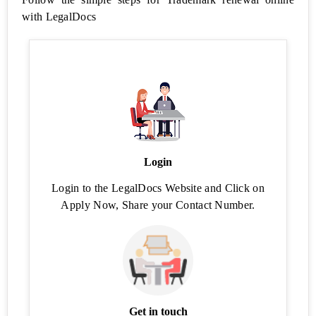
with LegalDocs
Employees
Provident
Fund
Free
Business
Tools
FSSAI
Login
License
Status
Login to the LegalDocs Website and Click on
Apply Now, Share your Contact Number.
FSSAI
Application
Status
Find
Food
Safety
Mitra
Get in touch